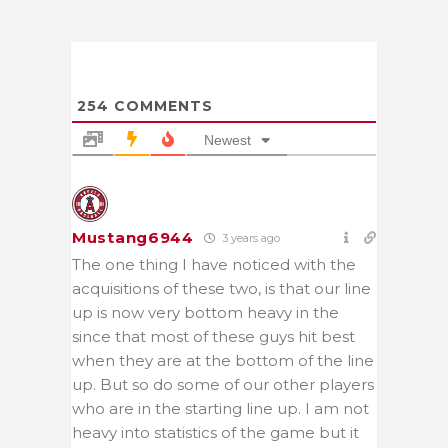
254
COMMENTS
Newest
Mustang6944
3 years ago
The one thing I have noticed with the
acquisitions of these two, is that our line
up is now very bottom heavy in the
since that most of these guys hit best
when they are at the bottom of the line
up. But so do some of our other players
who are in the starting line up. I am not
heavy into statistics of the game but it