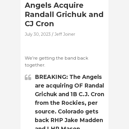
Angels Acquire
Randall Grichuk and
CJ Cron
July 30, 2023
Jeff Joiner
We’re getting the band back
together.
BREAKING: The Angels
are acquiring OF Randal
Grichuk and 1B C.J. Cron
from the Rockies, per
source. Colorado gets
back RHP Jake Madden
and LHP Mason