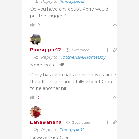
Reply to
Pineapple12
Do you have any doubt Perry would
pull the trigger ?
0
Pineapple12
3 years ago
Reply to
HatcherIsMyHomeBoy
Nope, not at all!
Perry has been nails on his moves since
the off-season, and I fully expect Cron
to be another hit.
3
LanaBanana
3 years ago
Reply to
Pineapple12
I always liked Cron.