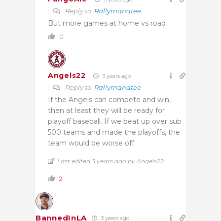
Reply to
Rallymanatee
But more games at home vs road
0
Angels22
3 years ago
Reply to
Rallymanatee
If the Angels can compete and win,
then at least they will be ready for
playoff baseball. If we beat up over sub
500 teams and made the playoffs, the
team would be worse off.
Last edited 3 years ago by Angels22
2
BannedInLA
3 years ago