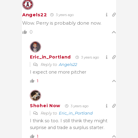
Angels22
3 years ago
Wow. Perry is probably done now.
0
Eric_in_Portland
3 years ago
Reply to
Angels22
I expect one more pitcher
1
Shohei Now
3 years ago
Reply to
Eric_in_Portland
I think so too. I still think they might
surprise and trade a surplus starter.
1