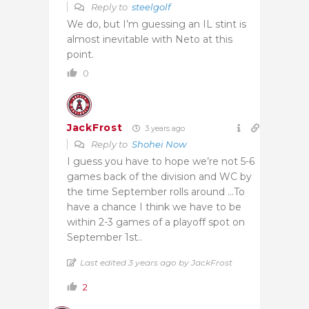
Reply to
steelgolf
We do, but I’m guessing an IL stint is
almost inevitable with Neto at this
point.
0
JackFrost
3 years ago
Reply to
Shohei Now
I guess you have to hope we’re not 5-6
games back of the division and WC by
the time September rolls around …To
have a chance I think we have to be
within 2-3 games of a playoff spot on
September 1st..
Last edited 3 years ago by JackFrost
2