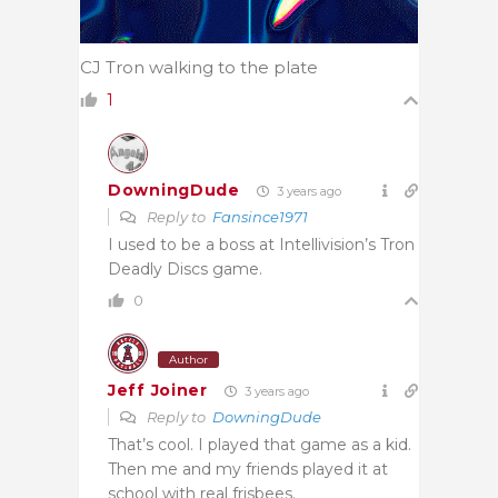
CJ Tron walking to the plate
1
DowningDude
3 years ago
Reply to
Fansince1971
I used to be a boss at Intellivision’s Tron
Deadly Discs game.
0
Author
Jeff Joiner
3 years ago
Reply to
DowningDude
That’s cool. I played that game as a kid.
Then me and my friends played it at
school with real frisbees.