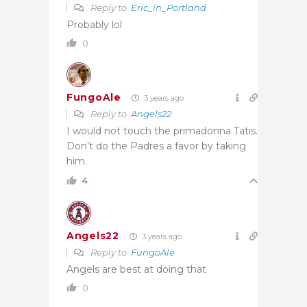
Reply to
Eric_in_Portland
Probably lol
0
FungoAle
3 years ago
Reply to
Angels22
I would not touch the primadonna Tatis.
Don’t do the Padres a favor by taking
him.
4
Angels22
3 years ago
Reply to
FungoAle
Angels are best at doing that
0