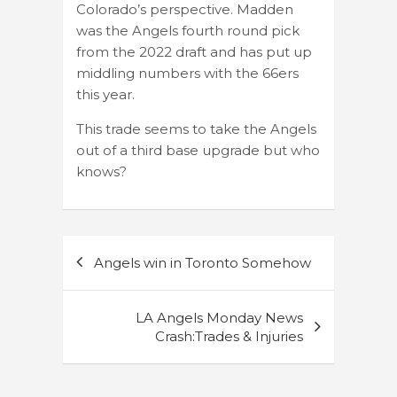
Colorado’s perspective. Madden
was the Angels fourth round pick
from the 2022 draft and has put up
middling numbers with the 66ers
this year.
This trade seems to take the Angels
out of a third base upgrade but who
knows?
Post
Angels win in Toronto Somehow
navigation
LA Angels Monday News
Crash:Trades & Injuries