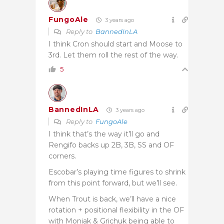
FungoAle
3 years ago
Reply to
BannedInLA
I think Cron should start and Moose to
3rd. Let them roll the rest of the way.
5
BannedInLA
3 years ago
Reply to
FungoAle
I think that’s the way it’ll go and
Rengifo backs up 2B, 3B, SS and OF
corners.
Escobar’s playing time figures to shrink
from this point forward, but we’ll see.
When Trout is back, we’ll have a nice
rotation + positional flexibility in the OF
with Moniak & Grichuk being able to