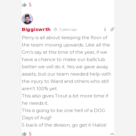
5
Biggiswrth
3 years ago
Perry is all about keeping the floor of
the team moving upwards. Like all the
Gm’s say at this time of the year, if we
have a chance to make our ballclub
better we will do it. Yes we gave away
assets, but our team needed help with
the injury to Ward and others who still
aren’t 100% yet.
This also gives Trout a bit more time if
he needs it.
This is going to be one hell of a DOG
Days of Aug!!
5 back of the division, go get it Halos!
5