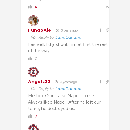
4
FungoAle
3 years ago
Reply to
LanaBanana
I as well, I’d just put him at first the rest
of the way.
0
Angels22
3 years ago
Reply to
LanaBanana
Me too. Cron is like Napoli to me.
Always liked Napoli. After he left our
team, he destroyed us.
2