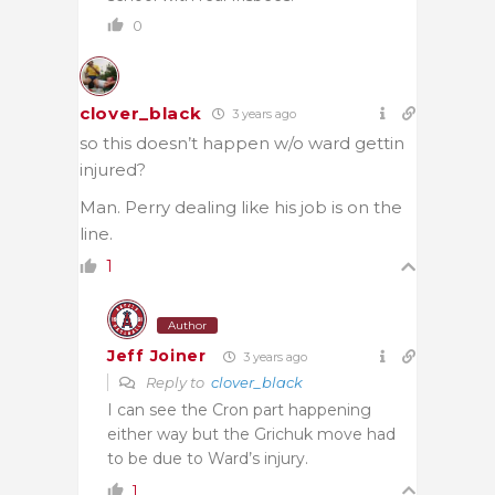
0
clover_black
3 years ago
so this doesn’t happen w/o ward gettin
injured?
Man. Perry dealing like his job is on the
line.
1
Author
Jeff Joiner
3 years ago
Reply to
clover_black
I can see the Cron part happening
either way but the Grichuk move had
to be due to Ward’s injury.
1