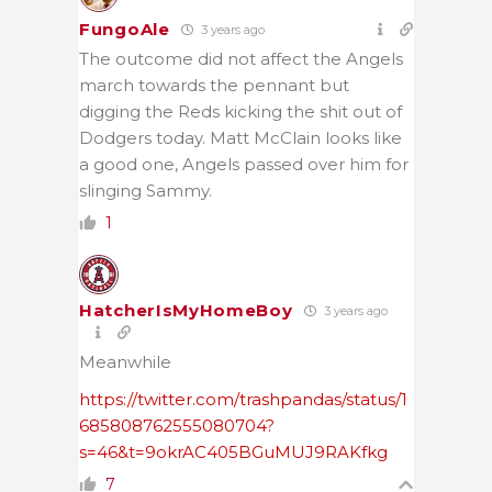
FungoAle
3 years ago
The outcome did not affect the Angels
march towards the pennant but
digging the Reds kicking the shit out of
Dodgers today. Matt McClain looks like
a good one, Angels passed over him for
slinging Sammy.
1
HatcherIsMyHomeBoy
3 years ago
Meanwhile
https://twitter.com/trashpandas/status/1
685808762555080704?
s=46&t=9okrAC405BGuMUJ9RAKfkg
7