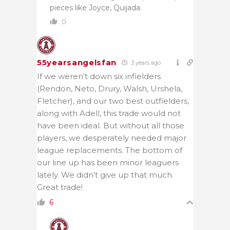
pieces like Joyce, Quijada.
0
55yearsangelsfan
3 years ago
If we weren’t down six infielders
(Rendon, Neto, Drury, Walsh, Urshela,
Fletcher), and our two best outfielders,
along with Adell, this trade would not
have been ideal. But without all those
players, we desperately needed major
league replacements. The bottom of
our line up has been minor leaguers
lately. We didn’t give up that much.
Great trade!
6