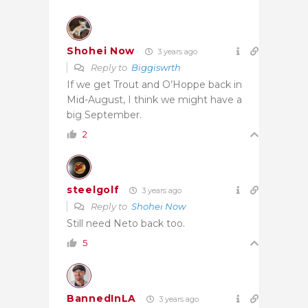
Shohei Now
3 years ago
Reply to
Biggiswrth
If we get Trout and O’Hoppe back in
Mid-August, I think we might have a
big September.
2
steelgolf
3 years ago
Reply to
Shohei Now
Still need Neto back too.
5
BannedInLA
3 years ago