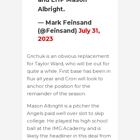
Albright.
— Mark Feinsand
(@Feinsand)
July 31,
2023
Grichuk is an obvious replacement
for Taylor Ward, who will be out for
quite a while. First base has been in
flux all year and Cron will look to
anchor the position for the
remainder of the season.
Mason Albright is a pitcher the
Angels paid well over slot to skip
college. He played his high school
ball at the IMG Academy and is
likely the headliner in this deal from