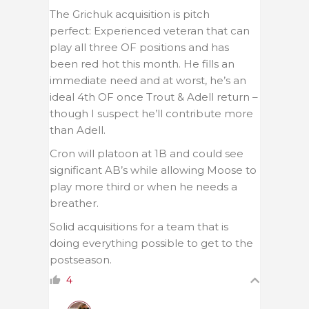
The Grichuk acquisition is pitch
perfect: Experienced veteran that can
play all three OF positions and has
been red hot this month. He fills an
immediate need and at worst, he’s an
ideal 4th OF once Trout & Adell return –
though I suspect he’ll contribute more
than Adell.
Cron will platoon at 1B and could see
significant AB’s while allowing Moose to
play more third or when he needs a
breather.
Solid acquisitions for a team that is
doing everything possible to get to the
postseason.
4