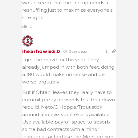
would seem that the line up needs a
reshuffling just to maximize everyone’s
strength.
0
ihearhowie3.0
3 years ago
I get the move for this year. They
already jumped in with both feet, doing
a 180 would make no sense and be
worse, arguably.
But if Ohtani leaves they really have to
commit pretty decisively to a tear down
rebuild. Neto/O’Hoppe/Trout stick
around and everyone else is available.
Use available payroll space to absorb
some bad contracts with a minor
leaguer attached like the Mets are right