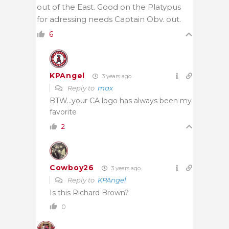
out of the East. Good on the Platypus
for adressing needs Captain Obv. out.
6
KPAngel
3 years ago
Reply to
max
BTW…your CA logo has always been my
favorite
2
Cowboy26
3 years ago
Reply to
KPAngel
Is this Richard Brown?
0