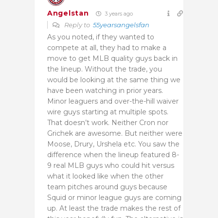
Angelstan
3 years ago
Reply to
55yearsangelsfan
As you noted, if they wanted to
compete at all, they had to make a
move to get MLB quality guys back in
the lineup. Without the trade, you
would be looking at the same thing we
have been watching in prior years.
Minor leaguers and over-the-hill waiver
wire guys starting at multiple spots.
That doesn’t work. Neither Cron nor
Grichek are awesome. But neither were
Moose, Drury, Urshela etc. You saw the
difference when the lineup featured 8-
9 real MLB guys who could hit versus
what it looked like when the other
team pitches around guys because
Squid or minor league guys are coming
up. At least the trade makes the rest of