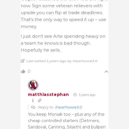
now. Sign some veteran relievers with
upside you can flip at trade deadlines.
That’s the only way to speed it up – use
money.
I just don’t see Arte spending heavy on
a team he knows is bad though.
Hopefully he sells.
Last edited 3 years ago by ihearhowie3.0
0
matthiasstephan
3 years ago
Reply to
ihearhowie3.0
You keep Moniak too – plus any of the
cheap controlled starters (Detmers,
Sandoval, Canning, Silseth) and bullpen