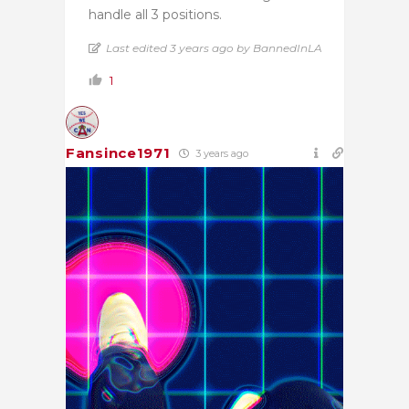
handle all 3 positions.
Last edited 3 years ago by BannedInLA
1
Fansince1971
3 years ago