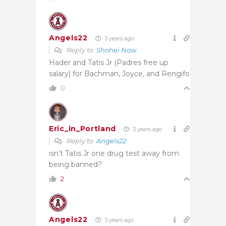
Angels22
3 years ago
Reply to
Shohei Now
Hader and Tatis Jr (Padres free up
salary) for Bachman, Joyce, and Rengifo
0
Eric_in_Portland
3 years ago
Reply to
Angels22
isn’t Tatis Jr one drug test away from
being banned?
2
Angels22
3 years ago