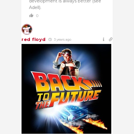
development is always better (see
Adell).
0
red floyd
3 years ago