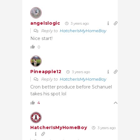
angelslogic
3 years ago
Reply to
HatcherIsMyHomeBoy
Nice start!
0
Pineapple12
3 years ago
Reply to
HatcherIsMyHomeBoy
Cron better produce before Schanuel
takes his spot lol
4
HatcherIsMyHomeBoy
3 years ago