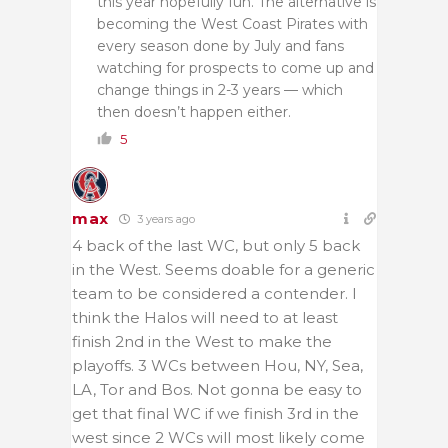
this year hopefully fun. The alternative is
becoming the West Coast Pirates with
every season done by July and fans
watching for prospects to come up and
change things in 2-3 years — which
then doesn’t happen either.
5
max
3 years ago
4 back of the last WC, but only 5 back
in the West. Seems doable for a generic
team to be considered a contender. I
think the Halos will need to at least
finish 2nd in the West to make the
playoffs. 3 WCs between Hou, NY, Sea,
LA, Tor and Bos. Not gonna be easy to
get that final WC if we finish 3rd in the
west since 2 WCs will most likely come