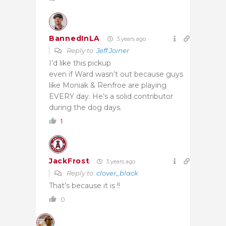
BannedInLA
3 years ago
Reply to
Jeff Joiner
I’d like this pickup
even if Ward wasn’t out because guys
like Moniak & Renfroe are playing
EVERY day. He’s a solid contributor
during the dog days.
1
JackFrost
3 years ago
Reply to
clover_black
That’s because it is !!
0