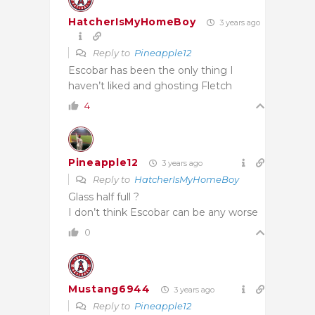
HatcherIsMyHomeBoy
3 years ago
Reply to
Pineapple12
Escobar has been the only thing I
haven’t liked and ghosting Fletch
4
Pineapple12
3 years ago
Reply to
HatcherIsMyHomeBoy
Glass half full ?
I don’t think Escobar can be any worse
0
Mustang6944
3 years ago
Reply to
Pineapple12