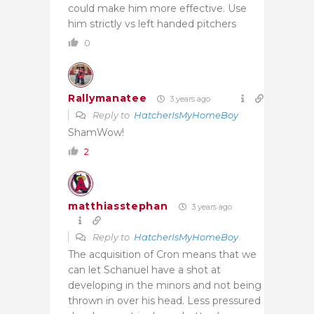
could make him more effective. Use
him strictly vs left handed pitchers
0
Rallymanatee
3 years ago
Reply to
HatcherIsMyHomeBoy
ShamWow!
2
matthiasstephan
3 years ago
Reply to
HatcherIsMyHomeBoy
The acquisition of Cron means that we
can let Schanuel have a shot at
developing in the minors and not being
thrown in over his head. Less pressured