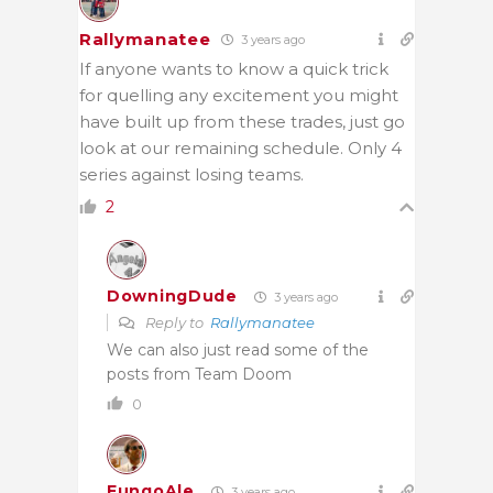
Rallymanatee
3 years ago
If anyone wants to know a quick trick
for quelling any excitement you might
have built up from these trades, just go
look at our remaining schedule. Only 4
series against losing teams.
2
DowningDude
3 years ago
Reply to
Rallymanatee
We can also just read some of the
posts from Team Doom
0
FungoAle
3 years ago