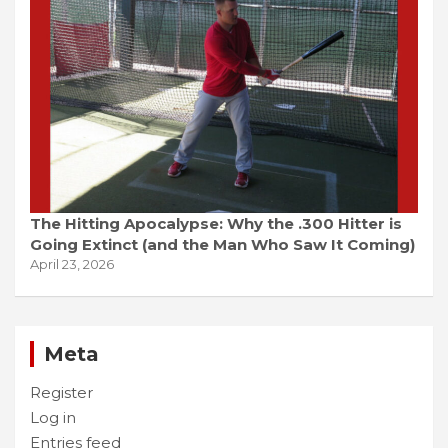
The Hitting Apocalypse: Why the .300 Hitter is
Going Extinct (and the Man Who Saw It Coming)
April 23, 2026
Meta
Register
Log in
Entries feed