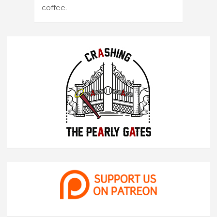
coffee.