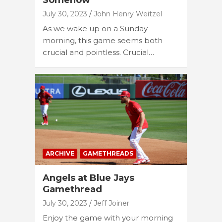
Somehow
July 30, 2023
John Henry Weitzel
As we wake up on a Sunday
morning, this game seems both
crucial and pointless. Crucial…
ARCHIVE
GAMETHREADS
Angels at Blue Jays
Gamethread
July 30, 2023
Jeff Joiner
Enjoy the game with your morning