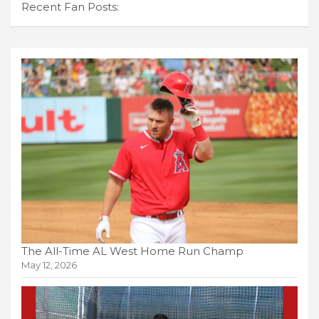
Recent Fan Posts:
The All-Time AL West Home Run Champ
May 12, 2026