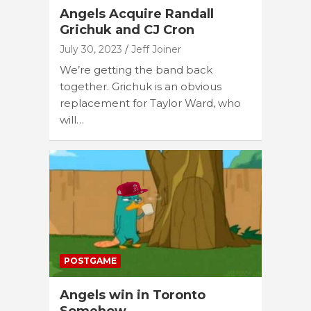
Angels Acquire Randall
Grichuk and CJ Cron
July 30, 2023
Jeff Joiner
We’re getting the band back
together. Grichuk is an obvious
replacement for Taylor Ward, who
will…
POSTGAME
Angels win in Toronto