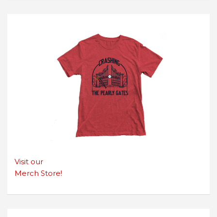
Visit our
Merch Store!