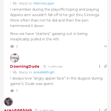
Reply to
MarineLayer
I remember during the playoffs hoping and praying
Appiers arm wouldn’t fall off til he got thru 5 innings.
More often than not he did and then the pen
hammered it down.
Now we have “starters” gassing out or being
inexplicably pulled in the 4th.
0
DowningDude
4 years ago
Reply to
aces666high
I always love “angry appier face” in the dugout during
game 5. Dude was spent.
0
aces666high
4 years ago