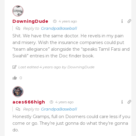
DowningDude
4 years ago
Reply to
GrandpaBaseball
Shit. We have the same doctor. He revels in my pain
and misery. Wish the insurance companies could put
“team allegiance” alongside the “speaks Tamil Farsi and
Swahili” entries in the Doc finder book.
Last edited 4 years ago by DowningDude
0
aces666high
4 years ago
Reply to
GrandpaBaseball
Honestly Gramps, full on Doomers could care less if you
come or go. They’re just gonna do what they’re gonna
do.