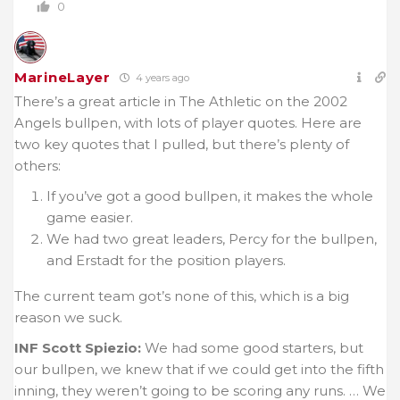
0
MarineLayer
4 years ago
There’s a great article in The Athletic on the 2002
Angels bullpen, with lots of player quotes. Here are
two key quotes that I pulled, but there’s plenty of
others:
If you’ve got a good bullpen, it makes the whole
game easier.
We had two great leaders, Percy for the bullpen,
and Erstadt for the position players.
The current team got’s none of this, which is a big
reason we suck.
INF Scott Spiezio:
We had some good starters, but
our bullpen, we knew that if we could get into the fifth
inning, they weren’t going to be scoring any runs. … We