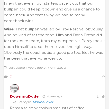
knew that even if our starters gave it up, that our
bullpen could keep it down and give us a chance to
come back. And that’s why we had so many
comeback wins.
Wise:
That bullpen was led by Troy Percival obviously.
And he kind of set the tone. Him and Darin Erstad did
for the entire team, from my perspective. Percy took it
upon himself to raise the relievers the right way.
Obviously the coaches did a good job too. But he was
the peer that everyone went to.
Last edited 4 years ago by MarineLayer
2
DowningDude
4 years ago
Reply to
MarineLayer
Percy also drank copious amounts of coffee.