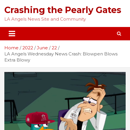
Skip
Crashing the Pearly Gates
to
content
LA Angels News Site and Community
Home
2022
June
22
LA Angels Wednesday News Crash: Blowpen Blows
Extra Blowy