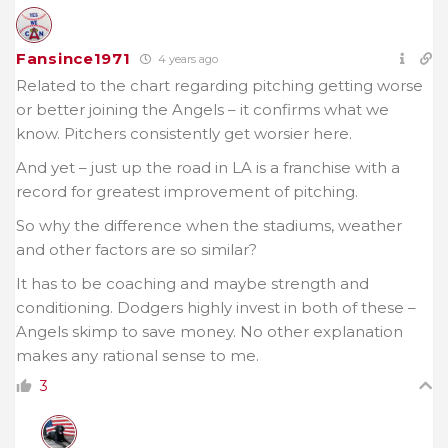
Fansince1971
4 years ago
Related to the chart regarding pitching getting worse
or better joining the Angels – it confirms what we
know. Pitchers consistently get worsier here.
And yet – just up the road in LA is a franchise with a
record for greatest improvement of pitching.
So why the difference when the stadiums, weather
and other factors are so similar?
It has to be coaching and maybe strength and
conditioning. Dodgers highly invest in both of these –
Angels skimp to save money. No other explanation
makes any rational sense to me.
3