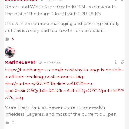
Ohtani and Walsh 6 for 10 with 10 RBI, no strikeouts.
The rest of the team 4 for 31 with 1 RBI, 8 K’s.
Throw in the terrible managing and pitching? Simply
put this is a very bad team with zero direction.
3
MarineLayer
4 years ago
https://halohangout.com/posts/why-la-angels-double-
a-affiliate-making-postseason-is-big-
deal/partners/36534?fbclid=IwAR2l0eeq-
qJxLXh3iuO6Qqb2eR0JClcn3UFdFQxOZCrVpnhrNP2S
w7s_btg
More Trash Pandas. Fewer current non-Walsh
infielders, Lagares, and most of the current bullpen.
0