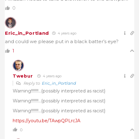
0
Eric_in_Portland
4 years ago
and could we please put in a black batter’s eye?
1
Twebur
4 years ago
Reply to
Eric_in_Portland
Warning!!!!!!!!…{possibly interpreted as racist}
Warning!!!!!!!!…{possibly interpreted as racist}
Warning!!!!!!!!…{possibly interpreted as racist}
https://youtu.be/TAwpQPLrcJA
0