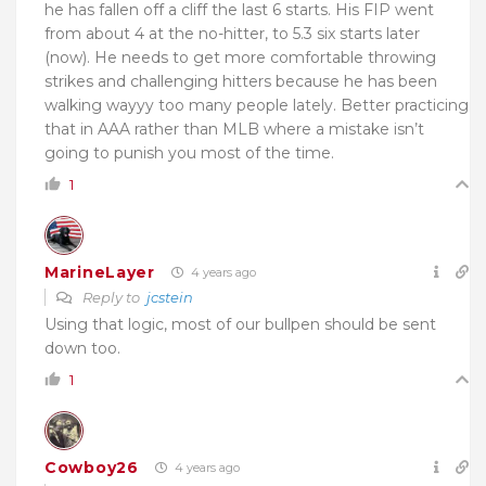
he has fallen off a cliff the last 6 starts. His FIP went
from about 4 at the no-hitter, to 5.3 six starts later
(now). He needs to get more comfortable throwing
strikes and challenging hitters because he has been
walking wayyy too many people lately. Better practicing
that in AAA rather than MLB where a mistake isn’t
going to punish you most of the time.
1
MarineLayer
4 years ago
Reply to
jcstein
Using that logic, most of our bullpen should be sent
down too.
1
Cowboy26
4 years ago