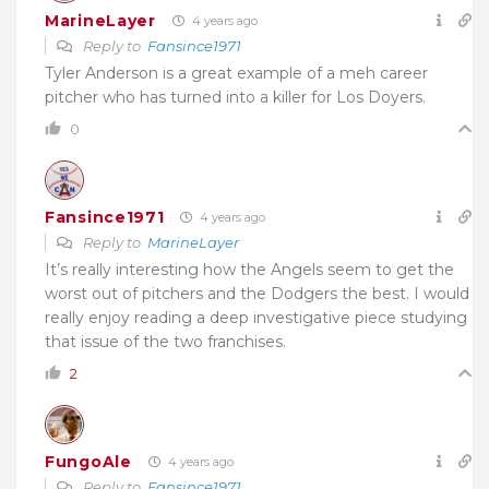
MarineLayer
4 years ago
Reply to
Fansince1971
Tyler Anderson is a great example of a meh career
pitcher who has turned into a killer for Los Doyers.
0
Fansince1971
4 years ago
Reply to
MarineLayer
It’s really interesting how the Angels seem to get the
worst out of pitchers and the Dodgers the best. I would
really enjoy reading a deep investigative piece studying
that issue of the two franchises.
2
FungoAle
4 years ago
Reply to
Fansince1971