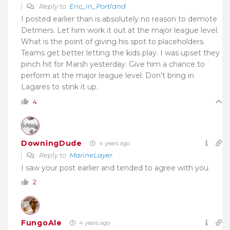
Reply to
Eric_in_Portland
I posted earlier than is absolutely no reason to demote
Detmers. Let him work it out at the major league level.
What is the point of giving his spot to placeholders.
Teams get better letting the kids play. I was upset they
pinch hit for Marsh yesterday. Give him a chance to
perform at the major league level. Don’t bring in
Lagares to stink it up.
4
DowningDude
4 years ago
Reply to
MarineLayer
I saw your post earlier and tended to agree with you.
2
FungoAle
4 years ago