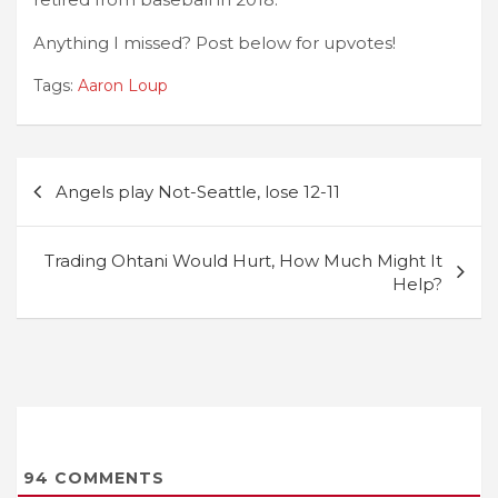
Anything I missed? Post below for upvotes!
Tags:
Aaron Loup
Post
Angels play Not-Seattle, lose 12-11
navigation
Trading Ohtani Would Hurt, How Much Might It
Help?
94
COMMENTS