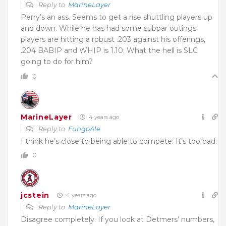
Reply to
MarineLayer
Perry’s an ass. Seems to get a rise shuttling players up
and down. While he has had some subpar outings
players are hitting a robust .203 against his offerings,
.204 BABIP and WHIP is 1.10. What the hell is SLC
going to do for him?
0
MarineLayer
4 years ago
Reply to
FungoAle
I think he’s close to being able to compete. It’s too bad.
0
jcstein
4 years ago
Reply to
MarineLayer
Disagree completely. If you look at Detmers’ numbers,