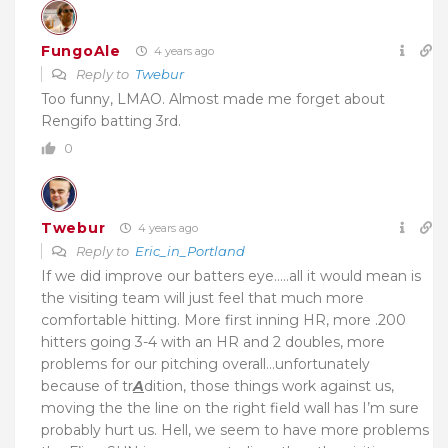
FungoAle
4 years ago
Reply to
Twebur
Too funny, LMAO. Almost made me forget about
Rengifo batting 3rd.
0
Twebur
4 years ago
Reply to
Eric_in_Portland
If we did improve our batters eye…..all it would mean is
the visiting team will just feel that much more
comfortable hitting. More first inning HR, more .200
hitters going 3-4 with an HR and 2 doubles, more
problems for our pitching overall…unfortunately
because of tr
A
dition, those things work against us,
moving the the line on the right field wall has I’m sure
probably hurt us. Hell, we seem to have more problems