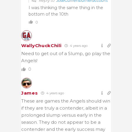
Reply to
JoseGuillenburneraccount
I was thinking the same thing in the
bottom of the 10th
0
WallyChuckChili
4 years ago
Need to get out of a Slump, go play the
Angels!
0
James
4 years ago
These are games the Angels should win
if they are truly a contender, albeit in a
prolonged slump versus early in the
season. They do not appear to be a
contender and the early success may