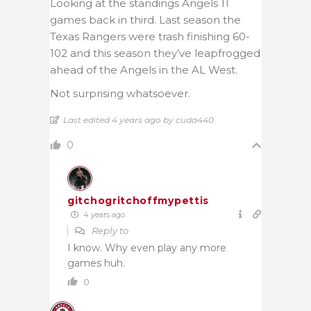
Looking at the standings Angels 11
games back in third. Last season the
Texas Rangers were trash finishing 60-
102 and this season they’ve leapfrogged
ahead of the Angels in the AL West.
Not surprising whatsoever.
Last edited 4 years ago by cuda440
0
gitchogritchoffmypettis
4 years ago
Reply to
I know. Why even play any more
games huh.
0