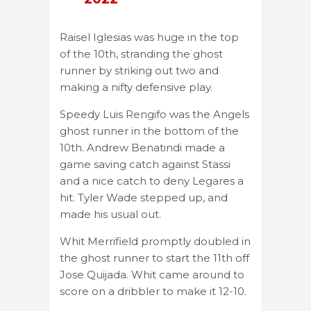
Raisel Iglesias was huge in the top
of the 10th, stranding the ghost
runner by striking out two and
making a nifty defensive play.
Speedy Luis Rengifo was the Angels
ghost runner in the bottom of the
10th. Andrew Benatindi made a
game saving catch against Stassi
and a nice catch to deny Legares a
hit. Tyler Wade stepped up, and
made his usual out.
Whit Merrifield promptly doubled in
the ghost runner to start the 11th off
Jose Quijada. Whit came around to
score on a dribbler to make it 12-10.