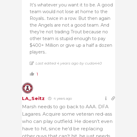
It’s whatever you want it to be. A good
team would not lose at home to the
Royals.. twice in a row. But then again
the Angels are not a good team. And
they’re not trading Trout because no
other team is stupid enough to pay
$400+ Million or give up a half a dozen
players..
Last edited 4 years ago by cuda440
1
LA_Seitz
4 years ago
Marsh needs to go back to AAA. DFA
Lagares. Acquire some veteran red-ass
who can play outfield. He doesn’t even
have to hit, since he’d be replacing
other guys that can’t hit, he just needs