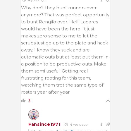
Why don’t they bunt runners over
anymore? That was perfect opportunity
to bunt Rengifo over. Hell, Lagares
would have been the hero. It just
makes zero sense to me to let the
scrubs just go up to the plate and hack
away. I know they suck and are
automatic outs but at least put them in
a position to be productive outs. Make
them semi useful. Getting real
frustrating rooting for this team,
watching them trot the same type of
rosters year after year.
3
Fansince1971
4 years ago