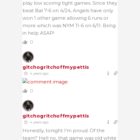
play low scoring tight games. Since they
beat Bal 7-6 on 4/24, Angels have only
won 1 other game allowing 6 runs or
more which was NYM 11-6 on 6/11. Bring
in help ASAP!
0
gitchogritchoffmypettis
4 years ago
0
gitchogritchoffmypettis
4 years ago
Honestly, tonight I’m proud. Of the
team? Hell no, that game was old white