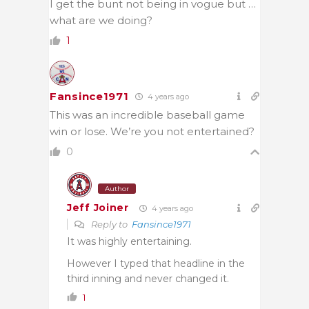
I get the bunt not being in vogue but …
what are we doing?
1
Fansince1971
4 years ago
This was an incredible baseball game
win or lose. We’re you not entertained?
0
Author
Jeff Joiner
4 years ago
Reply to
Fansince1971
It was highly entertaining.
However I typed that headline in the
third inning and never changed it.
1