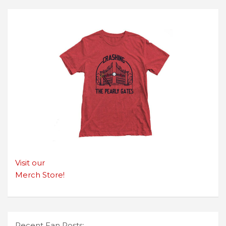
Visit our
Merch Store!
Recent Fan Posts: