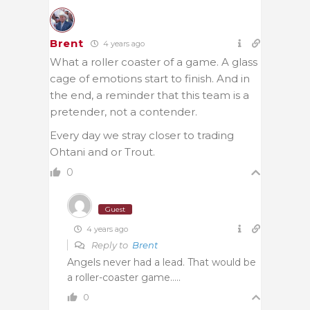
Brent
4 years ago
What a roller coaster of a game. A glass
cage of emotions start to finish. And in
the end, a reminder that this team is a
pretender, not a contender.
Every day we stray closer to trading
Ohtani and or Trout.
0
Guest
4 years ago
Reply to
Brent
Angels never had a lead. That would be
a roller-coaster game…..
0