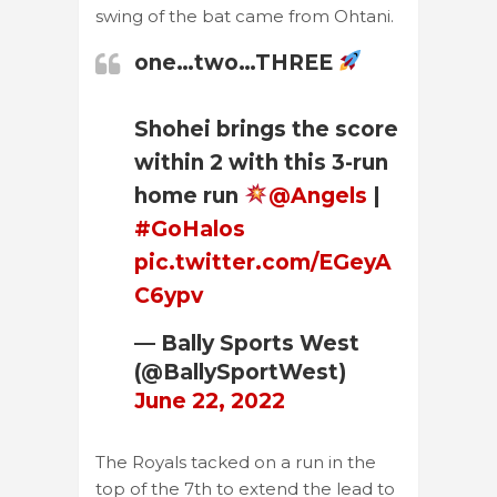
swing of the bat came from Ohtani.
one…two…THREE
Shohei brings the score
within 2 with this 3-run
home run
@Angels
|
#GoHalos
pic.twitter.com/EGeyA
C6ypv
— Bally Sports West
(@BallySportWest)
June 22, 2022
The Royals tacked on a run in the
top of the 7th to extend the lead to