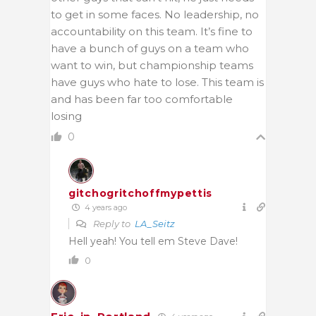
to get in some faces. No leadership, no
accountability on this team. It’s fine to
have a bunch of guys on a team who
want to win, but championship teams
have guys who hate to lose. This team is
and has been far too comfortable
losing
0
gitchogritchoffmypettis
4 years ago
Reply to
LA_Seitz
Hell yeah! You tell em Steve Dave!
0