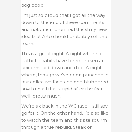
dog poop.
I’m just so proud that I got all the way
down to the end of these comments
and not one moron had the shiny new
idea that Arte should probably sell the
team.
This is a great night. A night where old
pathetic habits have been broken and
unicorns laid down and died. A night
where, though we’ve been punched in
our collective faces, no one blubbered
anything all that stupid after the fact….
well, pretty much.
We’re six back in the WC race. I still say
go for it. On the other hand, I’d also like
to watch the team and this site squirm
through a true rebuild. Steak or