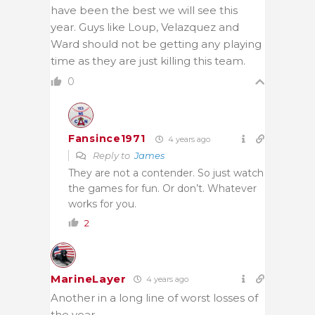
have been the best we will see this
year. Guys like Loup, Velazquez and
Ward should not be getting any playing
time as they are just killing this team.
0
Fansince1971
4 years ago
Reply to
James
They are not a contender. So just watch
the games for fun. Or don’t. Whatever
works for you.
2
MarineLayer
4 years ago
Another in a long line of worst losses of
the year.