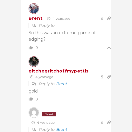
Brent
4 years ago
Reply to
So this was an extreme game of
edging?
0
gitchogritchoffmypettis
4 years ago
Reply to
Brent
gold
0
Guest
4 years ago
Reply to
Brent