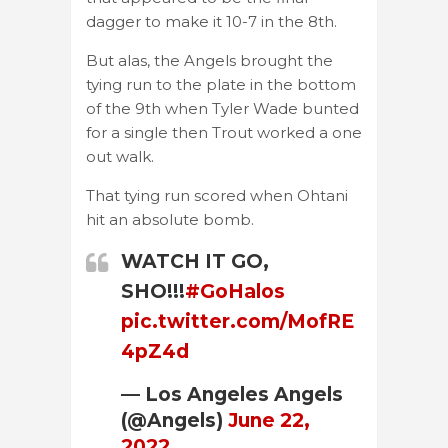
dagger to make it 10-7 in the 8th.
But alas, the Angels brought the
tying run to the plate in the bottom
of the 9th when Tyler Wade bunted
for a single then Trout worked a one
out walk.
That tying run scored when Ohtani
hit an absolute bomb.
WATCH IT GO,
SHO!!!
#GoHalos
pic.twitter.com/MofRE
4pZ4d
— Los Angeles Angels
(@Angels)
June 22,
2022