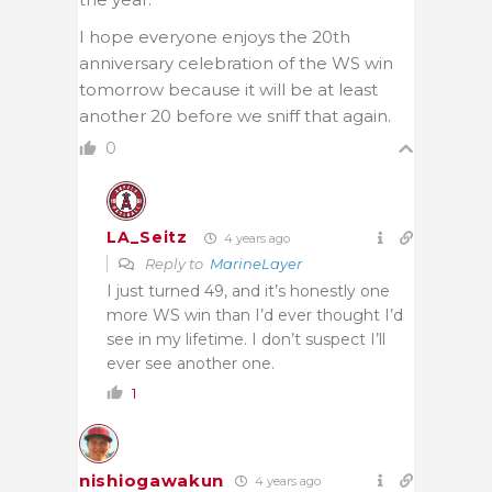
I hope everyone enjoys the 20th
anniversary celebration of the WS win
tomorrow because it will be at least
another 20 before we sniff that again.
0
LA_Seitz
4 years ago
Reply to
MarineLayer
I just turned 49, and it’s honestly one
more WS win than I’d ever thought I’d
see in my lifetime. I don’t suspect I’ll
ever see another one.
1
nishiogawakun
4 years ago