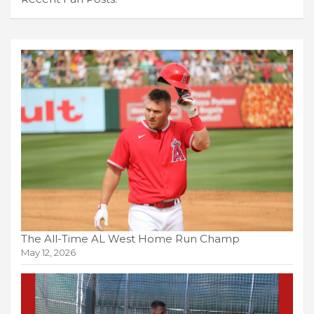
The All-Time AL West Home Run Champ
May 12, 2026