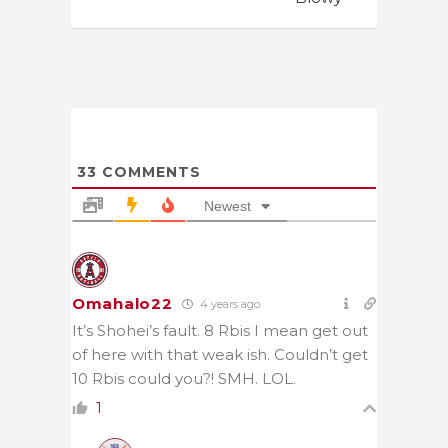
33
COMMENTS
Newest
Omahalo22
4 years ago
It’s Shohei’s fault. 8 Rbis I mean get out
of here with that weak ish. Couldn’t get
10 Rbis could you?! SMH. LOL.
1