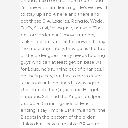
errands. I did see the Marsh catch and
I’m fine with him learning. He’s earned it
to stay up and K here and there and
get those 0-4. Lagares, Rengifo, Wade,
Duffy, Suzuki, Velasquez, not sold. The
bottom order can’t move runners,
strikes out, or can’t hit for power. Today
like most days lately, they go as the top
of the order goes. Perry needs to bring
guys who can at least get on base. As
for Loup, he’s running out of chances. I
get he’s pricey, but has to be in easier
situations until he finds his way again.
Unfortunate for Quijada and Herget, it
happens. Still had the Angels bullpen
put up a 0 in innings 6-9, different
ending. I say 1 more BP arm, and fix the
2 spots in the bottom of the order.
Halos don’t have a reliable BP yet to