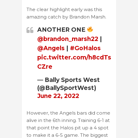
The clear highlight early was this
amazing catch by Brandon Marsh.
ANOTHER ONE
@brandon_marsh22
|
@Angels
|
#GoHalos
pic.twitter.com/h8cdTs
CZre
— Bally Sports West
(@BallySportWest)
June 22, 2022
However, the Angels bars did come
alive in the 6th inning. Training 6-1 at
that point the Halos pit up a 4 spot
to make it a 6-5 game. The biggest