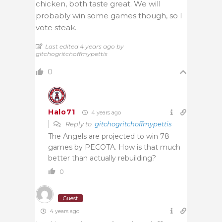
chicken, both taste great. We will
probably win some games though, so I
vote steak.
Last edited 4 years ago by
gitchogritchoffmypettis
0
Halo71
4 years ago
Reply to
gitchogritchoffmypettis
The Angels are projected to win 78
games by PECOTA. How is that much
better than actually rebuilding?
0
Guest
4 years ago