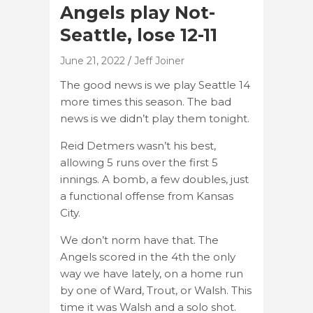
Angels play Not-
Seattle, lose 12-11
June 21, 2022
Jeff Joiner
The good news is we play Seattle 14
more times this season. The bad
news is we didn’t play them tonight.
Reid Detmers wasn’t his best,
allowing 5 runs over the first 5
innings. A bomb, a few doubles, just
a functional offense from Kansas
City.
We don’t norm have that. The
Angels scored in the 4th the only
way we have lately, on a home run
by one of Ward, Trout, or Walsh. This
time it was Walsh and a solo shot.