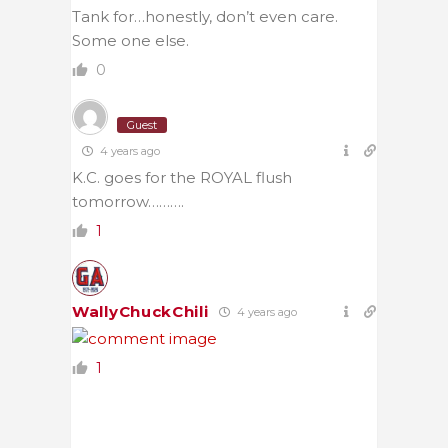
Tank for…honestly, don’t even care.
Some one else.
0
Guest
4 years ago
K.C. goes for the ROYAL flush
tomorrow……….
1
WallyChuckChili
4 years ago
1