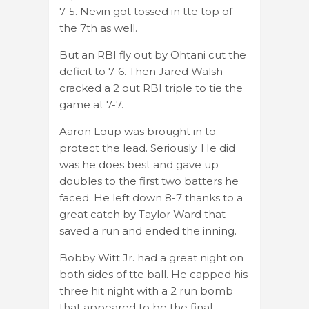
7-5. Nevin got tossed in tte top of
the 7th as well.
But an RBI fly out by Ohtani cut the
deficit to 7-6. Then Jared Walsh
cracked a 2 out RBI triple to tie the
game at 7-7.
Aaron Loup was brought in to
protect the lead. Seriously. He did
was he does best and gave up
doubles to the first two batters he
faced. He left down 8-7 thanks to a
great catch by Taylor Ward that
saved a run and ended the inning.
Bobby Witt Jr. had a great night on
both sides of tte ball. He capped his
three hit night with a 2 run bomb
that appeared to be the final