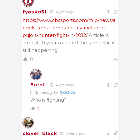
fyasko51
4 years ago
https://www.cbssports.com/mlb/news/a
ngels-tense-times-nearly-included-
pujols-hunter-fight-in-2012/
Article is
almost 10 years old and the same shit is
still happening
0
Brent
4 years ago
Reply to
fyasko51
Who is fighting?
1
clover_black
4 years ago