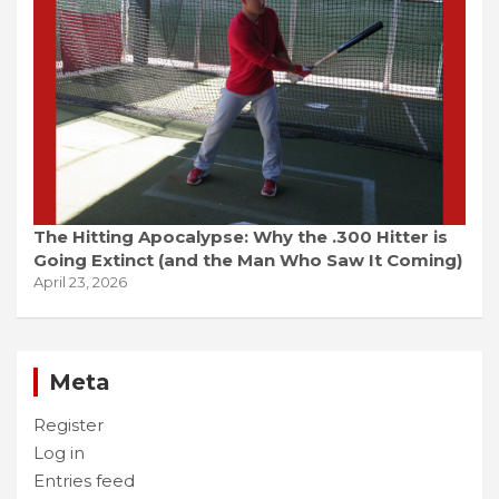
The Hitting Apocalypse: Why the .300 Hitter is
Going Extinct (and the Man Who Saw It Coming)
April 23, 2026
Meta
Register
Log in
Entries feed