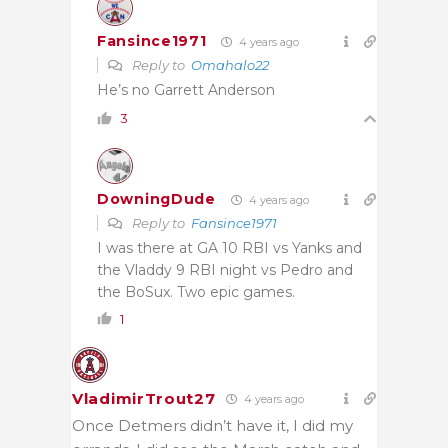
Fansince1971
4 years ago
Reply to
Omahalo22
He’s no Garrett Anderson
3
DowningDude
4 years ago
Reply to
Fansince1971
I was there at GA 10 RBI vs Yanks and
the Vladdy 9 RBI night vs Pedro and
the BoSux. Two epic games.
1
VladimirTrout27
4 years ago
Once Detmers didn’t have it, I did my