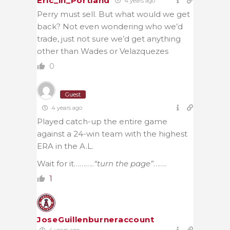
Eric_in_Portland
4 years ago
Perry must sell. But what would we get
back? Not even wondering who we’d
trade, just not sure we’d get anything
other than Wades or Velazquezes
0
Guest
4 years ago
Played catch-up the entire game
against a 24-win team with the highest
ERA in the A.L.
Wait for it………..
“turn the page”
…….
1
JoseGuillenburneraccount
4 years ago