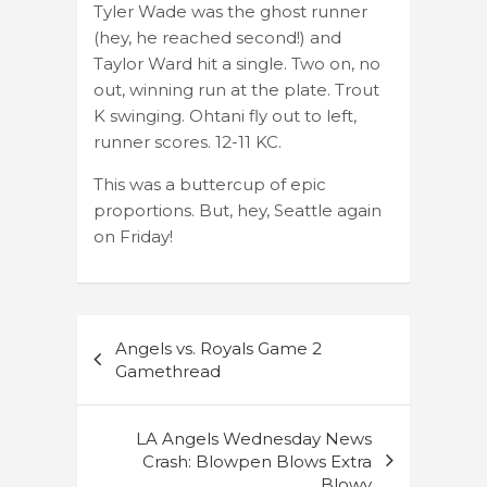
Tyler Wade was the ghost runner
(hey, he reached second!) and
Taylor Ward hit a single. Two on, no
out, winning run at the plate. Trout
K swinging. Ohtani fly out to left,
runner scores. 12-11 KC.
This was a buttercup of epic
proportions. But, hey, Seattle again
on Friday!
Post
Angels vs. Royals Game 2
navigation
Gamethread
LA Angels Wednesday News
Crash: Blowpen Blows Extra
Blowy