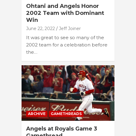
Ohtani and Angels Honor
2002 Team with Dominant
Win
June 22, 2022
Jeff Joiner
It was great to see so many of the
2002 team for a celebration before
the…
ARCHIVE
GAMETHREADS
Angels at Royals Game 3
Gamethread