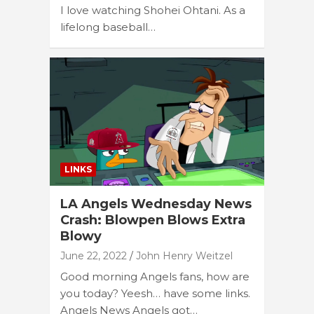
I love watching Shohei Ohtani. As a
lifelong baseball…
LINKS
LA Angels Wednesday News
Crash: Blowpen Blows Extra
Blowy
June 22, 2022
John Henry Weitzel
Good morning Angels fans, how are
you today? Yeesh… have some links.
Angels News Angels got…