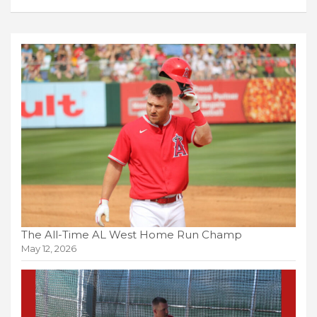
The All-Time AL West Home Run Champ
May 12, 2026