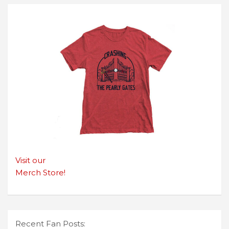
Visit our
Merch Store!
Recent Fan Posts: