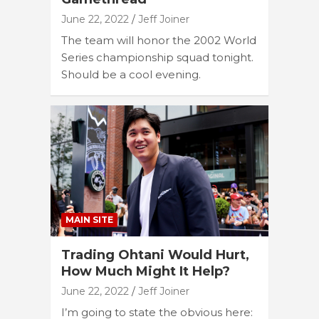
June 22, 2022
Jeff Joiner
The team will honor the 2002 World
Series championship squad tonight.
Should be a cool evening.
MAIN SITE
Trading Ohtani Would Hurt,
How Much Might It Help?
June 22, 2022
Jeff Joiner
I’m going to state the obvious here: