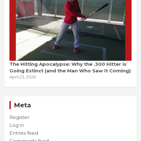
The Hitting Apocalypse: Why the .300 Hitter is
Going Extinct (and the Man Who Saw It Coming)
April 23, 2026
Meta
Register
Log in
Entries feed
Comments feed