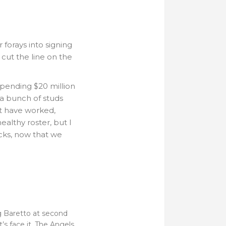
forays into signing
 cut the line on the
pending $20 million
 a bunch of studs
ht have worked,
ealthy roster, but I
ucks, now that we
ng Baretto at second
s face it. The Angels