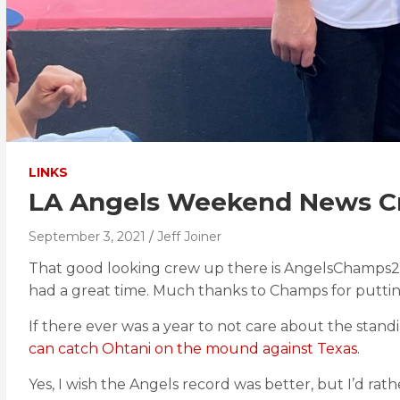
LINKS
LA Angels Weekend News Cr
September 3, 2021
Jeff Joiner
That good looking crew up there is AngelsChamps2
had a great time. Much thanks to Champs for puttin
If there ever was a year to not care about the standi
can catch Ohtani on the mound against Texas.
Yes, I wish the Angels record was better, but I’d ra