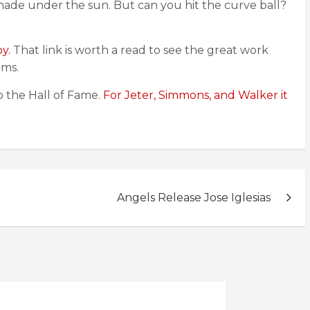
y shade under the sun. But can you hit the curve ball?
y.
That link is worth a read to see the great work
ams.
o the Hall of Fame.
For Jeter, Simmons, and Walker it
Angels Release Jose Iglesias