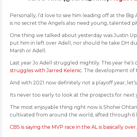
Personally, I’d love to see him leading off at the Bi
is no secret the Angels also need young, talented pi
One thing we talked about yesterday was Justin Upt
put him in left over Adell, nor should he take DH dut
Marsh or Adell.
Last year Jo Adell struggled mightily. This year he’s
struggles with Jarred Kelenic
. The development of t
And with 2021 now definitely not a playoff year, let’
Its never too early to look at the prospects for next 
The most enjoyable thing right now is Shohei Ohtan
cultivated from around the world, sifted through 6 l
CBS is saying the MVP race in the AL is basically over.