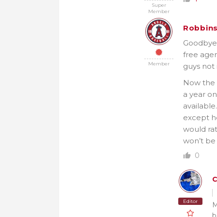
Super
Member
Robbin
Goodbye J
free agen
Member
guys not 
Now the 
a year on
available
except he
would rat
won’t be 
0
C
Editor
M
b