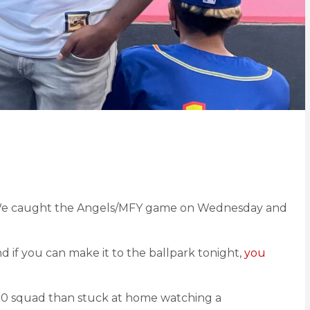
t. We caught the Angels/MFY game on Wednesday and
nd if you can make it to the ballpark tonight,
you
 .500 squad than stuck at home watching a