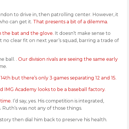
endon to drive in, then patrolling center. However, it
who can get it.
That presents a bit of a dilemma.
 the bat and the glove.
It doesn’t make sense to
no clear fit on next year’s squad, barring a trade of
e ball. .
Our division rivals are seeing the same early
me.
 14th but there’s only 3 games separating 12 and 15.
nd IMG Academy looks to be a baseball factory.
 time.
I’d say, yes. His competition is integrated,
 Ruth’s was not any of those things.
history then dial him back to preserve his health.