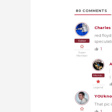
80
COMMENTS
Charles
red floyd
Editor
speculati
1
Super
Member
Member
I
Legend
YOUkno
That pic 
1