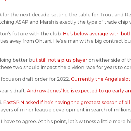
g A for the next decade, setting the table for Trout and R
tching ASAP and Marsh is exactly the type of trade chip 
on’s future with the club.
He’s below average with both
ies away from Ohtani. He’s a man with a big contract but 
 doing better b
ut still not a plus player
on either side of th
hese two should impact the division race for years to co
s focus on draft order for 2022.
Currently the Angels slot
year’s draft.
Andruw Jones’ kid is expected to go early a
i.
EastSPiN asked if he’s having the greatest season of all
ayers of minor league development in search of millions.
I have to agree. At this point, let’s witness a little more 