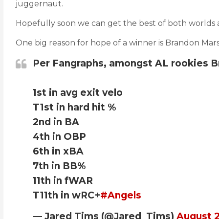
juggernaut.
Hopefully soon we can get the best of both worlds 
One big reason for hope of a winner is Brandon Mars
Per Fangraphs, amongst AL rookies B
1st in avg exit velo
T1st in hard hit %
2nd in BA
4th in OBP
6th in xBA
7th in BB%
11th in fWAR
T11th in wRC+
#Angels
— Jared Tims (@Jared_Tims)
August 2