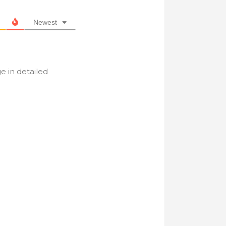
Newest
e in detailed