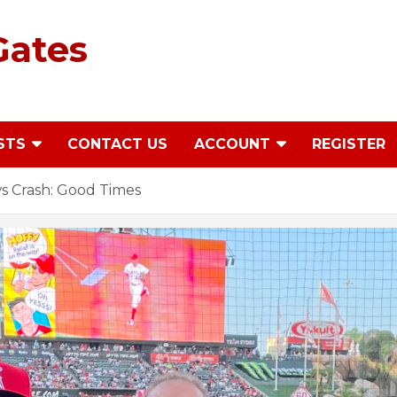
Gates
STS
CONTACT US
ACCOUNT
REGISTER
 Crash: Good Times