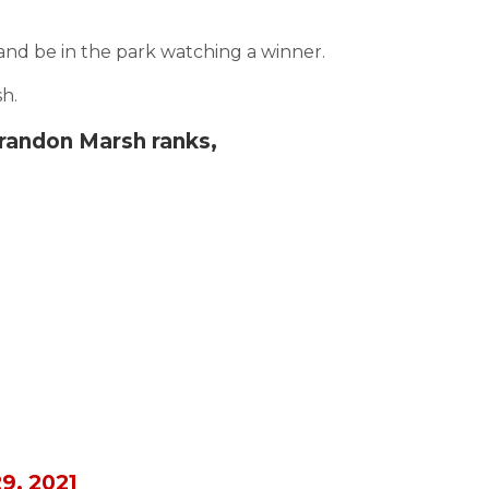
and be in the park watching a winner.
h.
randon Marsh ranks,
9, 2021