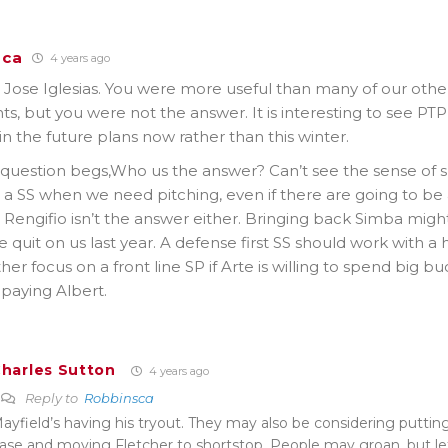
sca
4 years ago
ose Iglesias. You were more useful than many of our other 
ts, but you were not the answer. It is interesting to see PTP
in the future plans now rather than this winter.
question begs,Who us the answer? Can’t see the sense of s
 a SS when we need pitching, even if there are going to be
. Rengifio isn’t the answer either. Bringing back Simba mig
 quit on us last year. A defense first SS should work with a h
her focus on a front line SP if Arte is willing to spend big b
paying Albert.
harles Sutton
4 years ago
Reply to
Robbinsca
ayfield’s having his tryout. They may also be considering putti
ase and moving Fletcher to shortstop. People may groan, but let’