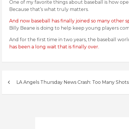
One of my favorite things about baseball is how open 
Because that’s what truly matters.
And now baseball has finally joined so many other s
Billy Beane is doing to help keep young players com
And for the first time in two years, the baseball wo
has been a long wait that is finally over.
Post
LA Angels Thursday News Crash: Too Many Shots
navigation