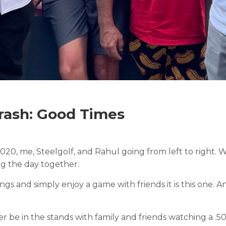
ash: Good Times
020, me, Steelgolf, and Rahul going from left to righ
g the day together.
ngs and simply enjoy a game with friends it is this one. A
ther be in the stands with family and friends watching a