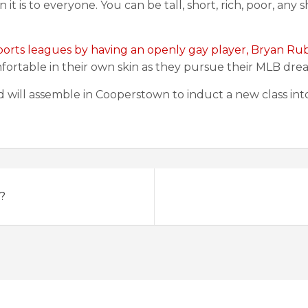
it is to everyone. You can be tall, short, rich, poor, an
ports leagues by having an openly gay player, Bryan Rub
fortable in their own skin as they pursue their MLB dre
rld will assemble in Cooperstown to induct a new class int
?