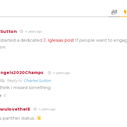
 Sutton
4 years ago
 started a dedicated
J. Iglesias post
If people want to engag
on.
Angels2020Champs
4 years ago
Reply to
Charles Sutton
 think I missed something.
0
wulovetheIE
4 years ago
is panther status.