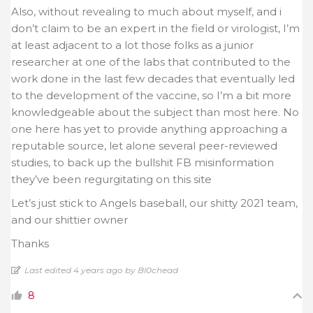
Also, without revealing to much about myself, and i
don’t claim to be an expert in the field or virologist, I’m
at least adjacent to a lot those folks as a junior
researcher at one of the labs that contributed to the
work done in the last few decades that eventually led
to the development of the vaccine, so I’m a bit more
knowledgeable about the subject than most here. No
one here has yet to provide anything approaching a
reputable source, let alone several peer-reviewed
studies, to back up the bullshit FB misinformation
they’ve been regurgitating on this site
Let’s just stick to Angels baseball, our shitty 2021 team,
and our shittier owner
Thanks
Last edited 4 years ago by Bl0chead
8