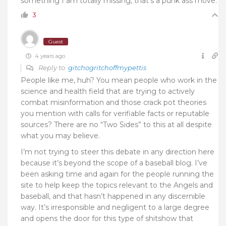
something I am totally missing, that’s a punk ass move.
3
Guest
4 years ago
Reply to
gitchogritchoffmypettis
People like me, huh? You mean people who work in the
science and health field that are trying to actively
combat misinformation and those crack pot theories
you mention with calls for verifiable facts or reputable
sources? There are no “Two Sides” to this at all despite
what you may believe.
I’m not trying to steer this debate in any direction here
because it’s beyond the scope of a baseball blog. I’ve
been asking time and again for the people running the
site to help keep the topics relevant to the Angels and
baseball, and that hasn’t happened in any discernible
way. It’s irresponsible and negligent to a large degree
and opens the door for this type of shitshow that