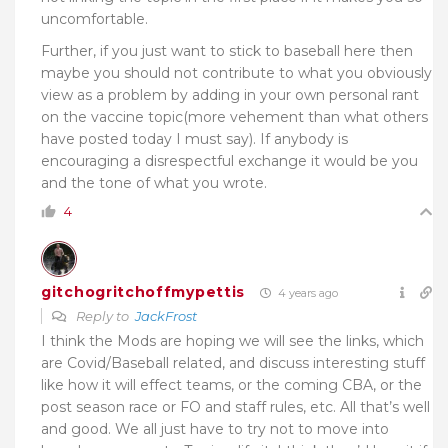
uncomfortable.
Further, if you just want to stick to baseball here then
maybe you should not contribute to what you obviously
view as a problem by adding in your own personal rant
on the vaccine topic(more vehement than what others
have posted today I must say). If anybody is
encouraging a disrespectful exchange it would be you
and the tone of what you wrote.
4
gitchogritchoffmypettis
4 years ago
Reply to
JackFrost
I think the Mods are hoping we will see the links, which
are Covid/Baseball related, and discuss interesting stuff
like how it will effect teams, or the coming CBA, or the
post season race or FO and staff rules, etc. All that’s well
and good. We all just have to try not to move into