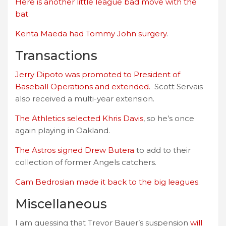
Here is another little league bad move with the
bat
.
Kenta Maeda had Tommy John surgery
.
Transactions
Jerry Dipoto was promoted to President of
Baseball Operations and extended.
Scott Servais
also received a multi-year extension.
The Athletics selected Khris Davis
, so he’s once
again playing in Oakland.
The Astros signed Drew Butera
to add to their
collection of former Angels catchers.
Cam Bedrosian made it back to the big leagues
.
Miscellaneous
I am guessing that Trevor Bauer’s suspension
will