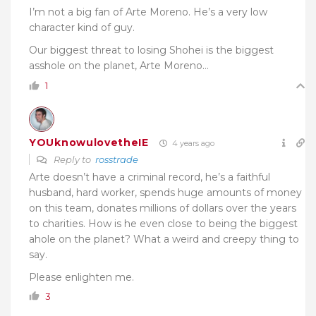
I’m not a big fan of Arte Moreno. He’s a very low
character kind of guy.
Our biggest threat to losing Shohei is the biggest
asshole on the planet, Arte Moreno…
1
YOUknowulovetheIE
4 years ago
Reply to
rosstrade
Arte doesn’t have a criminal record, he’s a faithful
husband, hard worker, spends huge amounts of money
on this team, donates millions of dollars over the years
to charities. How is he even close to being the biggest
ahole on the planet? What a weird and creepy thing to
say.
Please enlighten me.
3