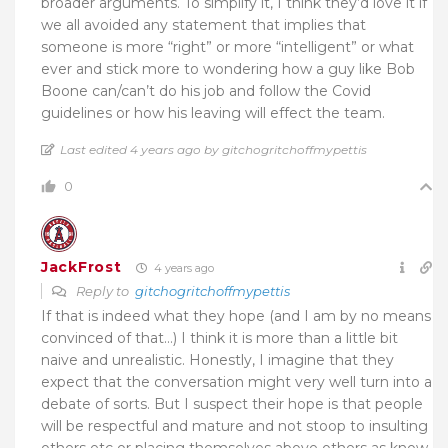
broader arguments. To simplify it, I think they’d love it if
we all avoided any statement that implies that
someone is more “right” or more “intelligent” or what
ever and stick more to wondering how a guy like Bob
Boone can/can’t do his job and follow the Covid
guidelines or how his leaving will effect the team.
Last edited 4 years ago by gitchogritchoffmypettis
0
JackFrost
4 years ago
Reply to
gitchogritchoffmypettis
If that is indeed what they hope (and I am by no means
convinced of that…) I think it is more than a little bit
naive and unrealistic. Honestly, I imagine that they
expect that the conversation might very well turn into a
debate of sorts. But I suspect their hope is that people
will be respectful and mature and not stoop to insulting
others etc or placing themselves above others as know