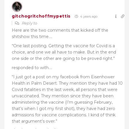
gitchogritchoffmypettis
4 years ago
Reply to
Here are the two comments that kicked off the
shitshow this time….
“One last posting. Getting the vaccine for Covid is a
choice, and one we all have to make. But in the end
one side or the other are going to be proved right.”
responded to with….
“
I just got a post on my facebook from Eisenhower
Health in Palm Desert. They mention they have had 10
Covid fatalities in the last week, all persons that were
unvaccinated. They mention since they have been
administering the vaccine (I’m guessing February,
that’s when I got my first shot), they have had zero
admissions for vaccine complications. I kind of think
that argument’s over.”