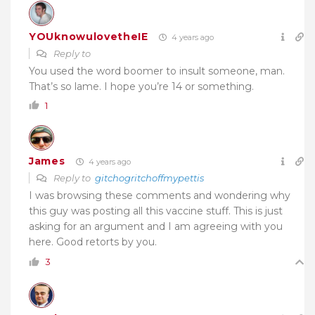
YOUknowulovetheIE
4 years ago
Reply to
You used the word boomer to insult someone, man.
That’s so lame. I hope you’re 14 or something.
1
James
4 years ago
Reply to
gitchogritchoffmypettis
I was browsing these comments and wondering why
this guy was posting all this vaccine stuff. This is just
asking for an argument and I am agreeing with you
here. Good retorts by you.
3