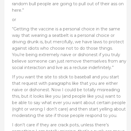
random bull people are going to pull out of their ass on
here.”
or
“
Getting the vaccine is a personal choice in the same
way that wearing a seatbelt is a personal choice or
driving drunk is, but mercifully, we have laws to protect
against idiots who choose not to do those things.
You’re being extremely naive or dishonest if you truly
believe someone can just remove themselves from any
social interaction and live as a recluse indefinitely.”
If you want the site to stick to baseball and you start
that request with paragraphs like that you are either
naïve or dishonest. Now I could be totally misreading
this, but it looks like you (and people like you) want to
be able to say what ever you want about certain people
(right or wrong I don’t care) and then start yelling about
moderating the site if those people respond to you.
I don’t care if they are crack pots, unless there’s