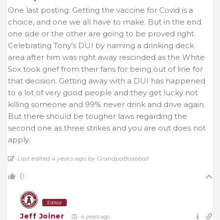
One last posting. Getting the vaccine for Covid is a
choice, and one we all have to make. But in the end
one side or the other are going to be proved right.
Celebrating Tony’s DUI by naming a drinking deck
area after him was right away rescinded as the White
Sox took grief from their fans for being out of line for
that decision. Getting away with a DUI has happened
to a lot of very good people and they get lucky not
killing someone and 99% never drink and drive again.
But there should be tougher laws regarding the
second one as three strikes and you are out does not
apply.
Last edited 4 years ago by GrandpaBaseball
0
Editor
Jeff Joiner
4 years ago