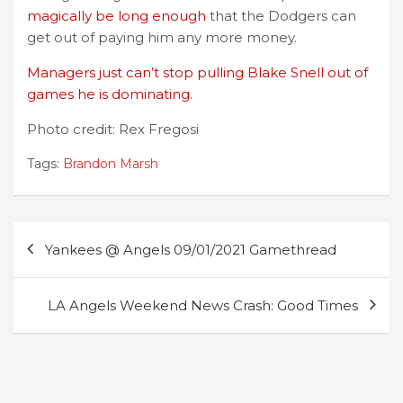
magically be long enough
that the Dodgers can
get out of paying him any more money.
Managers just can’t stop pulling Blake Snell out of
games he is dominating
.
Photo credit: Rex Fregosi
Tags:
Brandon Marsh
Post
Yankees @ Angels 09/01/2021 Gamethread
navigation
LA Angels Weekend News Crash: Good Times