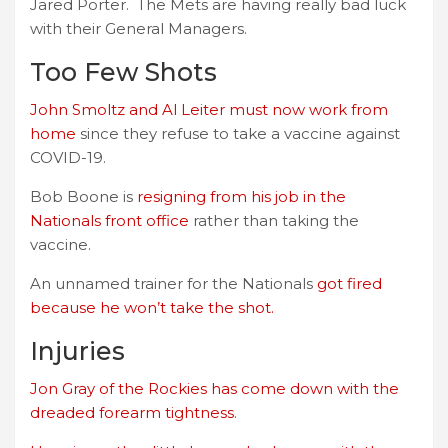
Jared Porter. The Mets are having really bad luck
with their General Managers.
Too Few Shots
John Smoltz and Al Leiter must now work from
home
since they refuse to take a vaccine against
COVID-19.
Bob Boone is
resigning from his job in the
Nationals front office
rather than taking the
vaccine.
An unnamed trainer for the Nationals
got fired
because he won’t take the shot.
Injuries
Jon Gray of the Rockies has come down with the
dreaded forearm tightness
.