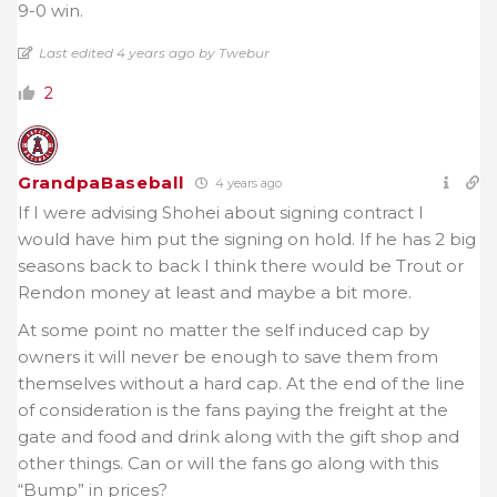
9-0 win.
Last edited 4 years ago by Twebur
2
GrandpaBaseball
4 years ago
If I were advising Shohei about signing contract I
would have him put the signing on hold. If he has 2 big
seasons back to back I think there would be Trout or
Rendon money at least and maybe a bit more.
At some point no matter the self induced cap by
owners it will never be enough to save them from
themselves without a hard cap. At the end of the line
of consideration is the fans paying the freight at the
gate and food and drink along with the gift shop and
other things. Can or will the fans go along with this
“Bump” in prices?