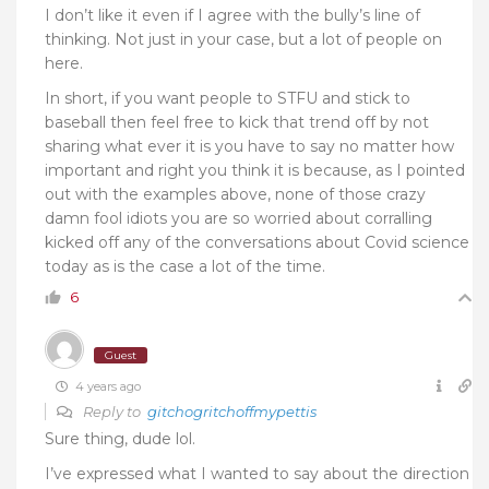
I don’t like it even if I agree with the bully’s line of
thinking. Not just in your case, but a lot of people on
here.
In short, if you want people to STFU and stick to
baseball then feel free to kick that trend off by not
sharing what ever it is you have to say no matter how
important and right you think it is because, as I pointed
out with the examples above, none of those crazy
damn fool idiots you are so worried about corralling
kicked off any of the conversations about Covid science
today as is the case a lot of the time.
6
Guest
4 years ago
Reply to
gitchogritchoffmypettis
Sure thing, dude lol.
I’ve expressed what I wanted to say about the direction