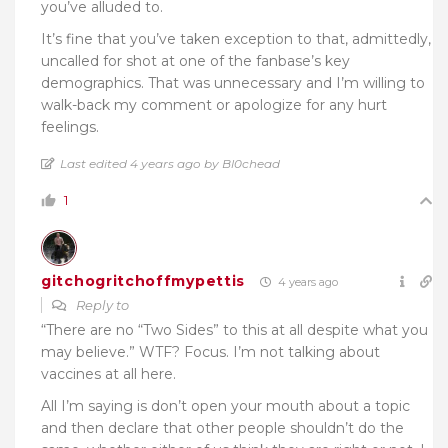
you’ve alluded to.
It’s fine that you’ve taken exception to that, admittedly,
uncalled for shot at one of the fanbase’s key
demographics. That was unnecessary and I’m willing to
walk-back my comment or apologize for any hurt
feelings.
Last edited 4 years ago by Bl0chead
1
gitchogritchoffmypettis
4 years ago
Reply to
“
There are no “Two Sides” to this at all despite what you
may believe.” WTF? Focus. I’m not talking about
vaccines at all here.
All I’m saying is don’t open your mouth about a topic
and then declare that other people shouldn’t do the