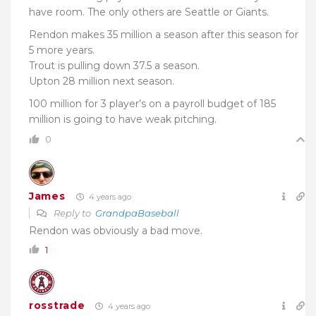
have room. The only others are Seattle or Giants.
Rendon makes 35 million a season after this season for
5 more years.
Trout is pulling down 37.5 a season.
Upton 28 million next season.
100 million for 3 player’s on a payroll budget of 185
million is going to have weak pitching.
0
James
4 years ago
Reply to
GrandpaBaseball
Rendon was obviously a bad move.
1
rosstrade
4 years ago