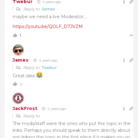
Twebur
4 years ago
Reply to
James
maybe we need a live Moderator….
https://youtu.be/QOLF_D7JVZM
1
James
4 years ago
Reply to
Twebur
Great idea
0
JackFrost
4 years ago
Reply to
The mods/staff were the ones who put the topic in the
links. Perhaps you should speak to them directly about
not linking the topic in the first place if it makes you so