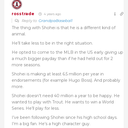
rosstrade
4 years ago
Reply to
GrandpaBaseball
The thing with Shohei is that he is a different kind of
animal.
He’ll take less to be in the right situation.
He opted to come to the MLB in the US early giving up
a much bigger payday than if he had held out for 2
more seasons.
Shohei is making at least 6.5 million per year in
endorsements (for example Hugo Boss). And probably
more.
Shohei doesn’t need 40 million a year to be happy. He
wanted to play with Trout. He wants to win a World
Series. He’ll play for less.
I’ve been following Shohei since his high school days.
I’m a big fan. He’s a high character guy.