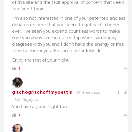
of this site and the tacit approval of content that veers
too far off-topic.
I’m also not interested in one of your patented endless
debates on here that you seem to get such a boner
over. I’ve seen you expend countless words to make
sure you always come out on top when somebody
disagrees with you and I don’t have the energy or free
time to humor you like some other folks do.
Enjoy the rest of your night
1
gitchogritchoffmypettis
4 years ago
Reply to
You have a good night too.
1