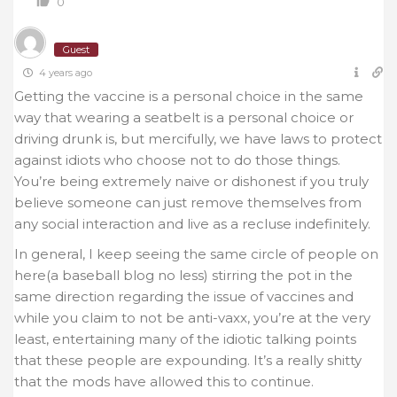
0
Guest
4 years ago
Getting the vaccine is a personal choice in the same
way that wearing a seatbelt is a personal choice or
driving drunk is, but mercifully, we have laws to protect
against idiots who choose not to do those things.
You’re being extremely naive or dishonest if you truly
believe someone can just remove themselves from
any social interaction and live as a recluse indefinitely.
In general, I keep seeing the same circle of people on
here(a baseball blog no less) stirring the pot in the
same direction regarding the issue of vaccines and
while you claim to not be anti-vaxx, you’re at the very
least, entertaining many of the idiotic talking points
that these people are expounding. It’s a really shitty
that the mods have allowed this to continue.