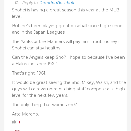
Reply to
GrandpaBaseball
Shohei is having a great season this year at the MLB
level.
But, he’s been playing great baseball since high school
and in the Japan Leagues.
The Yanks or the Mariners will pay him Trout money if
Shohei can stay healthy.
Can the Angels keep Sho? I hope so because I’ve been
a Halos fan since 1961′
That’s right. 1961.
It would be great seeing the Sho, Mikey, Walsh, and the
guys with a revamped pitching staff compete at a high
level for the next few years.
The only thing that worries me?
Arte Moreno.
1