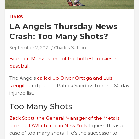
LINKS
LA Angels Thursday News
Crash: Too Many Shots?
September 2, 2021
Charles Sutton
Brandon Marsh is one of the hottest rookies in
baseball.
The Angels
called up Oliver Ortega and Luis
Rengifo
and placed Patrick Sandoval on the 60 day
injured list.
Too Many Shots
Zack Scott, the General Manager of the Mets is
facing a DWI charge in New York.
I guess this is a
case of too many shots. He’s the successor to