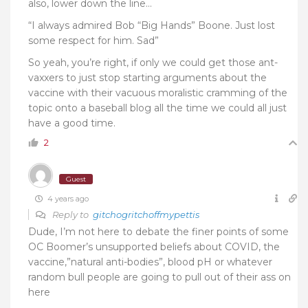
also, lower down the line…
“
I always admired Bob “Big Hands” Boone. Just lost
some respect for him. Sad”
So yeah, you’re right, if only we could get those ant-
vaxxers to just stop starting arguments about the
vaccine with their vacuous moralistic cramming of the
topic onto a baseball blog all the time we could all just
have a good time.
2
Guest
4 years ago
Reply to
gitchogritchoffmypettis
Dude, I’m not here to debate the finer points of some
OC Boomer’s unsupported beliefs about COVID, the
vaccine,”natural anti-bodies”, blood pH or whatever
random bull people are going to pull out of their ass on
here