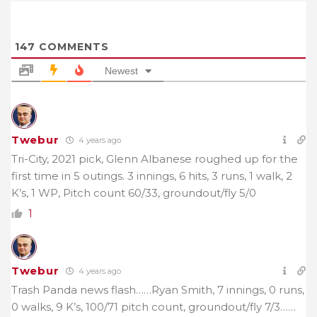
147
COMMENTS
Newest
Twebur
4 years ago
Tri-City, 2021 pick, Glenn Albanese roughed up for the
first time in 5 outings. 3 innings, 6 hits, 3 runs, 1 walk, 2
K’s, 1 WP, Pitch count 60/33,
groundout/fly 5/0
1
Twebur
4 years ago
Trash Panda news flash……Ryan Smith, 7 innings, 0 runs,
0 walks, 9 K’s, 100/71 pitch count, groundout/fly 7/3……