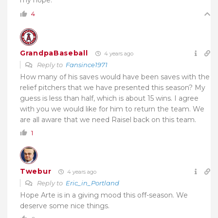
4
GrandpaBaseball
4 years ago
Reply to
Fansince1971
How many of his saves would have been saves with the
relief pitchers that we have presented this season? My
guess is less than half, which is about 15 wins. I agree
with you we would like for him to return the team. We
are all aware that we need Raisel back on this team.
1
Twebur
4 years ago
Reply to
Eric_in_Portland
Hope Arte is in a giving mood this off-season. We
deserve some nice things.