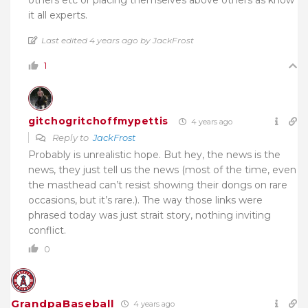
it all experts.
Last edited 4 years ago by JackFrost
1
gitchogritchoffmypettis
4 years ago
Reply to
JackFrost
Probably is unrealistic hope. But hey, the news is the
news, they just tell us the news (most of the time, even
the masthead can’t resist showing their dongs on rare
occasions, but it’s rare.). The way those links were
phrased today was just strait story, nothing inviting
conflict.
0
GrandpaBaseball
4 years ago