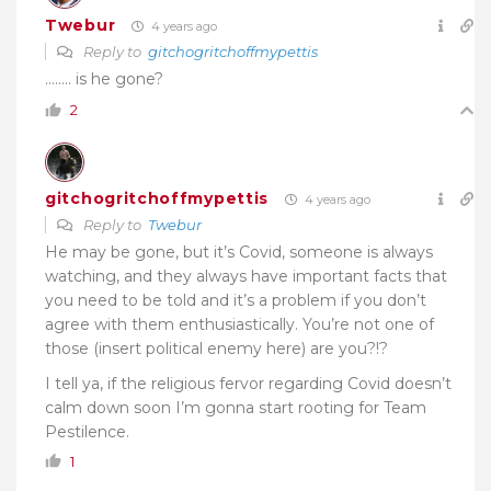
Twebur
4 years ago
Reply to
gitchogritchoffmypettis
…….. is he gone?
2
gitchogritchoffmypettis
4 years ago
Reply to
Twebur
He may be gone, but it’s Covid, someone is always
watching, and they always have important facts that
you need to be told and it’s a problem if you don’t
agree with them enthusiastically. You’re not one of
those (insert political enemy here) are you?!?
I tell ya, if the religious fervor regarding Covid doesn’t
calm down soon I’m gonna start rooting for Team
Pestilence.
1