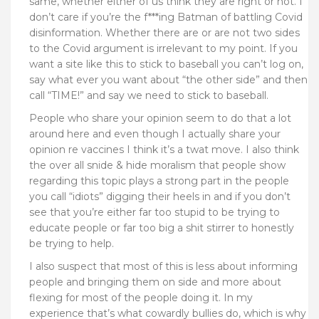
same, whether either of us think they are right or not. I
don’t care if you’re the f***ing Batman of battling Covid
disinformation. Whether there are or are not two sides
to the Covid argument is irrelevant to my point. If you
want a site like this to stick to baseball you can’t log on,
say what ever you want about “the other side” and then
call “TIME!” and say we need to stick to baseball.
People who share your opinion seem to do that a lot
around here and even though I actually share your
opinion re vaccines I think it’s a twat move. I also think
the over all snide & hide moralism that people show
regarding this topic plays a strong part in the people
you call “idiots” digging their heels in and if you don’t
see that you’re either far too stupid to be trying to
educate people or far too big a shit stirrer to honestly
be trying to help.
I also suspect that most of this is less about informing
people and bringing them on side and more about
flexing for most of the people doing it. In my
experience that’s what cowardly bullies do, which is why