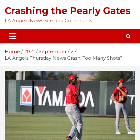
Skip
Crashing the Pearly Gates
to
content
LA Angels News Site and Community
Home
2021
September
2
LA Angels Thursday News Crash: Too Many Shots?