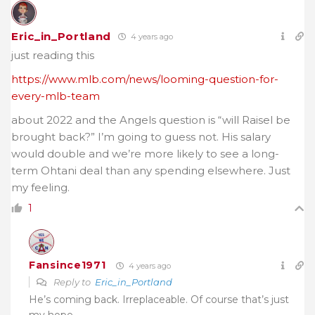
Eric_in_Portland
4 years ago
just reading this
https://www.mlb.com/news/looming-question-for-
every-mlb-team
about 2022 and the Angels question is “will Raisel be
brought back?” I’m going to guess not. His salary
would double and we’re more likely to see a long-
term Ohtani deal than any spending elsewhere. Just
my feeling.
1
Fansince1971
4 years ago
Reply to
Eric_in_Portland
He’s coming back. Irreplaceable. Of course that’s just
my hope.