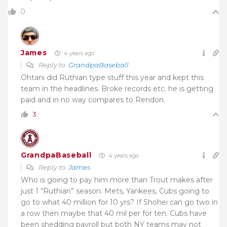
0
James
4 years ago
Reply to
GrandpaBaseball
Ohtani did Ruthian type stuff this year and kept this
team in the headlines. Broke records etc. he is getting
paid and in no way compares to Rendon.
3
GrandpaBaseball
4 years ago
Reply to
James
Who is going to pay him more than Trout makes after
just 1 “Ruthian” season. Mets, Yankees, Cubs going to
go to what 40 million for 10 yrs? If Shohei can go two in
a row then maybe that 40 mil per for ten. Cubs have
been shedding payroll but both NY teams may not