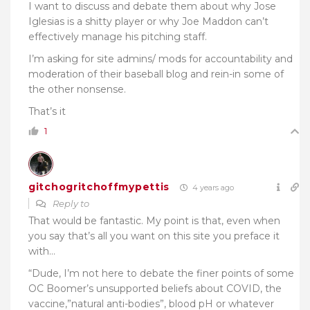
I want to discuss and debate them about why Jose
Iglesias is a shitty player or why Joe Maddon can’t
effectively manage his pitching staff.
I’m asking for site admins/ mods for accountability and
moderation of their baseball blog and rein-in some of
the other nonsense.
That’s it
1
gitchogritchoffmypettis
4 years ago
Reply to
That would be fantastic. My point is that, even when
you say that’s all you want on this site you preface it
with…
“Dude, I’m not here to debate the finer points of some
OC Boomer’s unsupported beliefs about COVID, the
vaccine,”natural anti-bodies”, blood pH or whatever