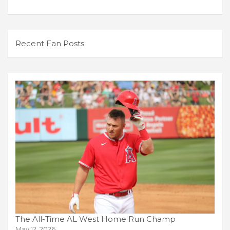
Recent Fan Posts:
The All-Time AL West Home Run Champ
May 12, 2026