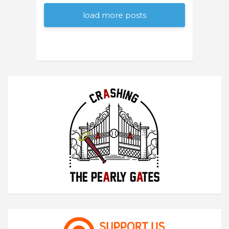
load more posts