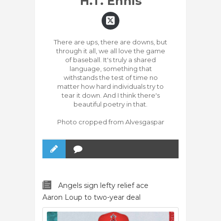
H.T. Ennis
There are ups, there are downs, but
through it all, we all love the game
of baseball. It's truly a shared
language, something that
withstands the test of time no
matter how hard individuals try to
tear it down. And I think there's
beautiful poetry in that.
Photo cropped from Alvesgaspar
Angels sign lefty relief ace
Aaron Loup to two-year deal