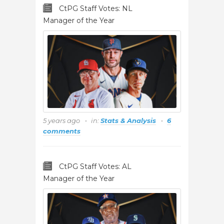
CtPG Staff Votes: NL
Manager of the Year
5 years ago
in:
Stats & Analysis
6
comments
CtPG Staff Votes: AL
Manager of the Year