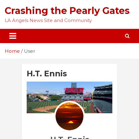
Skip
Crashing the Pearly Gates
to
content
LA Angels News Site and Community
Home
User
H.T. Ennis