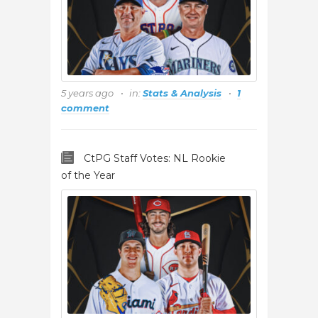
5 years ago
in:
Stats & Analysis
1
comment
CtPG Staff Votes: NL Rookie
of the Year