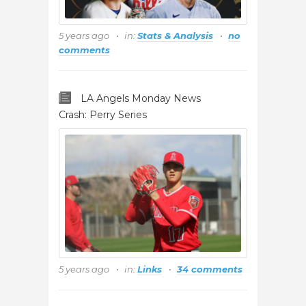
5 years ago
in:
Stats & Analysis
no
comments
LA Angels Monday News
Crash: Perry Series
5 years ago
in:
Links
34 comments