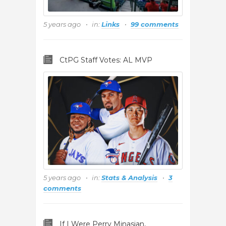
5 years ago
in:
Links
99 comments
CtPG Staff Votes: AL MVP
5 years ago
in:
Stats & Analysis
3
comments
If I Were Perry Minasian,