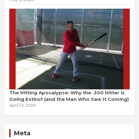
The Hitting Apocalypse: Why the .300 Hitter is
Going Extinct (and the Man Who Saw It Coming)
April 23, 2026
Meta