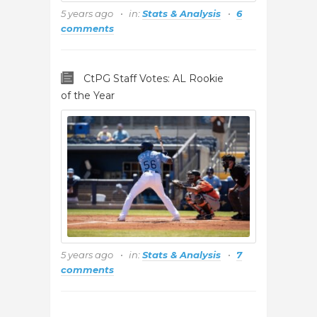
5 years ago
in:
Stats & Analysis
6
comments
CtPG Staff Votes: AL Rookie
of the Year
5 years ago
in:
Stats & Analysis
7
comments