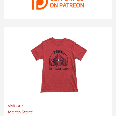
Visit our
Merch Store!