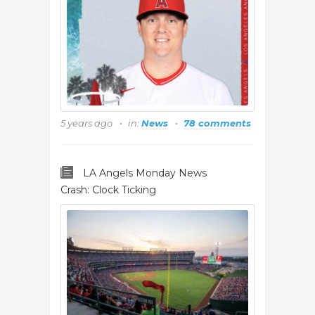
5 years ago
in:
News
78 comments
LA Angels Monday News
Crash: Clock Ticking