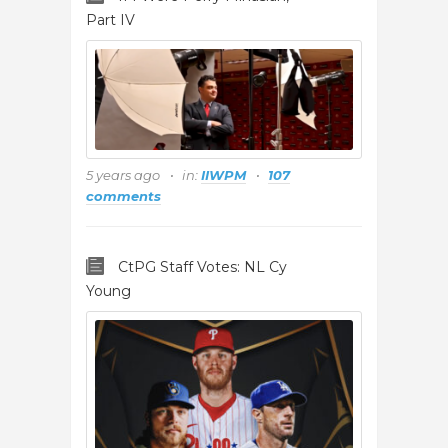
Part IV
5 years ago
in:
IIWPM
107
comments
CtPG Staff Votes: NL Cy
Young