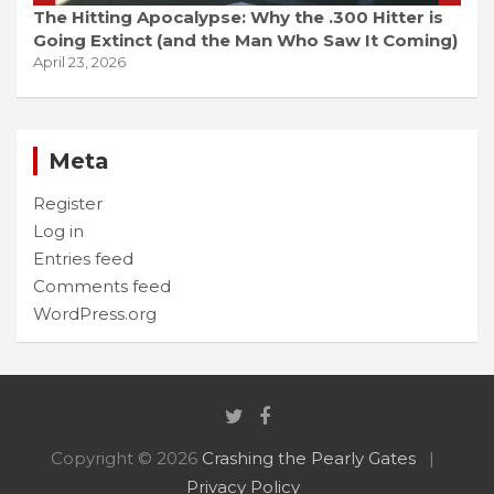
The Hitting Apocalypse: Why the .300 Hitter is
Going Extinct (and the Man Who Saw It Coming)
April 23, 2026
Meta
Register
Log in
Entries feed
Comments feed
WordPress.org
Copyright © 2026
Crashing the Pearly Gates
Privacy Policy