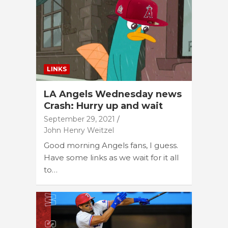
LINKS
LA Angels Wednesday news
Crash: Hurry up and wait
September 29, 2021
John Henry Weitzel
Good morning Angels fans, I guess.
Have some links as we wait for it all
to…