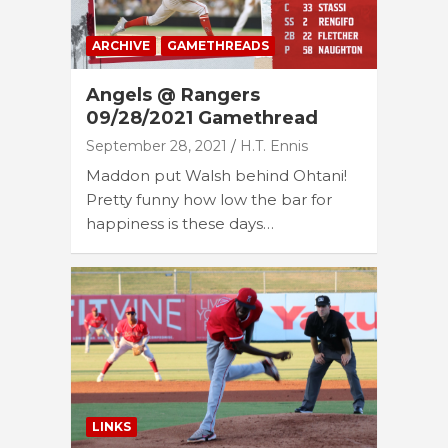
ARCHIVE
GAMETHREADS
Angels @ Rangers
09/28/2021 Gamethread
September 28, 2021
H.T. Ennis
Maddon put Walsh behind Ohtani!
Pretty funny how low the bar for
happiness is these days…
LINKS