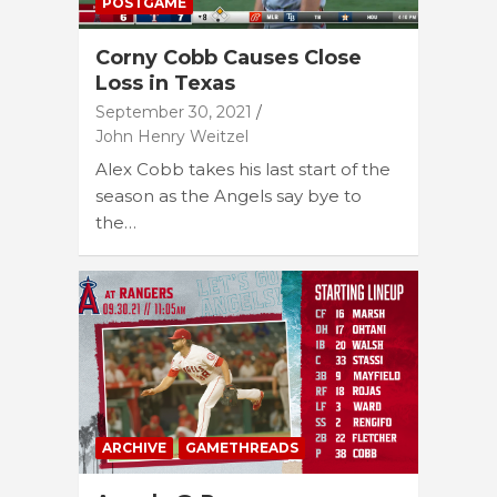
POSTGAME
Corny Cobb Causes Close
Loss in Texas
September 30, 2021
John Henry Weitzel
Alex Cobb takes his last start of the
season as the Angels say bye to
the…
ARCHIVE
GAMETHREADS