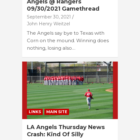
Angels @ Rangers
09/30/2021 Gamethread
September 30, 2021
John Henry Weitzel
The Angels say bye to Texas with
Corn on the mound. Winning does
nothing, losing also…
LINKS
MAIN SITE
LA Angels Thursday News
Crash: Kind Of Silly