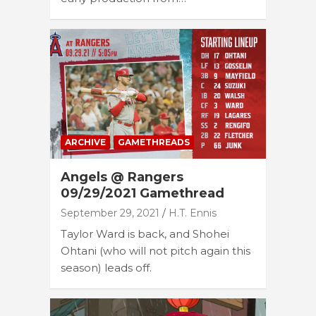
ARCHIVE
GAMETHREADS
Angels @ Rangers
09/29/2021 Gamethread
September 29, 2021
H.T. Ennis
Taylor Ward is back, and Shohei
Ohtani (who will not pitch again this
season) leads off.