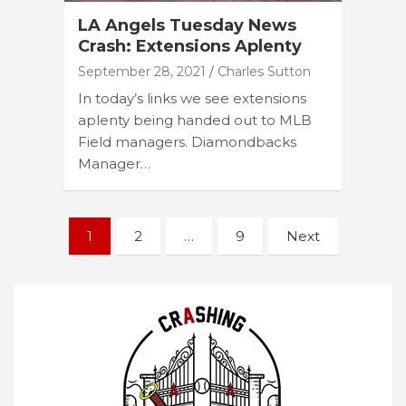
LA Angels Tuesday News
Crash: Extensions Aplenty
September 28, 2021
Charles Sutton
In today’s links we see extensions
aplenty being handed out to MLB
Field managers. Diamondbacks
Manager…
Posts
1
2
…
9
Next
navigation