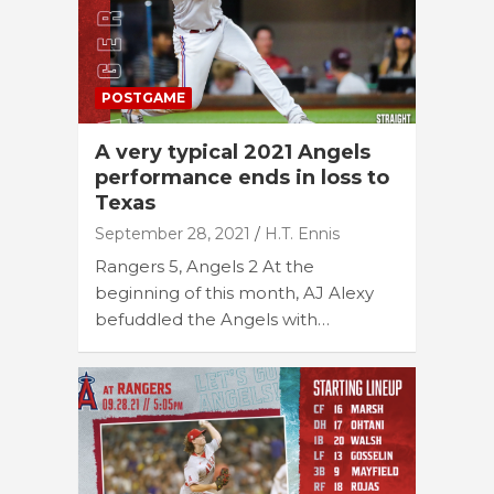
POSTGAME
A very typical 2021 Angels
performance ends in loss to
Texas
September 28, 2021
H.T. Ennis
Rangers 5, Angels 2 At the
beginning of this month, AJ Alexy
befuddled the Angels with…