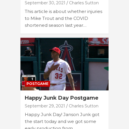
September 30, 2021
Charles Sutton
This article is about whether injuries
to Mike Trout and the COVID
shortened season last year…
POSTGAME
Happy Junk Day Postgame
September 29, 2021
Charles Sutton
Happy Junk Day! Janson Junk got
the start today and we got some
early production from…