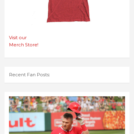
Visit our
Merch Store!
Recent Fan Posts: