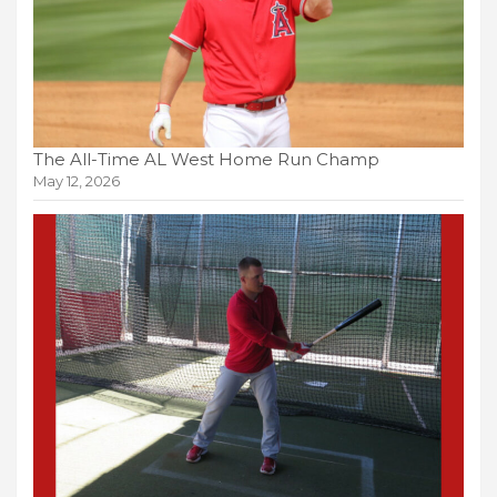
The All-Time AL West Home Run Champ
May 12, 2026