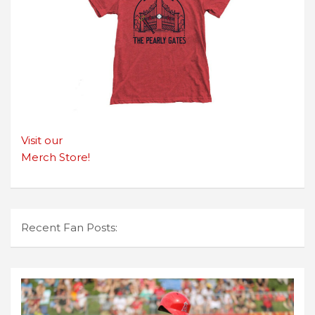
Visit our
Merch Store!
Recent Fan Posts: