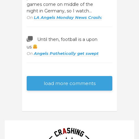
games come on middle of the
night in Germany, so I watch…
On
LA Angels Monday News Crash:
Until then, football is a upon
us
On
Angels Pathetically get swept
load more comments