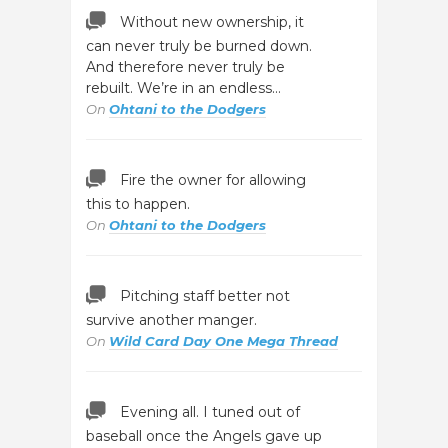
Without new ownership, it
can never truly be burned down.
And therefore never truly be
rebuilt. We’re in an endless…
On
Ohtani to the Dodgers
Fire the owner for allowing
this to happen.
On
Ohtani to the Dodgers
Pitching staff better not
survive another manger.
On
Wild Card Day One Mega Thread
Evening all. I tuned out of
baseball once the Angels gave up