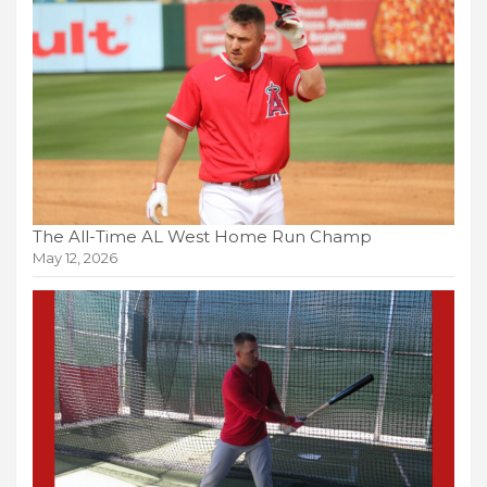
The All-Time AL West Home Run Champ
May 12, 2026