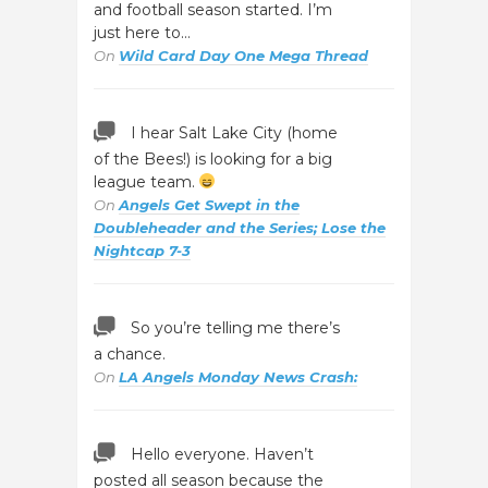
and football season started. I’m
just here to…
On
Wild Card Day One Mega Thread
I hear Salt Lake City (home
of the Bees!) is looking for a big
league team.
On
Angels Get Swept in the
Doubleheader and the Series; Lose the
Nightcap 7-3
So you’re telling me there’s
a chance.
On
LA Angels Monday News Crash:
Hello everyone. Haven’t
posted all season because the