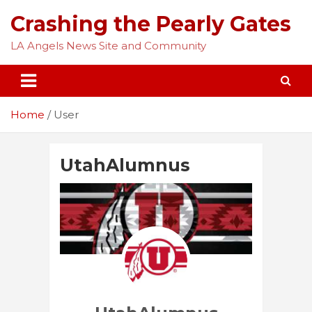
Skip
Crashing the Pearly Gates
to
content
LA Angels News Site and Community
Home
User
UtahAlumnus