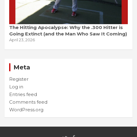
The Hitting Apocalypse: Why the .300 Hitter is
Going Extinct (and the Man Who Saw It Coming)
April 23, 2026
Meta
Register
Log in
Entries feed
Comments feed
WordPress.org