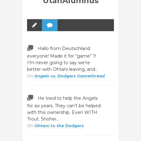
UtahAlumnus
Hallo from Deutschland
everyone! Made it for “game” 1!
I’m never going to say we’re
better with Ohtani leaving, and…
On
Angels vs. Dodgers Gamethread
He tried to help the Angels
for six years. They can’t be helped
with this ownership. Even WITH
Trout. Shohei…
On
Ohtani to the Dodgers