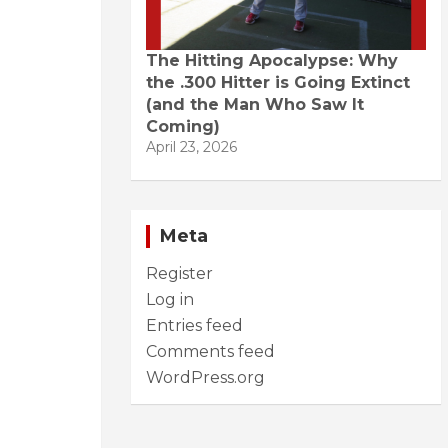
The Hitting Apocalypse: Why
the .300 Hitter is Going Extinct
(and the Man Who Saw It
Coming)
April 23, 2026
Meta
Register
Log in
Entries feed
Comments feed
WordPress.org