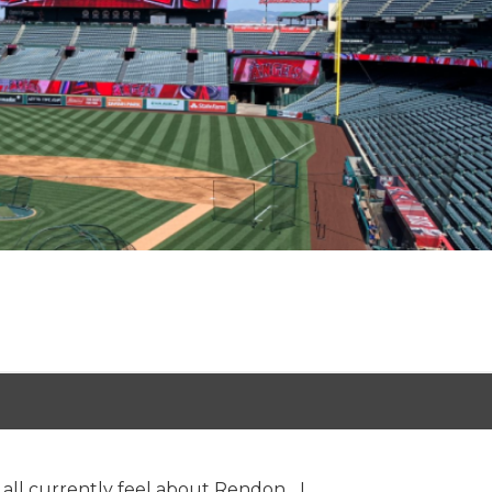
all currently feel about Rendon... I