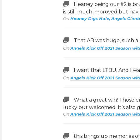
Heaney being our #2 is brut
is still much improved but hav
On
Heaney Digs Hole, Angels Climb
That AB was huge, such a
On
Angels Kick Off 2021 Season wit
I want that LTBU. And I wan
On
Angels Kick Off 2021 Season wit
What a great win! Those e
lucky but welcomed. It’s also 
On
Angels Kick Off 2021 Season wit
this brings up memories of