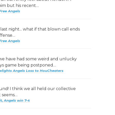
him but his recent…
Free Angels
ast night... what if that blown call ends
offense…
Free Angels
 we have had some weird and unlucky
Jays game being postponed…
wlights Angels Loss to HouCheaters
nd! I think we all held our collective
it seems…
it, Angels win 7-4