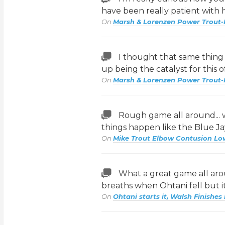
have been really patient with 
On
Marsh & Lorenzen Power Trout-
I thought that same thing l
up being the catalyst for this 
On
Marsh & Lorenzen Power Trout-
Rough game all around...
things happen like the Blue 
On
Mike Trout Elbow Contusion Lo
What a great game all arou
breaths when Ohtani fell but 
On
Ohtani starts it, Walsh Finishes 