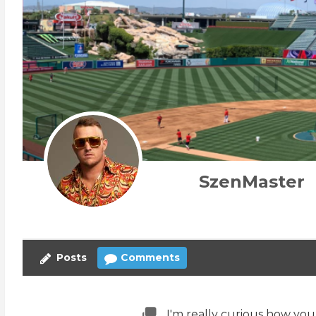
SzenMaster
Posts
Comments
I'm really curious how you 