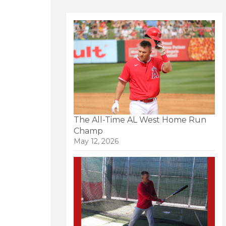
The All-Time AL West Home Run
Champ
May 12, 2026