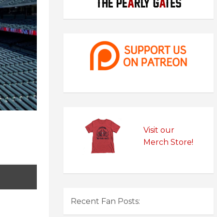
Visit our
Merch Store!
Recent Fan Posts: