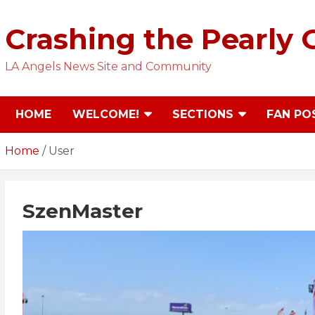
Skip
to
Crashing the Pearly 
content
LA Angels News Site and Community
HOME
WELCOME!
SECTIONS
FAN PO
Home
User
SzenMaster