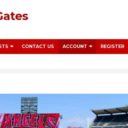
Gates
STS
CONTACT US
ACCOUNT
REGISTER