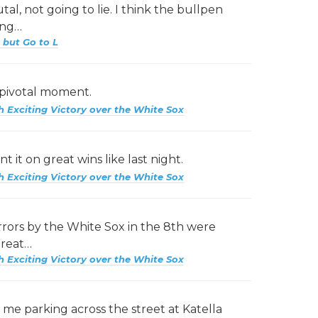
al, not going to lie. I think the bullpen
ing…
 but Go to L
 pivotal moment.
h Exciting Victory over the White Sox
t it on great wins like last night.
h Exciting Victory over the White Sox
rrors by the White Sox in the 8th were
great…
h Exciting Victory over the White Sox
 me parking across the street at Katella