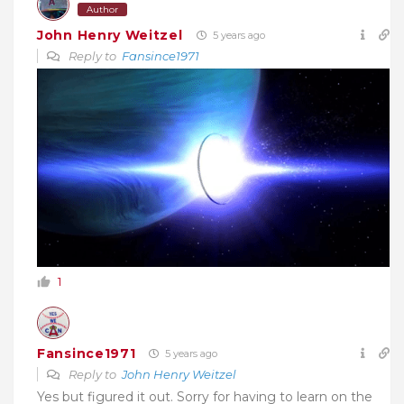
Author
John Henry Weitzel
5 years ago
Reply to
Fansince1971
1
Fansince1971
5 years ago
Reply to
John Henry Weitzel
Yes but figured it out. Sorry for having to learn on the