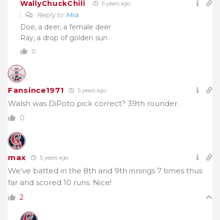
WallyChuckChili
5 years ago
Reply to
Mia
Doe, a deer, a female deer
Ray, a drop of golden sun
0
Fansince1971
5 years ago
Walsh was DiPoto pick correct? 39th rounder.
0
max
5 years ago
We’ve batted in the 8th and 9th innings 7 times thus
far and scored 10 runs. Nice!
2