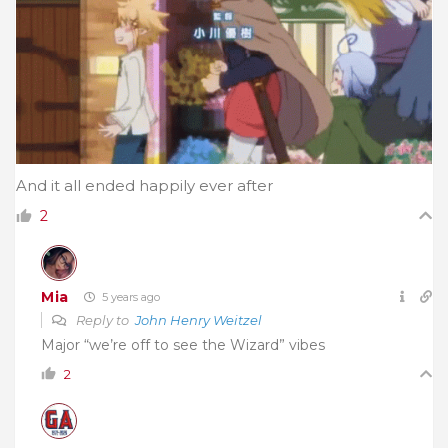
And it all ended happily ever after
2
Mia
5 years ago
Reply to
John Henry Weitzel
Major “we’re off to see the Wizard” vibes
2