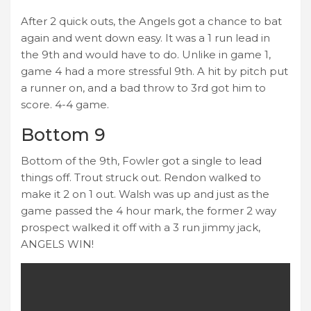
After 2 quick outs, the Angels got a chance to bat
again and went down easy. It was a 1 run lead in
the 9th and would have to do. Unlike in game 1,
game 4 had a more stressful 9th. A hit by pitch put
a runner on, and a bad throw to 3rd got him to
score. 4-4 game.
Bottom 9
Bottom of the 9th, Fowler got a single to lead
things off. Trout struck out. Rendon walked to
make it 2 on 1 out. Walsh was up and just as the
game passed the 4 hour mark, the former 2 way
prospect walked it off with a 3 run jimmy jack,
ANGELS WIN!