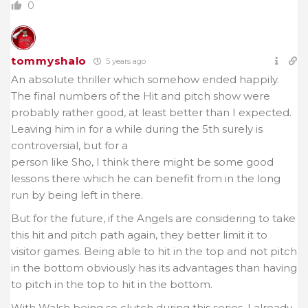
0
tommyshalo
5 years ago
An absolute thriller which somehow ended happily.
The final numbers of the Hit and pitch show were
probably rather good, at least better than I expected.
Leaving him in for a while during the 5th surely is
controversial, but for a
person like Sho, I think there might be some good
lessons there which he can benefit from in the long
run by being left in there.
But for the future, if the Angels are considering to take
this hit and pitch path again, they better limit it to
visitor games. Being able to hit in the top and not pitch
in the bottom obviously has its advantages than having
to pitch in the top to hit in the bottom.
With Walsh being so clutch during this series, I already