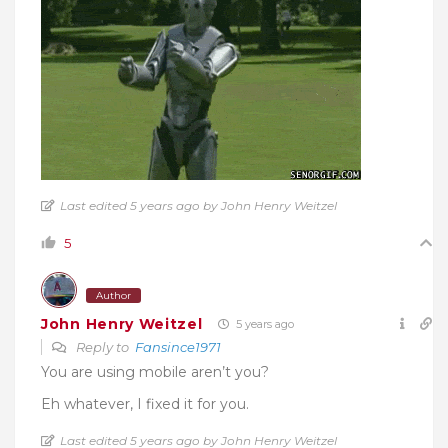
Last edited 5 years ago by John Henry Weitzel
5
Author
John Henry Weitzel
5 years ago
Reply to
Fansince1971
You are using mobile aren’t you?
Eh whatever, I fixed it for you.
Last edited 5 years ago by John Henry Weitzel