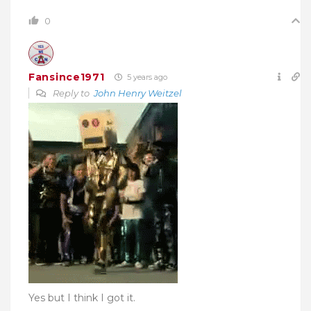
0
Fansince1971
5 years ago
Reply to
John Henry Weitzel
Yes but I think I got it.