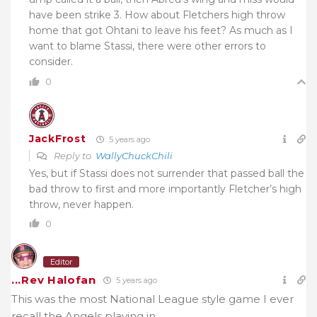
have been strike 3. How about Fletchers high throw
home that got Ohtani to leave his feet? As much as I
want to blame Stassi, there were other errors to
consider.
0
JackFrost
5 years ago
Reply to
WallyChuckChili
Yes, but if Stassi does not surrender that passed ball the
bad throw to first and more importantly Fletcher’s high
throw, never happen.
0
Editor
...Rev Halofan
5 years ago
This was the most National League style game I ever
recall the Angels playing in.