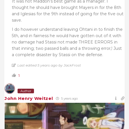
It was not Maddon’s best game as a manager. I
thought he should have brought Mayers in for the 8th
and Iglesias for the 9th instead of going for the five out
save.
I do however understand leaving Ohtani in to finish the
5th, and in fairness he would have gotten out of it with
no damage had Stassi not made THREE ERRORS in
that inning; two passed balls and a throwing error,! Just
a complete disaster by Stassi on the defense.
Last edited 5 years ago by JackFrost
1
Author
John Henry Weitzel
5 years ago