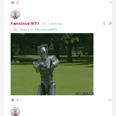
5
Fansince1971
5 years ago
Reply to
Fansince1971
2