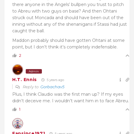
there anyone in the Angels’ bullpen you trust to pitch
to Abreu with two guys on base? And then Ohtani
struck out Moncada and should have been out of the
inning without any of the shenanigans if Stassi had just
caught the ball.
Maddon probably should have gotten Ohtani at some
point, but I don’t think it’s completely indefensible.
2
Admin
H.T. Ennis
5 years ago
Reply to
Gorbachav5
Plus, I think Claudio was the first man up? If my eyes
didn’t deceive me. I wouldn’t want him in to face Abreu.
1
Fansince1971
5 years ago