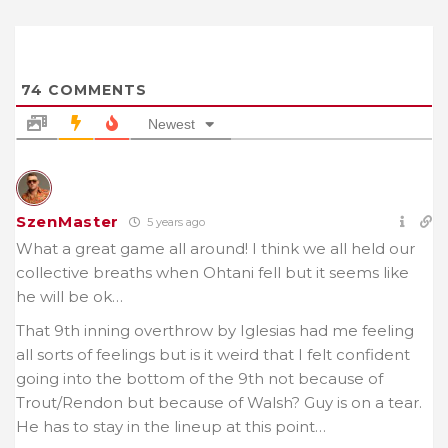
74
COMMENTS
Newest
SzenMaster
5 years ago
What a great game all around! I think we all held our
collective breaths when Ohtani fell but it seems like
he will be ok…
That 9th inning overthrow by Iglesias had me feeling
all sorts of feelings but is it weird that I felt confident
going into the bottom of the 9th not because of
Trout/Rendon but because of Walsh? Guy is on a tear.
He has to stay in the lineup at this point…