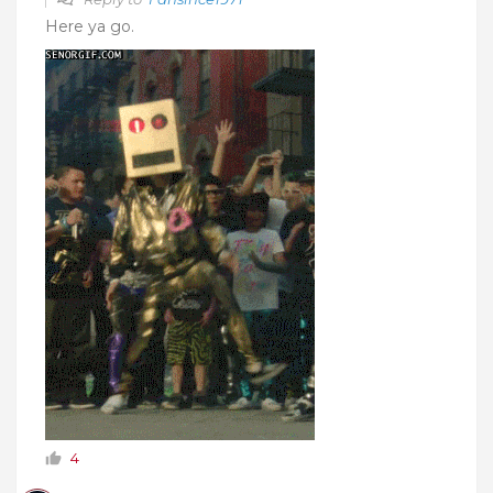
Here ya go.
4