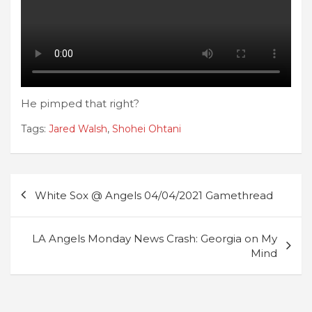
He pimped that right?
Tags:
Jared Walsh
,
Shohei Ohtani
Post
White Sox @ Angels 04/04/2021 Gamethread
navigation
LA Angels Monday News Crash: Georgia on My
Mind