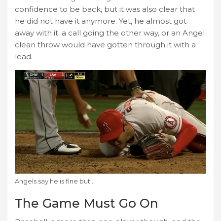
confidence to be back, but it was also clear that
he did not have it anymore. Yet, he almost got
away with it. a call going the other way, or an Angel
clean throw would have gotten through it with a
lead.
Angels say he is fine but…
The Game Must Go On