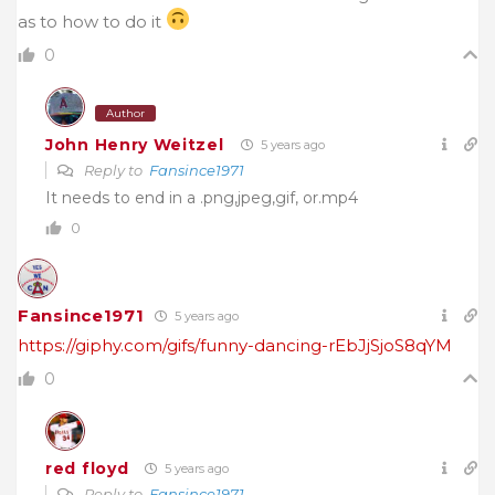
as to how to do it
0
Author
John Henry Weitzel
5 years ago
Reply to
Fansince1971
It needs to end in a .png,jpeg,gif, or.mp4
0
Fansince1971
5 years ago
https://giphy.com/gifs/funny-dancing-rEbJjSjoS8qYM
0
red floyd
5 years ago
Reply to
Fansince1971