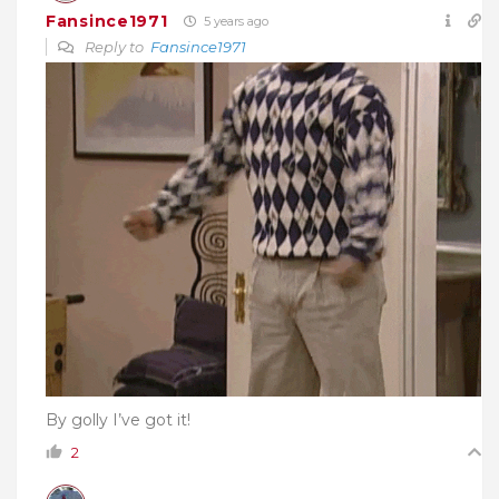
Fansince1971
5 years ago
Reply to
Fansince1971
By golly I’ve got it!
2