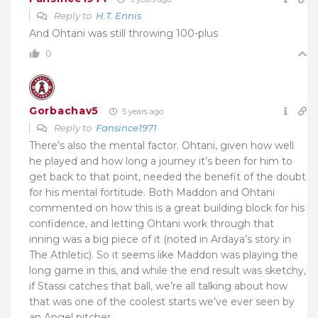
Reply to
H.T. Ennis
And Ohtani was still throwing 100-plus
0
Gorbachav5
5 years ago
Reply to
Fansince1971
There’s also the mental factor. Ohtani, given how well
he played and how long a journey it’s been for him to
get back to that point, needed the benefit of the doubt
for his mental fortitude. Both Maddon and Ohtani
commented on how this is a great building block for his
confidence, and letting Ohtani work through that
inning was a big piece of it (noted in Ardaya’s story in
The Athletic). So it seems like Maddon was playing the
long game in this, and while the end result was sketchy,
if Stassi catches that ball, we’re all talking about how
that was one of the coolest starts we’ve ever seen by
an Angel pitcher.