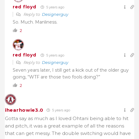
red floyd
5 years ago
Reply to
Designerguy
So. Much. Manliness.
2
red floyd
5 years ago
Reply to
Designerguy
Seven years later, I still get a kick out of the older guy
going, “WTF are those two fools doing?”
2
ihearhowie3.0
5 years ago
Gotta say as much as I loved Ohtani being able to hit
and pitch, it was a great example of all the reasons
that can get messy. The double switching would have