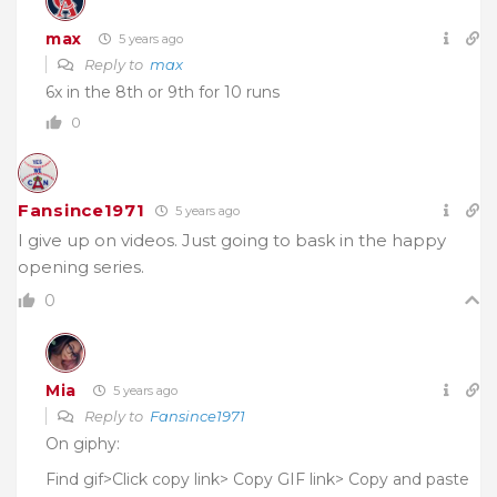
max
5 years ago
Reply to
max
6x in the 8th or 9th for 10 runs
0
Fansince1971
5 years ago
I give up on videos. Just going to bask in the happy
opening series.
0
Mia
5 years ago
Reply to
Fansince1971
On giphy:
Find gif>Click copy link> Copy GIF link> Copy and paste