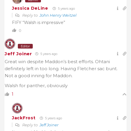
Admin
Jessica DeLine
5 years ago
Reply to
John Henry Weitzel
FIFY “Walsh is impressive”
0
Editor
Jeff Joiner
5 years ago
Great win despite Maddon’s best efforts. Ohtani
definitely left in too long. Having Fletcher sac bunt.
Not a good inning for Maddon.
Walsh for panther, obviously
1
JackFrost
5 years ago
Reply to
Jeff Joiner