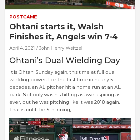
POSTGAME
Ohtani starts it, Walsh
Finishes it, Angels win 7-4
April 4, 2021
John Henry Weitzel
Ohtani’s Dual Wielding Day
It is Ohtani Sunday again, this time at full dual
wielding power. For the first time in nearly 5
decades, an AL pitcher hit a home run at an AL
park. Not only was his hitting as awe aspiring as
ever, but he was pitching like it was 2018 again.
That is until the 5th inning,