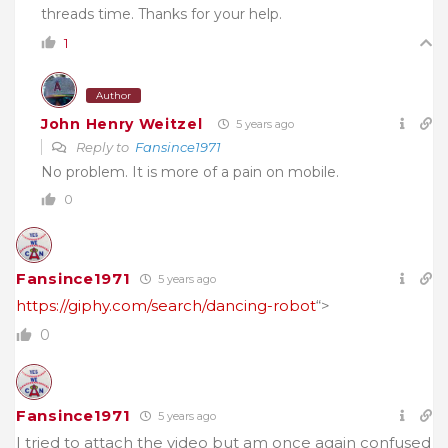
threads time. Thanks for your help.
1
Author
John Henry Weitzel
5 years ago
Reply to
Fansince1971
No problem. It is more of a pain on mobile.
0
Fansince1971
5 years ago
https://giphy.com/search/dancing-robot
“>
0
Fansince1971
5 years ago
I tried to attach the video but am once again confused