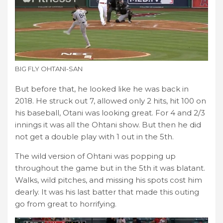
BIG FLY OHTANI-SAN
But before that, he looked like he was back in
2018. He struck out 7, allowed only 2 hits, hit 100 on
his baseball, Otani was looking great. For 4 and 2/3
innings it was all the Ohtani show. But then he did
not get a double play with 1 out in the 5th.
The wild version of Ohtani was popping up
throughout the game but in the 5th it was blatant.
Walks, wild pitches, and missing his spots cost him
dearly. It was his last batter that made this outing
go from great to horrifying.