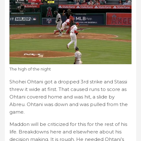
The high of the night
Shohei Ohtani got a dropped 3rd strike and Stassi
threw it wide at first. That caused runs to score as
Ohtani covered home and was hit, a slide by
Abreu. Ohtani was down and was pulled from the
game.
Maddon will be criticized for this for the rest of his
life. Breakdowns here and elsewhere about his
decision making. It is rough. He needed Ohtani’s