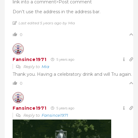
link into a comment>Post comment
Don’t use the address in the address bar.
Last edited 5 years ago by Mia
0
Fansince1971
5 years ago
Reply to
Mia
Thank you. Having a celebratory drink and will Tru again.
0
Fansince1971
5 years ago
Reply to
Fansince1971