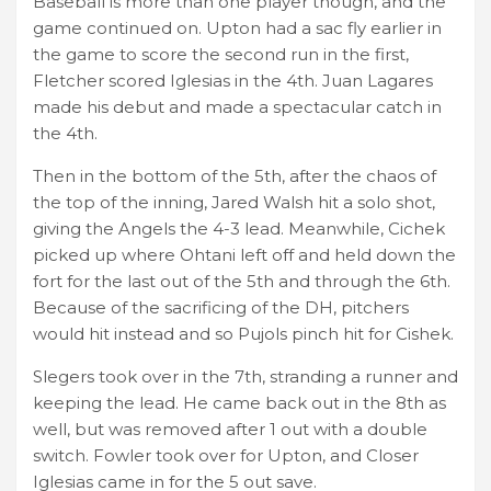
Baseball is more than one player though, and the
game continued on. Upton had a sac fly earlier in
the game to score the second run in the first,
Fletcher scored Iglesias in the 4th. Juan Lagares
made his debut and made a spectacular catch in
the 4th.
Then in the bottom of the 5th, after the chaos of
the top of the inning, Jared Walsh hit a solo shot,
giving the Angels the 4-3 lead. Meanwhile, Cichek
picked up where Ohtani left off and held down the
fort for the last out of the 5th and through the 6th.
Because of the sacrificing of the DH, pitchers
would hit instead and so Pujols pinch hit for Cishek.
Slegers took over in the 7th, stranding a runner and
keeping the lead. He came back out in the 8th as
well, but was removed after 1 out with a double
switch. Fowler took over for Upton, and Closer
Iglesias came in for the 5 out save.