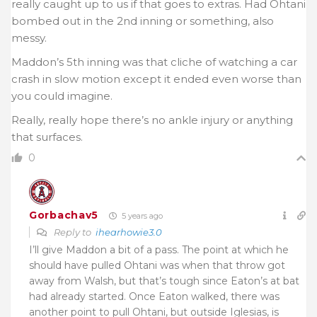
really caught up to us if that goes to extras. Had Ohtani
bombed out in the 2nd inning or something, also
messy.
Maddon’s 5th inning was that cliche of watching a car
crash in slow motion except it ended even worse than
you could imagine.
Really, really hope there’s no ankle injury or anything
that surfaces.
0
Gorbachav5
5 years ago
Reply to
ihearhowie3.0
I’ll give Maddon a bit of a pass. The point at which he
should have pulled Ohtani was when that throw got
away from Walsh, but that’s tough since Eaton’s at bat
had already started. Once Eaton walked, there was
another point to pull Ohtani, but outside Iglesias, is