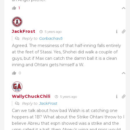
1
JackFrost
5 years ago
Reply to
Gorbachav5
Agreed. The messiness of that half-inning falls entirely
at the feet of Stassi. Yes, Shohei did walk a couple of
guys, but if Max can catch the damn ball it is a clean
inning and Ohtani gets himself a W.
0
WallyChuckChili
5 years ago
Reply to
JackFrost
Can we talk about how bad Walsh is at catching one
hoppers at 1B? What about the Strike Ohtani throw to I
believe Abreu that espn showed was a strike and the
ump called it a ball, then Abreu’s wing and miss would