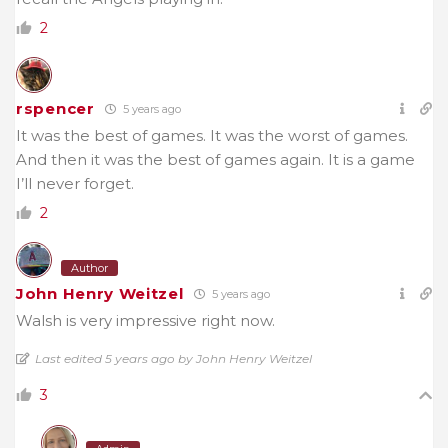
2
rspencer
5 years ago
It was the best of games. It was the worst of games.
And then it was the best of games again. It is a game
I’ll never forget.
2
Author
John Henry Weitzel
5 years ago
Walsh is very impressive right now.
Last edited 5 years ago by John Henry Weitzel
3