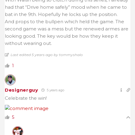
had that “Drive home safely” mood when he came to
bat in the 9th. Hopefully he locks up the position.
And props to the bullpen which held the game. The
second game was a mess but the renewed armes are
looking good. The key would be how they keep it
without wearing out.
Last edited 5 years ago by tommyshalo
1
Designerguy
5 years ago
Celebrate the win!
5