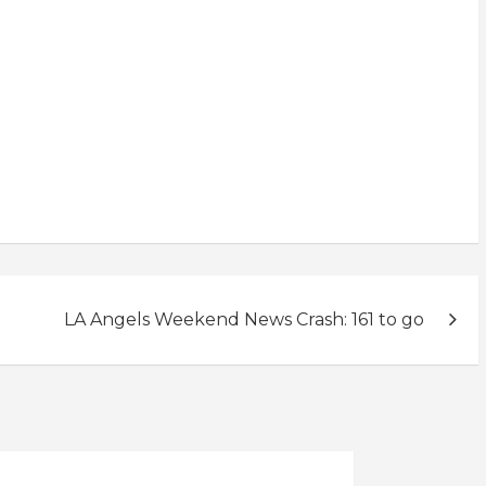
LA Angels Weekend News Crash: 161 to go