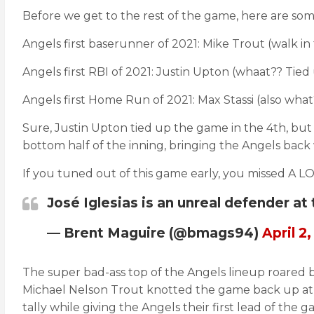
Before we get to the rest of the game, here are some
Angels first baserunner of 2021: Mike Trout (walk in
Angels first RBI of 2021: Justin Upton (whaat?? Tied
Angels first Home Run of 2021: Max Stassi (also what
Sure, Justin Upton tied up the game in the 4th, but 
bottom half of the inning, bringing the Angels back 
If you tuned out of this game early, you missed A LOT
José Iglesias is an unreal defender at
— Brent Maguire (@bmags94)
April 2,
The super bad-ass top of the Angels lineup roared ba
Michael Nelson Trout knotted the game back up at 3 w
tally while giving the Angels their first lead of the g