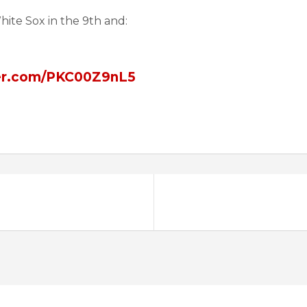
hite Sox in the 9th and:
ter.com/PKC00Z9nL5