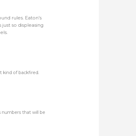
und rules. Eaton’s
 just so displeasing
els.
t kind of backfired.
’s numbers that will be