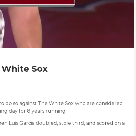
e White Sox
d to do so against The White Sox who are considered
ing day for 8 years running.
when Luis Garcia doubled, stole third, and scored on a