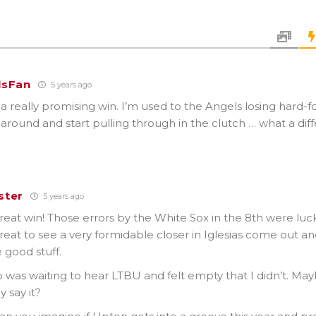
lsFan
5 years ago
a really promising win. I’m used to the Angels losing hard-f
 around and start pulling through in the clutch … what a diff
ster
5 years ago
reat win! Those errors by the White Sox in the 8th were lu
 great to see a very formidable closer in Iglesias come out and 
 good stuff.
o was waiting to hear LTBU and felt empty that I didn’t. May
y say it?