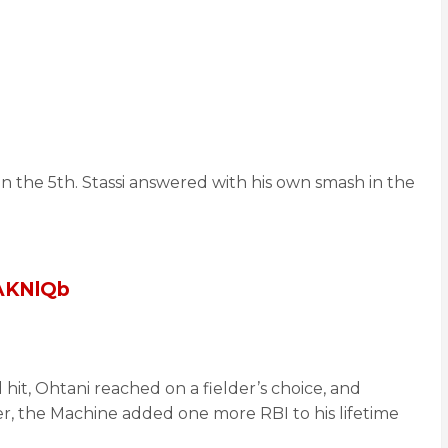
in the 5th. Stassi answered with his own smash in the
jAKNlQb
hit, Ohtani reached on a fielder’s choice, and
er, the Machine added one more RBI to his lifetime