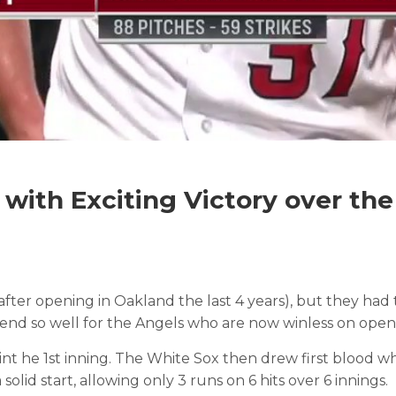
 with Exciting Victory over th
after opening in Oakland the last 4 years), but they ha
t end so well for the Angels who are now winless on open
de int he 1st inning. The White Sox then drew first blood 
olid start, allowing only 3 runs on 6 hits over 6 innings.