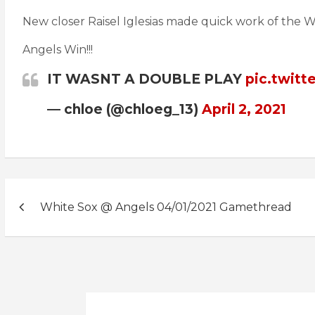
New closer Raisel Iglesias made quick work of the W
Angels Win!!!
IT WASNT A DOUBLE PLAY
pic.twit
— chloe (@chloeg_13)
April 2, 2021
Post
White Sox @ Angels 04/01/2021 Gamethread
navigation