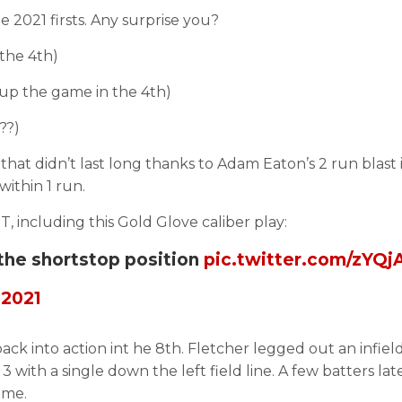
 2021 firsts. Any surprise you?
 the 4th)
 up the game in the 4th)
??)
that didn’t last long thanks to Adam Eaton’s 2 run blast 
within 1 run.
, including this Gold Glove caliber play:
 the shortstop position
pic.twitter.com/zYQ
 2021
ck into action int he 8th. Fletcher legged out an infield 
ith a single down the left field line. A few batters lat
ame.