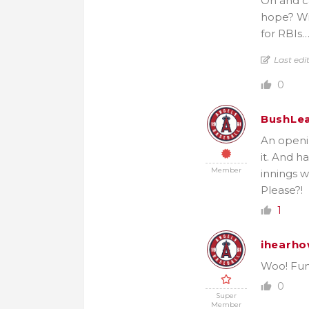
Oh and ca
hope? Wit
for RBIs…
Last edi
0
BushLe
An openi
it. And h
Member
innings 
Please?!
1
ihearho
Woo! Fun 
0
Super
Member