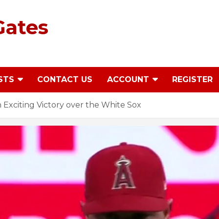
Gates
STS
CONTACT US
ACCOUNT
REGISTER
 Exciting Victory over the White Sox