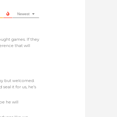
Newest
ought games. If they
erence that will
cky but welcomed.
seal it for us, he’s
be he will