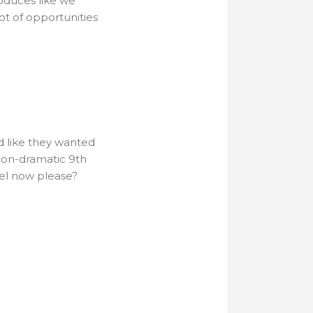
oduces like we
ot of opportunities
d like they wanted
 non-dramatic 9th
sel now please?