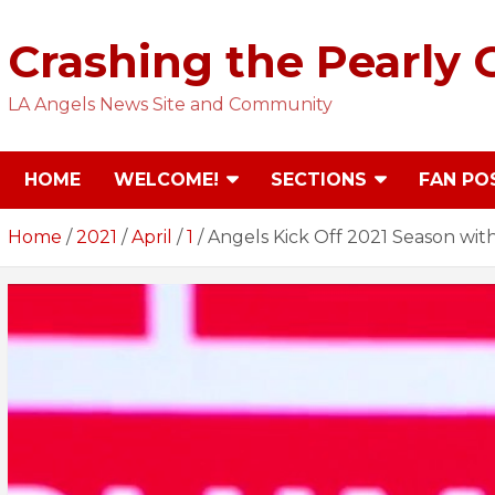
Skip
to
Crashing the Pearly 
content
LA Angels News Site and Community
HOME
WELCOME!
SECTIONS
FAN PO
Home
2021
April
1
Angels Kick Off 2021 Season with