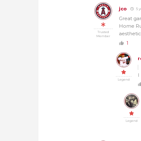
jco
5 y
Great ga
Home Run 
Trusted
aesthetic
Member
1
r
I
Legend
Legend