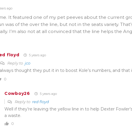
ears ago
me. It featured one of my pet peeves about the current gro
was of the over the line, but not in the seats variety. That’s
ally. I’m also not at all convinced that the line helps the Ang
ed floyd
5 years ago
Reply to
jco
 always thought they put it in to boost Kole’s numbers, and that i
0
Cowboy26
5 years ago
Reply to
red floyd
Well if they’re leaving the yellow line in to help Dexter Fowler
a waste.
0