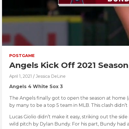
POSTGAME
Angels Kick Off 2021 Season
April 1, 2021
Jessica DeLine
Angels 4 White Sox 3
The Angels finally got to open the season at home (
by many to be a top 5 team in MLB. This clash didn’
Lucas Giolio didn’t make it easy, striking out the si
wild pitch by Dylan Bundy. For his part, Bundy had a s