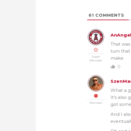
61
COMMENTS
AnAnge
That was 
turn that
Super
make.
Member
0
SzenMa
What a g
It’s also
Member
got some
And I als
eventuall