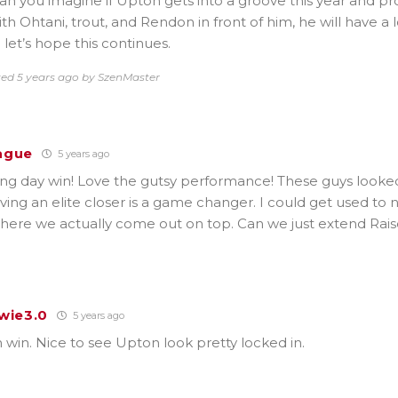
n you imagine if Upton gets into a groove this year and pr
h Ohtani, trout, and Rendon in front of him, he will have a l
 let’s hope this continues.
ted 5 years ago by SzenMaster
ague
5 years ago
ng day win! Love the gutsy performance! These guys looke
aving an elite closer is a game changer. I could get used to
where we actually come out on top. Can we just extend Rai
wie3.0
5 years ago
win. Nice to see Upton look pretty locked in.