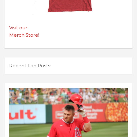
Visit our
Merch Store!
Recent Fan Posts: