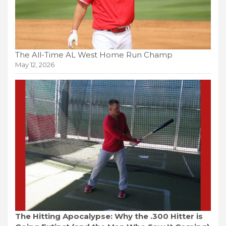
The All-Time AL West Home Run Champ
May 12, 2026
The Hitting Apocalypse: Why the .300 Hitter is