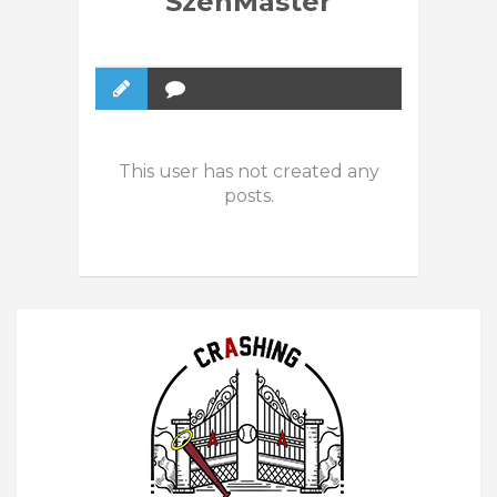
SzenMaster
This user has not created any
posts.