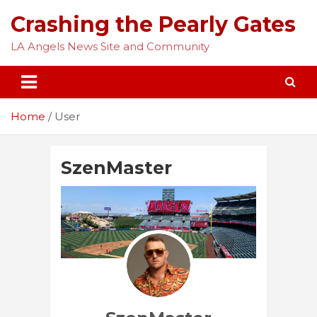
Skip
Crashing the Pearly Gates
to
content
LA Angels News Site and Community
Home
User
SzenMaster