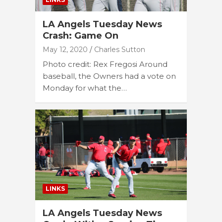
LA Angels Tuesday News
Crash: Game On
May 12, 2020
Charles Sutton
Photo credit: Rex Fregosi Around
baseball, the Owners had a vote on
Monday for what the…
LINKS
LA Angels Tuesday News