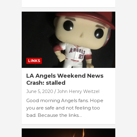
LINKS
LA Angels Weekend News
Crash: stalled
June 5, 2020
John Henry Weitzel
Good morning Angels fans. Hope
you are safe and not feeling too
bad. Because the links…