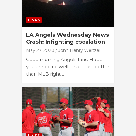
LINKS
LA Angels Wednesday News
Crash: Infighting escalation
May 27, 2020
John Henry Weitzel
Good morning Angels fans. Hope
you are doing well, or at least better
than MLB right…
LINKS