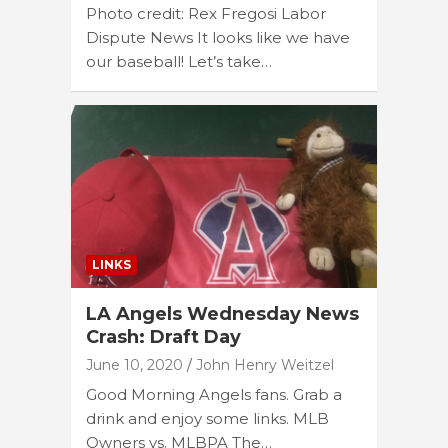
Photo credit: Rex Fregosi Labor
Dispute News It looks like we have
our baseball! Let’s take…
LINKS
LA Angels Wednesday News
Crash: Draft Day
June 10, 2020
John Henry Weitzel
Good Morning Angels fans. Grab a
drink and enjoy some links. MLB
Owners vs. MLBPA The…