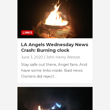
LINKS
LA Angels Wednesday News
Crash: Burning clock
June 3, 2020
John Henry Weitzel
Stay safe out there, Angel fans. And
have some links inside. Bad news
Owners did reject…