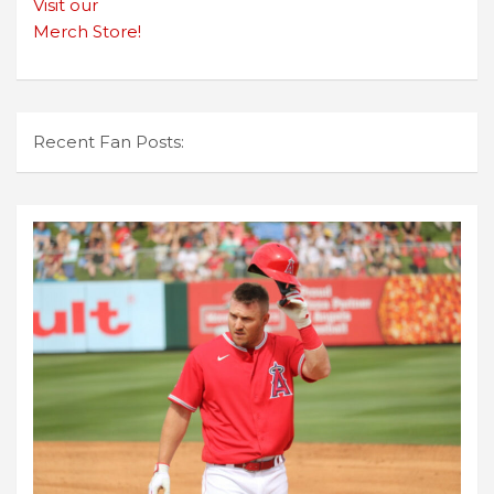
Visit our
Merch Store!
Recent Fan Posts: