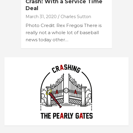
Crash: With a Service Time
Deal
March 31, 2020
Charles Sutton
Photo Credit: Rex Fregosi There is
really not a whole lot of baseball
news today other…