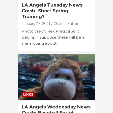
LA Angels Tuesday News
Crash- Short Spring
Training?
January 26, 2021
Charles Sutton
Photo credit: Rex Fregosi So it
begins. I suppose there will be all
the arguing about…
LINKS
LA Angels Wednesday News
Crash: Baseball Sprint