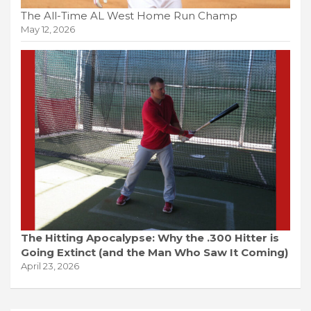
The All-Time AL West Home Run Champ
May 12, 2026
The Hitting Apocalypse: Why the .300 Hitter is
Going Extinct (and the Man Who Saw It Coming)
April 23, 2026