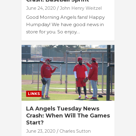
June 24, 2020
John Henry Weitzel
Good Morning Angels fans! Happy
Humpday! We have good news in
store for you. So enjoy…
LINKS
LA Angels Tuesday News
Crash: When Will The Games
Start?
June 23, 2020
Charles Sutton