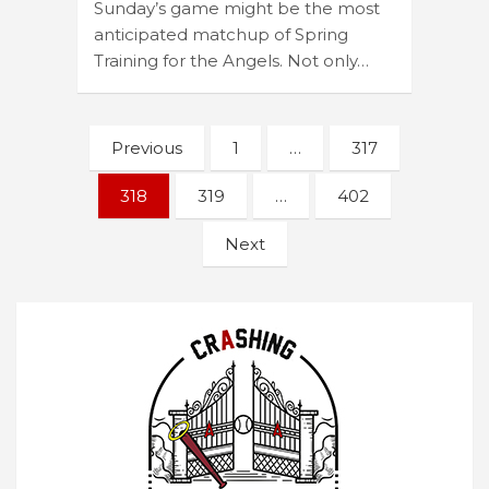
Sunday’s game might be the most
anticipated matchup of Spring
Training for the Angels. Not only…
Posts
Previous
1
…
317
navigation
318
319
…
402
Next