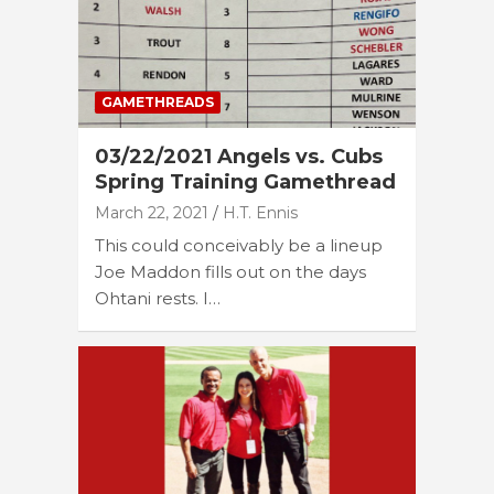
GAMETHREADS
03/22/2021 Angels vs. Cubs
Spring Training Gamethread
March 22, 2021
H.T. Ennis
This could conceivably be a lineup
Joe Maddon fills out on the days
Ohtani rests. I…