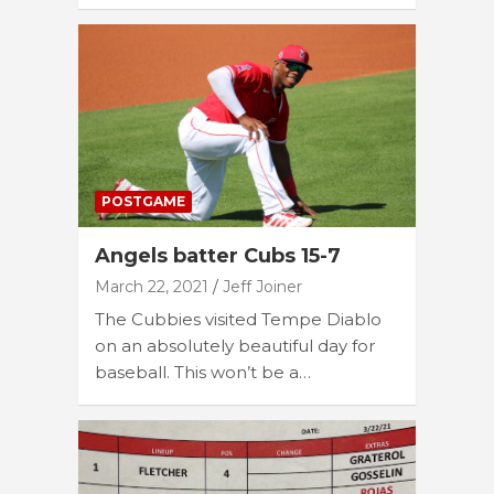
POSTGAME
Angels batter Cubs 15-7
March 22, 2021
Jeff Joiner
The Cubbies visited Tempe Diablo
on an absolutely beautiful day for
baseball. This won’t be a…