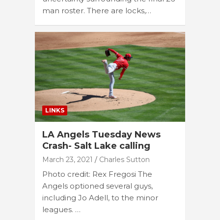
man roster. There are locks,…
LINKS
LA Angels Tuesday News
Crash- Salt Lake calling
March 23, 2021
Charles Sutton
Photo credit: Rex Fregosi The
Angels optioned several guys,
including Jo Adell, to the minor
leagues. …