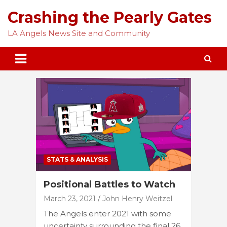
Skip
Crashing the Pearly Gates
to
content
LA Angels News Site and Community
STATS & ANALYSIS
Positional Battles to Watch
March 23, 2021
John Henry Weitzel
The Angels enter 2021 with some
uncertainty surrounding the final 26