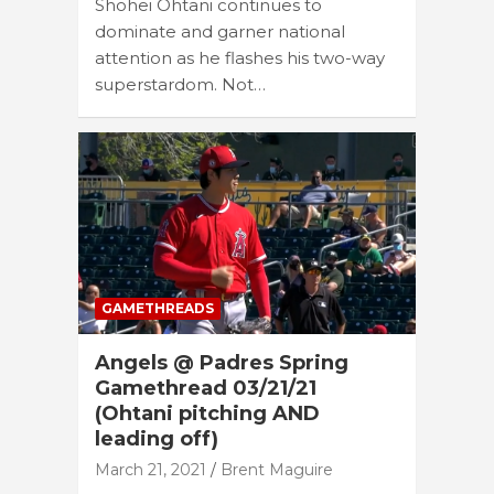
Shohei Ohtani continues to
dominate and garner national
attention as he flashes his two-way
superstardom. Not…
GAMETHREADS
Angels @ Padres Spring
Gamethread 03/21/21
(Ohtani pitching AND
leading off)
March 21, 2021
Brent Maguire