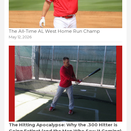
The All-Time AL West Home Run Champ
May 12, 2026
The Hitting Apocalypse: Why the .300 Hitter is
Going Extinct (and the Man Who Saw It Coming)