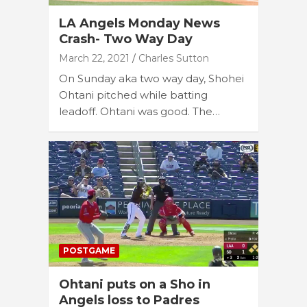
LA Angels Monday News
Crash- Two Way Day
March 22, 2021
Charles Sutton
On Sunday aka two way day, Shohei
Ohtani pitched while batting
leadoff. Ohtani was good. The…
POSTGAME
Ohtani puts on a Sho in
Angels loss to Padres