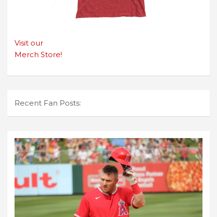
Visit our
Merch Store!
Recent Fan Posts: