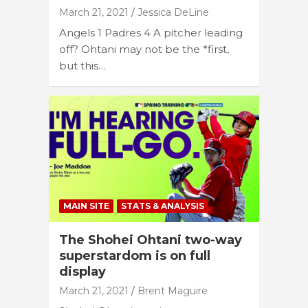
March 21, 2021
Jessica DeLine
Angels 1 Padres 4 A pitcher leading
off? Ohtani may not be the *first,
but this…
MAIN SITE
STATS & ANALYSIS
The Shohei Ohtani two-way
superstardom is on full
display
March 21, 2021
Brent Maguire