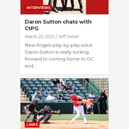
INTERVIEWS
Daron Sutton chats with
CtPG
March 22, 2021
Jeff Joiner
New Angels play-by-play voice
Daron Sutton is really looking
forward to coming home to OC
and…
LINKS