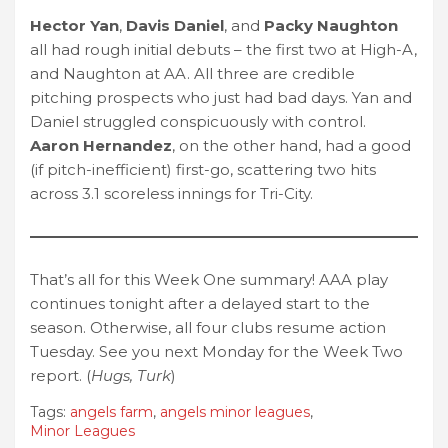
Hector Yan
,
Davis Daniel
, and
Packy Naughton
all had rough initial debuts – the first two at High-A,
and Naughton at AA. All three are credible
pitching prospects who just had bad days. Yan and
Daniel struggled conspicuously with control.
Aaron Hernandez
, on the other hand, had a good
(if pitch-inefficient) first-go, scattering two hits
across 3.1 scoreless innings for Tri-City.
That’s all for this Week One summary! AAA play
continues tonight after a delayed start to the
season. Otherwise, all four clubs resume action
Tuesday. See you next Monday for the Week Two
report. (
Hugs, Turk
)
Tags:
angels farm
,
angels minor leagues
,
Minor Leagues