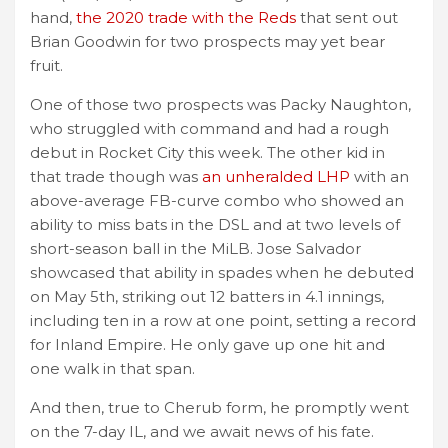
hand,
the 2020 trade with the Reds
that sent out
Brian Goodwin for two prospects may yet bear
fruit.
One of those two prospects was Packy Naughton,
who struggled with command and had a rough
debut in Rocket City this week. The other kid in
that trade though was
an unheralded LHP
with an
above-average FB-curve combo who showed an
ability to miss bats in the DSL and at two levels of
short-season ball in the MiLB. Jose Salvador
showcased that ability in spades when he debuted
on May 5th, striking out 12 batters in 4.1 innings,
including ten in a row at one point, setting a record
for Inland Empire. He only gave up one hit and
one walk in that span.
And then, true to Cherub form, he promptly went
on the 7-day IL, and we await news of his fate.