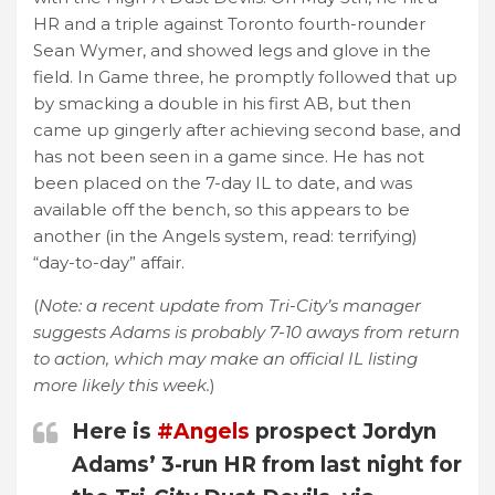
HR and a triple against Toronto fourth-rounder
Sean Wymer, and showed legs and glove in the
field. In Game three, he promptly followed that up
by smacking a double in his first AB, but then
came up gingerly after achieving second base, and
has not been seen in a game since. He has not
been placed on the 7-day IL to date, and was
available off the bench, so this appears to be
another (in the Angels system, read: terrifying)
“day-to-day” affair.
(
Note: a recent update from Tri-City’s manager
suggests Adams is probably 7-10 aways from return
to action, which may make an official IL listing
more likely this week.
)
Here is
#Angels
prospect Jordyn
Adams’ 3-run HR from last night for