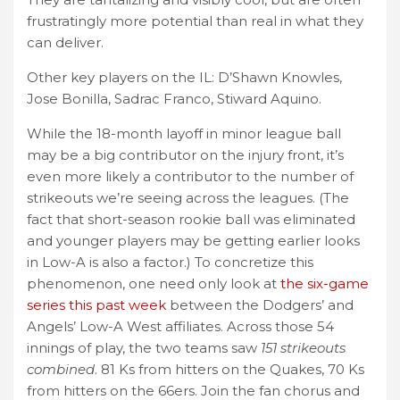
frustratingly more potential than real in what they
can deliver.
Other key players on the IL: D’Shawn Knowles,
Jose Bonilla, Sadrac Franco, Stiward Aquino.
While the 18-month layoff in minor league ball
may be a big contributor on the injury front, it’s
even more likely a contributor to the number of
strikeouts we’re seeing across the leagues. (The
fact that short-season rookie ball was eliminated
and younger players may be getting earlier looks
in Low-A is also a factor.) To concretize this
phenomenon, one need only look at
the six-game
series this past week
between the Dodgers’ and
Angels’ Low-A West affiliates. Across those 54
innings of play, the two teams saw
151 strikeouts
combined
. 81 Ks from hitters on the Quakes, 70 Ks
from hitters on the 66ers. Join the fan chorus and