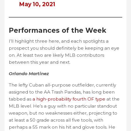
May 10, 2021
Performances of the Week
I’ll highlight three here, and each spotlights a
prospect you should definitely be keeping an eye
on. At least two are likely MLB contributors
between this year and next.
Orlando Martinez
The lefty Cuban all-purpose outfielder, currently
assigned to the AA Trash Pandas, has long been
tabbed as
a high-probability fourth OF type
at the
MLB level. He’s a guy with no particular standout
weapon, but no weaknesses either, projecting to
at least a 50 grade across all five tools, with
perhaps a 55 mark on his hit and glove tools. He