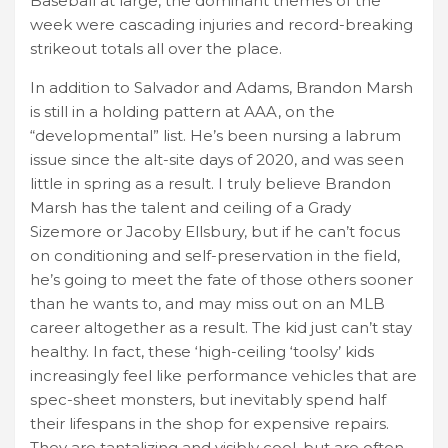
Baseball at large, the dominant themes of the
week were cascading injuries and record-breaking
strikeout totals all over the place.
In addition to Salvador and Adams, Brandon Marsh
is still in a holding pattern at AAA, on the
“developmental” list. He’s been nursing a labrum
issue since the alt-site days of 2020, and was seen
little in spring as a result. I truly believe Brandon
Marsh has the talent and ceiling of a Grady
Sizemore or Jacoby Ellsbury, but if he can’t focus
on conditioning and self-preservation in the field,
he’s going to meet the fate of those others sooner
than he wants to, and may miss out on an MLB
career altogether as a result. The kid just can’t stay
healthy. In fact, these ‘high-ceiling ‘toolsy’ kids
increasingly feel like performance vehicles that are
spec-sheet monsters, but inevitably spend half
their lifespans in the shop for expensive repairs.
They are tantalizing and visibly cool, but are often