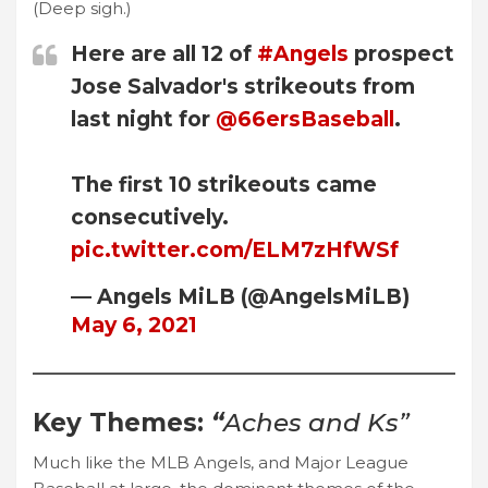
(Deep sigh.)
Here are all 12 of
#Angels
prospect
Jose Salvador's strikeouts from
last night for
@66ersBaseball
.
The first 10 strikeouts came
consecutively.
pic.twitter.com/ELM7zHfWSf
— Angels MiLB (@AngelsMiLB)
May 6, 2021
Key Themes:
“
Aches and Ks”
Much like the MLB Angels, and Major League