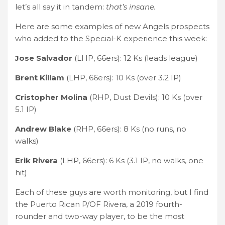
let’s all say it in tandem:
that’s insane.
Here are some examples of new Angels prospects
who added to the Special-K experience this week:
Jose Salvador
(LHP, 66ers): 12 Ks (leads league)
Brent Killam
(LHP, 66ers): 10 Ks (over 3.2 IP)
Cristopher Molina
(RHP, Dust Devils): 10 Ks (over
5.1 IP)
Andrew Blake
(RHP, 66ers): 8 Ks (no runs, no
walks)
Erik Rivera
(LHP, 66ers): 6 Ks (3.1 IP, no walks, one
hit)
Each of these guys are worth monitoring, but I find
the Puerto Rican P/OF Rivera, a 2019 fourth-
rounder and two-way player, to be the most