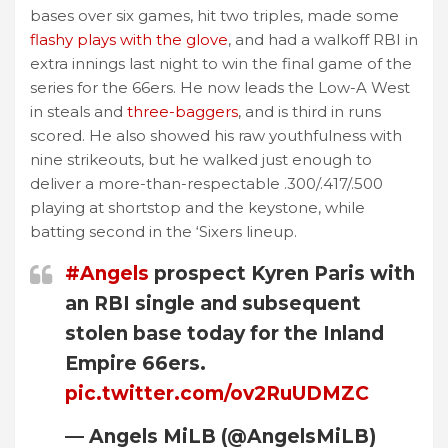
bases over six games, hit two triples, made some
flashy plays with the glove
, and had a walkoff RBI in
extra innings last night to win the final game of the
series for the 66ers. He now leads the Low-A West
in steals and
three-baggers
, and is third in runs
scored. He also showed his raw youthfulness with
nine strikeouts, but he walked just enough to
deliver a more-than-respectable .300/.417/.500
playing at shortstop and the keystone, while
batting second in the ‘Sixers lineup.
#Angels
prospect Kyren Paris with
an RBI single and subsequent
stolen base today for the Inland
Empire 66ers.
pic.twitter.com/ov2RuUDMZC
— Angels MiLB (@AngelsMiLB)