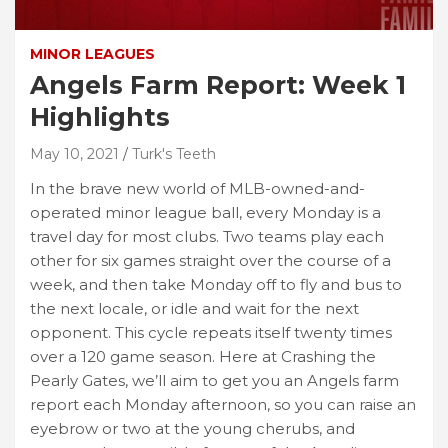
MINOR LEAGUES
Angels Farm Report: Week 1
Highlights
May 10, 2021
Turk's Teeth
In the brave new world of MLB-owned-and-
operated minor league ball, every Monday is a
travel day for most clubs. Two teams play each
other for six games straight over the course of a
week, and then take Monday off to fly and bus to
the next locale, or idle and wait for the next
opponent. This cycle repeats itself twenty times
over a 120 game season. Here at Crashing the
Pearly Gates, we’ll aim to get you an Angels farm
report each Monday afternoon, so you can raise an
eyebrow or two at the young cherubs, and