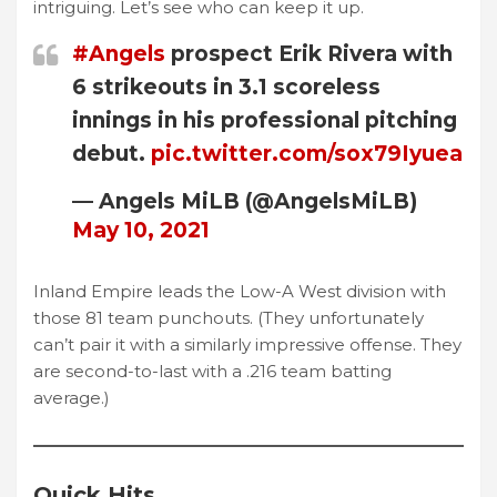
intriguing. Let’s see who can keep it up.
#Angels
prospect Erik Rivera with
6 strikeouts in 3.1 scoreless
innings in his professional pitching
debut.
pic.twitter.com/sox79Iyuea
— Angels MiLB (@AngelsMiLB)
May 10, 2021
Inland Empire leads the Low-A West division with
those 81 team punchouts. (They unfortunately
can’t pair it with a similarly impressive offense. They
are second-to-last with a .216 team batting
average.)
Quick Hits