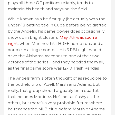
plays all three OF positions reliably, tends to
maintain his health and stays on the field.
While known as a hit-first guy (he actually won the
under-18 batting title in Cuba before being drafted
by the Angels), his game power does occasionally
show up in bright clusters.
May 7th was such a
night
, when Martinez hit THREE home runs and a
double in a single contest. His 6 RBI night would
drive the Alabama raccoons to one of their two
victories of the series – and they needed them all,
as the final game score was 12-10 Trash Pandas.
The Angels farm is often thought of as reducible to
the outfield trio of Adell, Marsh and Adams, but
really, that group should arguably be a quartet
that includes Martinez. He’s not as flashy as the
others, but there’s a very probable future where
he reaches the MLB club before Marsh or Adams