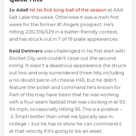
Jo Adell
hit his first long-ball of the season
at AAA
Salt Lake this week. Otherwise it was a meh first
week for the former #1 Angels prospect. He’s
hitting .235/.316/.529 in a batter-friendly context,
and has struck out in 7 of 19 plate appearances.
Reid Detmers
was challenged in his first start with
Rocket City, and couldn’t close out the second
inning. It wasn’t a disastrous appearance (he struck
out two and only surrendered three hits, including
a no-doubt piece-of-cheese HR), but he didn’t
feature the polish and command he’s known for.
Part of this may have been that he was working
with a four-seam fastball that was clocking in at 92-
94 mph, occasionally hitting 95. This is a positive –
2-3mph better than what we typically saw in
college – but he has to show he can command it
at that velocity if it’s going to be an asset.