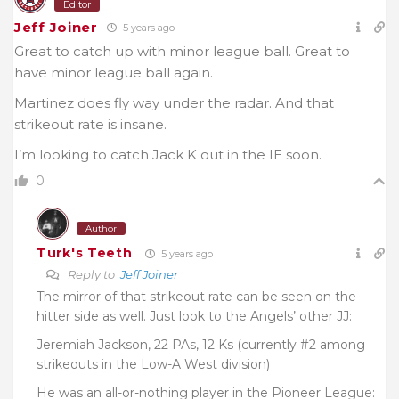
Editor
Jeff Joiner
5 years ago
Great to catch up with minor league ball. Great to
have minor league ball again.
Martinez does fly way under the radar. And that
strikeout rate is insane.
I’m looking to catch Jack K out in the IE soon.
0
Author
Turk's Teeth
5 years ago
Reply to
Jeff Joiner
The mirror of that strikeout rate can be seen on the
hitter side as well. Just look to the Angels’ other JJ:
Jeremiah Jackson, 22 PAs, 12 Ks (currently #2 among
strikeouts in the Low-A West division)
He was an all-or-nothing player in the Pioneer League: