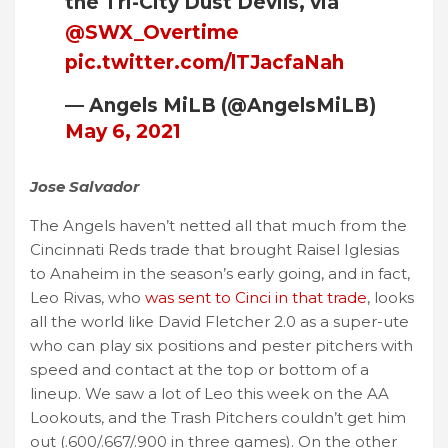
the Tri-City Dust Devils, via
@SWX_Overtime
pic.twitter.com/lTJacfaNah
— Angels MiLB (@AngelsMiLB)
May 6, 2021
Jose Salvador
The Angels haven’t netted all that much from the
Cincinnati Reds trade that brought Raisel Iglesias
to Anaheim in the season’s early going, and in fact,
Leo Rivas, who
was sent to Cinci in that trade
, looks
all the world like David Fletcher 2.0 as a super-ute
who can play six positions and pester pitchers with
speed and contact at the top or bottom of a
lineup. We saw a lot of Leo this week on the AA
Lookouts, and the Trash Pitchers couldn’t get him
out (.600/.667/.900 in three games). On the other