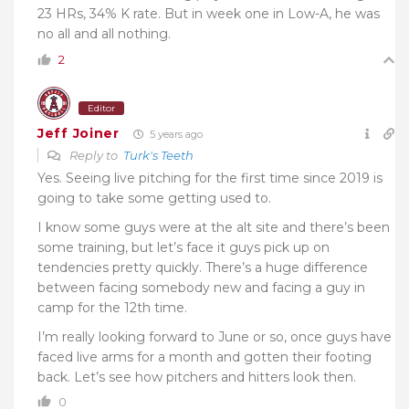
23 HRs, 34% K rate. But in week one in Low-A, he was
no all and all nothing.
2
Editor
Jeff Joiner
5 years ago
Reply to
Turk's Teeth
Yes. Seeing live pitching for the first time since 2019 is
going to take some getting used to.
I know some guys were at the alt site and there’s been
some training, but let’s face it guys pick up on
tendencies pretty quickly. There’s a huge difference
between facing somebody new and facing a guy in
camp for the 12th time.
I’m really looking forward to June or so, once guys have
faced live arms for a month and gotten their footing
back. Let’s see how pitchers and hitters look then.
0