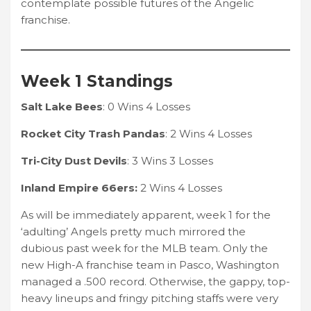
contemplate possible futures of the Angelic
franchise.
Week 1 Standings
Salt Lake Bees
: 0 Wins 4 Losses
Rocket City Trash Pandas
: 2 Wins 4 Losses
Tri-City Dust Devils
: 3 Wins 3 Losses
Inland Empire 66ers:
2 Wins 4 Losses
As will be immediately apparent, week 1 for the
‘adulting’ Angels pretty much mirrored the
dubious past week for the MLB team. Only the
new High-A franchise team in Pasco, Washington
managed a .500 record. Otherwise, the gappy, top-
heavy lineups and fringy pitching staffs were very