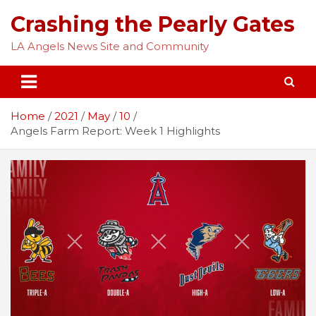
Skip
Crashing the Pearly Gates
to
content
LA Angels News Site and Community
Home
2021
May
10
Angels Farm Report: Week 1 Highlights