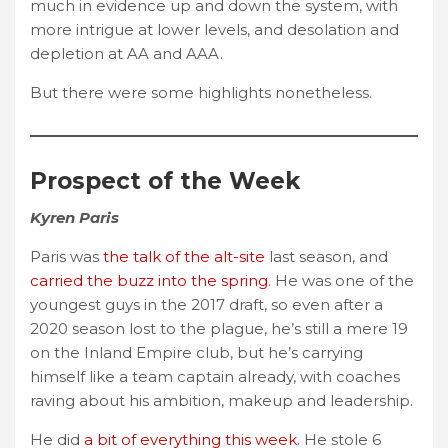
much in evidence up and down the system, with
more intrigue at lower levels, and desolation and
depletion at AA and AAA.
But there were some highlights nonetheless.
Prospect of the Week
Kyren Paris
Paris was
the talk of the alt-site
last season, and
carried the buzz into the spring
. He was one of the
youngest guys in the 2017 draft, so even after a
2020 season lost to the plague, he’s still a mere 19
on the Inland Empire club, but he’s carrying
himself like a team captain already, with coaches
raving about his ambition, makeup and leadership.
He did
a bit of everything this week
. He stole 6