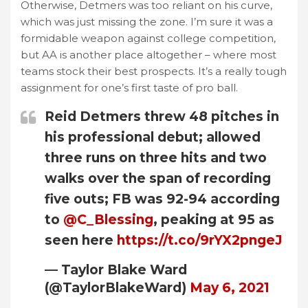
Otherwise, Detmers was too reliant on his curve,
which was just missing the zone. I’m sure it was a
formidable weapon against college competition,
but AA is another place altogether – where most
teams stock their best prospects. It’s a really tough
assignment for one’s first taste of pro ball.
Reid Detmers threw 48 pitches in
his professional debut; allowed
three runs on three hits and two
walks over the span of recording
five outs; FB was 92-94 according
to
@C_Blessing
, peaking at 95 as
seen here
https://t.co/9rYX2pngeJ
— Taylor Blake Ward
(@TaylorBlakeWard)
May 6, 2021