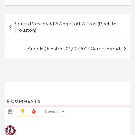
Post
Series Preview #12: Angels @ Astros (Back to
navigation
Houston)
Angels @ Astros 05/10/2021 Gamethread
6
COMMENTS
Newest