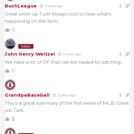
BushLeague
5 years ago
Great write-up Turk! Always cool to hear what’s
happening on the farm.
0
Editor
John Henry Weitzel
5 years ago
We have a lot of OF that can be traded for pitching…
0
GrandpaBaseball
5 years ago
This is a great summary of the first week of MiLB, Great
job Turk.
3