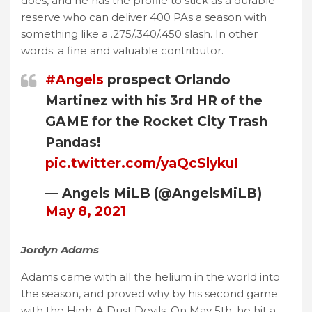
does, and he has the profile to stick as a durable
reserve who can deliver 400 PAs a season with
something like a .275/.340/.450 slash. In other
words: a fine and valuable contributor.
#Angels
prospect Orlando
Martinez with his 3rd HR of the
GAME for the Rocket City Trash
Pandas!
pic.twitter.com/yaQcSlykuI
— Angels MiLB (@AngelsMiLB)
May 8, 2021
Jordyn Adams
Adams came with all the helium in the world into
the season, and proved why by his second game
with the High-A Dust Devils. On May 5th, he hit a