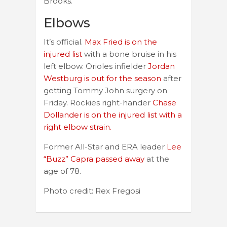
Brooks.
Elbows
It’s official.
Max Fried is on the
injured list
with a bone bruise in his
left elbow. Orioles infielder
Jordan
Westburg is out for the season
after
getting Tommy John surgery on
Friday. Rockies right-hander
Chase
Dollander is on the injured list with a
right elbow strain.
Former All-Star and ERA leader
Lee
“Buzz” Capra passed away
at the
age of 78.
Photo credit: Rex Fregosi