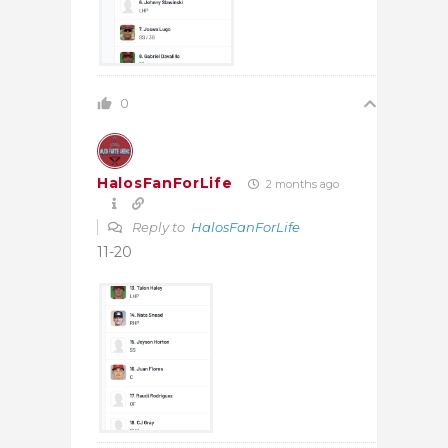
0
HalosFanForLife
2 months ago
Reply to
HalosFanForLife
11-20