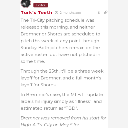
Editor
Turk's Teeth
2 months ago
The Tri-City pitching schedule was
released this morning, and neither
Bremner or Shores are scheduled to
pitch this week at any point through
Sunday. Both pitchers remain on the
active roster, but have not pitched in
some time.
Through the 25th, it’ll be a three week
layoff for Bremner, and a full month’s
layoff for Shores.
In Bremner’s case, the MLB IL update
labels his injury simply as “Illness”, and
estimated return as “TBD”.
Bremner was removed from his start for
High-A Tri-City on May 5 for