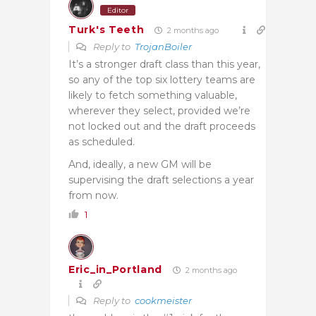
Editor
Turk's Teeth
2 months ago
Reply to
TrojanBoiler
It’s a stronger draft class than this year,
so any of the top six lottery teams are
likely to fetch something valuable,
wherever they select, provided we’re
not locked out and the draft proceeds
as scheduled.
And, ideally, a new GM will be
supervising the draft selections a year
from now.
1
Eric_in_Portland
2 months ago
Reply to
cookmeister