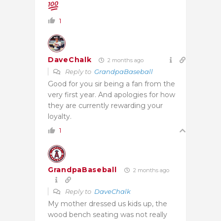
1
DaveChalk
2 months ago
Reply to
GrandpaBaseball
Good for you sir being a fan from the
very first year. And apologies for how
they are currently rewarding your
loyalty.
1
GrandpaBaseball
2 months ago
Reply to
DaveChalk
My mother dressed us kids up, the
wood bench seating was not really