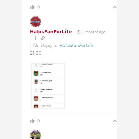
0
HalosFanForLife
2 months ago
Reply to
HalosFanForLife
21-30
0