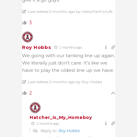
Last edited 2 months ago by HalosFanForLife
3
Roy Hobbs
2 months ago
We going with our tanking line up again.
We literally just don’t care. It’s like we
have to play the oldest line up we have.
Last edited 2 months ago by Roy Hobbs
2
Hatcher_Is_My_Homeboy
2 months ago
Reply to
Roy Hobbs