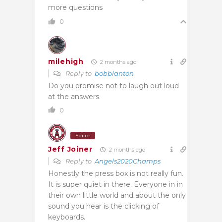
more questions
0
milehigh
2 months ago
Reply to
bobblanton
Do you promise not to laugh out loud
at the answers.
0
Editor
Jeff Joiner
2 months ago
Reply to
Angels2020Champs
Honestly the press box is not really fun.
It is super quiet in there. Everyone in in
their own little world and about the only
sound you hear is the clicking of
keyboards.