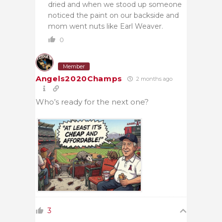
dried and when we stood up someone
noticed the paint on our backside and
mom went nuts like Earl Weaver.
0
Member
Angels2020Champs
2 months ago
Who’s ready for the next one?
3