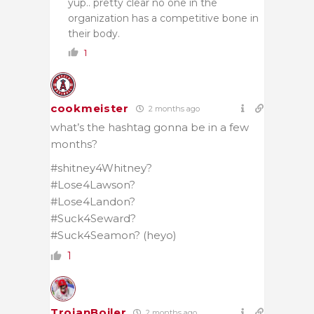
yup.. pretty clear no one in the
organization has a competitive bone in
their body.
1
cookmeister
2 months ago
what’s the hashtag gonna be in a few
months?
#shitney4Whitney?
#Lose4Lawson?
#Lose4Landon?
#Suck4Seward?
#Suck4Seamon? (heyo)
1
TrojanBoiler
2 months ago