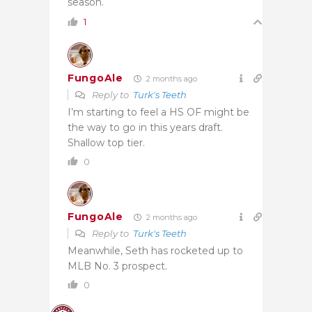
season.
1
FungoAle
2 months ago
Reply to
Turk's Teeth
I’m starting to feel a HS OF might be
the way to go in this years draft.
Shallow top tier.
0
FungoAle
2 months ago
Reply to
Turk's Teeth
Meanwhile, Seth has rocketed up to
MLB No. 3 prospect.
0