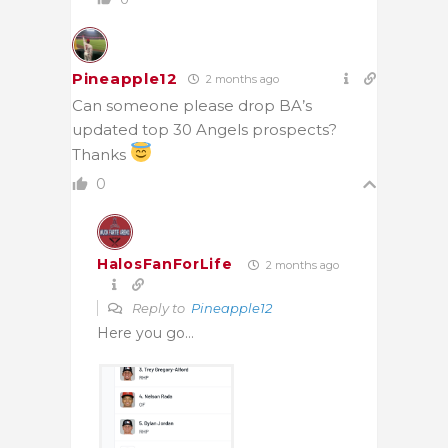
Pineapple12
2 months ago
Can someone please drop BA’s
updated top 30 Angels prospects?
Thanks
0
HalosFanForLife
2 months ago
Reply to
Pineapple12
Here you go…