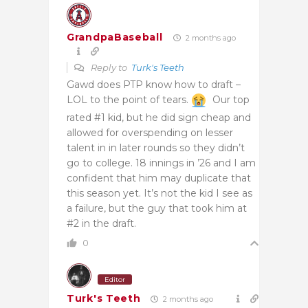
GrandpaBaseball
2 months ago
Reply to
Turk's Teeth
Gawd does PTP know how to draft –
LOL to the point of tears.
Our top
rated #1 kid, but he did sign cheap and
allowed for overspending on lesser
talent in in later rounds so they didn’t
go to college. 18 innings in ’26 and I am
confident that him may duplicate that
this season yet. It’s not the kid I see as
a failure, but the guy that took him at
#2 in the draft.
0
Editor
Turk's Teeth
2 months ago