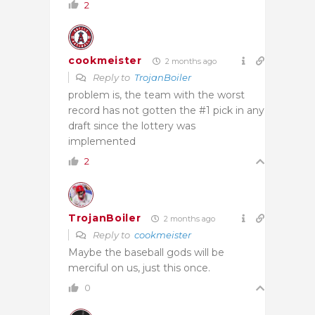
2
cookmeister
2 months ago
Reply to
TrojanBoiler
problem is, the team with the worst
record has not gotten the #1 pick in any
draft since the lottery was
implemented
2
TrojanBoiler
2 months ago
Reply to
cookmeister
Maybe the baseball gods will be
merciful on us, just this once.
0