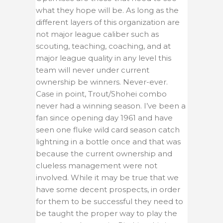
what they hope will be. As long as the
different layers of this organization are
not major league caliber such as
scouting, teaching, coaching, and at
major league quality in any level this
team will never under current
ownership be winners. Never-ever.
Case in point, Trout/Shohei combo
never had a winning season. I’ve been a
fan since opening day 1961 and have
seen one fluke wild card season catch
lightning in a bottle once and that was
because the current ownership and
clueless management were not
involved. While it may be true that we
have some decent prospects, in order
for them to be successful they need to
be taught the proper way to play the