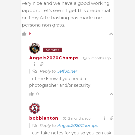
very nice and we have a good working
rapport. Let’s see if I get this credential
or if my Arte bashing has made me
persona non grata.
6
Member
Angels2020Champs
2 months ago
Reply to
Jeff Joiner
Let me know if you need a
photographer and/or security.
0
bobblanton
2 months ago
Reply to
Angels2020Champs
I can take notes for you so you can ask