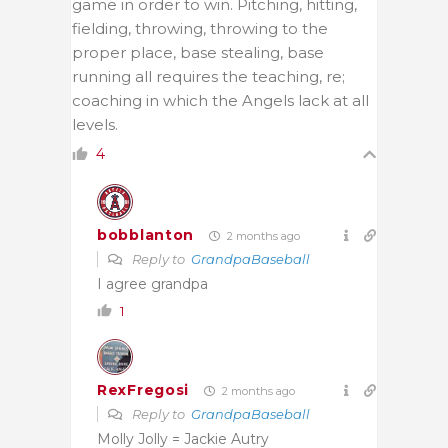
game in order to win. Pitching, hitting,
fielding, throwing, throwing to the
proper place, base stealing, base
running all requires the teaching, re;
coaching in which the Angels lack at all
levels.
4
bobblanton
2 months ago
Reply to
GrandpaBaseball
I agree grandpa
1
RexFregosi
2 months ago
Reply to
GrandpaBaseball
Molly Jolly = Jackie Autry