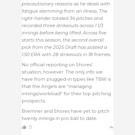
precautionary reasons as he deals with
fatigue stemming from an illness. The
right-hander totaled 34 pitches and
recorded three strikeouts across 1 1/3
innings before being lifted. Across five
starts this season, the second overall
pick from the 2025 Draft has posted a
1.50 ERA with 28 strikeouts in 18 frames.
No official reporting on Shores’
situation, however. The only info we
have from plugged-in types like TBW is
that the Angels are “managing
innings/workload” for their top pitching
prospects.
Bremner and Shores have yet to pitch
twenty innings in pro ball to date.
0