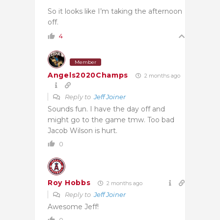
So it looks like I’m taking the afternoon
off.
4
Member
Angels2020Champs
2 months ago
Reply to
Jeff Joiner
Sounds fun. I have the day off and
might go to the game tmw. Too bad
Jacob Wilson is hurt.
0
Roy Hobbs
2 months ago
Reply to
Jeff Joiner
Awesome Jeff!
0