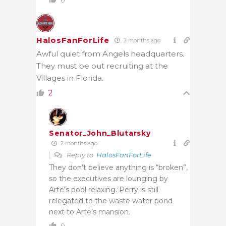
HalosFanForLife
2 months ago
Awful quiet from Angels headquarters.
They must be out recruiting at the
Villages in Florida.
2
Senator_John_Blutarsky
2 months ago
Reply to
HalosFanForLife
They don’t believe anything is “broken”,
so the executives are lounging by
Arte’s pool relaxing. Perry is still
relegated to the waste water pond
next to Arte’s mansion.
0