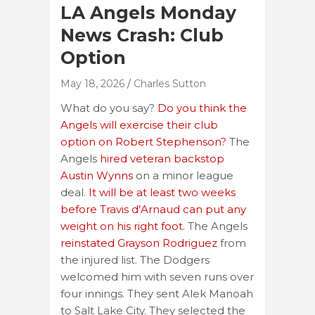
LA Angels Monday
News Crash: Club
Option
May 18, 2026
Charles Sutton
What do you say?
Do you think the
Angels will exercise their club
option on Robert Stephenson?
The
Angels
hired veteran backstop
Austin Wynns
on a minor league
deal.
It will be at least two weeks
before Travis d’Arnaud can put any
weight on his right foot.
The Angels
reinstated Grayson Rodriguez
from
the injured list. The Dodgers
welcomed him with seven runs over
four innings. They sent Alek Manoah
to Salt Lake City. They selected the