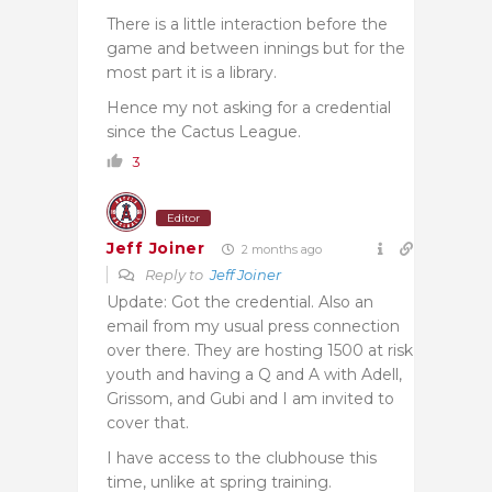
There is a little interaction before the
game and between innings but for the
most part it is a library.
Hence my not asking for a credential
since the Cactus League.
3
Editor
Jeff Joiner
2 months ago
Reply to
Jeff Joiner
Update: Got the credential. Also an
email from my usual press connection
over there. They are hosting 1500 at risk
youth and having a Q and A with Adell,
Grissom, and Gubi and I am invited to
cover that.
I have access to the clubhouse this
time, unlike at spring training.