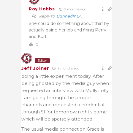
Roy Hobbs
2 months ago
Reply to
BannedInLA
She could do something about that by
actually doing her job and firing Perry
and Kurt.
0
Editor
Jeff Joiner
2 months ago
doing a little experiment today. After
being ghosted by the media guy when I
requested an interview with Molly Jolly,
I am going through the proper
channels and requested a credential
through SI for tomorrow night’s game
which will be sparsely attended.
The usual media connection Grace is