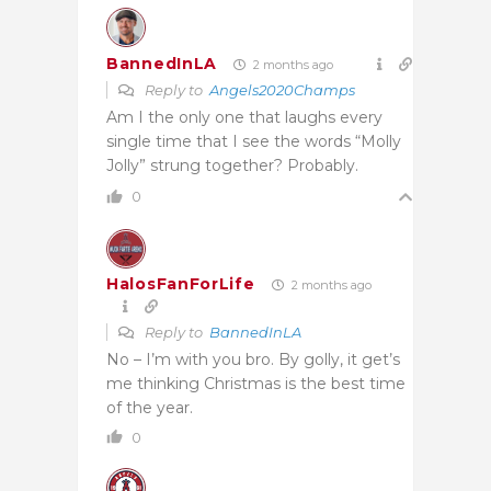
BannedInLA
2 months ago
Reply to
Angels2020Champs
Am I the only one that laughs every
single time that I see the words “Molly
Jolly” strung together? Probably.
0
HalosFanForLife
2 months ago
Reply to
BannedInLA
No – I’m with you bro. By golly, it get’s
me thinking Christmas is the best time
of the year.
0