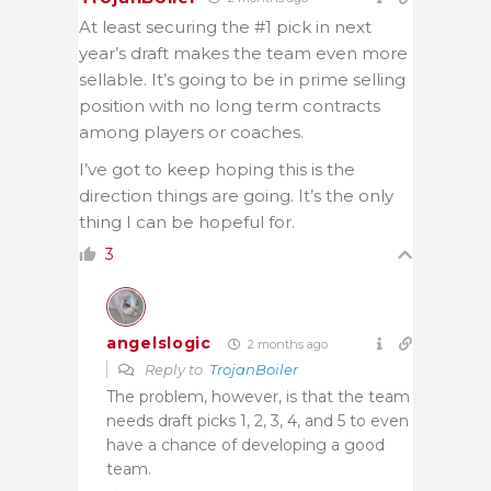
At least securing the #1 pick in next
year’s draft makes the team even more
sellable. It’s going to be in prime selling
position with no long term contracts
among players or coaches.
I’ve got to keep hoping this is the
direction things are going. It’s the only
thing I can be hopeful for.
3
angelslogic
2 months ago
Reply to
TrojanBoiler
The problem, however, is that the team
needs draft picks 1, 2, 3, 4, and 5 to even
have a chance of developing a good
team.