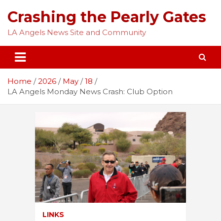
Skip
Crashing the Pearly Gates
to
content
LA Angels News Site and Community
Home
2026
May
18
LA Angels Monday News Crash: Club Option
LINKS