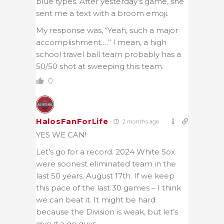
blue types. After yesterday’s game, she
sent me a text with a broom emoji.
My response was, “Yeah, such a major
accomplishment….” I mean, a high
school travel ball team probably has a
50/50 shot at sweeping this team.
0
HalosFanForLife
2 months ago
YES WE CAN!
Let’s go for a record. 2024 White Sox
were soonest eliminated team in the
last 50 years. August 17th. If we keep
this pace of the last 30 games – I think
we can beat it. It might be hard
because the Division is weak, but let’s
give it a go guys.