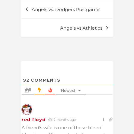
Post
Angels vs. Dodgers Postgame
navigation
Angels vs Athletics
92
COMMENTS
Newest
red floyd
2 months ago
A friend’s wife is one of those bleed