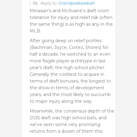
Reply to
GrandpaBaseball
Minasian’s and McIlvaine’s draft room
tolerance for injury and relief risk (often
the same thing) is as high as any in the
MLB.
After going deep on relief profiles
(Bachman, Joyce, Cortez, Shores) for
half a decade, he switched to an even
more fragile player archetype in last
year’s draft: the high school pitcher.
Generally the costliest to acquire in
terms of draft bonuses, the longest to
the show in terms of development
years, and the most likely to succumb
to major injury along the way.
Meanwhile, the consensus depth of the
2025 draft was high school bats, and
we’ve seen some very promising
returns from a dozen of them this