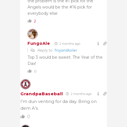
the problem is the #1 pick for the
Angels would be the #16 pick for
everybody else
2
FungoAle
2 months ago
Reply to
TrojanBoiler
Top 3 would be sweet. The Year of the
Dax!
0
GrandpaBaseball
2 months ago
I’m dun venting for da day. Bring on
dem A’s.
0