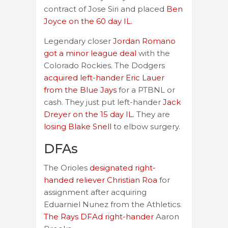
contract of Jose Siri and placed
Ben
Joyce on the 60 day IL.
Legendary closer
Jordan Romano
got a minor league deal
with the
Colorado Rockies. The Dodgers
acquired left-hander Eric Lauer
from the Blue Jays
for a PTBNL or
cash. They just put left-hander
Jack
Dreyer on the 15 day IL.
They are
losing Blake Snell
to elbow surgery.
DFAs
The Orioles
designated right-
handed reliever Christian Roa
for
assignment after acquiring
Eduarniel Nunez from the Athletics.
The Rays DFAd right-hander
Aaron