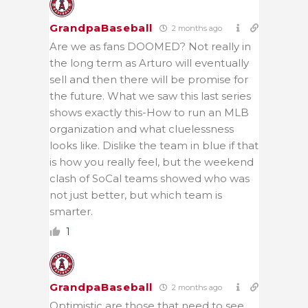
GrandpaBaseball
2 months ago
Are we as fans DOOMED? Not really in
the long term as Arturo will eventually
sell and then there will be promise for
the future. What we saw this last series
shows exactly this-How to run an MLB
organization and what cluelessness
looks like. Dislike the team in blue if that
is how you really feel, but the weekend
clash of SoCal teams showed who was
not just better, but which team is
smarter.
1
GrandpaBaseball
2 months ago
Optimistic are those that need to see