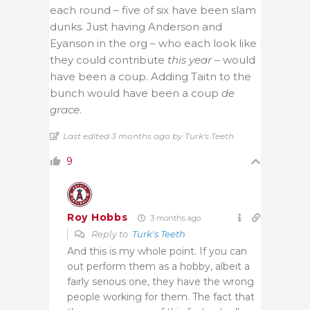
each round – five of six have been slam
dunks. Just having Anderson and
Eyanson in the org – who each look like
they could contribute
this year
– would
have been a coup. Adding Taitn to the
bunch would have been a coup
de
grace
.
Last edited 3 months ago by Turk's Teeth
9
Roy Hobbs
3 months ago
Reply to
Turk's Teeth
And this is my whole point. If you can
out perform them as a hobby, albeit a
fairly serious one, they have the wrong
people working for them. The fact that