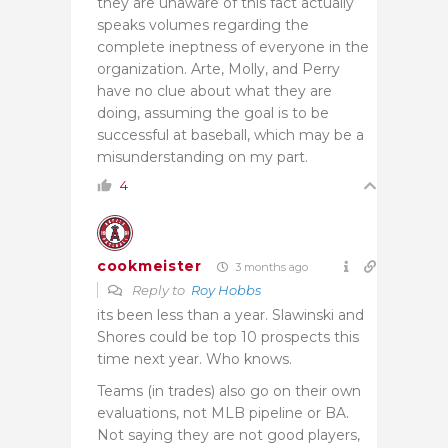
they are unaware of this fact actually
speaks volumes regarding the
complete ineptness of everyone in the
organization. Arte, Molly, and Perry
have no clue about what they are
doing, assuming the goal is to be
successful at baseball, which may be a
misunderstanding on my part.
4
cookmeister
3 months ago
Reply to
Roy Hobbs
its been less than a year. Slawinski and
Shores could be top 10 prospects this
time next year. Who knows.
Teams (in trades) also go on their own
evaluations, not MLB pipeline or BA.
Not saying they are not good players,