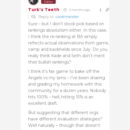
Editor
Turk's Teeth
3 months ago
Reply to
cookmeister
Sure – but I don’t stock pick based on
rankings absolutism either. In this case,
I think the re-ranking at BA simply
reflects actual observations from game,
camp and backfields since July. Do you
really think Kade and Seth don’t merit
their bullish rankings?
I think it’s fair game to bake off the
Angels vs my sims – I’ve been sharing
and grading my homework with this
community for a dozen years. Nobody
hits 100% – hell, hitting 15% is an
excellent draft.
But suggesting that different orgs
have different evaluation strategies?
Well naturally – though that doesn’t