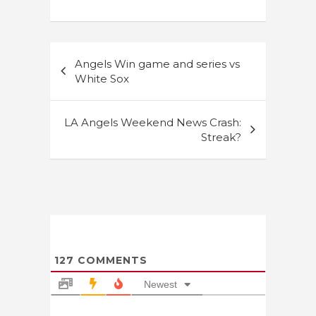
Post
Angels Win game and series vs
navigation
White Sox
LA Angels Weekend News Crash:
Streak?
127
COMMENTS
Newest