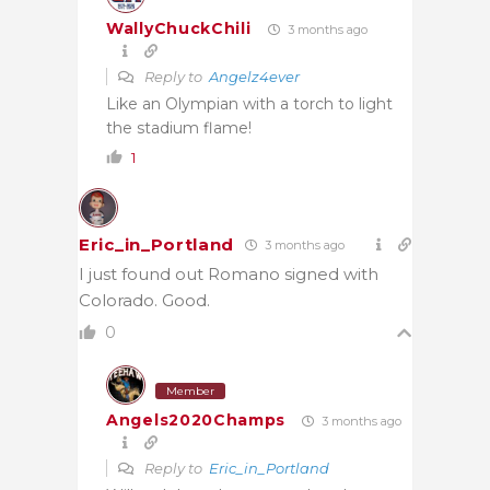
WallyChuckChili
3 months ago
Reply to
Angelz4ever
Like an Olympian with a torch to light
the stadium flame!
1
Eric_in_Portland
3 months ago
I just found out Romano signed with
Colorado. Good.
0
Member
Angels2020Champs
3 months ago
Reply to
Eric_in_Portland