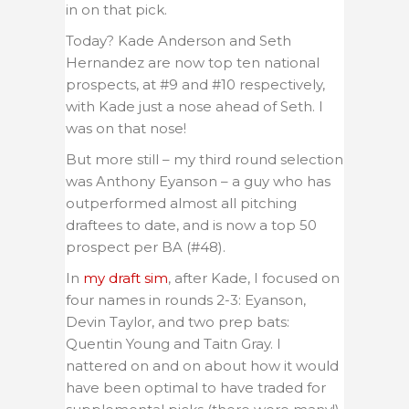
in on that pick.
Today? Kade Anderson and Seth
Hernandez are now top ten national
prospects, at #9 and #10 respectively,
with Kade just a nose ahead of Seth. I
was on that nose!
But more still – my third round selection
was Anthony Eyanson – a guy who has
outperformed almost all pitching
draftees to date, and is now a top 50
prospect per BA (#48).
In
my draft sim
, after Kade, I focused on
four names in rounds 2-3: Eyanson,
Devin Taylor, and two prep bats:
Quentin Young and Taitn Gray. I
nattered on and on about how it would
have been optimal to have traded for