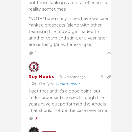
but those rankings arent a reflection of
reality sometimes
*NOTE* how many times have we seen
Yankee prospects (along with other
teams) in the top 50 get traded to
another team and stink, or a year later
are nothing (Arias, for example)
1
Roy Hobbs
3 months ago
Reply to
cookmeister
I get that and it’s a good point, but
Turk’s proposed choices through the
years have out performed the Angels.
That should not be the case over time.
3