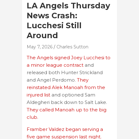
LA Angels Thursday
News Crash:
Lucchesi Still
Around
May 7, 2026
Charles Sutton
The Angels signed Joey Lucchesi to
a minor league contract
and
released both Hunter Strickland
and Angel Perdomo.
They
reinstated Alek Manoah from the
injured list
and optioned Sam
Aldegheri back down to Salt Lake.
They called Manoah up to the big
club.
Framber Valdez began serving a
five game suspension last night.