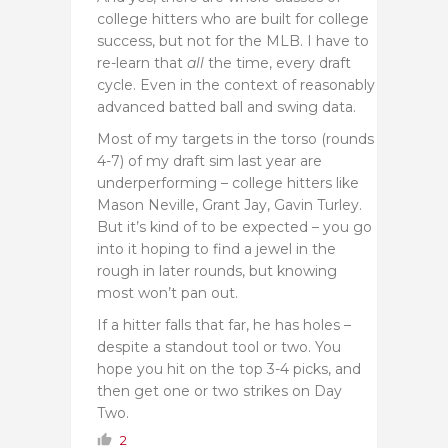
college hitters who are built for college
success, but not for the MLB. I have to
re-learn that
all
the time, every draft
cycle. Even in the context of reasonably
advanced batted ball and swing data.
Most of my targets in the torso (rounds
4-7) of my draft sim last year are
underperforming – college hitters like
Mason Neville, Grant Jay, Gavin Turley.
But it’s kind of to be expected – you go
into it hoping to find a jewel in the
rough in later rounds, but knowing
most won’t pan out.
If a hitter falls that far, he has holes –
despite a standout tool or two. You
hope you hit on the top 3-4 picks, and
then get one or two strikes on Day
Two.
2