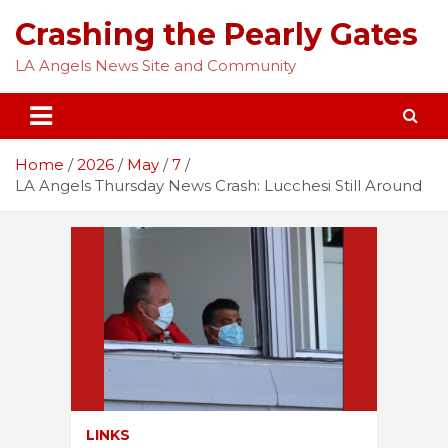
Skip
Crashing the Pearly Gates
to
content
LA Angels News Site and Community
Home
2026
May
7
LA Angels Thursday News Crash: Lucchesi Still Around
LINKS