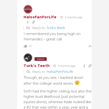
HalosFanForLife
3 months ago
Reply to
Turk's Teeth
I remembered you being high on
Hernandez – great call.
0
Editor
Turk's Teeth
3 months ago
Reply to
HalosFanForLife
Though, as you see, I backed down
after the college world series.
Seth had the higher ceiling, but also the
higher bust likelihood (just potential
injuries alone), whereas Kade looked like
a #2 that was within a year, year and a