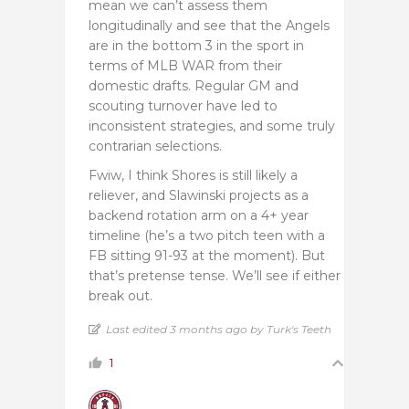
mean we can’t assess them
longitudinally and see that the Angels
are in the bottom 3 in the sport in
terms of MLB WAR from their
domestic drafts. Regular GM and
scouting turnover have led to
inconsistent strategies, and some truly
contrarian selections.
Fwiw, I think Shores is still likely a
reliever, and Slawinski projects as a
backend rotation arm on a 4+ year
timeline (he’s a two pitch teen with a
FB sitting 91-93 at the moment). But
that’s pretense tense. We’ll see if either
break out.
Last edited 3 months ago by Turk's Teeth
1