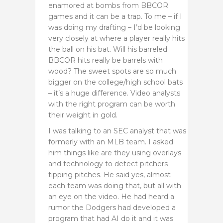
enamored at bombs from BBCOR
games and it can be a trap. To me – if I
was doing my drafting – I’d be looking
very closely at where a player really hits
the ball on his bat. Will his barreled
BBCOR hits really be barrels with
wood? The sweet spots are so much
bigger on the college/high school bats
– it’s a huge difference. Video analysts
with the right program can be worth
their weight in gold.
I was talking to an SEC analyst that was
formerly with an MLB team. I asked
him things like are they using overlays
and technology to detect pitchers
tipping pitches. He said yes, almost
each team was doing that, but all with
an eye on the video. He had heard a
rumor the Dodgers had developed a
program that had AI do it and it was