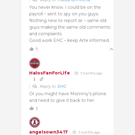
You never know. I could be on the
payroll – sent to spy on you guys.
Nothing new to report sir – same old
guys making the same old comments
and complaints.
Good work EHC – keep Arte informed.
1
HalosFanForLife
3 months ago
Reply to
EHC
Or you might have Mommy’s phone
and need to give it back to her.
1
angelsown3417
3 months ago