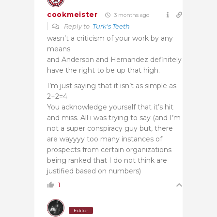
cookmeister
3 months ago
Reply to
Turk's Teeth
wasn’t a criticism of your work by any
means.
and Anderson and Hernandez definitely
have the right to be up that high.
I’m just saying that it isn’t as simple as
2+2=4
You acknowledge yourself that it’s hit
and miss. All i was trying to say (and I’m
not a super conspiracy guy but, there
are wayyyy too many instances of
prospects from certain organizations
being ranked that I do not think are
justified based on numbers)
1
Editor