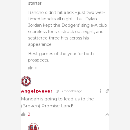
starter.
Rancho didn’t hit a lick – just two well-
timed knocks all night – but Dylan
Jordan kept the Dodgers’ single-A club
scoreless for six, struck out eight, and
scattered three hits across his
appearance.
Best games of the year for both
prospects.
0
Angelz4ever
3 months ago
Manoah is going to lead us to the
(Broken) Promise Land!
2