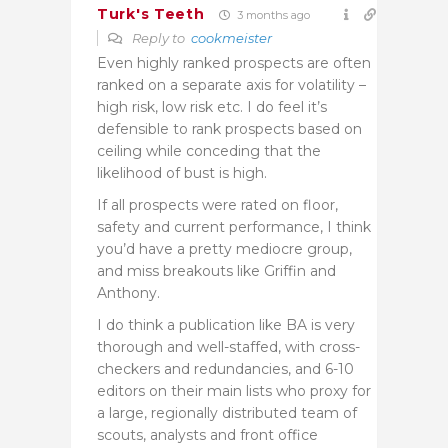
Turk's Teeth
3 months ago
Reply to
cookmeister
Even highly ranked prospects are often
ranked on a separate axis for volatility –
high risk, low risk etc. I do feel it’s
defensible to rank prospects based on
ceiling while conceding that the
likelihood of bust is high.
If all prospects were rated on floor,
safety and current performance, I think
you’d have a pretty mediocre group,
and miss breakouts like Griffin and
Anthony.
I do think a publication like BA is very
thorough and well-staffed, with cross-
checkers and redundancies, and 6-10
editors on their main lists who proxy for
a large, regionally distributed team of
scouts, analysts and front office