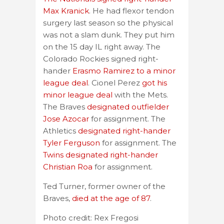
Max Kranick
. He had flexor tendon
surgery last season so the physical
was not a slam dunk. They put him
on the 15 day IL right away. The
Colorado Rockies signed right-
hander
Erasmo Ramirez to a minor
league deal
. Cionel Perez
got his
minor league deal
with the Mets.
The Braves
designated outfielder
Jose Azocar
for assignment. The
Athletics
designated right-hander
Tyler Ferguson
for assignment. The
Twins designated right-hander
Christian Roa
for assignment.
Ted Turner, former owner of the
Braves,
died at the age of 87
.
Photo credit: Rex Fregosi