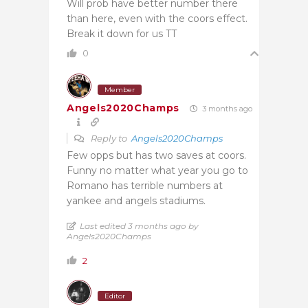
Will prob have better number there
than here, even with the coors effect.
Break it down for us TT
0
Member
Angels2020Champs
3 months ago
Reply to
Angels2020Champs
Few opps but has two saves at coors.
Funny no matter what year you go to
Romano has terrible numbers at
yankee and angels stadiums.
Last edited 3 months ago by
Angels2020Champs
2
Editor