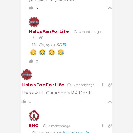
3
HalosFanForLife
3 months ago
Reply to
SD19
0
HalosFanForLife
3 months ago
Theory: EHC = Angels PR Dept
0
EHC
3 months ago
Reply to
HalosFanForLife