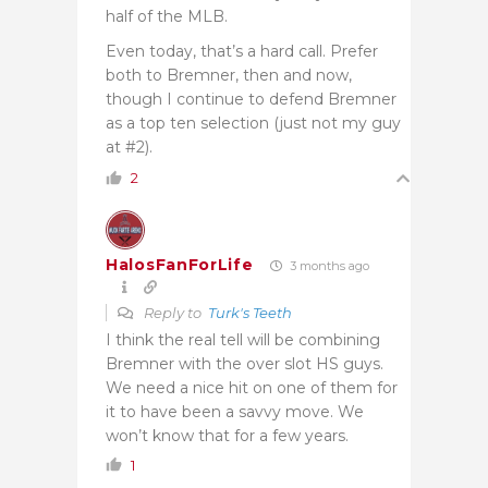
half of the MLB.
Even today, that’s a hard call. Prefer
both to Bremner, then and now,
though I continue to defend Bremner
as a top ten selection (just not my guy
at #2).
2
HalosFanForLife
3 months ago
Reply to
Turk's Teeth
I think the real tell will be combining
Bremner with the over slot HS guys.
We need a nice hit on one of them for
it to have been a savvy move. We
won’t know that for a few years.
1