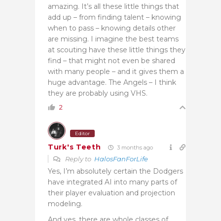
amazing. It’s all these little things that
add up – from finding talent – knowing
when to pass – knowing details other
are missing. I imagine the best teams
at scouting have these little things they
find – that might not even be shared
with many people – and it gives them a
huge advantage. The Angels – I think
they are probably using VHS.
2
Editor
Turk's Teeth
3 months ago
Reply to
HalosFanForLife
Yes, I’m absolutely certain the Dodgers
have integrated AI into many parts of
their player evaluation and projection
modeling.
And yes, there are whole classes of