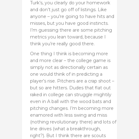
Turk’s, you clearly do your homework
and don’t just go off of listings. Like
anyone – you’re going to have hits and
misses, but you have good instincts.
I’m guessing there are some pitching
metrics you lean toward, because I
think you’re really good there.
One thing I think is becoming more
and more clear – the college game is
simply not as directionally certain as
one would think of in predicting a
player’s rise. Pitchers are a crap shoot –
but so are hitters. Dudes that flat out
raked in college can struggle mightily
even in A ball with the wood bats and
pitching changes. I’m becoming more
enamored with less swing and miss
(nothing revolutionary there)
and lots of
line drives (what a breakthrough,
right?). But I think there are scouts