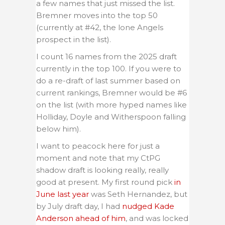
a few names that just missed the list.
Bremner moves into the top 50
(currently at #42, the lone Angels
prospect in the list).
I count 16 names from the 2025 draft
currently in the top 100. If you were to
do a re-draft of last summer based on
current rankings, Bremner would be #6
on the list (with more hyped names like
Holliday, Doyle and Witherspoon falling
below him).
I want to peacock here for just a
moment and note that my CtPG
shadow draft is looking really, really
good at present. My first round pick
in
June last year
was Seth Hernandez, but
by July draft day, I had
nudged Kade
Anderson ahead of him
, and was locked