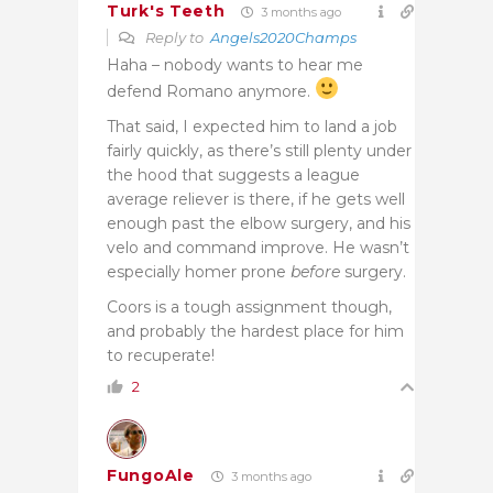
Turk's Teeth
3 months ago
Reply to
Angels2020Champs
Haha – nobody wants to hear me
defend Romano anymore.
That said, I expected him to land a job
fairly quickly, as there’s still plenty under
the hood that suggests a league
average reliever is there, if he gets well
enough past the elbow surgery, and his
velo and command improve. He wasn’t
especially homer prone
before
surgery.
Coors is a tough assignment though,
and probably the hardest place for him
to recuperate!
2
FungoAle
3 months ago