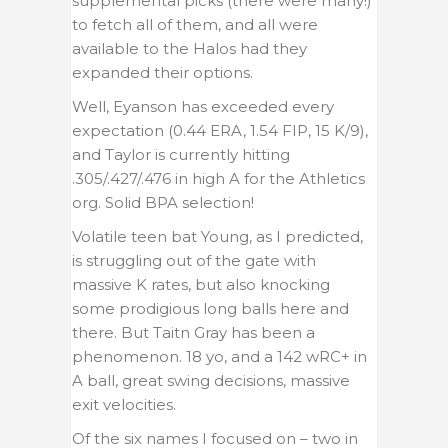
supplemental picks (there were many!)
to fetch all of them, and all were
available to the Halos had they
expanded their options.
Well, Eyanson has exceeded every
expectation (0.44 ERA, 1.54 FIP, 15 K/9),
and Taylor is currently hitting
.305/.427/.476 in high A for the Athletics
org. Solid BPA selection!
Volatile teen bat Young, as I predicted,
is struggling out of the gate with
massive K rates, but also knocking
some prodigious long balls here and
there. But Taitn Gray has been a
phenomenon. 18 yo, and a 142 wRC+ in
A ball, great swing decisions, massive
exit velocities.
Of the six names I focused on – two in