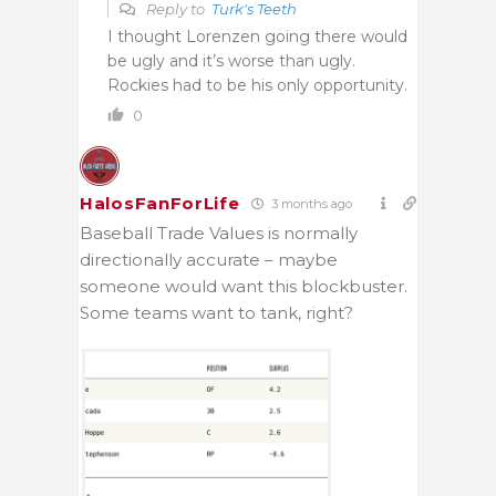
Reply to
Turk's Teeth
I thought Lorenzen going there would
be ugly and it’s worse than ugly.
Rockies had to be his only opportunity.
0
HalosFanForLife
3 months ago
Baseball Trade Values is normally
directionally accurate – maybe
someone would want this blockbuster.
Some teams want to tank, right?