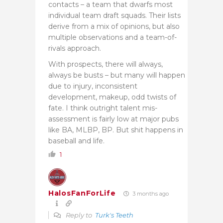
contacts – a team that dwarfs most
individual team draft squads. Their lists
derive from a mix of opinions, but also
multiple observations and a team-of-
rivals approach.
With prospects, there will always,
always be busts – but many will happen
due to injury, inconsistent
development, makeup, odd twists of
fate. I think outright talent mis-
assessment is fairly low at major pubs
like BA, MLBP, BP. But shit happens in
baseball and life.
1
HalosFanForLife
3 months ago
Reply to
Turk's Teeth