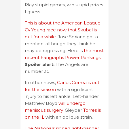
Play stupid games, win stupid prizes
I guess.
This is about the American League
Cy Young race now that Skubal is
out for a while.
Jose Soriano got a
mention, although they think he
may be regressing. Here is
the most
recent Fangraphs Power Rankings.
Spoiler alert:
The Angels are
number 30.
In other news,
Carlos Correa is out
for the season
with a significant
injury to his left ankle. Left-hander
Matthew Boyd
will undergo
meniscus surgery
. Gleyber
Torres is
on the IL
with an oblique strain.
The Nationals signed right-hander