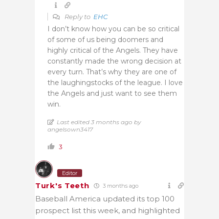
Reply to
EHC
I don’t know how you can be so critical
of some of us being doomers and
highly critical of the Angels. They have
constantly made the wrong decision at
every turn. That’s why they are one of
the laughingstocks of the league. I love
the Angels and just want to see them
win.
Last edited 3 months ago by
angelsown3417
3
Editor
Turk's Teeth
3 months ago
Baseball America updated its top 100
prospect list this week, and highlighted