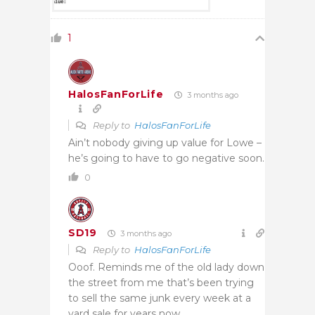
1
HalosFanForLife
3 months ago
Reply to
HalosFanForLife
Ain’t nobody giving up value for Lowe –
he’s going to have to go negative soon.
0
SD19
3 months ago
Reply to
HalosFanForLife
Ooof. Reminds me of the old lady down
the street from me that’s been trying
to sell the same junk every week at a
yard sale for years now