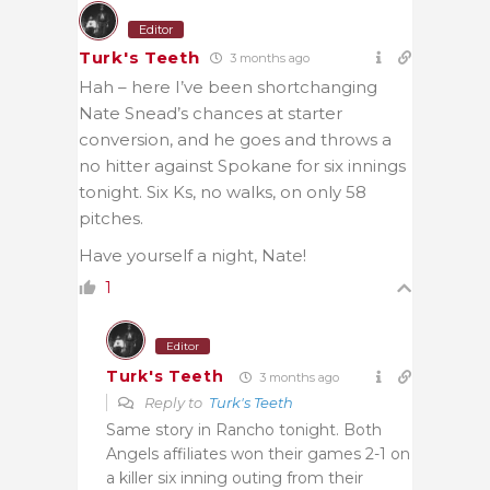
Editor
Turk's Teeth
3 months ago
Hah – here I’ve been shortchanging
Nate Snead’s chances at starter
conversion, and he goes and throws a
no hitter against Spokane for six innings
tonight. Six Ks, no walks, on only 58
pitches.
Have yourself a night, Nate!
1
Editor
Turk's Teeth
3 months ago
Reply to
Turk's Teeth
Same story in Rancho tonight. Both
Angels affiliates won their games 2-1 on
a killer six inning outing from their