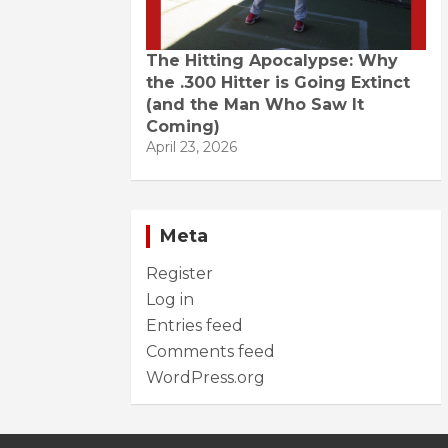
The Hitting Apocalypse: Why
the .300 Hitter is Going Extinct
(and the Man Who Saw It
Coming)
April 23, 2026
Meta
Register
Log in
Entries feed
Comments feed
WordPress.org