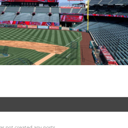
as not created any posts.