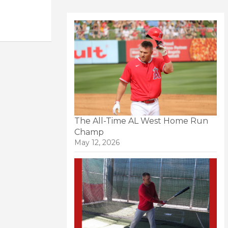
The All-Time AL West Home Run
Champ
May 12, 2026