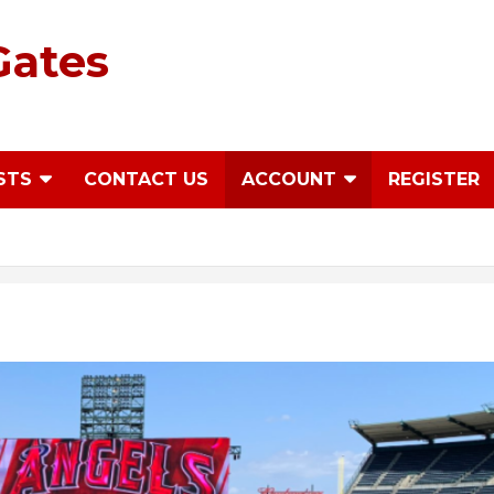
Gates
STS
CONTACT US
ACCOUNT
REGISTER