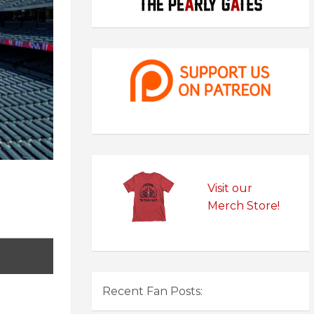
Visit our
Merch Store!
Recent Fan Posts: