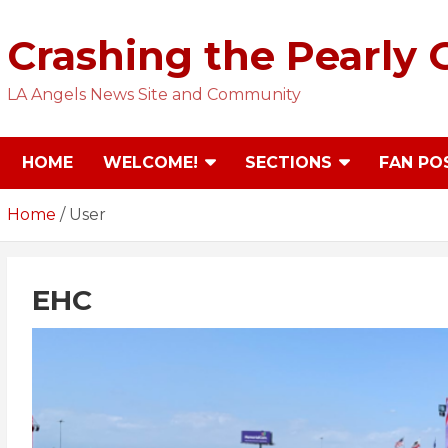
Skip
to
Crashing the Pearly 
content
LA Angels News Site and Community
HOME
WELCOME!
SECTIONS
FAN PO
Home
User
EHC