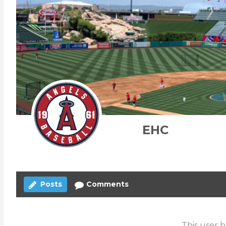
EHC
Posts
Comments
This user h