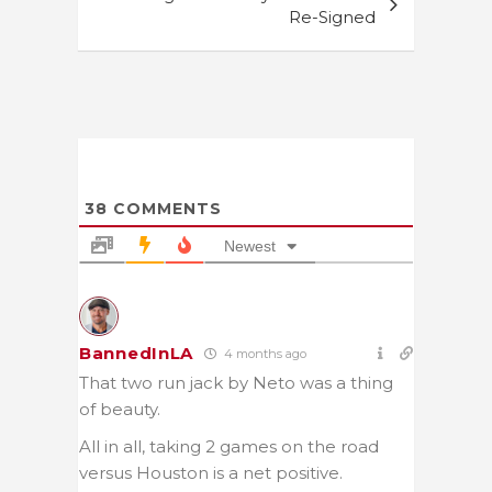
Re-Signed
38
COMMENTS
Newest
BannedInLA
4 months ago
That two run jack by Neto was a thing
of beauty.
All in all, taking 2 games on the road
versus Houston is a net positive.