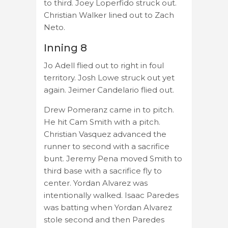
to third. Joey Loperfido struck out.
Christian Walker lined out to Zach
Neto.
Inning 8
Jo Adell flied out to right in foul
territory. Josh Lowe struck out yet
again. Jeimer Candelario flied out.
Drew Pomeranz came in to pitch.
He hit Cam Smith with a pitch.
Christian Vasquez advanced the
runner to second with a sacrifice
bunt. Jeremy Pena moved Smith to
third base with a sacrifice fly to
center. Yordan Alvarez was
intentionally walked. Isaac Paredes
was batting when Yordan Alvarez
stole second and then Paredes