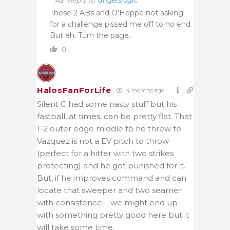
Those 2 ABs and O’Hoppe not asking
for a challenge pissed me off to no end.
But eh. Turn the page.
0
HalosFanForLife
4 months ago
Silent C had some nasty stuff but his
fastball, at times, can be pretty flat. That
1-2 outer edge middle fb he threw to
Vazquez is not a EV pitch to throw
(perfect for a hitter with two strikes
protecting) and he got punished for it.
But, if he improves command and can
locate that sweeper and two seamer
with consistence – we might end up
with something pretty good here but it
will take some time.