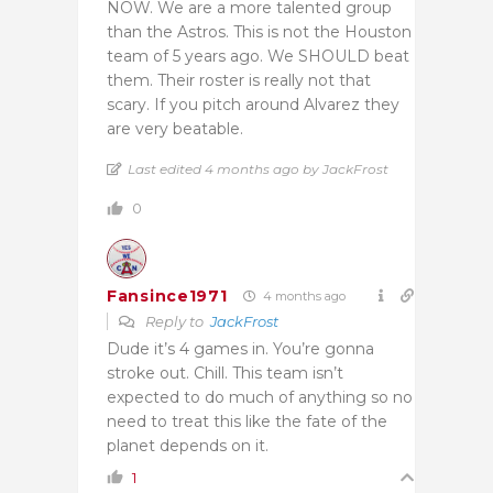
NOW. We are a more talented group
than the Astros. This is not the Houston
team of 5 years ago. We SHOULD beat
them. Their roster is really not that
scary. If you pitch around Alvarez they
are very beatable.
Last edited 4 months ago by JackFrost
0
Fansince1971
4 months ago
Reply to
JackFrost
Dude it’s 4 games in. You’re gonna
stroke out. Chill. This team isn’t
expected to do much of anything so no
need to treat this like the fate of the
planet depends on it.
1