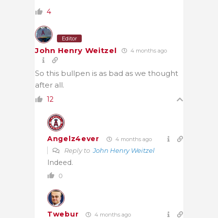
4
Editor
John Henry Weitzel
4 months ago
So this bullpen is as bad as we thought
after all.
12
Angelz4ever
4 months ago
Reply to
John Henry Weitzel
Indeed.
0
Twebur
4 months ago