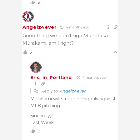
3
Angelz4ever
4 months ago
Good thing we didn’t sign
Munetaka
Murakami, am I right?
2
Eric_in_Portland
4 months ago
Reply to
Angelz4ever
Murakami will struggle mightily against
MLB pitching
Sincerely,
Last Week
0