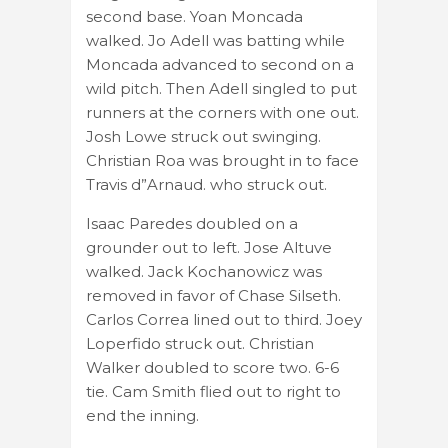
second base. Yoan Moncada
walked. Jo Adell was batting while
Moncada advanced to second on a
wild pitch. Then Adell singled to put
runners at the corners with one out.
Josh Lowe struck out swinging.
Christian Roa was brought in to face
Travis d”Arnaud. who struck out.
Isaac Paredes doubled on a
grounder out to left. Jose Altuve
walked. Jack Kochanowicz was
removed in favor of Chase Silseth.
Carlos Correa lined out to third. Joey
Loperfido struck out. Christian
Walker doubled to score two. 6-6
tie. Cam Smith flied out to right to
end the inning.