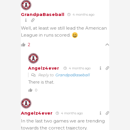
GrandpaBaseball
4 months ago
Well, at least we still lead the American
League in runs scored.
2
Angelz4ever
4 months ago
Reply to
GrandpaBaseball
There is that.
0
Angelz4ever
4 months ago
In the last two games we are trending
towards the correct trajectory.