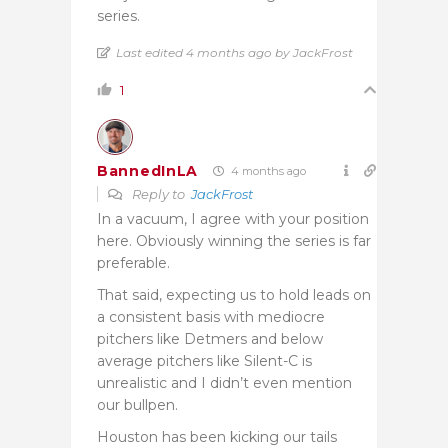
series.
Last edited 4 months ago by JackFrost
1
BannedInLA
4 months ago
Reply to
JackFrost
In a vacuum, I agree with your position
here. Obviously winning the series is far
preferable.
That said, expecting us to hold leads on
a consistent basis with mediocre
pitchers like Detmers and below
average pitchers like Silent-C is
unrealistic and I didn’t even mention
our bullpen.
Houston has been kicking our tails