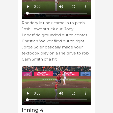
Roddery Munoz came in to pitch.
Josh Lowe struck out. Joey
Loperfido grounded out to center.
Christian Walker flied out to right.
Jorge Soler basically made your
textbook play on a line drive to rob
Cam Smith of a hit.
Inning 4