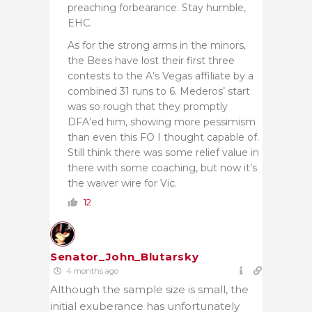
preaching forbearance. Stay humble,
EHC.
As for the strong arms in the minors,
the Bees have lost their first three
contests to the A’s Vegas affiliate by a
combined 31 runs to 6. Mederos’ start
was so rough that they promptly
DFA’ed him, showing more pessimism
than even this FO I thought capable of.
Still think there was some relief value in
there with some coaching, but now it’s
the waiver wire for Vic.
12
Senator_John_Blutarsky
4 months ago
Although the sample size is small, the
initial exuberance has unfortunately