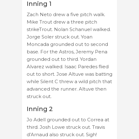
Inning 1
Zach Neto drew a five pitch walk.
Mike Trout drew a three pitch
strikeTrout. Nolan Schanuel walked.
Jorge Soler struck out. Yoan
Moncada grounded out to second
base. For the Astros, Jeremy Pena
grounded out to third. Yordan
Alvarez walked. Isaac Paredes flied
out to short. Jose Altuve was batting
while Silent C threw a wild pitch that
advanced the runner. Altuve then
struck out.
Inning 2
Jo Adell grounded out to Correa at
third. Josh Lowe struck out. Travis
d’Arnaud also struck out. Sigh!