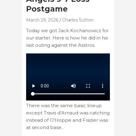
Postgame
March 29, 2026
Charles Sutton
Today we got Jack Kochanowicz for
our starter. Here is how he did in his
last outing against the Asstros.
There was the same basic lineup
except Travis d’Arnaud was catching
instead of O’Hoppe and Frazier was
at second base..