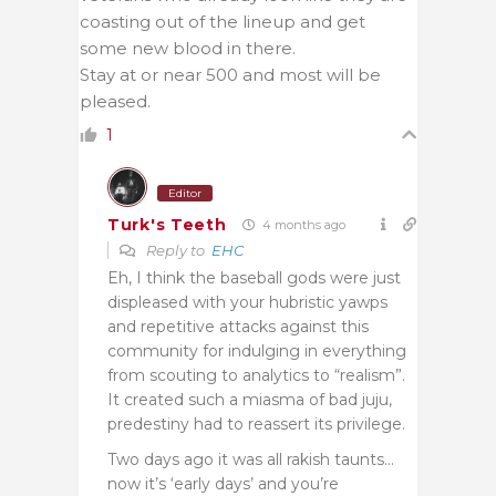
coasting out of the lineup and get
some new blood in there.
Stay at or near 500 and most will be
pleased.
1
Editor
Turk's Teeth
4 months ago
Reply to
EHC
Eh, I think the baseball gods were just
displeased with your hubristic yawps
and repetitive attacks against this
community for indulging in everything
from scouting to analytics to “realism”.
It created such a miasma of bad juju,
predestiny had to reassert its privilege.
Two days ago it was all rakish taunts…
now it’s ‘early days’ and you’re