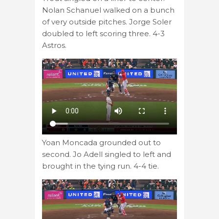
Nolan Schanuel walked on a bunch
of very outside pitches. Jorge Soler
doubled to left scoring three. 4-3
Astros.
Yoan Moncada grounded out to
second. Jo Adell singled to left and
brought in the tying run. 4-4 tie.