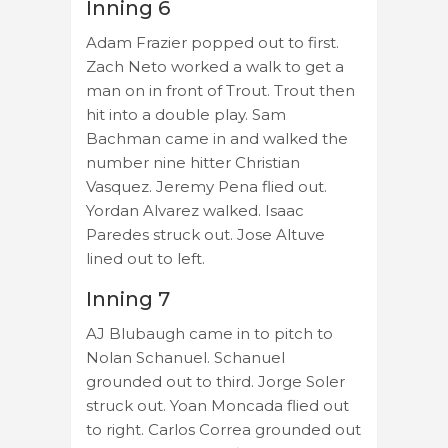
Inning 6
Adam Frazier popped out to first.
Zach Neto worked a walk to get a
man on in front of Trout. Trout then
hit into a double play. Sam
Bachman came in and walked the
number nine hitter Christian
Vasquez. Jeremy Pena flied out.
Yordan Alvarez walked. Isaac
Paredes struck out. Jose Altuve
lined out to left.
Inning 7
AJ Blubaugh came in to pitch to
Nolan Schanuel. Schanuel
grounded out to third. Jorge Soler
struck out. Yoan Moncada flied out
to right. Carlos Correa grounded out