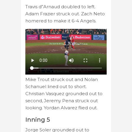
Travis d”Arnaud doubled to left.
Adam Frazier struck out. Zach Neto
homered to make it 6-4 Angels.
Mike Trout struck out and Nolan
Schanuel lined out to short.
Christian Vasquez grounded out to
second, Jeremy Pena struck out
looking. Yordan Alvarez flied out.
Inning 5
Jorge Soler grounded out to