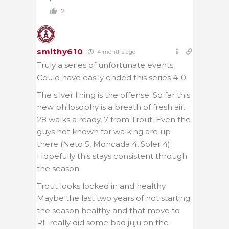
2
smithy610
4 months ago
Truly a series of unfortunate events.
Could have easily ended this series 4-0.
The silver lining is the offense. So far this
new philosophy is a breath of fresh air.
28 walks already, 7 from Trout. Even the
guys not known for walking are up
there (Neto 5, Moncada 4, Soler 4).
Hopefully this stays consistent through
the season.
Trout looks locked in and healthy.
Maybe the last two years of not starting
the season healthy and that move to
RF really did some bad juju on the