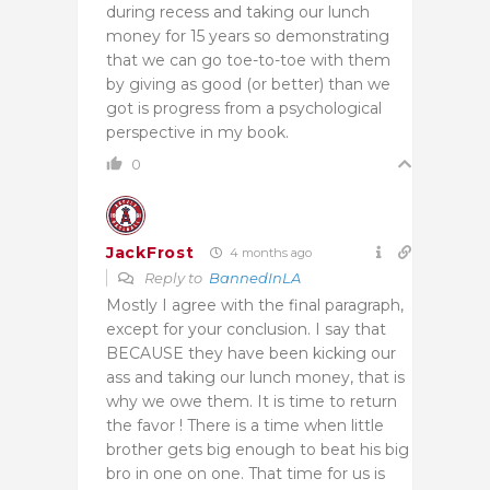
during recess and taking our lunch
money for 15 years so demonstrating
that we can go toe-to-toe with them
by giving as good (or better) than we
got is progress from a psychological
perspective in my book.
0
JackFrost
4 months ago
Reply to
BannedInLA
Mostly I agree with the final paragraph,
except for your conclusion. I say that
BECAUSE they have been kicking our
ass and taking our lunch money, that is
why we owe them. It is time to return
the favor ! There is a time when little
brother gets big enough to beat his big
bro in one on one. That time for us is