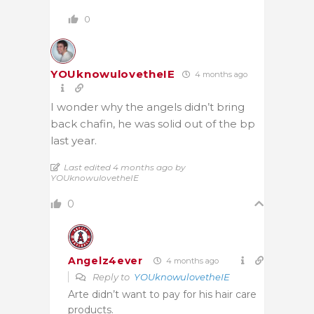
0
YOUknowulovetheIE
4 months ago
I wonder why the angels didn’t bring
back chafin, he was solid out of the bp
last year.
Last edited 4 months ago by
YOUknowulovetheIE
0
Angelz4ever
4 months ago
Reply to
YOUknowulovetheIE
Arte didn’t want to pay for his hair care
products.