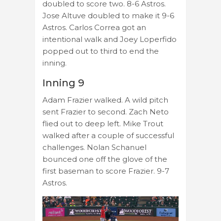
doubled to score two. 8-6 Astros.
Jose Altuve doubled to make it 9-6
Astros. Carlos Correa got an
intentional walk and Joey Loperfido
popped out to third to end the
inning.
Inning 9
Adam Frazier walked. A wild pitch
sent Frazier to second. Zach Neto
flied out to deep left. Mike Trout
walked after a couple of successful
challenges. Nolan Schanuel
bounced one off the glove of the
first baseman to score Frazier. 9-7
Astros.