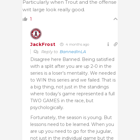
Particularly when Trout and the offense
writ large look really good.
1
JackFrost
4 months ago
Reply to
BannedInLA
Disagree here Banned. Being satisfied
with a split after you are up 2-0 in the
series is a loser’s mentality. We needed
to WIN this series and we failed. That is
a big thing, not just in the standings
where today’s game represented a full
TWO GAMES in the race, but
psychologically.
Fortunately, the season is young. But
lessons need to be learned. When you
are up you need to go for the jugular,
not just in the individual game but the