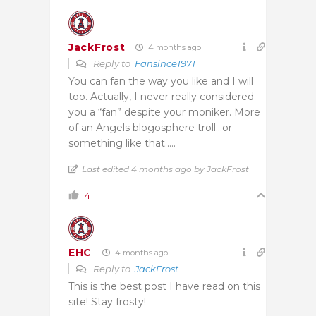
JackFrost
4 months ago
Reply to
Fansince1971
You can fan the way you like and I will
too. Actually, I never really considered
you a “fan” despite your moniker. More
of an Angels blogosphere troll…or
something like that…..
Last edited 4 months ago by JackFrost
4
EHC
4 months ago
Reply to
JackFrost
This is the best post I have read on this
site! Stay frosty!