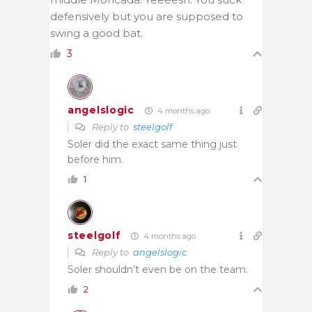
defensively but you are supposed to
swing a good bat.
3
angelslogic
4 months ago
Reply to
steelgolf
Soler did the exact same thing just
before him.
1
steelgolf
4 months ago
Reply to
angelslogic
Soler shouldn’t even be on the team.
2