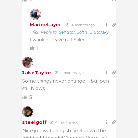
MarineLayer
4 months ago
Reply to
Senator_John_Blutarsky
I wouldn’t leave out Soler.
1
JakeTaylor
4 months ago
Some things never change…..bullpen
still blows!
5
steelgolf
4 months ago
Nice job watching strike 3 down the
middle Moncada! Yeeeesh. You suck