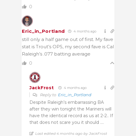
0
Eric_in_Portland
4 months ago
still only a half game out of first. My fave
stat is Trout’s OPS, my second fave is Cal
Raleigh’s .077 batting average
0
JackFrost
4 months ago
Reply to
Eric_in_Portland
Despite Raleigh’s embarrassing BA
after they win tonight the Mariners will
have the identical record as us at 2-2.. If
that does not scare you it should ….
Last edited 4 months ago by JackFrost