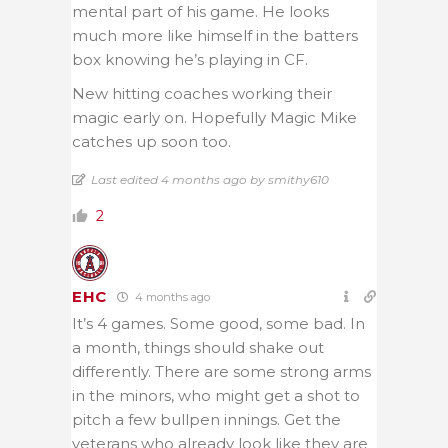
mental part of his game. He looks
much more like himself in the batters
box knowing he’s playing in CF.
New hitting coaches working their
magic early on. Hopefully Magic Mike
catches up soon too.
Last edited 4 months ago by smithy610
2
EHC
4 months ago
It’s 4 games. Some good, some bad. In
a month, things should shake out
differently. There are some strong arms
in the minors, who might get a shot to
pitch a few bullpen innings. Get the
veterans who already look like they are