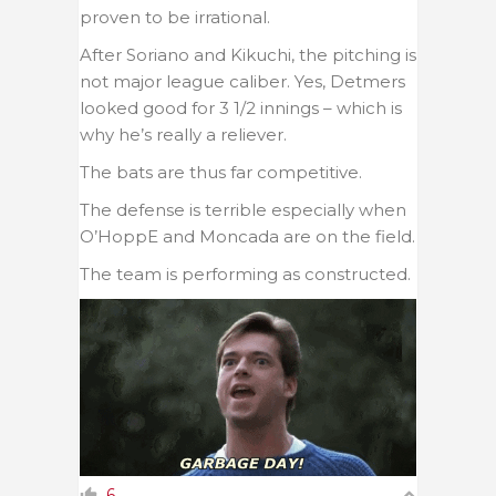
proven to be irrational.
After Soriano and Kikuchi, the pitching is
not major league caliber. Yes, Detmers
looked good for 3 1/2 innings – which is
why he’s really a reliever.
The bats are thus far competitive.
The defense is terrible especially when
O’HoppE and Moncada are on the field.
The team is performing as constructed.
6