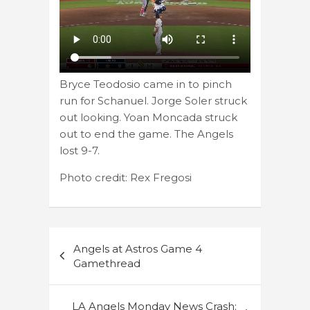
Bryce Teodosio came in to pinch
run for Schanuel. Jorge Soler struck
out looking. Yoan Moncada struck
out to end the game. The Angels
lost 9-7.
Photo credit: Rex Fregosi
Post
Angels at Astros Game 4
navigation
Gamethread
LA Angels Monday News Crash: