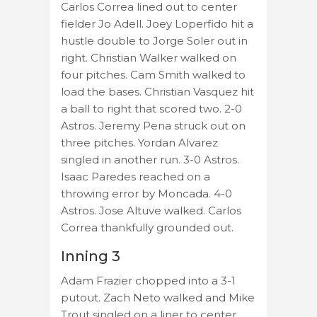
Carlos Correa lined out to center
fielder Jo Adell. Joey Loperfido hit a
hustle double to Jorge Soler out in
right. Christian Walker walked on
four pitches. Cam Smith walked to
load the bases. Christian Vasquez hit
a ball to right that scored two. 2-0
Astros. Jeremy Pena struck out on
three pitches. Yordan Alvarez
singled in another run. 3-0 Astros.
Isaac Paredes reached on a
throwing error by Moncada. 4-0
Astros. Jose Altuve walked. Carlos
Correa thankfully grounded out.
Inning 3
Adam Frazier chopped into a 3-1
putout. Zach Neto walked and Mike
Trout singled on a liner to center.