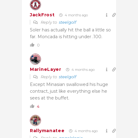
JackFrost
4 months ago
Reply to
steelgolf
Soler has actually hit the ball a little so
far. Moncada is hitting under .100.
0
MarineLayer
4 months ago
Reply to
steelgolf
Except Minasian swallowed his huge
contract, just like everything else he
sees at the buffet.
4
Rallymanatee
4 months ago
Reply to
angelslogic