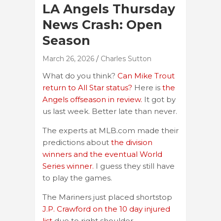
LA Angels Thursday
News Crash: Open
Season
March 26, 2026
Charles Sutton
What do you think?
Can Mike Trout
return to All Star status?
Here is
the
Angels offseason in review.
It got by
us last week. Better late than never.
The experts at MLB.com made their
predictions about
the division
winners and the eventual World
Series winner.
I guess they still have
to play the games.
The Mariners just placed shortstop
J.P. Crawford on the 10 day injured
list
due to right shoulder