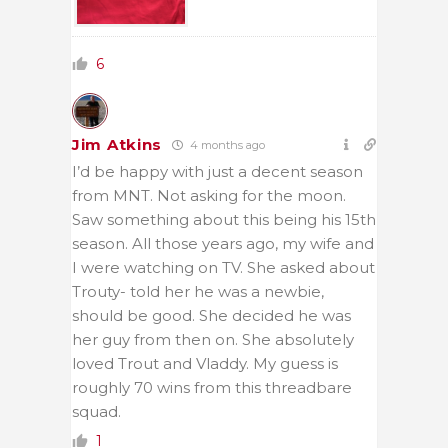
6
Jim Atkins
4 months ago
I’d be happy with just a decent season
from MNT. Not asking for the moon.
Saw something about this being his 15th
season. All those years ago, my wife and
I were watching on TV. She asked about
Trouty- told her he was a newbie,
should be good. She decided he was
her guy from then on. She absolutely
loved Trout and Vladdy. My guess is
roughly 70 wins from this threadbare
squad.
1