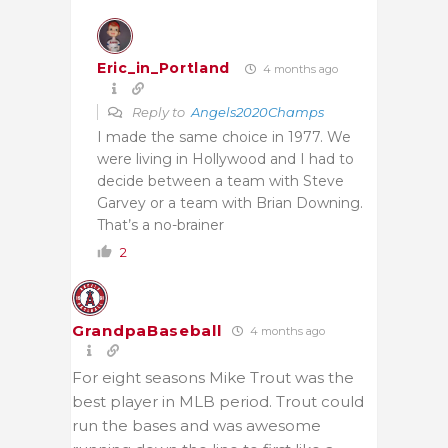
Eric_in_Portland
4 months ago
Reply to
Angels2020Champs
I made the same choice in 1977. We
were living in Hollywood and I had to
decide between a team with Steve
Garvey or a team with Brian Downing.
That’s a no-brainer
2
GrandpaBaseball
4 months ago
For eight seasons Mike Trout was the
best player in MLB period. Trout could
run the bases and was awesome