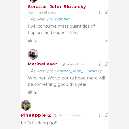
Senator_John_Blutarsky
4 months ago
Reply to
ryanfea
I will consume mass quantities of
hopium and support this.
4
MarineLayer
4 months ago
Reply to
Senator_John_Blutarsky
Why not. We’ve got to hope there will
be something good this year.
2
Pineapple12
4 months ago
Let’s fucking go!!!