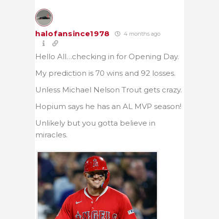
halofansince1978
4 months ago
Hello All…checking in for Opening Day.
My prediction is 70 wins and 92 losses.
Unless Michael Nelson Trout gets crazy.
Hopium says he has an AL MVP season!
Unlikely but you gotta believe in
miracles.