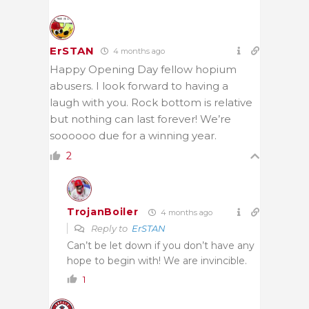
ErSTAN
4 months ago
Happy Opening Day fellow hopium
abusers. I look forward to having a
laugh with you. Rock bottom is relative
but nothing can last forever! We’re
soooooo due for a winning year.
2
TrojanBoiler
4 months ago
Reply to
ErSTAN
Can’t be let down if you don’t have any
hope to begin with! We are invincible.
1