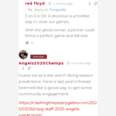
red floyd
4 months ago
Reply to
FungoAle
3 on 3 is OK. A shootout is a horrible
way to close out games.
With the ghost runner, a pitcher could
throw a perfect game and still lose.
0
Member
Angels2020Champs
4 months ago
Guess we as a site aren’t doing season
predictions. Here is last year’s thread.
Seemed like a good way to get some
community engagement.
https://crashingthepearlygates.com/202
5/03/26/ctpg-staff-2025-angels-
predictions/