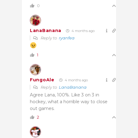
0
LanaBanana
4 months ago
Reply to
ryanfea
1
FungoAle
4 months ago
Reply to
LanaBanana
Agree Lana, 100%. Like 3 on 3 in
hockey, what a horrible way to close
out games.
2