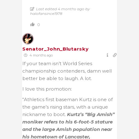
Last edited 4 months ago by
halofansince1978
0
Senator_John_Blutarsky
4 months ago
If your team isn’t World Series
championship contenders, damn well
better be able to laugh. A lot.
I love this promotion:
“Athletics first baseman Kurtz is one of
the game’s rising stars, with a unique
nickname to boot.
Kurtz’s “Big Amish”
moniker refers to his 6-foot-5 stature
and the large Amish population near
his hometown of Lancaster,