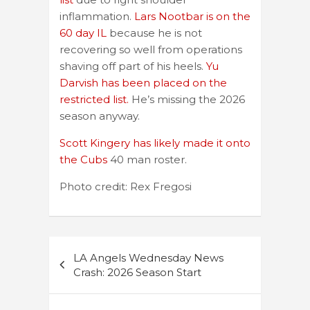
inflammation.
Lars Nootbar is on the
60 day IL
because he is not
recovering so well from operations
shaving off part of his heels.
Yu
Darvish has been placed on the
restricted list.
He’s missing the 2026
season anyway.
Scott Kingery has likely made it onto
the Cubs
40 man roster.
Photo credit: Rex Fregosi
Post
LA Angels Wednesday News
navigation
Crash: 2026 Season Start