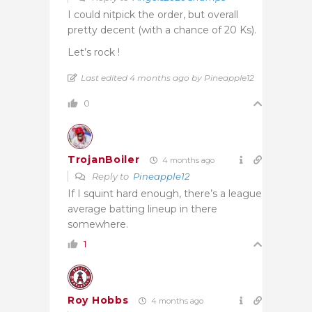
I could nitpick the order, but overall
pretty decent (with a chance of 20 Ks).
Let’s rock !
Last edited 4 months ago by Pineapple12
0
TrojanBoiler
4 months ago
Reply to
Pineapple12
If I squint hard enough, there’s a league
average batting lineup in there
somewhere.
1
Roy Hobbs
4 months ago