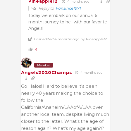
Pineapple12
4 months ago
Reply to
Fansince1971
Today we embark on our annual 6
month journey to hell with our favorite
Angels!
Last edited 4 months ago by Pineapple12
4
Member
Angels2020Champs
4 months ago
Go Halos! Hard to believe it’s been
nearly 40 years making the choice to
follow the
California/Anaheim/LAAofA/LAA over
another local team, despite living much
closer to the latter. What’s the age of
reason again? What’s my age again?!?