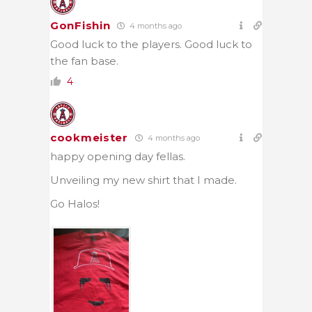
GonFishin
4 months ago
Good luck to the players. Good luck to
the fan base.
4
cookmeister
4 months ago
happy opening day fellas.
Unveiling my new shirt that I made.
Go Halos!