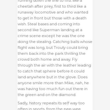
running down the line to first like a
cheetah after prey, first to third like a
runaway locomotive and who wanted
to get in front but those with a death
wish. Steal bases and coming into
second like Superman landing at a
crime scene except he was the one
doing the stealing. Catching balls whose
flight was long, but Trouty could bring
them back into the park thrilling the
crowd both home and away. Fly
through the air with the leather leading
to catch that sphere before it could
land anywhere but in the glove. Does
anyone smile more than Mike, nah, he
was having too much fun out there in
the green and on the diamond.
Sadly, history repeats its self way too
often in sports, from the pee-wee