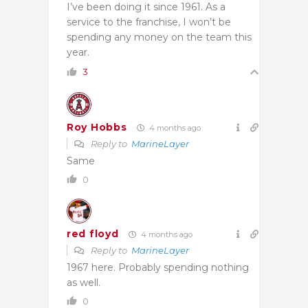
I’ve been doing it since 1961. As a
service to the franchise, I won’t be
spending any money on the team this
year.
3
Roy Hobbs
4 months ago
Reply to
MarineLayer
Same
0
red floyd
4 months ago
Reply to
MarineLayer
1967 here. Probably spending nothing
as well.
0