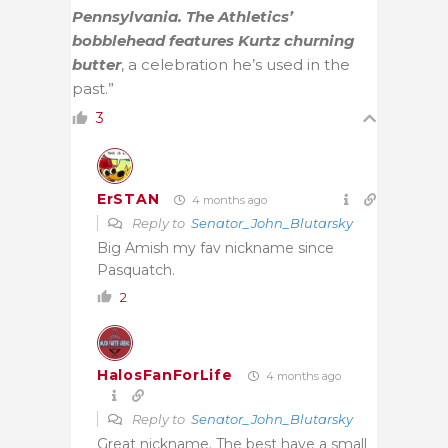
Pennsylvania. The Athletics’
bobblehead features Kurtz churning
butter
, a celebration he’s used in the
past.”
3
ErSTAN
4 months ago
Reply to
Senator_John_Blutarsky
Big Amish my fav nickname since
Pasquatch.
2
HalosFanForLife
4 months ago
Reply to
Senator_John_Blutarsky
Great nickname. The best have a small