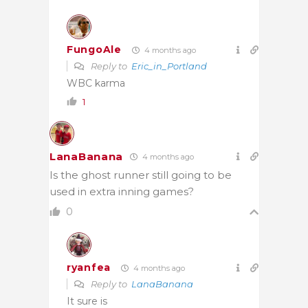
FungoAle
4 months ago
Reply to
Eric_in_Portland
WBC karma
1
LanaBanana
4 months ago
Is the ghost runner still going to be
used in extra inning games?
0
ryanfea
4 months ago
Reply to
LanaBanana
It sure is