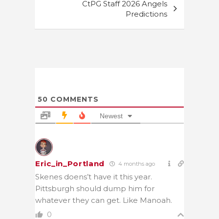
CtPG Staff 2026 Angels
Predictions
50
COMMENTS
Newest
Eric_in_Portland
4 months ago
Skenes doens’t have it this year.
Pittsburgh should dump him for
whatever they can get. Like Manoah.
0