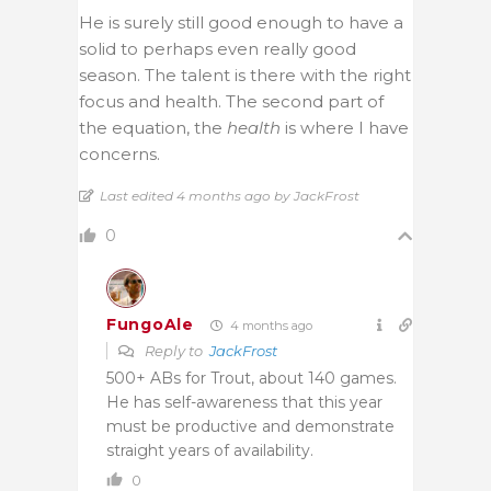
He is surely still good enough to have a
solid to perhaps even really good
season. The talent is there with the right
focus and health. The second part of
the equation, the
health
is where I have
concerns.
Last edited 4 months ago by JackFrost
0
FungoAle
4 months ago
Reply to
JackFrost
500+ ABs for Trout, about 140 games.
He has self-awareness that this year
must be productive and demonstrate
straight years of availability.
0