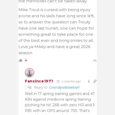
the memories can’t be taken away.
Mike Trout is cursed with being injury
prone and his skills have long since left,
so to answer the question can Trouty
have one last hurrah, one can hope for
something great to take place for one
of the best ever and bring smiles to all.
Love ya Mikey and have a great 2026
season.
4
Fansince1971
4 months ago
Reply to
GrandpaBaseball
Well in 17 spring training games and 47
ABs against mediocre spring training
pitching he hit .268 with zero HR and 3
RBI with an OPS around .750. That’s