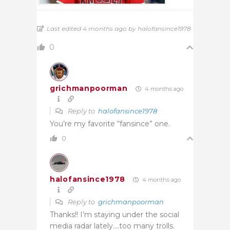
Last edited 4 months ago by halofansince1978
0
grichmanpoorman
4 months ago
Reply to
halofansince1978
You’re my favorite “fansince” one.
0
halofansince1978
4 months ago
Reply to
grichmanpoorman
Thanks!! I’m staying under the social
media radar lately….too many trolls.