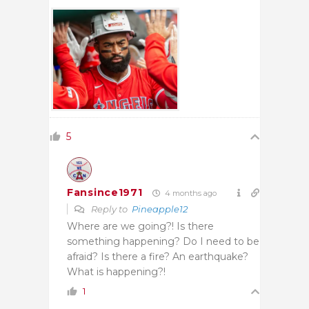
5
Fansince1971
4 months ago
Reply to
Pineapple12
Where are we going?! Is there
something happening? Do I need to be
afraid? Is there a fire? An earthquake?
What is happening?!
1