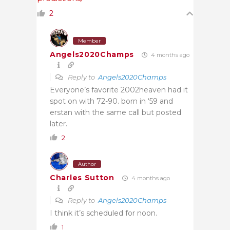
2
Member
Angels2020Champs
4 months ago
Reply to
Angels2020Champs
Everyone’s favorite 2002heaven had it
spot on with 72-90. born in ‘59 and
erstan with the same call but posted
later.
2
Author
Charles Sutton
4 months ago
Reply to
Angels2020Champs
I think it’s scheduled for noon.
1