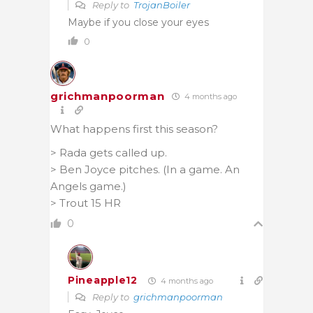
Reply to
TrojanBoiler
Maybe if you close your eyes
0
grichmanpoorman
4 months ago
What happens first this season?
> Rada gets called up.
> Ben Joyce pitches. (In a game. An
Angels game.)
> Trout 15 HR
0
Pineapple12
4 months ago
Reply to
grichmanpoorman