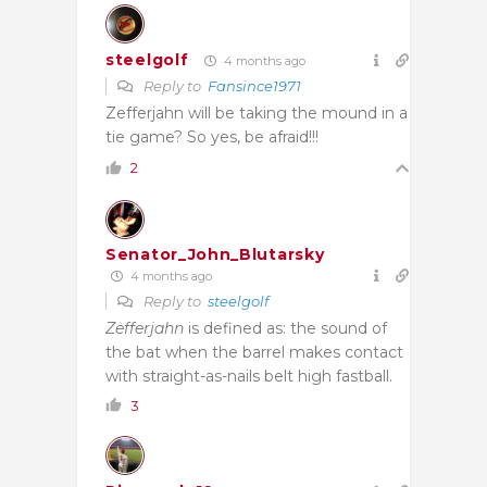
steelgolf
4 months ago
Reply to
Fansince1971
Zefferjahn will be taking the mound in a
tie game? So yes, be afraid!!!
2
Senator_John_Blutarsky
4 months ago
Reply to
steelgolf
Zefferjahn
is defined as: the sound of
the bat when the barrel makes contact
with straight-as-nails belt high fastball.
3