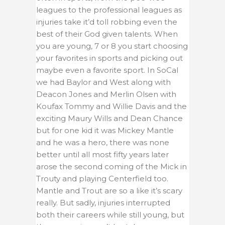
leagues to the professional leagues as
injuries take it’d toll robbing even the
best of their God given talents. When
you are young, 7 or 8 you start choosing
your favorites in sports and picking out
maybe even a favorite sport. In SoCal
we had Baylor and West along with
Deacon Jones and Merlin Olsen with
Koufax Tommy and Willie Davis and the
exciting Maury Wills and Dean Chance
but for one kid it was Mickey Mantle
and he was a hero, there was none
better until all most fifty years later
arose the second coming of the Mick in
Trouty and playing Centerfield too.
Mantle and Trout are so a like it’s scary
really. But sadly, injuries interrupted
both their careers while still young, but