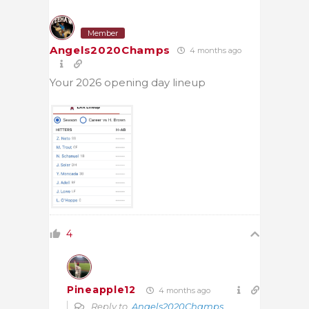
Member
Angels2020Champs
4 months ago
Your 2026 opening day lineup
4
Pineapple12
4 months ago
Reply to
Angels2020Champs