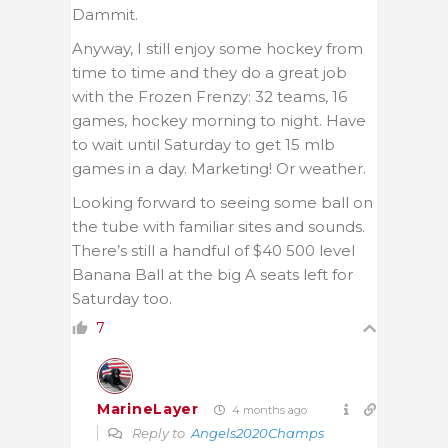
Dammit.
Anyway, I still enjoy some hockey from
time to time and they do a great job
with the Frozen Frenzy: 32 teams, 16
games, hockey morning to night. Have
to wait until Saturday to get 15 mlb
games in a day. Marketing! Or weather.
Looking forward to seeing some ball on
the tube with familiar sites and sounds.
There’s still a handful of $40 500 level
Banana Ball at the big A seats left for
Saturday too.
7
MarineLayer
4 months ago
Reply to
Angels2020Champs