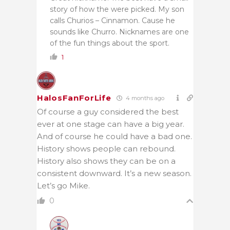
story of how the were picked. My son
calls Churios – Cinnamon. Cause he
sounds like Churro. Nicknames are one
of the fun things about the sport.
1
HalosFanForLife
4 months ago
Of course a guy considered the best
ever at one stage can have a big year.
And of course he could have a bad one.
History shows people can rebound.
History also shows they can be on a
consistent downward. It’s a new season.
Let’s go Mike.
0