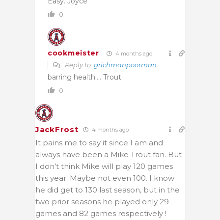
Easy. Joyce
0
cookmeister
4 months ago
Reply to
grichmanpoorman
barring health…. Trout
0
JackFrost
4 months ago
It pains me to say it since I am and
always have been a Mike Trout fan. But
I don’t think Mike will play 120 games
this year. Maybe not even 100. I know
he did get to 130 last season, but in the
two prior seasons he played only 29
games and 82 games respectively !