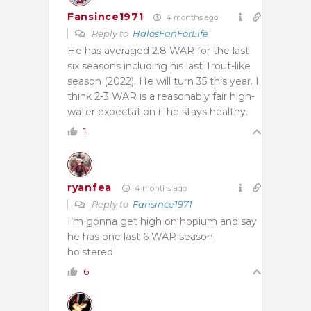
Fansince1971
4 months ago
Reply to
HalosFanForLife
He has averaged 2.8 WAR for the last
six seasons including his last Trout-like
season (2022). He will turn 35 this year. I
think 2-3 WAR is a reasonably fair high-
water expectation if he stays healthy.
1
ryanfea
4 months ago
Reply to
Fansince1971
I’m gonna get high on hopium and say
he has one last 6 WAR season
holstered
6