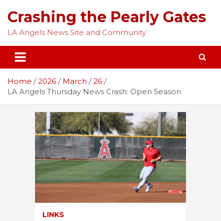
Skip
Crashing the Pearly Gates
to
content
LA Angels News Site and Community
Home
2026
March
26
LA Angels Thursday News Crash: Open Season
LINKS