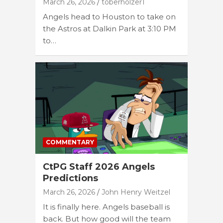
March 26, 2026
toberholzer1
Angels head to Houston to take on
the Astros at Dalkin Park at 3:10 PM
to…
COMMENTARY
CtPG Staff 2026 Angels
Predictions
March 26, 2026
John Henry Weitzel
It is finally here. Angels baseball is
back. But how good will the team