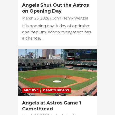
Angels Shut Out the Astros
on Opening Day
March 26, 2026
John Henry Weitzel
It is opening day. A day of optimism
and hopium. When every team has
a chance,…
ARCHIVE
GAMETHREADS
Angels at Astros Game 1
Gamethread