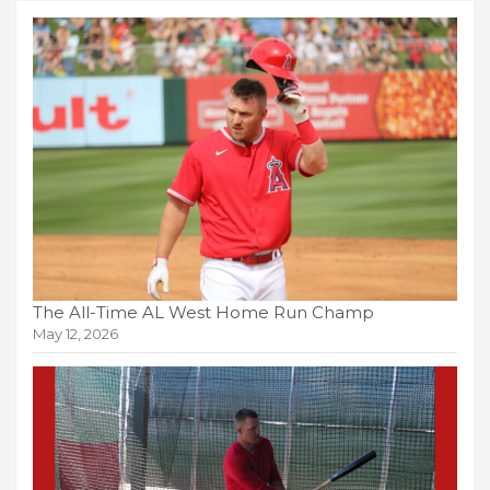
The All-Time AL West Home Run Champ
May 12, 2026