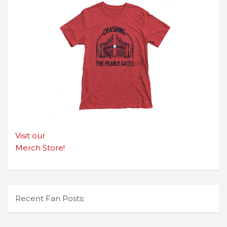
Visit our
Merch Store!
Recent Fan Posts: