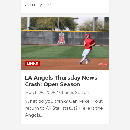
actually be?…
LINKS
LA Angels Thursday News
Crash: Open Season
March 26, 2026
Charles Sutton
What do you think? Can Mike Trout
return to All Star status? Here is the
Angels…