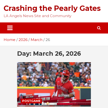
Skip
Crashing the Pearly Gates
to
content
LA Angels News Site and Community
Home
2026
March
26
Day:
March 26, 2026
POSTGAME