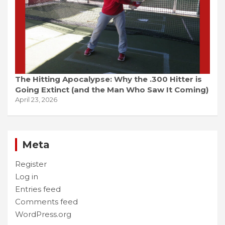
The Hitting Apocalypse: Why the .300 Hitter is
Going Extinct (and the Man Who Saw It Coming)
April 23, 2026
Meta
Register
Log in
Entries feed
Comments feed
WordPress.org