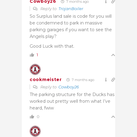
Cowboy26
7 months ago
Reply to
TrojanBoiler
So Surplus land sale is code for you will
be condemned to park in massive
parking garages if you want to see the
Angels play?
Good Luck with that.
1
cookmeister
7 months ago
Reply to
Cowboy26
The parking structure for the Ducks has
worked out pretty well from what I’ve
heard, fwiw
0