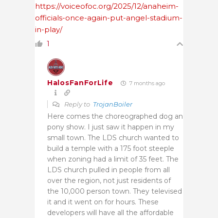
https://voiceofoc.org/2025/12/anaheim-
officials-once-again-put-angel-stadium-
in-play/
1
HalosFanForLife
7 months ago
Reply to
TrojanBoiler
Here comes the choreographed dog an
pony show. I just saw it happen in my
small town. The LDS church wanted to
build a temple with a 175 foot steeple
when zoning had a limit of 35 feet. The
LDS church pulled in people from all
over the region, not just residents of
the 10,000 person town. They televised
it and it went on for hours. These
developers will have all the affordable