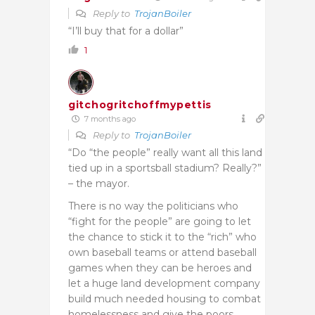
Reply to
TrojanBoiler
“I’ll buy that for a dollar”
1
gitchogritchoffmypettis
7 months ago
Reply to
TrojanBoiler
“Do “the people” really want all this land
tied up in a sportsball stadium? Really?”
– the mayor.
There is no way the politicians who
“fight for the people” are going to let
the chance to stick it to the “rich” who
own baseball teams or attend baseball
games when they can be heroes and
let a huge land development company
build much needed housing to combat
homelessness and give the poors