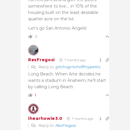
somewhere to live…. in 10% of the
housing built on the least desirable
quarter acre on the lot.
Let’s go San Antonio Angels!
0
RexFregosi
7 months ago
Reply to
gitchogritchoffmypettis
Long Beach. When Arte decides he
wants a stadium in Anaheim, he’ll start
by calling Long Beach.
1
ihearhowie3.0
7 months ago
Reply to
RexFregosi