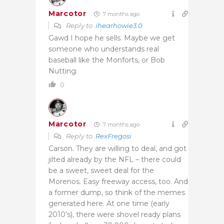
Marcotor
7 months ago
Reply to
ihearhowie3.0
Gawd I hope he sells. Maybe we get
someone who understands real
baseball like the Monforts, or Bob
Nutting.
0
Marcotor
7 months ago
Reply to
RexFregosi
Carson. They are willing to deal, and got
jilted already by the NFL – there could
be a sweet, sweet deal for the
Morenos. Easy freeway access, too. And
a former dump, so think of the memes
generated here. At one time (early
2010’s), there were shovel ready plans