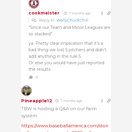
cookmeister
7 months ago
Reply to
WallyChuckChili
“Since our Team and Minor Leagues are
so stacked”
ya. Pretty clear implication that it’s a
bad thing we lost 5 pitchers and didn’t
add anything in the rule 5.
Or else you would have just reported
the results.
0
Pineapple12
7 months ago
TBW is hosting a Q&A on our farm
system
https://www.baseballamerica.com/stori