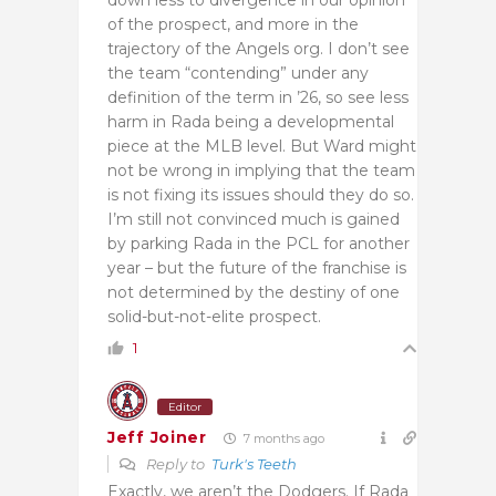
of the prospect, and more in the
trajectory of the Angels org. I don’t see
the team “contending” under any
definition of the term in ’26, so see less
harm in Rada being a developmental
piece at the MLB level. But Ward might
not be wrong in implying that the team
is not fixing its issues should they do so.
I’m still not convinced much is gained
by parking Rada in the PCL for another
year – but the future of the franchise is
not determined by the destiny of one
solid-but-not-elite prospect.
1
Editor
Jeff Joiner
7 months ago
Reply to
Turk's Teeth
Exactly, we aren’t the Dodgers. If Rada