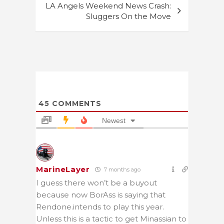
LA Angels Weekend News Crash:
Sluggers On the Move
45
COMMENTS
Newest
MarineLayer
7 months ago
I guess there won’t be a buyout
because now BorAss is saying that
Rendone.intends to play this year.
Unless this is a tactic to get Minassian to