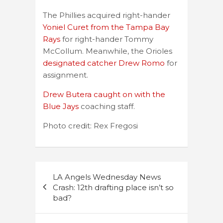
The Phillies acquired right-hander
Yoniel Curet from the Tampa Bay
Rays
for right-hander Tommy
McCollum. Meanwhile, the Orioles
designated catcher Drew Romo
for
assignment.
Drew Butera caught on with the
Blue Jays
coaching staff.
Photo credit: Rex Fregosi
Post
LA Angels Wednesday News
navigation
Crash: 12th drafting place isn’t so
bad?