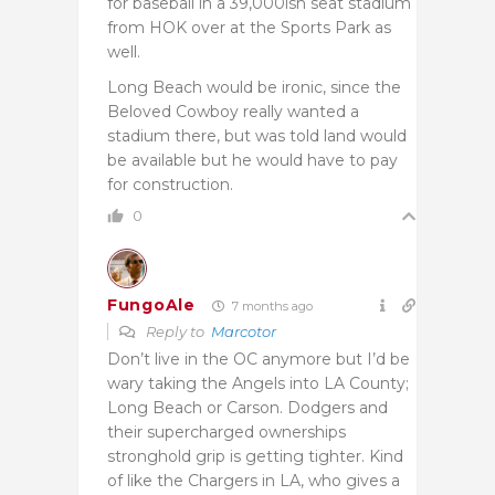
for baseball in a 39,000ish seat stadium
from HOK over at the Sports Park as
well.
Long Beach would be ironic, since the
Beloved Cowboy really wanted a
stadium there, but was told land would
be available but he would have to pay
for construction.
0
FungoAle
7 months ago
Reply to
Marcotor
Don’t live in the OC anymore but I’d be
wary taking the Angels into LA County;
Long Beach or Carson. Dodgers and
their supercharged ownerships
stronghold grip is getting tighter. Kind
of like the Chargers in LA, who gives a