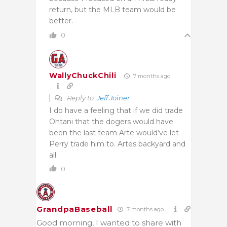
return, but the MLB team would be
better.
0
WallyChuckChili
7 months ago
Reply to
Jeff Joiner
I do have a feeling that if we did trade
Ohtani that the dogers would have
been the last team Arte would’ve let
Perry trade him to. Artes backyard and
all.
0
GrandpaBaseball
7 months ago
Good morning, I wanted to share with