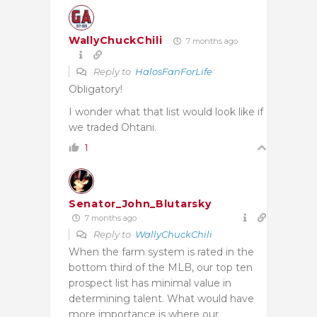
WallyChuckChili
7 months ago
Reply to
HalosFanForLife
Obligatory!
I wonder what that list would look like if
we traded Ohtani.
1
Senator_John_Blutarsky
7 months ago
Reply to
WallyChuckChili
When the farm system is rated in the
bottom third of the MLB, our top ten
prospect list has minimal value in
determining talent. What would have
more importance is where our