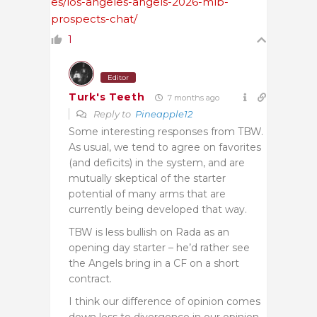
es/los-angeles-angels-2026-mlb-
prospects-chat/
1
Editor
Turk's Teeth
7 months ago
Reply to
Pineapple12
Some interesting responses from TBW.
As usual, we tend to agree on favorites
(and deficits) in the system, and are
mutually skeptical of the starter
potential of many arms that are
currently being developed that way.
TBW is less bullish on Rada as an
opening day starter – he’d rather see
the Angels bring in a CF on a short
contract.
I think our difference of opinion comes
down less to divergence in our opinion