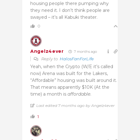
housing people there pumping why
they need it. I don’t think people are
swayed – it’s all Kabuki theater.
0
Angelz4ever
7 months ago
Reply to
HalosFanForLife
Yeah, when the Crypto (W/E it’s called
now) Arena was built for the Lakers,
“Affordable” housing was built around it.
That means apparently $10K (At the
time) a month is
affordable
.
Last edited 7 months ago by Angelz4ever
1