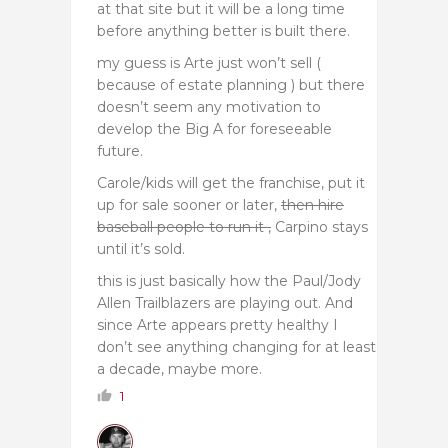
at that site but it will be a long time
before anything better is built there.
my guess is Arte just won’t sell (
because of estate planning ) but there
doesn’t seem any motivation to
develop the Big A for foreseeable
future.
Carole/kids will get the franchise, put it
up for sale sooner or later,
then hire
baseball people to run it ,
Carpino stays
until it’s sold.
this is just basically how the Paul/Jody
Allen Trailblazers are playing out. And
since Arte appears pretty healthy I
don’t see anything changing for at least
a decade, maybe more.
1