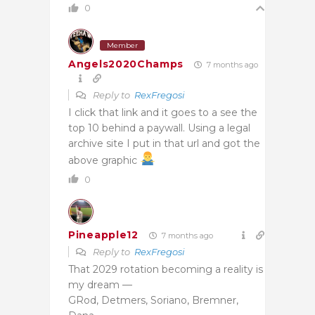
0
Member
Angels2020Champs
7 months ago
Reply to
RexFregosi
I click that link and it goes to a see the
top 10 behind a paywall. Using a legal
archive site I put in that url and got the
above graphic
0
Pineapple12
7 months ago
Reply to
RexFregosi
That 2029 rotation becoming a reality is
my dream —
GRod, Detmers, Soriano, Bremner,