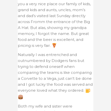
you a very nice place our family of kids,
grand kids and aunts, uncles, mom’s
and dad’s visited last Sunday directly
across Fromm the entrance of the Big
A Hat. But alas, showing my grandpa
memory, I forgot the name. But great
food and the beer is excellent, and
pricing is very fair.
Naturally I was entrenched and
outnumbered by Dodgers fans but
trying to defend oneself when
comparing the teams is like comparing
a Corvette to a Vega, just can’t be done
and I got lucky the food was served and
everyone loved what they ordered.
Both my wife and sister were