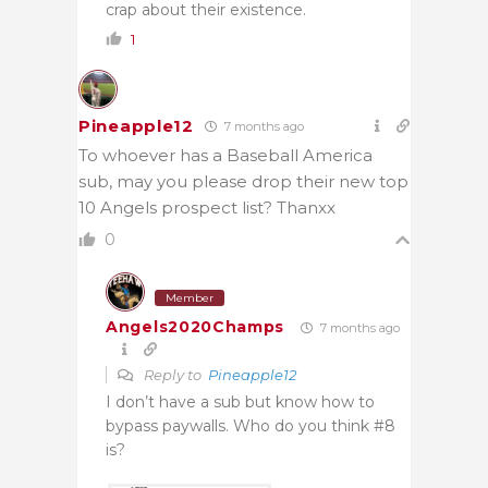
crap about their existence.
1
Pineapple12
7 months ago
To whoever has a Baseball America
sub, may you please drop their new top
10 Angels prospect list? Thanxx
0
Member
Angels2020Champs
7 months ago
Reply to
Pineapple12
I don’t have a sub but know how to
bypass paywalls. Who do you think #8
is?