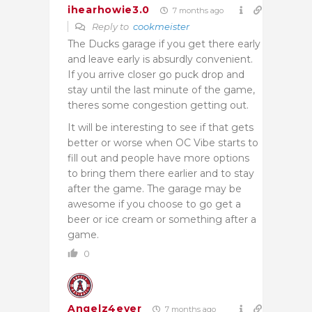
ihearhowie3.0
7 months ago
Reply to
cookmeister
The Ducks garage if you get there early
and leave early is absurdly convenient.
If you arrive closer go puck drop and
stay until the last minute of the game,
theres some congestion getting out.
It will be interesting to see if that gets
better or worse when OC Vibe starts to
fill out and people have more options
to bring them there earlier and to stay
after the game. The garage may be
awesome if you choose to go get a
beer or ice cream or something after a
game.
0
Angelz4ever
7 months ago