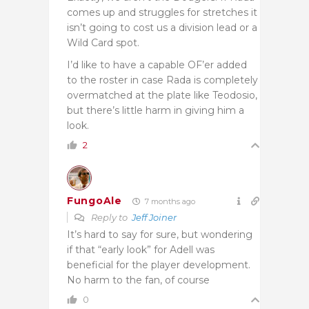
comes up and struggles for stretches it
isn’t going to cost us a division lead or a
Wild Card spot.
I’d like to have a capable OF’er added
to the roster in case Rada is completely
overmatched at the plate like Teodosio,
but there’s little harm in giving him a
look.
2
FungoAle
7 months ago
Reply to
Jeff Joiner
It’s hard to say for sure, but wondering
if that “early look” for Adell was
beneficial for the player development.
No harm to the fan, of course
0