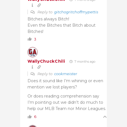
Reply to
gitchogritchoffmypettis
Bitches always Bitch!
Even the Bitches that Bitch about
Bitches!
3
WallyChuckChili
7 months ago
Reply to
cookmeister
Does it sound like I’m whining or even
mention we lost players?
Or does reading comprehension say
I’m pointing out we didn’t do much to
help our MLB Team nor Minor Leagues.
6