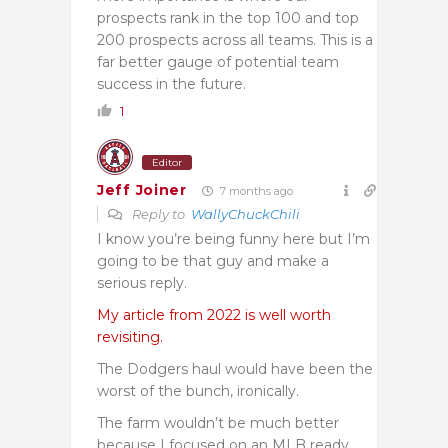
prospects rank in the top 100 and top
200 prospects across all teams. This is a
far better gauge of potential team
success in the future.
1
Editor
Jeff Joiner
7 months ago
Reply to
WallyChuckChili
I know you’re being funny here but I’m
going to be that guy and make a
serious reply.
My article from 2022 is well worth
revisiting.
The Dodgers haul would have been the
worst of the bunch, ironically.
The farm wouldn’t be much better
because I focused on an MLB ready