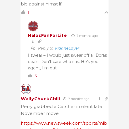
bid against himself.
1
HalosFanForLife
7 months ago
Reply to
MarineLayer
I swear – I would just swear off all Boras
deals. Don’t care who it is. He’s your
agent, I’m out.
3
WallyChuckChili
7 months ago
Perry grabbed a Catcher in silent late
November move.
https://www.newsweek.com/sports/mlb