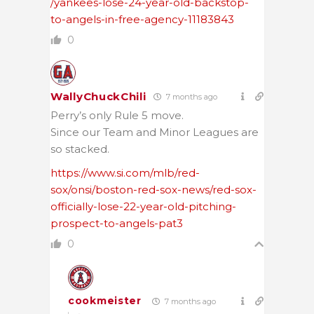
/yankees-lose-24-year-old-backstop-
to-angels-in-free-agency-11183843
0
WallyChuckChili
7 months ago
Perry’s only Rule 5 move.
Since our Team and Minor Leagues are
so stacked.
https://www.si.com/mlb/red-
sox/onsi/boston-red-sox-news/red-sox-
officially-lose-22-year-old-pitching-
prospect-to-angels-pat3
0
cookmeister
7 months ago