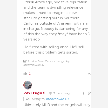
I think Arte’s age, negative reputation
and the team’s dwindling relevance
makes it hard to imagine a new
stadium getting built in Southern
California outside of Anaheim with him
in charge. Nobody is clamoring for any
of this the way they *may* have been 5
years ago.
He flirted with selling once. He’ll sell
before this problem gets sorted.
Last edited 7 months ago by
ihearhowie3.0
2
RexFregosi
7 months ago
Reply to
ihearhowie3.0
Ultimately MLB and the Angels will stay