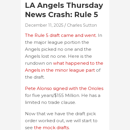
LA Angels Thursday
News Crash: Rule 5
December 11, 2025
Charles Sutton
The Rule 5 draft came and went.
In
the major league portion the
Angels picked no one and the
Angels lost no one. Here is the
rundown on
what happened to the
Angels in the minor league part
of
the draft.
Pete Alonso signed with the Orioles
for five years/$155 Million. He has a
limited no trade clause.
Now that we have the draft pick
order worked out, we will start to
see
the mock drafts
.