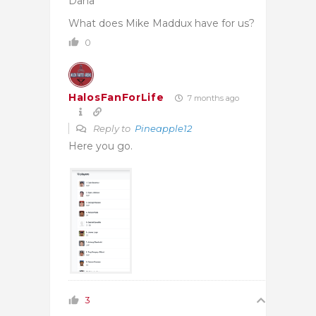
Dana
What does Mike Maddux have for us?
0
HalosFanForLife
7 months ago
Reply to
Pineapple12
Here you go.
3