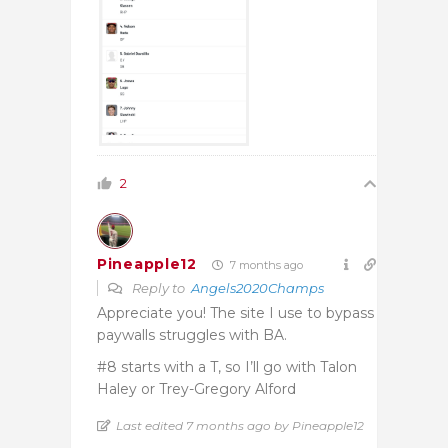
2
Pineapple12
7 months ago
Reply to
Angels2020Champs
Appreciate you! The site I use to bypass
paywalls struggles with BA.
#8 starts with a T, so I’ll go with Talon
Haley or Trey-Gregory Alford
Last edited 7 months ago by Pineapple12