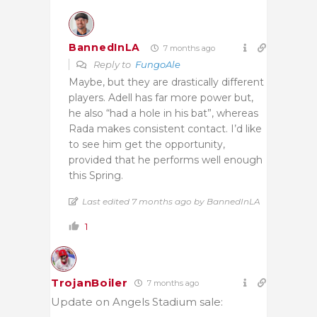
BannedInLA
7 months ago
Reply to
FungoAle
Maybe, but they are drastically different
players. Adell has far more power but,
he also “had a hole in his bat”, whereas
Rada makes consistent contact. I’d like
to see him get the opportunity,
provided that he performs well enough
this Spring.
Last edited 7 months ago by BannedInLA
1
TrojanBoiler
7 months ago
Update on Angels Stadium sale: