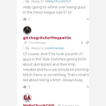
Reply to
WallyChuckChili
really going to whine over losing guys
in the minor league rule 5? lol
0
gitchogritchoffmypettis
7 months ago
Reply to
cookmeister
Of course. And if he took a bunch of
guys in the Rule 5 bitches gonna bitch
about dumpsters and their limp
needles and how we should be pitching
Mitch Ferris or something. That’s what’s
rad about being a bitch. Always busy.
0
WallyChuckChili
7 months ago