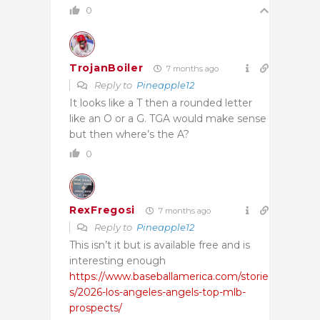
0
TrojanBoiler
7 months ago
Reply to
Pineapple12
It looks like a T then a rounded letter
like an O or a G. TGA would make sense
but then where’s the A?
0
RexFregosi
7 months ago
Reply to
Pineapple12
This isn’t it but is available free and is
interesting enough
https://www.baseballamerica.com/storie
s/2026-los-angeles-angels-top-mlb-
prospects/