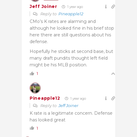
Jeff Joiner
1 year ago
Reply to
Pineapple12
CMo’s K rates are alarming and
although he looked fine in his brief stop
here there are still questions about his
defense.
Hopefully he sticks at second base, but
many draft pundits thought left field
might be his MLB position.
1
Pineapple12
1 year ago
Reply to
Jeff Joiner
K rate is a legitimate concern. Defense
has looked great
1