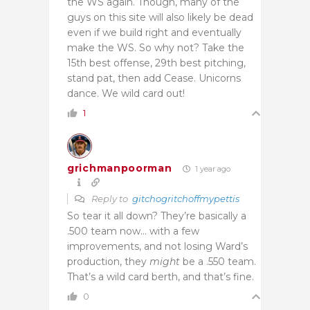
the WS again. Though, many of the
guys on this site will also likely be dead
even if we build right and eventually
make the WS. So why not? Take the
15th best offense, 29th best pitching,
stand pat, then add Cease. Unicorns
dance. We wild card out!
1
grichmanpoorman
1 year ago
Reply to
gitchogritchoffmypettis
So tear it all down? They’re basically a
.500 team now… with a few
improvements, and not losing Ward’s
production, they
might
be a .550 team.
That’s a wild card berth, and that’s fine.
0