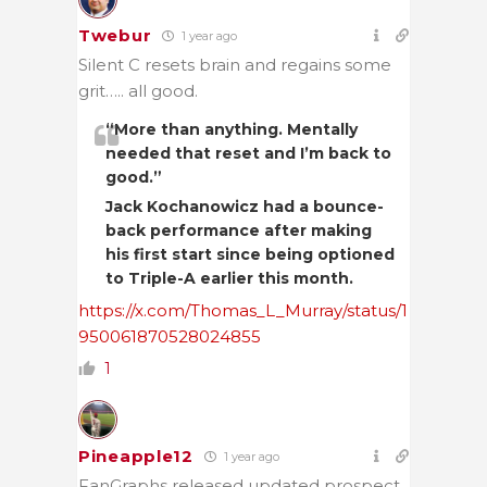
Twebur
1 year ago
Silent C resets brain and regains some
grit….. all good.
“More than anything. Mentally
needed that reset and I’m back to
good.”
Jack Kochanowicz had a bounce-
back performance after making
his first start since being optioned
to Triple-A earlier this month.
https://x.com/Thomas_L_Murray/status/1
950061870528024855
1
Pineapple12
1 year ago
FanGraphs released updated prospect