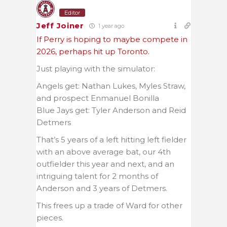
Editor
Jeff Joiner
1 year ago
If Perry is hoping to maybe compete in
2026, perhaps hit up Toronto.
Just playing with the simulator:
Angels get: Nathan Lukes, Myles Straw,
and prospect Enmanuel Bonilla
Blue Jays get: Tyler Anderson and Reid
Detmers
That’s 5 years of a left hitting left fielder
with an above average bat, our 4th
outfielder this year and next, and an
intriguing talent for 2 months of
Anderson and 3 years of Detmers.
This frees up a trade of Ward for other
pieces.