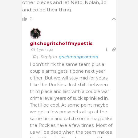
other pieces and let Neto, Nolan, Jo
and co do their thing.
0
gitchogritchoffmypettis
1 year ago
Reply to
grichmanpoorman
I don’t think the same team plus a
couple arms gets it done next year
either. But we will stay mid for years.
Like the Rockies. Just shift between
third place and last with a couple war
crime level years of suck sprinkled in.
That’ll be cool. At some point maybe
we get a few prospects all up at the
same time and catch some magic like
the Rockies have a few times. Most of
us will be dead when the team makes