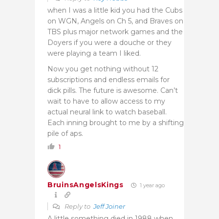
when I was a little kid you had the Cubs
on WGN, Angels on Ch 5, and Braves on
TBS plus major network games and the
Doyers if you were a douche or they
were playing a team I liked.
Now you get nothing without 12
subscriptions and endless emails for
dick pills. The future is awesome. Can’t
wait to have to allow access to my
actual neural link to watch baseball.
Each inning brought to me by a shifting
pile of aps.
1
BruinsAngelsKings
1 year ago
Reply to
Jeff Joiner
A little something died in 1988 when