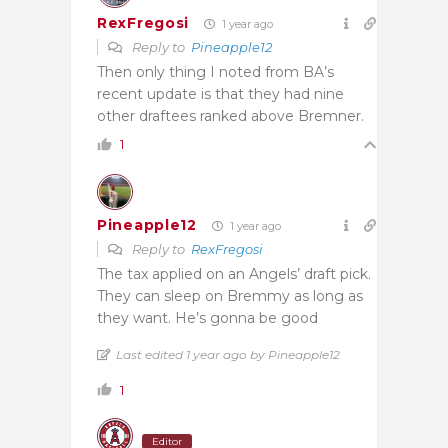
RexFregosi
1 year ago
Reply to
Pineapple12
Then only thing I noted from BA’s
recent update is that they had nine
other draftees ranked above Bremner.
1
Pineapple12
1 year ago
Reply to
RexFregosi
The tax applied on an Angels’ draft pick.
They can sleep on Bremmy as long as
they want. He’s gonna be good
Last edited 1 year ago by Pineapple12
1
Editor