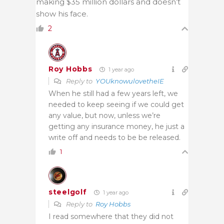
making $35 million dollars and doesn’t
show his face.
2
Roy Hobbs
1 year ago
Reply to
YOUknowulovetheIE
When he still had a few years left, we
needed to keep seeing if we could get
any value, but now, unless we’re
getting any insurance money, he just a
write off and needs to be be released.
1
steelgolf
1 year ago
Reply to
Roy Hobbs
I read somewhere that they did not