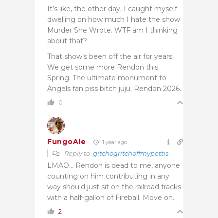
It’s like, the other day, I caught myself
dwelling on how much I hate the show
Murder She Wrote. WTF am I thinking
about that?
That show’s been off the air for years.
We get some more Rendon this
Spring. The ultimate monument to
Angels fan piss bitch juju. Rendon 2026.
0
FungoAle
1 year ago
Reply to
gitchogritchoffmypettis
LMAO… Rendon is dead to me, anyone
counting on him contributing in any
way should just sit on the railroad tracks
with a half-gallon of Fireball. Move on.
2