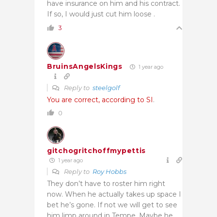
have insurance on him and his contract.
If so, I would just cut him loose .
3
BruinsAngelsKings
1 year ago
Reply to
steelgolf
You are correct, according to SI
.
0
gitchogritchoffmypettis
1 year ago
Reply to
Roy Hobbs
They don’t have to roster him right
now. When he actually takes up space I
bet he’s gone. If not we will get to see
him limp around in Tempe. Maybe he