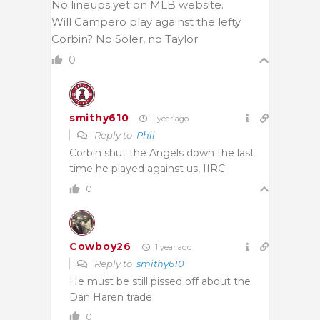
No lineups yet on MLB website.
Will Campero play against the lefty
Corbin? No Soler, no Taylor
0
smithy610
1 year ago
Reply to
Phil
Corbin shut the Angels down the last
time he played against us, IIRC
0
Cowboy26
1 year ago
Reply to
smithy610
He must be still pissed off about the
Dan Haren trade
0