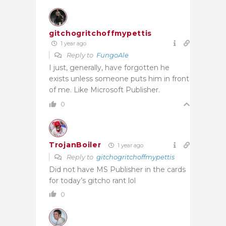
gitchogritchoffmypettis
1 year ago
Reply to
FungoAle
I just, generally, have forgotten he
exists unless someone puts him in front
of me. Like Microsoft Publisher.
0
TrojanBoiler
1 year ago
Reply to
gitchogritchoffmypettis
Did not have MS Publisher in the cards
for today’s gitcho rant lol
0