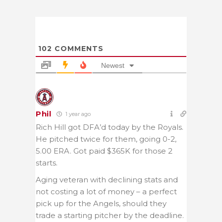
102
COMMENTS
Newest
Phil
1 year ago
Rich Hill got DFA’d today by the Royals.
He pitched twice for them, going 0-2,
5.00 ERA. Got paid $365K for those 2
starts.
Aging veteran with declining stats and
not costing a lot of money – a perfect
pick up for the Angels, should they
trade a starting pitcher by the deadline.