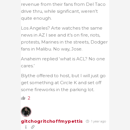
revenue from their fans from Del Taco
drive thru, while significant, weren’t
quite enough.
Los Angeles? Arte watches the same
news in AZ I see and it’s on fire, riots,
protests, Marines in the streets, Dodger
fans in Malibu. No way, Jose.
Anaheim replied ‘what is ACL? No one
cares.’
Blythe offered to host, but I will just go
get something at Circle K and set off
some fireworks in the parking lot.
2
gitchogritchoffmypettis
1 year ago