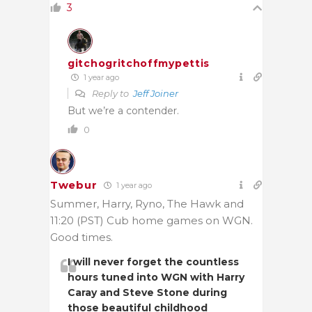
3
gitchogritchoffmypettis
1 year ago
Reply to
Jeff Joiner
But we’re a contender.
0
Twebur
1 year ago
Summer, Harry, Ryno, The Hawk and
11:20 (PST) Cub home games on WGN.
Good times.
I will never forget the countless
hours tuned into WGN with Harry
Caray and Steve Stone during
those beautiful childhood