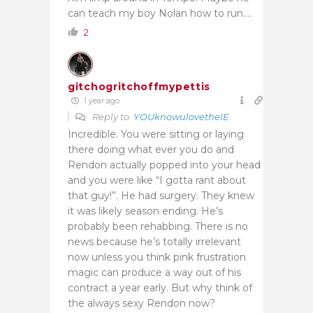
can teach my boy Nolan how to run….
2
gitchogritchoffmypettis
1 year ago
Reply to
YOUknowulovetheIE
Incredible. You were sitting or laying
there doing what ever you do and
Rendon actually popped into your head
and you were like “I gotta rant about
that guy!”. He had surgery. They knew
it was likely season ending. He’s
probably been rehabbing. There is no
news because he’s totally irrelevant
now unless you think pink frustration
magic can produce a way out of his
contract a year early. But why think of
the always sexy Rendon now?