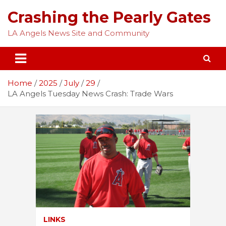
Skip
Crashing the Pearly Gates
to
content
LA Angels News Site and Community
Home
2025
July
29
LA Angels Tuesday News Crash: Trade Wars
LINKS