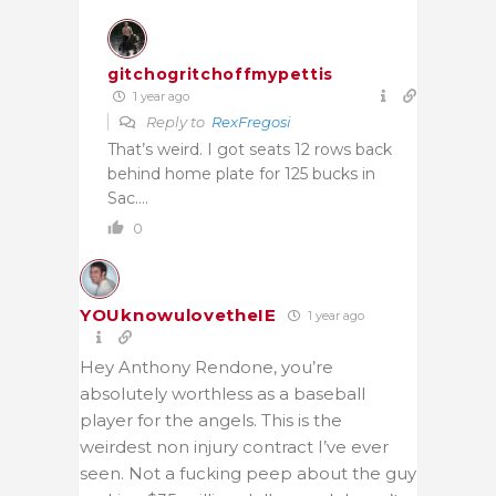
gitchogritchoffmypettis
1 year ago
Reply to
RexFregosi
That’s weird. I got seats 12 rows back
behind home plate for 125 bucks in
Sac….
0
YOUknowulovetheIE
1 year ago
Hey Anthony Rendone, you’re
absolutely worthless as a baseball
player for the angels. This is the
weirdest non injury contract I’ve ever
seen. Not a fucking peep about the guy