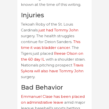
known at the time of this writing.
Injuries
Tekoah Roby of the St. Louis
Cardinals
just had Tommy John
surgery. The health struggles
continue for Deion Sanders.
This
time it was bladder cancer
. The
Tigers just placed
Reese Olson on
the 60 day IL
with a shoulder strain.
Nationals pitching prospect
Travis
Sykora will also have Tommy John
surgery.
Bad Behavior
Emmanuel Clase has been placed
on administrative leave
amid major
league baseball’s sports betting