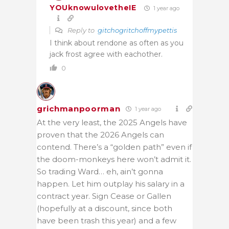
YOUknowulovetheIE
1 year ago
Reply to
gitchogritchoffmypettis
I think about rendone as often as you
jack frost agree with eachother.
0
grichmanpoorman
1 year ago
At the very least, the 2025 Angels have
proven that the 2026 Angels can
contend. There’s a “golden path” even if
the doom-monkeys here won’t admit it.
So trading Ward… eh, ain’t gonna
happen. Let him outplay his salary in a
contract year. Sign Cease or Gallen
(hopefully at a discount, since both
have been trash this year) and a few