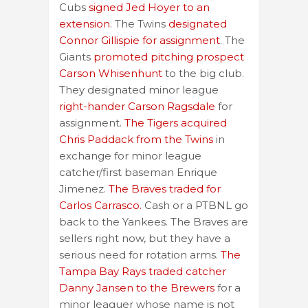
Cubs
signed Jed Hoyer to an
extension
. The Twins
designated
Connor Gillispie for assignment
. The
Giants
promoted pitching prospect
Carson Whisenhunt
to the big club.
They designated minor league
right-hander Carson Ragsdale
for
assignment.
The Tigers acquired
Chris Paddack from the Twins
in
exchange for minor league
catcher/first baseman Enrique
Jimenez.
The Braves traded for
Carlos Carrasco.
Cash or a PTBNL go
back to the Yankees. The Braves are
sellers right now, but they have a
serious need for rotation arms.
The
Tampa Bay Rays traded catcher
Danny Jansen to the Brewers
for a
minor leaguer whose name is not