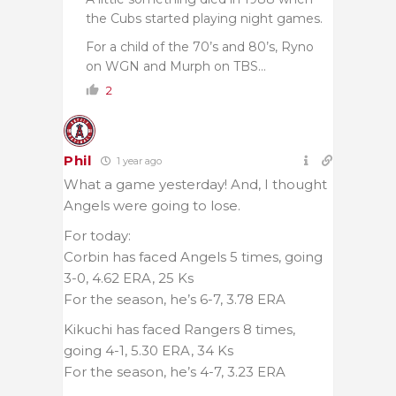
the Cubs started playing night games.
For a child of the 70’s and 80’s, Ryno
on WGN and Murph on TBS…
2
Phil
1 year ago
What a game yesterday! And, I thought
Angels were going to lose.
For today:
Corbin has faced Angels 5 times, going
3-0, 4.62 ERA, 25 Ks
For the season, he’s 6-7, 3.78 ERA
Kikuchi has faced Rangers 8 times,
going 4-1, 5.30 ERA, 34 Ks
For the season, he’s 4-7, 3.23 ERA