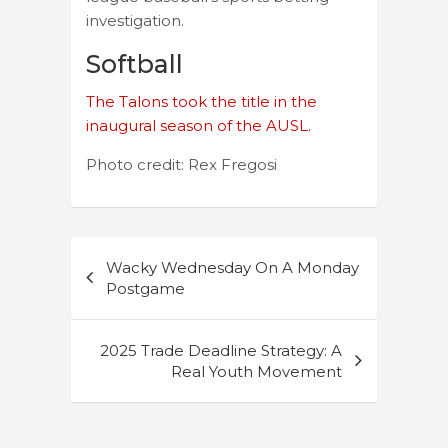
investigation.
Softball
The Talons took the title in the
inaugural season of the AUSL.
Photo credit: Rex Fregosi
Post
Wacky Wednesday On A Monday
navigation
Postgame
2025 Trade Deadline Strategy: A
Real Youth Movement