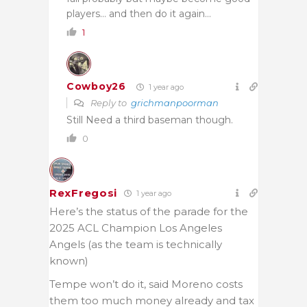
players… and then do it again…
1
Cowboy26
1 year ago
Reply to
grichmanpoorman
Still Need a third baseman though.
0
RexFregosi
1 year ago
Here’s the status of the parade for the
2025 ACL Champion Los Angeles
Angels (as the team is technically
known)
Tempe won’t do it, said Moreno costs
them too much money already and tax