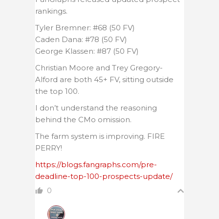
rankings.
Tyler Bremner: #68 (50 FV)
Caden Dana: #78 (50 FV)
George Klassen: #87 (50 FV)
Christian Moore and Trey Gregory-
Alford are both 45+ FV, sitting outside
the top 100.
I don’t understand the reasoning
behind the CMo omission.
The farm system is improving. FIRE
PERRY!
https://blogs.fangraphs.com/pre-
deadline-top-100-prospects-update/
0