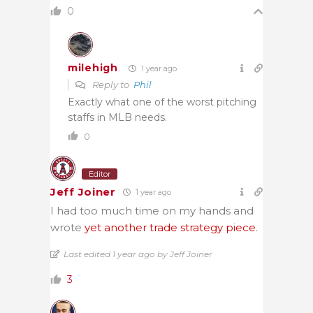
0
milehigh
1 year ago
Reply to
Phil
Exactly what one of the worst pitching
staffs in MLB needs.
0
Editor
Jeff Joiner
1 year ago
I had too much time on my hands and
wrote
yet another trade strategy piece
.
Last edited 1 year ago by Jeff Joiner
3