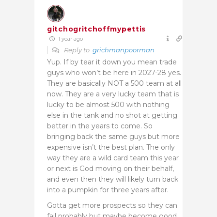
gitchogritchoffmypettis
1 year ago
Reply to
grichmanpoorman
Yup. If by tear it down you mean trade
guys who won’t be here in 2027-28 yes.
They are basically NOT a 500 team at all
now. They are a very lucky team that is
lucky to be almost 500 with nothing
else in the tank and no shot at getting
better in the years to come. So
bringing back the same guys but more
expensive isn’t the best plan. The only
way they are a wild card team this year
or next is God moving on their behalf,
and even then they will likely turn back
into a pumpkin for three years after.
Gotta get more prospects so they can
fail probably but maybe become good