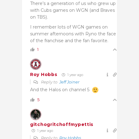
There’s a generation of us who grew up
with Cubs games on WGN (and Braves
on TBS).
I remember lots of WGN games on
summer afternoons with Ryno the face
of the franchise and the fan favorite.
1
Roy Hobbs
1 year ago
Reply to
Jeff Joiner
And the Halos on channel 5
5
gitchogritchoffmypettis
1 year ago
Reply to
Roy Hobbs