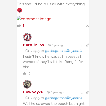
This should help us all with everything.
1
Born_in_59
1 year ago
Reply to
gitchogritchoffmypettis
I didn’t know he was still in baseball. I
wonder if they’ll still take Rengifo for
him.
0
Cowboy26
1 year ago
Reply to
gitchogritchoffmypettis
Well he screwed the pooch last night