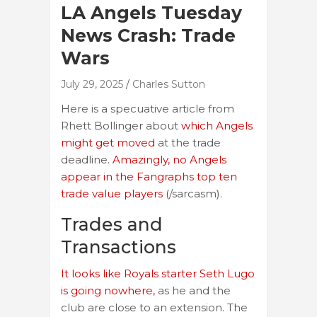
LA Angels Tuesday
News Crash: Trade
Wars
July 29, 2025
Charles Sutton
Here is a specuative article from
Rhett Bollinger about
which Angels
might get moved
at the trade
deadline.
Amazingly, no Angels
appear in the Fangraphs top ten
trade value players
(/sarcasm).
Trades and
Transactions
It looks like Royals starter Seth Lugo
is going nowhere,
as he and the
club are close to an extension. The