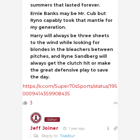
summers that lasted forever.
Ernie Banks may be Mr. Cub but
Ryno capably took that mantle for
my generation.
Harry will always be three sheets
to the wind while looking for
blondes in the bleachers between
pitches, and Ryne Sandberg will
always get the clutch hit or make
the great defensive play to save
the day.
https://x.com/Super70sSports/status/195
0009414359908435
3
Editor
Jeff Joiner
1 year ago
Reply to
Twebur