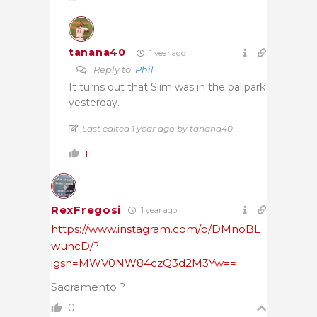
tanana40
1 year ago
Reply to
Phil
It turns out that Slim was in the ballpark
yesterday.
Last edited 1 year ago by tanana40
1
RexFregosi
1 year ago
https://www.instagram.com/p/DMnoBL
wuncD/?
igsh=MWV0NW84czQ3d2M3Yw==
Sacramento ?
0