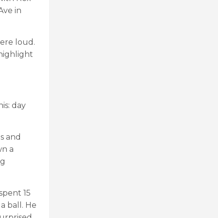
Ave in
were loud.
highlight
is: day
ds and
wn a
ng
spent 15
a ball. He
surprised