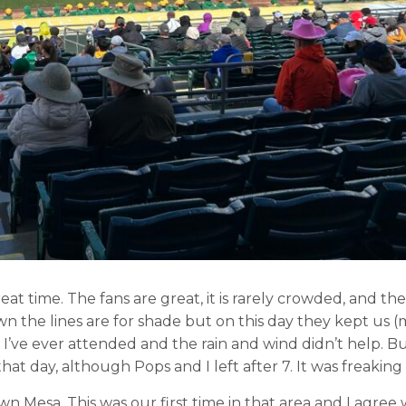
eat time. The fans are great, it is rarely crowded, and the
wn the lines are for shade but on this day they kept us (
e I’ve ever attended and the rain and wind didn’t help. But
at day, although Pops and I left after 7. It was freaking 
 Mesa. This was our first time in that area and I agree 