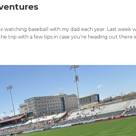
dventures
ix watching baseball with my dad each year. Last week
he trip with a few tips in case you’re heading out there i