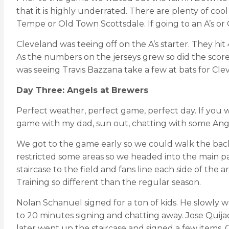
that it is highly underrated. There are plenty of cool
Tempe or Old Town Scottsdale. If going to an A’s o
Cleveland was teeing off on the A’s starter. They hi
As the numbers on the jerseys grew so did the score
was seeing Travis Bazzana take a few at bats for Cle
Day Three: Angels at Brewers
Perfect weather, perfect game, perfect day. If you wa
game with my dad, sun out, chatting with some Ang
We got to the game early so we could walk the back
restricted some areas so we headed into the main par
staircase to the field and fans line each side of the
Training so different than the regular season.
Nolan Schanuel signed for a ton of kids. He slowly w
to 20 minutes signing and chatting away. Jose Quijad
later went up the staircase and signed a few items. O