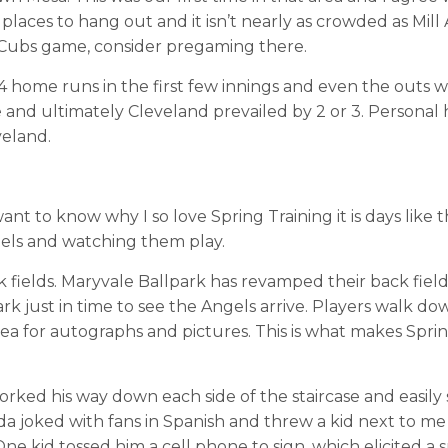
 places to hang out and it isn’t nearly as crowded as Mill 
r Cubs game, consider pregaming there.
t 4 home runs in the first few innings and even the outs 
 and ultimately Cleveland prevailed by 2 or 3. Personal 
veland.
nt to know why I so love Spring Training it is days like th
els and watching them play.
 fields. Maryvale Ballpark has revamped their back fiel
k just in time to see the Angels arrive. Players walk do
 area for autographs and pictures. This is what makes Spri
orked his way down each side of the staircase and easily 
a joked with fans in Spanish and threw a kid next to me 
ne kid tossed him a cell phone to sign, which elicited a 