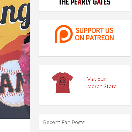
Visit our
Merch Store!
Recent Fan Posts: