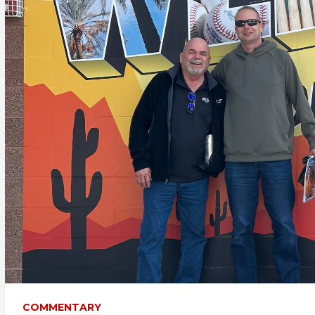
COMMENTARY