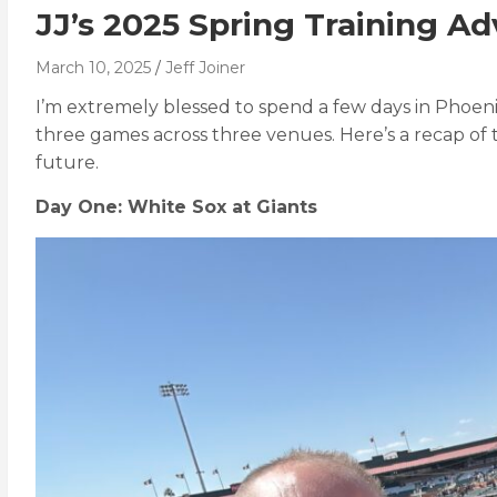
JJ’s 2025 Spring Training A
March 10, 2025
Jeff Joiner
I’m extremely blessed to spend a few days in Phoen
three games across three venues. Here’s a recap of t
future.
Day One: White Sox at Giants