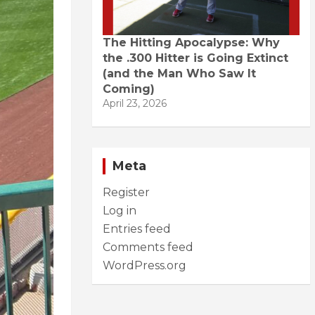
The Hitting Apocalypse: Why
the .300 Hitter is Going Extinct
(and the Man Who Saw It
Coming)
April 23, 2026
Meta
Register
Log in
Entries feed
Comments feed
WordPress.org