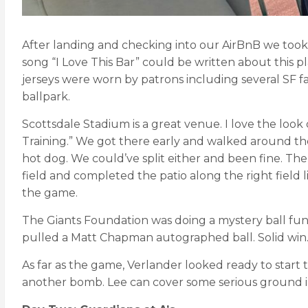
After landing and checking into our AirBnB we took
song “I Love This Bar” could be written about this pl
jerseys were worn by patrons including several SF fan
ballpark.
Scottsdale Stadium is a great venue. I love the look 
Training.” We got there early and walked around the
hot dog. We could’ve split either and been fine. Th
field and completed the patio along the right field l
the game.
The Giants Foundation was doing a mystery ball fu
pulled a Matt Chapman autographed ball. Solid win
As far as the game, Verlander looked ready to sta
another bomb. Lee can cover some serious ground in