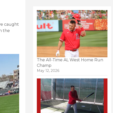
 we caught
n the
The All-Time AL West Home Run
Champ
May 12, 2026