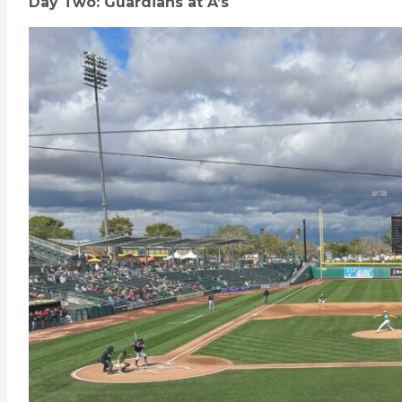
Day Two: Guardians at A’s