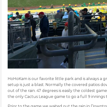
HoHoKam is our favorite little park and is always a gr
setup is just a blast. Normally the covered patios do
out of the rain. 47 degrees is easily the coldest gam
the only Cactus League game to go a full 9 innings th
Prior to the game we waited out the rain in Downtown