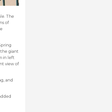
le. The
ns of
he
Spring
 the giant
 in left
nt view of
ag, and
 added