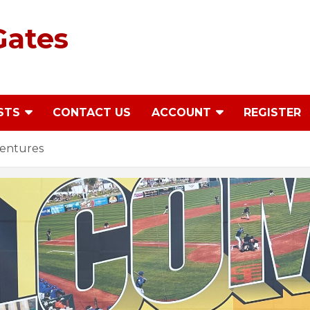
Gates
STS
CONTACT US
ACCOUNT
REGISTER
ventures