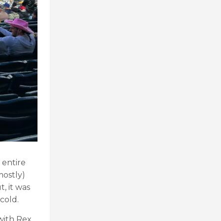
 entire
mostly)
, it was
cold.
with Rex