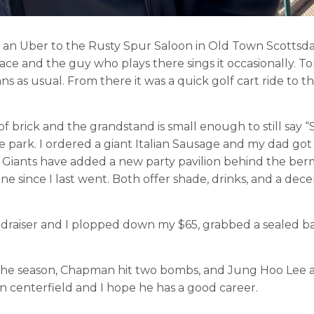
 an Uber to the Rusty Spur Saloon in Old Town Scottsda
ace and the guy who plays there sings it occasionally. To
s as usual. From there it was a quick golf cart ride to t
of brick and the grandstand is small enough to still say “
 park. I ordered a giant Italian Sausage and my dad got
e Giants have added a new party pavilion behind the berm
ine since I last went. Both offer shade, drinks, and a dece
ndraiser and I plopped down my $65, grabbed a sealed b
.
rt the season, Chapman hit two bombs, and Jung Hoo Lee
 centerfield and I hope he has a good career.