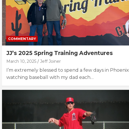
COMMENTARY
JJ’s 2025 Spring Training Adventures
March 10, 2025
Jeff Joiner
I’m extremely blessed to spend a few days in Phoenix
watching baseball with my dad each…