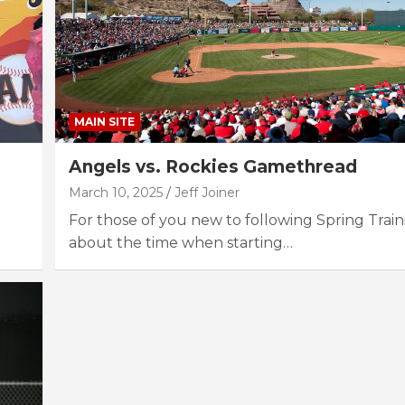
MAIN SITE
Angels vs. Rockies Gamethread
March 10, 2025
Jeff Joiner
For those of you new to following Spring Trainin
about the time when starting…