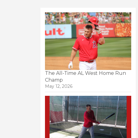
The All-Time AL West Home Run
Champ
May 12, 2026