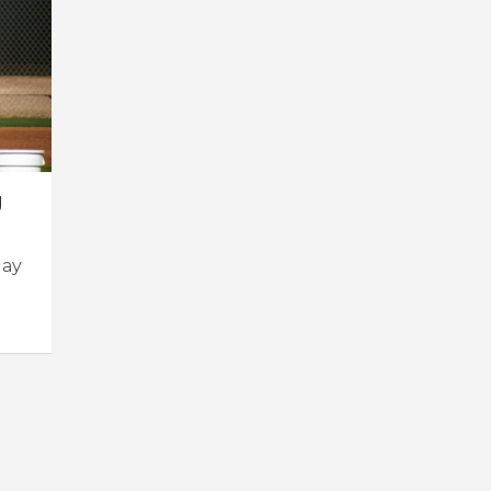
g
day