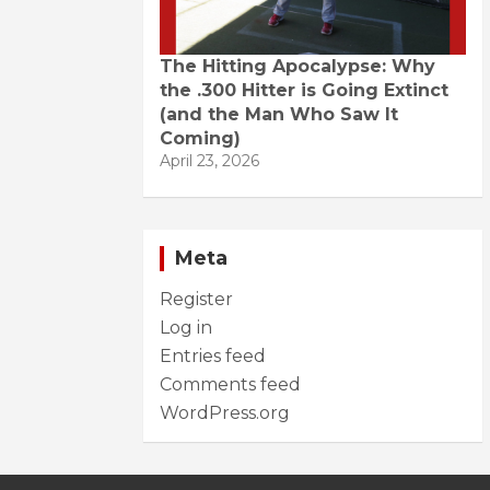
The Hitting Apocalypse: Why
the .300 Hitter is Going Extinct
(and the Man Who Saw It
Coming)
April 23, 2026
Meta
Register
Log in
Entries feed
Comments feed
WordPress.org