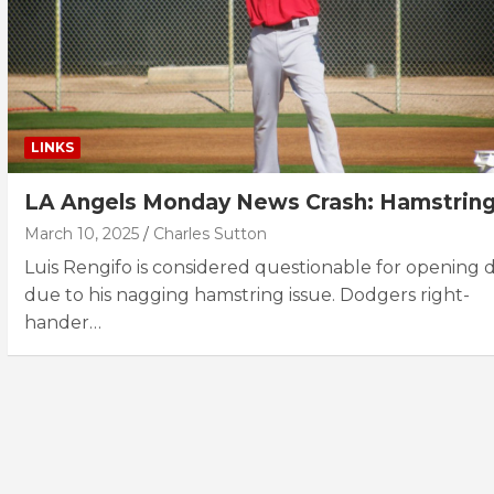
LINKS
LA Angels Monday News Crash: Hamstrin
March 10, 2025
Charles Sutton
Luis Rengifo is considered questionable for opening 
due to his nagging hamstring issue. Dodgers right-
hander…