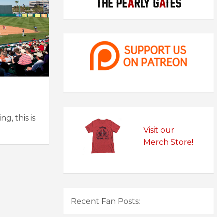
g, this is
Visit our
Merch Store!
Recent Fan Posts: