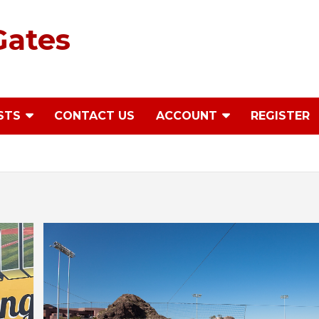
Gates
STS
CONTACT US
ACCOUNT
REGISTER