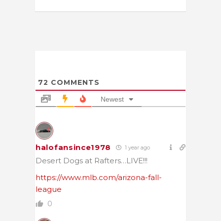
72
COMMENTS
Newest
halofansince1978
1 year ago
Desert Dogs at Rafters…LIVE!!!
https://www.mlb.com/arizona-fall-
league
0