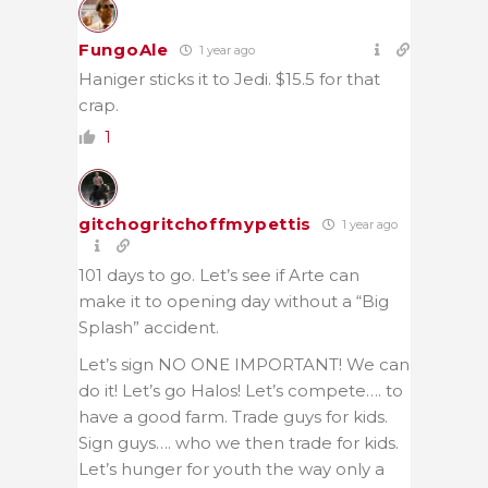
FungoAle
1 year ago
Haniger sticks it to Jedi. $15.5 for that
crap.
1
gitchogritchoffmypettis
1 year ago
101 days to go. Let’s see if Arte can
make it to opening day without a “Big
Splash” accident.
Let’s sign NO ONE IMPORTANT! We can
do it! Let’s go Halos! Let’s compete…. to
have a good farm. Trade guys for kids.
Sign guys…. who we then trade for kids.
Let’s hunger for youth the way only a