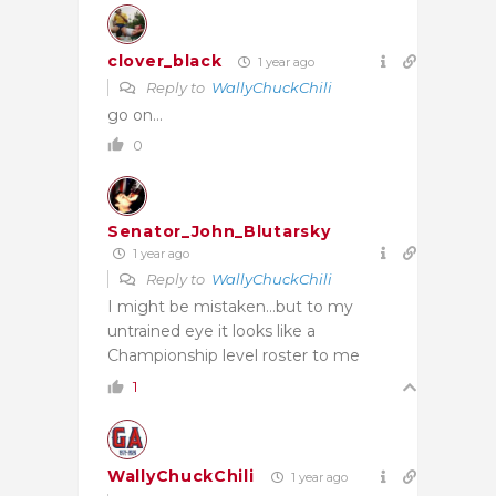
clover_black
1 year ago
Reply to
WallyChuckChili
go on…
0
Senator_John_Blutarsky
1 year ago
Reply to
WallyChuckChili
I might be mistaken…but to my
untrained eye it looks like a
Championship level roster to me
1
WallyChuckChili
1 year ago