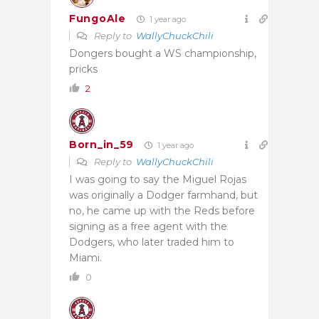
FungoAle
1 year ago
Reply to
WallyChuckChili
Dongers bought a WS championship,
pricks
2
Born_in_59
1 year ago
Reply to
WallyChuckChili
I was going to say the Miguel Rojas
was originally a Dodger farmhand, but
no, he came up with the Reds before
signing as a free agent with the
Dodgers, who later traded him to
Miami.
0