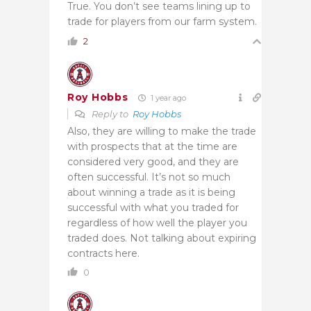
True. You don’t see teams lining up to
trade for players from our farm system.
2
Roy Hobbs
1 year ago
Reply to
Roy Hobbs
Also, they are willing to make the trade
with prospects that at the time are
considered very good, and they are
often successful. It’s not so much
about winning a trade as it is being
successful with what you traded for
regardless of how well the player you
traded does. Not talking about expiring
contracts here.
0