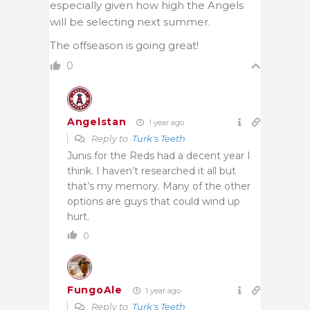
especially given how high the Angels
will be selecting next summer.
The offseason is going great!
0
Angelstan
1 year ago
Reply to
Turk's Teeth
Junis for the Reds had a decent year I
think. I haven’t researched it all but
that’s my memory. Many of the other
options are guys that could wind up
hurt.
0
FungoAle
1 year ago
Reply to
Turk's Teeth