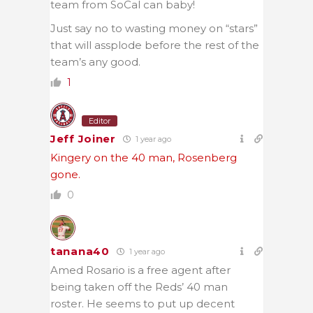
team from SoCal can baby!
Just say no to wasting money on “stars”
that will assplode before the rest of the
team’s any good.
1
Editor
Jeff Joiner
1 year ago
Kingery on the 40 man, Rosenberg
gone.
0
tanana40
1 year ago
Amed Rosario is a free agent after
being taken off the Reds’ 40 man
roster. He seems to put up decent