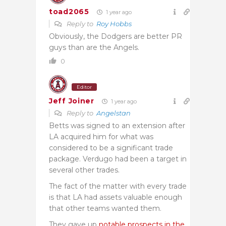
toad2065
1 year ago
Reply to
Roy Hobbs
Obviously, the Dodgers are better PR
guys than are the Angels.
0
Editor
Jeff Joiner
1 year ago
Reply to
Angelstan
Betts was signed to an extension after
LA acquired him for what was
considered to be a significant trade
package. Verdugo had been a target in
several other trades.
The fact of the matter with every trade
is that LA had assets valuable enough
that other teams wanted them.
They gave up
notable prospects in the