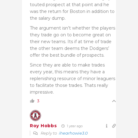
touted prospect at that point and he
was the return for Boston in addition to
the salary dump.
The argument isn’t whether the players
they trade go on to become great on
their new teams. Its if at time of trade
the other team deems the Dodgers’
offer the best bundle of prospects.
Since they are able to make trades
every year, this means they have a
replenishing resource of minor leaguers
to facilitate those trades. Thats really
impressive.
3
Roy Hobbs
1 year ago
Reply to
ihearhowie3.0