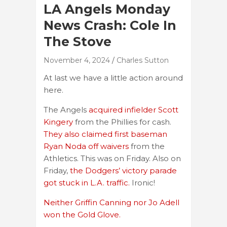
LA Angels Monday
News Crash: Cole In
The Stove
November 4, 2024
Charles Sutton
At last we have a little action around
here.
The Angels
acquired infielder Scott
Kingery
from the Phillies for cash.
They also claimed first baseman
Ryan Noda off waivers
from the
Athletics. This was on Friday. Also on
Friday,
the Dodgers’ victory parade
got stuck in L.A. traffic.
Ironic!
Neither Griffin Canning nor Jo Adell
won the Gold Glove.