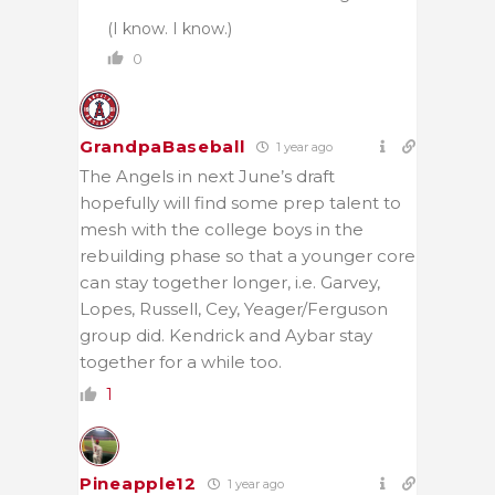
(I know. I know.)
0
GrandpaBaseball
1 year ago
The Angels in next June’s draft
hopefully will find some prep talent to
mesh with the college boys in the
rebuilding phase so that a younger core
can stay together longer, i.e. Garvey,
Lopes, Russell, Cey, Yeager/Ferguson
group did. Kendrick and Aybar stay
together for a while too.
1
Pineapple12
1 year ago