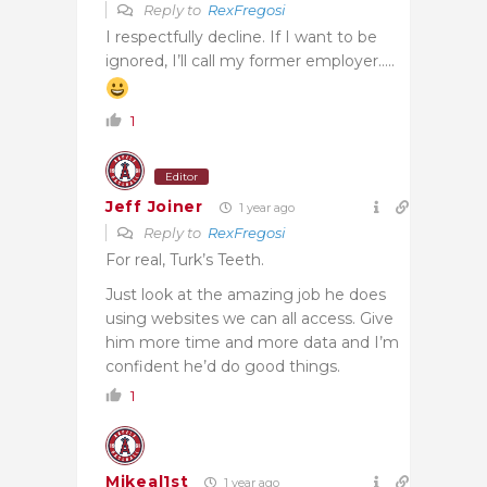
Reply to
RexFregosi
I respectfully decline. If I want to be
ignored, I’ll call my former employer…..
1
Editor
Jeff Joiner
1 year ago
Reply to
RexFregosi
For real, Turk’s Teeth.
Just look at the amazing job he does
using websites we can all access. Give
him more time and more data and I’m
confident he’d do good things.
1
Mikeal1st
1 year ago