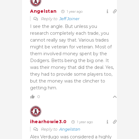
Angelstan
1 year ago
Reply to
Jeff Joiner
I see the angle. But unless you
research completely each trade, you
cannot really say that. Various trades
might be veteran for veteran. Most of
them involved money spent by the
Dodgers. Betts being the big one. It
was their money that did the deal. Yes,
they had to provide some players too,
but the money was the clincher to
getting him.
0
ihearhowie3.0
1 year ago
Reply to
Angelstan
Alex Verdugo was considered a highly