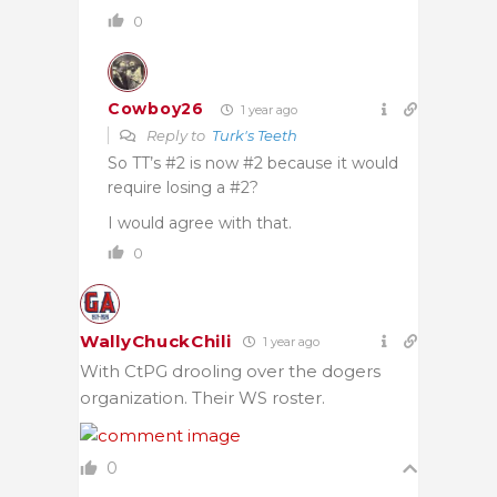
0
Cowboy26
1 year ago
Reply to
Turk's Teeth
So TT’s #2 is now #2 because it would
require losing a #2?
I would agree with that.
0
WallyChuckChili
1 year ago
With CtPG drooling over the dogers
organization. Their WS roster.
0