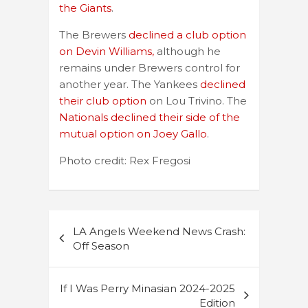
the Giants
.
The Brewers
declined a club option
on Devin Williams,
although he
remains under Brewers control for
another year. The Yankees
declined
their club option
on Lou Trivino. The
Nationals declined their side of the
mutual option on Joey Gallo
.
Photo credit: Rex Fregosi
Post
LA Angels Weekend News Crash:
navigation
Off Season
If I Was Perry Minasian 2024-2025
Edition