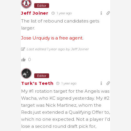
Editor
Jeff Joiner
1 year ago
The list of rebound candidates gets
larger.
Jose Urquidy is a free agent.
Last edited 1 year ago by Jeff Joiner
0
Editor
Turk's Teeth
1 year ago
My #1 rotation target for the Angels was
Wacha, who KC signed yesterday. My #2
target was Nick Martinez, whom the
Reds just extended a Qualifying Offer to,
which no one expected. Not a player I’d
lose a second round draft pick for,