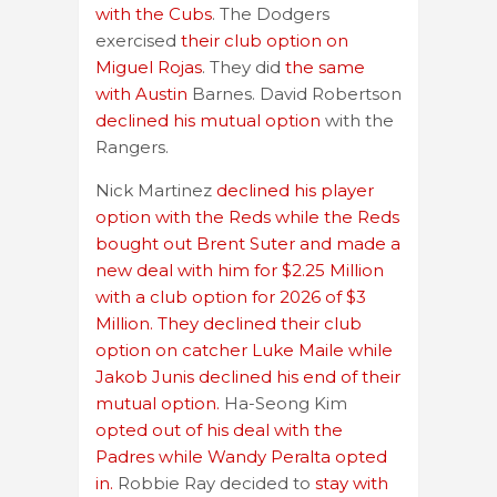
with the Cubs
. The Dodgers
exercised
their club option on
Miguel Rojas
. They did
the same
with Austin
Barnes. David Robertson
declined his mutual option
with the
Rangers.
Nick Martinez
declined his player
option with the Reds while the Reds
bought out Brent Suter and made a
new deal with him for $2.25 Million
with a club option for 2026 of $3
Million. They declined their club
option on catcher Luke Maile while
Jakob Junis declined his end of their
mutual option.
Ha-Seong Kim
opted out of his deal with the
Padres while Wandy Peralta opted
in.
Robbie Ray decided to
stay with