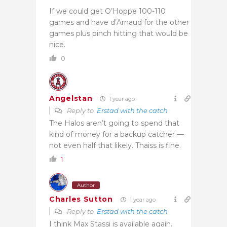
If we could get O’Hoppe 100-110
games and have d’Arnaud for the other
games plus pinch hitting that would be
nice.
0
Angelstan
1 year ago
Reply to
Erstad with the catch
The Halos aren’t going to spend that
kind of money for a backup catcher —
not even half that likely. Thaiss is fine.
1
Author
Charles Sutton
1 year ago
Reply to
Erstad with the catch
I think Max Stassi is available again.