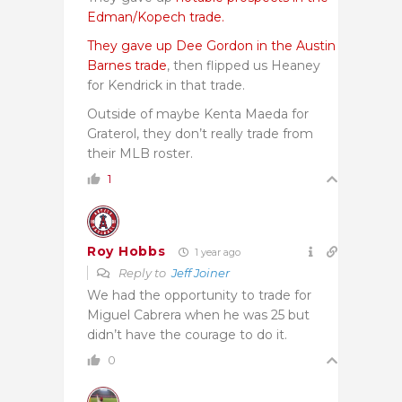
Edman/Kopech trade.
They gave up Dee Gordon in the Austin
Barnes trade
, then flipped us Heaney
for Kendrick in that trade.
Outside of maybe Kenta Maeda for
Graterol, they don’t really trade from
their MLB roster.
1
Roy Hobbs
1 year ago
Reply to
Jeff Joiner
We had the opportunity to trade for
Miguel Cabrera when he was 25 but
didn’t have the courage to do it.
0