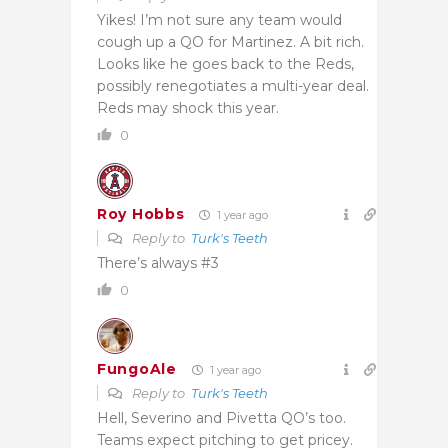
Yikes! I’m not sure any team would
cough up a QO for Martinez. A bit rich.
Looks like he goes back to the Reds,
possibly renegotiates a multi-year deal.
Reds may shock this year.
0
Roy Hobbs
1 year ago
Reply to
Turk's Teeth
There’s always #3
0
FungoAle
1 year ago
Reply to
Turk's Teeth
Hell, Severino and Pivetta QO’s too.
Teams expect pitching to get pricey.