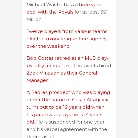
Michael Wacha has
a three year
deal with the Royals
for at least $51
Million.
Twelve players from various teams
elected minor league free agency
over the weekend.
Bob Costas retired as an MLB play-
by-play announcer.
The Giants hired
Zack Minasian as their General
Manager
.
A Padres prospect who was playing
under the name of Cesar Altagracia
turns out to be 19 years old when
his paperwork says he is 14 years
old.
He is suspended for one year
and his verbal agreement with the
Padres is off.