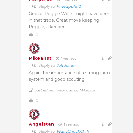
Reply to
Pineapple12
Geeze, Reggie Willits might have been
in that trade. Great move keeping
Reggie, a keeper.
0
Mikeal1st
1 year ago
Reply to
Jeff Joiner
Again, the importance of a strong farm
system and good scouting.
Last edited 1 year ago by Mikeal1st
0
Angelstan
1 year ago
Reply to
WallyChuckChili