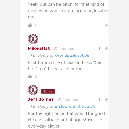
Yeah, but can he pitch, for that kind of
money he won’t returning to us, local or
not.
1
Mikeal1st
1 year ago
Reply to
GrandpaBaseball
First time in the offseason I saw “Can
he Pitch” It feels like home.
0
Editor
Jeff Joiner
1 year ago
Reply to
Erstad with the catch
For the right price that would be great.
He can still rake but at age 35 isn’t an
everyday player.