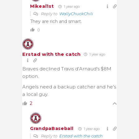
Mikeal1st
1 year ago
Reply to
WallyChuckChili
They are rich and smart.
0
Erstad with the catch
1 year ago
Braves declined Travis d’Arnaud’s $8M
option.
Angels need a backup catcher and he’s
a local guy.
2
GrandpaBaseball
1 year ago
Reply to
Erstad with the catch