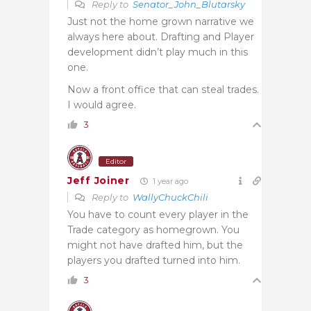
Reply to
Senator_John_Blutarsky
Just not the home grown narrative we
always here about. Drafting and Player
development didn’t play much in this
one.
Now a front office that can steal trades.
I would agree.
3
Editor
Jeff Joiner
1 year ago
Reply to
WallyChuckChili
You have to count every player in the
Trade category as homegrown. You
might not have drafted him, but the
players you drafted turned into him.
3