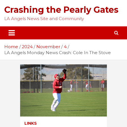
Skip
Crashing the Pearly Gates
to
content
LA Angels News Site and Community
Home
2024
November
4
LA Angels Monday News Crash: Cole In The Stove
LINKS