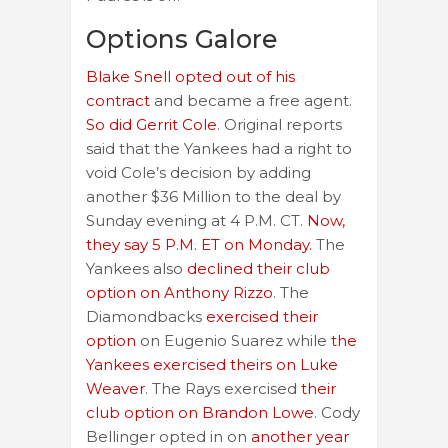
Options Galore
Blake Snell opted out of his
contract
and became a free agent.
So did Gerrit Cole
. Original reports
said that the Yankees had a right to
void Cole’s decision by adding
another $36 Million to the deal by
Sunday evening at 4 P.M. CT.
Now,
they say 5 P.M. ET on Monday.
The
Yankees also
declined their club
option on Anthony Rizzo
. The
Diamondbacks
exercised their
option
on Eugenio Suarez while
the
Yankees exercised theirs on Luke
Weaver
. The Rays exercised
their
club option on Brandon Lowe
. Cody
Bellinger opted in on
another year