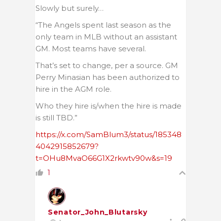
Slowly but surely…
“The Angels spent last season as the
only team in MLB without an assistant
GM. Most teams have several.
That’s set to change, per a source. GM
Perry Minasian has been authorized to
hire in the AGM role.
Who they hire is/when the hire is made
is still TBD.”
https://x.com/SamBlum3/status/185348
4042915852679?
t=OHu8MvaO66G1X2rkwtv90w&s=19
1
Senator_John_Blutarsky