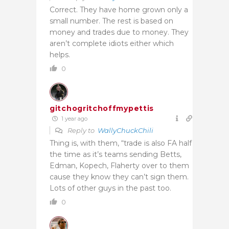
Correct. They have home grown only a
small number. The rest is based on
money and trades due to money. They
aren’t complete idiots either which
helps.
0
gitchogritchoffmypettis
1 year ago
Reply to
WallyChuckChili
Thing is, with them, “trade is also FA half
the time as it’s teams sending Betts,
Edman, Kopech, Flaherty over to them
cause they know they can’t sign them.
Lots of other guys in the past too.
0