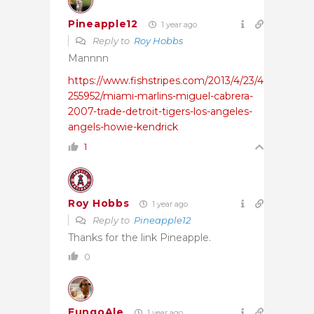
Pineapple12
1 year ago
Reply to
Roy Hobbs
Mannnn
https://www.fishstripes.com/2013/4/23/4
255952/miami-marlins-miguel-cabrera-
2007-trade-detroit-tigers-los-angeles-
angels-howie-kendrick
1
Roy Hobbs
1 year ago
Reply to
Pineapple12
Thanks for the link Pineapple.
0
FungoAle
1 year ago