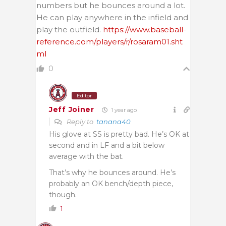
numbers but he bounces around a lot.
He can play anywhere in the infield and
play the outfield.
https://www.baseball-
reference.com/players/r/rosaram01.sht
ml
0
Editor
Jeff Joiner
1 year ago
Reply to
tanana40
His glove at SS is pretty bad. He’s OK at
second and in LF and a bit below
average with the bat.
That’s why he bounces around. He’s
probably an OK bench/depth piece,
though.
1