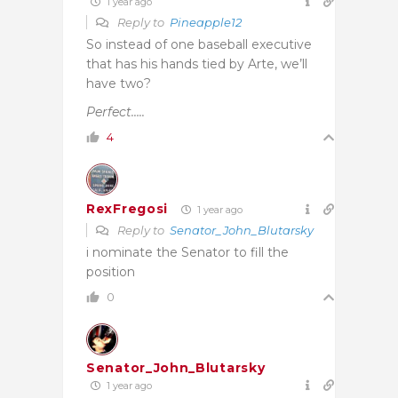
1 year ago
Reply to
Pineapple12
So instead of one baseball executive
that has his hands tied by Arte, we’ll
have two?
Perfect…..
4
RexFregosi
1 year ago
Reply to
Senator_John_Blutarsky
i nominate the Senator to fill the
position
0
Senator_John_Blutarsky
1 year ago