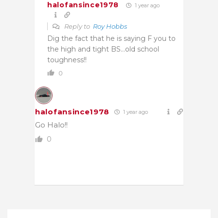
halofansince1978
1 year ago
Reply to
Roy Hobbs
Dig the fact that he is saying F you to
the high and tight BS…old school
toughness!!
0
halofansince1978
1 year ago
Go Halo!!
0