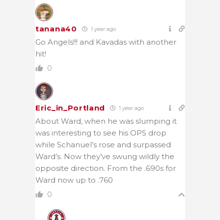
tanana40
1 year ago
Go Angels!!! and Kavadas with another
hit!
0
Eric_in_Portland
1 year ago
About Ward, when he was slumping it
was interesting to see his OPS drop
while Schanuel’s rose and surpassed
Ward’s. Now they’ve swung wildly the
opposite direction. From the .690s for
Ward now up to .760
0