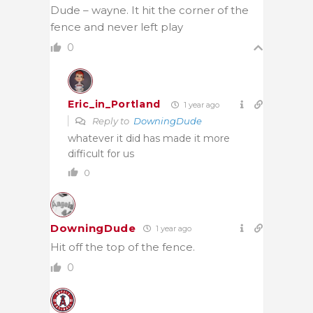
Dude – wayne. It hit the corner of the
fence and never left play
0
Eric_in_Portland
1 year ago
Reply to
DowningDude
whatever it did has made it more
difficult for us
0
DowningDude
1 year ago
Hit off the top of the fence.
0