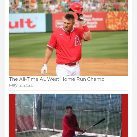
The All-Time AL West Home Run Champ
May 12, 2026