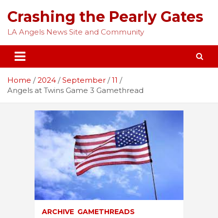
Skip
Crashing the Pearly Gates
to
content
LA Angels News Site and Community
Home
2024
September
11
Angels at Twins Game 3 Gamethread
ARCHIVE
GAMETHREADS