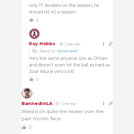
only 17 doubles on the season, he
should hit 40 a season.
0
Roy Hobbs
1 year ago
Reply to
tanana40
He’s the same physical size as Ohtani
and doesn’t even hit the ball as hard as
Jose Altuve who’s 5’6″.
0
BannedInLA
1 year ago
Ward is on quite the heater over the
past month. Nice.
0