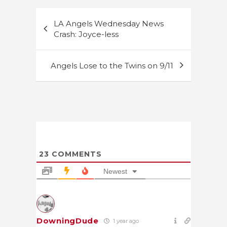
Post
LA Angels Wednesday News
navigation
Crash: Joyce-less
Angels Lose to the Twins on 9/11
23
COMMENTS
Newest
DowningDude
1 year ago