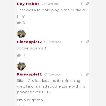
Roy Hobbs
1 year ago
That was a terrible play in the outfield
play.
0
Pineapple12
1 year ago
Jordyn Adams !!!
0
Pineapple12
1 year ago
Silent C is fearless and its refreshing
watching him attack the zone with his
power sinker + FB.
I’m a huge fan