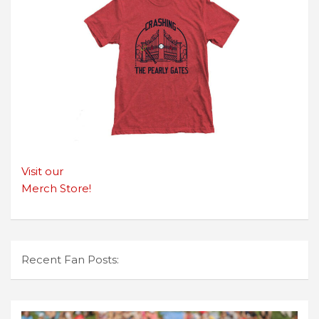
Visit our
Merch Store!
Recent Fan Posts: