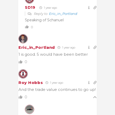
SD19
1 year ago
Reply to
Eric_in_Portland
Speaking of Schanuel
0
Eric_in_Portland
1 year ago
1 is good. 5 would have been better
0
Roy Hobbs
1 year ago
And the trade value continues to go up!
0