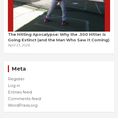
The Hitting Apocalypse: Why the .300 Hitter is
Going Extinct (and the Man Who Saw It Coming)
April 23, 2026
Meta
Register
Log in
Entries feed
Comments feed
WordPress.org