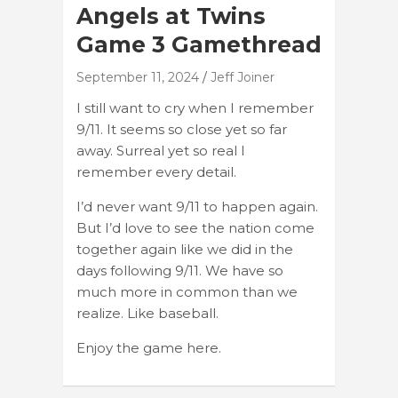
Angels at Twins
Game 3 Gamethread
September 11, 2024
Jeff Joiner
I still want to cry when I remember
9/11. It seems so close yet so far
away. Surreal yet so real I
remember every detail.
I’d never want 9/11 to happen again.
But I’d love to see the nation come
together again like we did in the
days following 9/11. We have so
much more in common than we
realize. Like baseball.
Enjoy the game here.