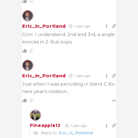
0
Eric_in_Portland
1 year ago
Grrrr. I understand. 2nd and 3rd, a single
knocks in 2. But oops
0
Eric_in_Portland
1 year ago
Just when I was pencilling in Silent C for
next year’s rotation…
0
Pineapple12
1 year ago
Reply to
Eric_in_Portland