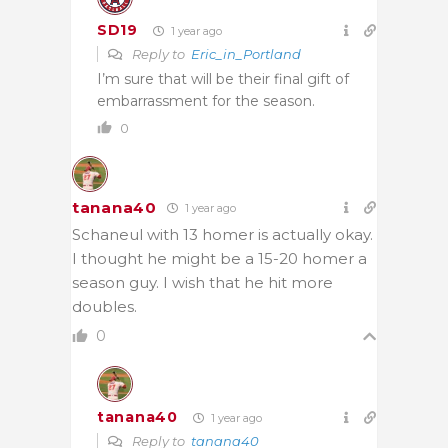
SD19
1 year ago
Reply to
Eric_in_Portland
I’m sure that will be their final gift of
embarrassment for the season.
0
tanana40
1 year ago
Schaneul with 13 homer is actually okay.
I thought he might be a 15-20 homer a
season guy. I wish that he hit more
doubles.
0
tanana40
1 year ago
Reply to
tanana40