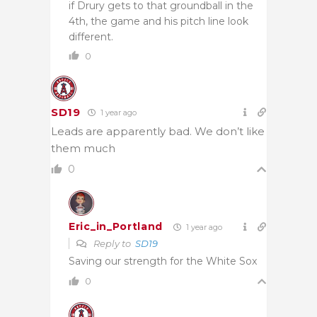
if Drury gets to that groundball in the
4th, the game and his pitch line look
different.
0
SD19
1 year ago
Leads are apparently bad. We don’t like
them much
0
Eric_in_Portland
1 year ago
Reply to
SD19
Saving our strength for the White Sox
0