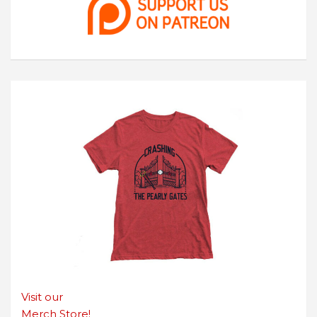
Visit our
Merch Store!