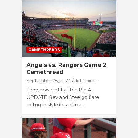
GAMETHREADS
Angels vs. Rangers Game 2
Gamethread
September 28, 2024
Jeff Joiner
Fireworks night at the Big A.
UPDATE: Rev and Steelgolf are
rolling in style in section…