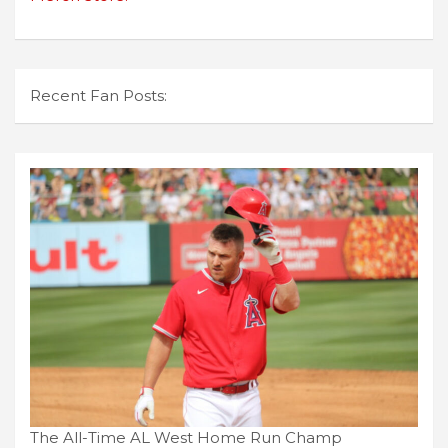
Recent Fan Posts:
The All-Time AL West Home Run Champ