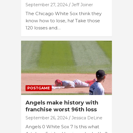
September 27, 2024
Jeff Joiner
The Chicago White Sox think they
know how to lose, ha! Take those
120 losses and…
POSTGAME
Angels make history with
franchise worst 96th loss
September 26, 2024
Jessica DeLine
Angels 0 White Sox 7 Is this what