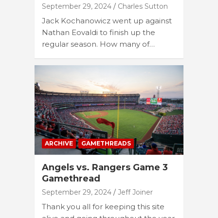
September 29, 2024
Charles Sutton
Jack Kochanowicz went up against
Nathan Eovaldi to finish up the
regular season. How many of…
ARCHIVE
GAMETHREADS
Angels vs. Rangers Game 3
Gamethread
September 29, 2024
Jeff Joiner
Thank you all for keeping this site