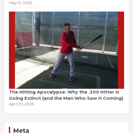
May 12, 2026
The Hitting Apocalypse: Why the .300 Hitter is
Going Extinct (and the Man Who Saw It Coming)
April 23, 2026
Meta