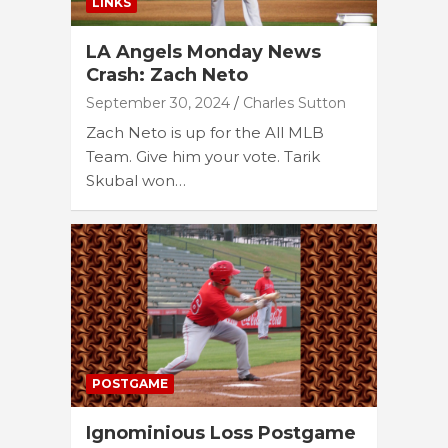
LINKS
LA Angels Monday News
Crash: Zach Neto
September 30, 2024
Charles Sutton
Zach Neto is up for the All MLB
Team. Give him your vote. Tarik
Skubal won…
POSTGAME
Ignominious Loss Postgame