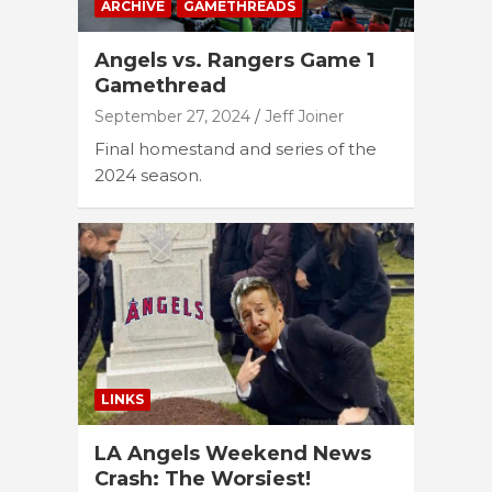
ARCHIVE
GAMETHREADS
Angels vs. Rangers Game 1
Gamethread
September 27, 2024
Jeff Joiner
Final homestand and series of the
2024 season.
LINKS
LA Angels Weekend News
Crash: The Worsiest!