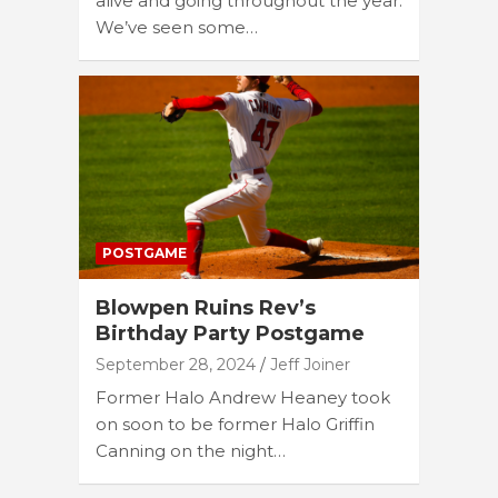
alive and going throughout the year.
We’ve seen some…
POSTGAME
Blowpen Ruins Rev’s
Birthday Party Postgame
September 28, 2024
Jeff Joiner
Former Halo Andrew Heaney took
on soon to be former Halo Griffin
Canning on the night…