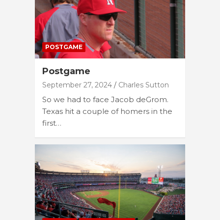
POSTGAME
Postgame
September 27, 2024
Charles Sutton
So we had to face Jacob deGrom.
Texas hit a couple of homers in the
first…