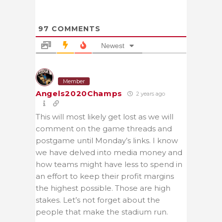
97
COMMENTS
Newest
Member
Angels2020Champs
2 years ago
This will most likely get lost as we will
comment on the game threads and
postgame until Monday’s links. I know
we have delved into media money and
how teams might have less to spend in
an effort to keep their profit margins
the highest possible. Those are high
stakes. Let’s not forget about the
people that make the stadium run.