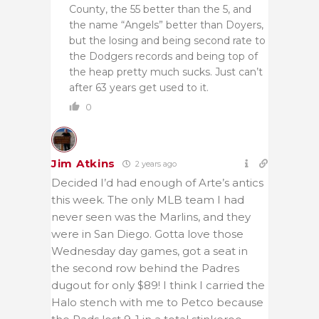
County, the 55 better than the 5, and
the name “Angels” better than Doyers,
but the losing and being second rate to
the Dodgers records and being top of
the heap pretty much sucks. Just can’t
after 63 years get used to it.
0
Jim Atkins
2 years ago
Decided I’d had enough of Arte’s antics
this week. The only MLB team I had
never seen was the Marlins, and they
were in San Diego. Gotta love those
Wednesday day games, got a seat in
the second row behind the Padres
dugout for only $89! I think I carried the
Halo stench with me to Petco because