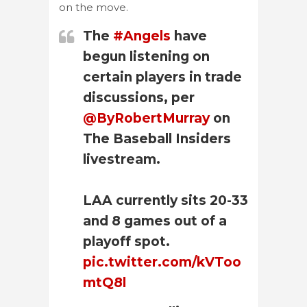
on the move.
The
#Angels
have
begun listening on
certain players in trade
discussions, per
@ByRobertMurray
on
The Baseball Insiders
livestream.
LAA currently sits 20-33
and 8 games out of a
playoff spot.
pic.twitter.com/kVToo
mtQ8l