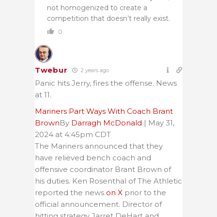
not homogenized to create a
competition that doesn’t really exist.
0
Twebur
2 years ago
Panic hits Jerry, fires the offense. News
at 11.
Mariners Part Ways With Coach Brant
Brown
By
Darragh McDonald
| May 31,
2024 at 4:45pm CDT
The Mariners announced that they
have relieved bench coach and
offensive coordinator Brant Brown of
his duties. Ken Rosenthal of The Athletic
reported the news
on X
prior to the
official announcement. Director of
hitting strategy Jarret DeHart and