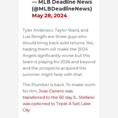
— MLB Deadline News
(@MLBDeadlineNews)
May 28, 2024
Tyler Anderson, Taylor Ward, and
Luis Rengifo are three guys who
should bring back solid returns. Yes,
trading them will make the 2024
Angels significantly worse but this
team is playing for 2026 and beyond
and the prospects acquired this
summer might help with that.
The Plumber is back. To make room
for him,
Jose Cisnero was
transferred to the 60 day IL. Stefanic
was optioned to Triple A Salt Lake
City.