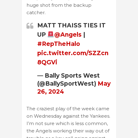
huge shot from the backup
catcher.
MATT THAISS TIES IT
UP
@Angels
|
#RepTheHalo
pic.twitter.com/SZZcn
8QGVi
— Bally Sports West
(@BallySportWest)
May
26, 2024
The craziest play of the week came
on Wednesday against the Yankees.
I’m not sure which is less common,
the Angels working their way out of