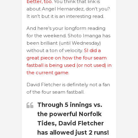
better, too.
You think that link is
about Angel Hernandez, don’t you?
It isn’t but it is an interesting read.
And here’s your longform reading
for the weekend. Shoto Imanga has
been brilliant (until Wednesday)
without a ton of velocity.
SI did a
great piece on how the four seam
fastball is being used (or not used) in
the current game.
David Fletcher is definitely not a fan
of the four seam fastball.
Through 5 innings vs.
the powerful Norfolk
Tides, David Fletcher
has allowed just 2 runs!