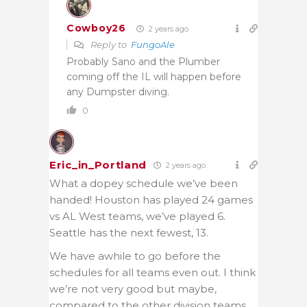
Cowboy26
2 years ago
Reply to
FungoAle
Probably Sano and the Plumber
coming off the IL will happen before
any Dumpster diving.
0
Eric_in_Portland
2 years ago
What a dopey schedule we’ve been
handed! Houston has played 24 games
vs AL West teams, we’ve played 6.
Seattle has the next fewest, 13.
We have awhile to go before the
schedules for all teams even out. I think
we’re not very good but maybe,
compared to the other division teams