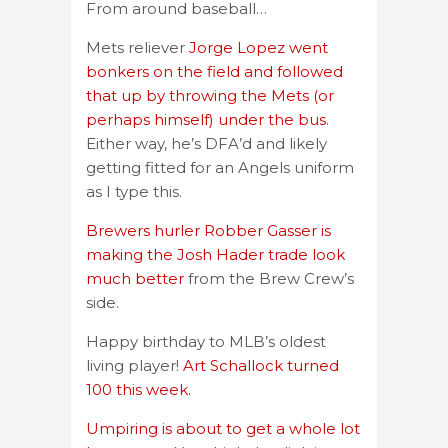
From around baseball…
Mets reliever
Jorge Lopez went
bonkers on the field and followed
that up by throwing the Mets (or
perhaps himself) under the bus.
Either way, he’s DFA’d and likely
getting fitted for an Angels uniform
as I type this.
Brewers hurler Robber Gasser is
making the Josh Hader trade look
much better
from the Brew Crew’s
side.
Happy birthday to MLB’s oldest
living player!
Art Schallock turned
100 this week.
Umpiring is about to get a whole lot