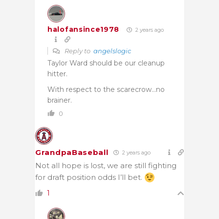
halofansince1978
2 years ago
Reply to
angelslogic
Taylor Ward should be our cleanup
hitter.
With respect to the scarecrow…no
brainer.
0
GrandpaBaseball
2 years ago
Not all hope is lost, we are still fighting
for draft position odds I’ll bet.
1