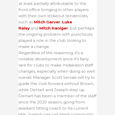
at least partially attributable to the
front office bringing in other players
with their own strikeout tendencies,
such as
Mitch Garver
,
Luke
Raley
and
Mitch Haniger
, but perhaps
the ongoing problem with punchouts
played a role in the club looking to
make a change.
Regardless of the reasoning, it’s a
notable development since it’s fairly
rare for clubs to make midseason staff
changes, especially when doing so well
overall. Manager Scott Servais will try to
guide the club forward without Brown,
while DeHart and Joseph step up.
DeHart has been a member of the staff
since the 2020 season, going from
assistant hitting coach to his current
title. Joseph was just hired coming into