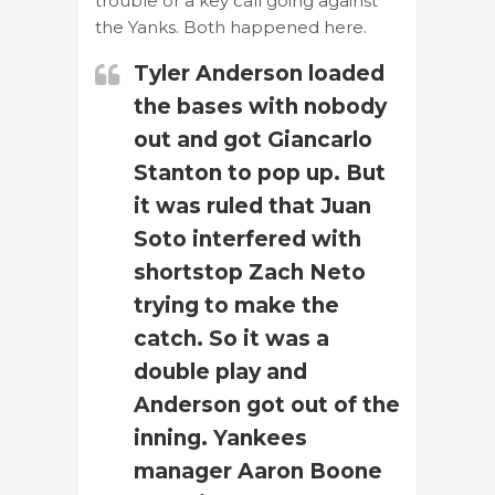
trouble or a key call going against
the Yanks. Both happened here.
Tyler Anderson loaded
the bases with nobody
out and got Giancarlo
Stanton to pop up. But
it was ruled that Juan
Soto interfered with
shortstop Zach Neto
trying to make the
catch. So it was a
double play and
Anderson got out of the
inning. Yankees
manager Aaron Boone