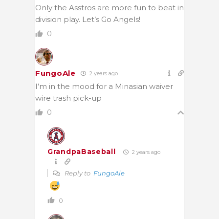
Only the Asstros are more fun to beat in
division play. Let’s Go Angels!
0
FungoAle
2 years ago
I’m in the mood for a Minasian waiver
wire trash pick-up
0
GrandpaBaseball
2 years ago
Reply to
FungoAle
0