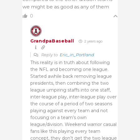
we might be as good as any of them
0
GrandpaBaseball
2 years ago
Reply to
Eric_in_Portland
This reality is in truth about following
the NFL and becoming one league.
Started awhile back removing league
presidents, then combining the two
league umpiring staffs into one staff,
inter-league play, inter-league play over
the course of a period of two seasons
playing against every team and not
focusing on a team’s own
league/division. Weekend warrior casual
fans like this playing every team
concept, they don’t get the two league