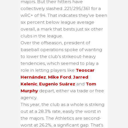
majors. But their hitters have
collectively slashed .221/.295/.361 for a
wRC+ of 94. That indicates they’ve been
six percent below league average
overall, a mark that bests just six other
clubs in the league.
Over the offseason, president of
baseball operations spoke of wanting
to lower the club’s strikeout-heavy
tendencies, which seemed to play a
role in letting players like
Teoscar
Hernández
,
Mike Ford
,
Jarred
Kelenic
,
Eugenio Suárez
and
Tom
Murphy
depart, either via trade or free
agency.
This year, the club as a whole is striking
out at a 28.3% rate, easily the worst in
the majors. The Athletics are second-
worst at 26.2%, a significant gap. That’s