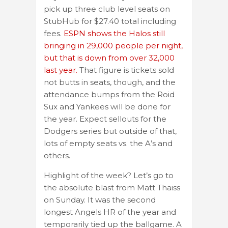
pick up three club level seats on
StubHub for $27.40 total including
fees.
ESPN shows the Halos still
bringing in 29,000 people per night,
but that is down from over 32,000
last year.
That figure is tickets sold
not butts in seats, though, and the
attendance bumps from the Roid
Sux and Yankees will be done for
the year. Expect sellouts for the
Dodgers series but outside of that,
lots of empty seats vs. the A’s and
others.
Highlight of the week? Let’s go to
the absolute blast from Matt Thaiss
on Sunday. It was the second
longest Angels HR of the year and
temporarily tied up the ballgame. A