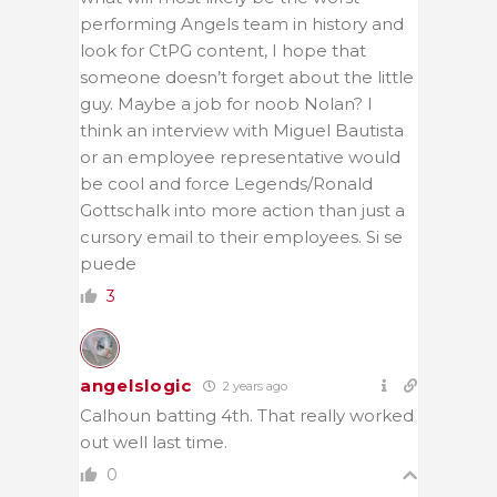
performing Angels team in history and
look for CtPG content, I hope that
someone doesn’t forget about the little
guy. Maybe a job for noob Nolan? I
think an interview with Miguel Bautista
or an employee representative would
be cool and force Legends/Ronald
Gottschalk into more action than just a
cursory email to their employees. Si se
puede
3
angelslogic
2 years ago
Calhoun batting 4th. That really worked
out well last time.
0