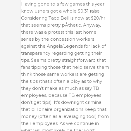
Having gone to a few games this year, I
know ushers got a whole $0.31 raise.
Considering Taco Bell is now at $20/hr
that seems pretty pÅthetic. Anyway,
there was a protest this last home
series by the concession workers
against the Angels/Legends for lack of
transparency regarding getting their
tips. Seems pretty straightforward that
fans tipping those that help serve them
think those same workers are getting
the tips (that’s often a ploy as to why
they don’t make as much as say TB
employees, because TB employees
don’t get tips). It’s downright criminal
that billionaire organizations keep that
money (often as a leveraging tool) from
their employees. As we continue in
what will most likely be the worst