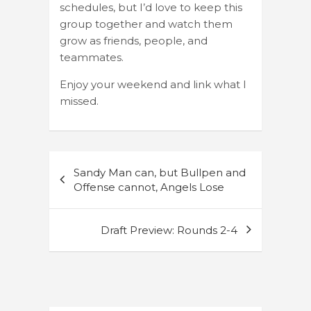
schedules, but I’d love to keep this
group together and watch them
grow as friends, people, and
teammates.
Enjoy your weekend and link what I
missed.
Post
Sandy Man can, but Bullpen and
navigation
Offense cannot, Angels Lose
Draft Preview: Rounds 2-4