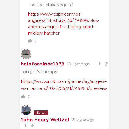
The Jedi strikes again?
https://www.espn.com/los-
angeles/mlb/story/_/id/7935993/los-
angeles-angels-fire-hitting-coach-
mickey-hatcher
1
halofansince1978
2 years ago
Tonight’s lineups
https://www.mlb.com/gameday/angels-
vs-mariners/2024/05/31/745253/preview
0
Editor
John Henry Weitzel
2 years ago