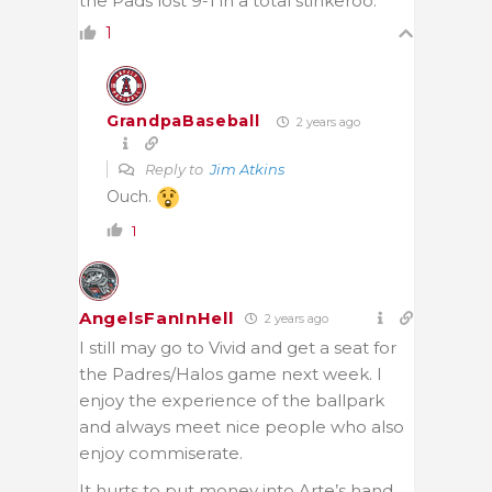
the Pads lost 9-1 in a total stinkeroo.
1
GrandpaBaseball
2 years ago
Reply to
Jim Atkins
Ouch.
1
AngelsFanInHell
2 years ago
I still may go to Vivid and get a seat for
the Padres/Halos game next week. I
enjoy the experience of the ballpark
and always meet nice people who also
enjoy commiserate.
It hurts to put money into Arte’s hand.