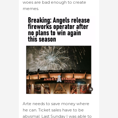
woes are bad enough to create
memes.
Arte needs to save money where
he can. Ticket sales have to be
abysmal. Last Sunday I was able to