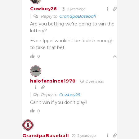
Cowboy26
2 years ago
Reply to
GrandpaBaseball
Are you betting we’re going to win the
lottery?
Even Ippei wouldn’t be foolish enough
to take that bet.
0
halofansince1978
2 years ago
Reply to
Cowboy26
Can’t win if you don’t play!!
0
GrandpaBaseball
2 years ago