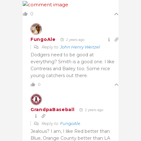
0
FungoAle
2 years ago
Reply to
John Henry Weitzel
Dodgers need to be good at
everything? Smith is a good one. I like
Contreras and Bailey too. Some nice
young catchers out there.
0
GrandpaBaseball
2 years ago
Reply to
FungoAle
Jealous? I am, I like Red better than
Blue, Orange County better than LA