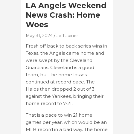
LA Angels Weekend
News Crash: Home
Woes
May 31, 2024
Jeff Joiner
Fresh off back to back series wins in
Texas, the Angels came home and
were swept by the Cleveland
Guardians. Cleveland is a good
team, but the home losses
continued at record pace. The
Halos then dropped 2 out of 3
against the Yankees, bringing their
home record to 7-21.
That is a pace to win 21 home
games per year, which would be an
MLB record in a bad way. The home