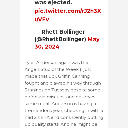
was ejected.
pic.twitter.com/rJ2h3X
uVFv
— Rhett Bollinger
(@RhettBollinger)
May
30, 2024
Tyler Anderson again was the
Angels Stud of the Week (I just
made that up). Griffin Canning
fought and clawed his way through
5 innings on Tuesday despite some
defensive miscues. and deserves
some merit. Anderson is having a
tremendous year, checking in with a
mid 2’s ERA and consistently putting
up quality starts. And he might be