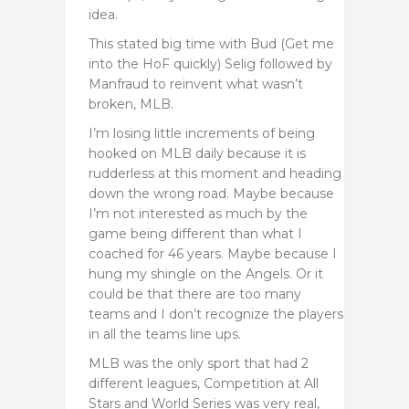
idea.
This stated big time with Bud (Get me
into the HoF quickly) Selig followed by
Manfraud to reinvent what wasn’t
broken, MLB.
I’m losing little increments of being
hooked on MLB daily because it is
rudderless at this moment and heading
down the wrong road. Maybe because
I’m not interested as much by the
game being different than what I
coached for 46 years. Maybe because I
hung my shingle on the Angels. Or it
could be that there are too many
teams and I don’t recognize the players
in all the teams line ups.
MLB was the only sport that had 2
different leagues, Competition at All
Stars and World Series was very real,