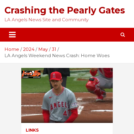
Skip
Crashing the Pearly Gates
to
content
LA Angels News Site and Community
Home
2024
May
31
LA Angels Weekend News Crash: Home Woes
LINKS