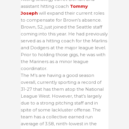
assistant hitting coach
Tommy
Joseph
will expand their current roles
to compensate for Brown’s absence.
Brown, 52, just joined the Seattle staff
coming into this year. He had previously
served as a hitting coach for the Marlins
and Dodgers at the major league level.
Prior to holding those gigs, he was with
the Mariners as a minor league
coordinator.
The M’s are having a good season
overall, currently sporting a record of
31-27 that has them atop the National
League West. However, that’s largely
due to a strong pitching staff and in
spite of some lackluster offense. The
team has a collective earned run
average of 3.58, ninth-lowest in the