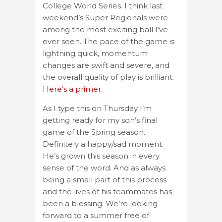
College World Series. I think last
weekend’s Super Regionals were
among the most exciting ball I’ve
ever seen. The pace of the game is
lightning quick, momentum
changes are swift and severe, and
the overall quality of play is brilliant.
Here’s a primer.
As I type this on Thursday I’m
getting ready for my son’s final
game of the Spring season.
Definitely a happy/sad moment.
He’s grown this season in every
sense of the word. And as always
being a small part of this process
and the lives of his teammates has
been a blessing. We’re looking
forward to a summer free of