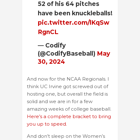
52 of his 64 pitches
have been knuckleballs!
pic.twitter.com/lKqSw
RgnCL
— Codify
(@CodifyBaseball)
May
30, 2024
And now for the NCAA Regionals. I
think UC Irvine got screwed out of
hosting one, but overall the field is
solid and we are in for a few
amazing weeks of college baseball.
Here’s a complete bracket to bring
you up to speed.
And don’t sleep on the Women’s