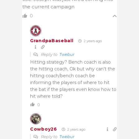
the current campaign
0
GrandpaBaseball
2 years ago
Reply to
Twebur
Hitting strategy? Bench coach is also
the hitting coach, Ok but why can’t the
hitting coach/bench coach be
informing the players of where to hit
the bat if the players even know how to
hit where told?
0
Cowboy26
2 years ago
Reply to
Twebur