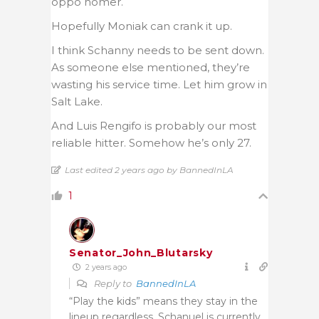
oppo homer.
Hopefully Moniak can crank it up.
I think Schanny needs to be sent down.
As someone else mentioned, they’re
wasting his service time. Let him grow in
Salt Lake.
And Luis Rengifo is probably our most
reliable hitter. Somehow he’s only 27.
Last edited 2 years ago by BannedInLA
1
Senator_John_Blutarsky
2 years ago
Reply to
BannedInLA
“Play the kids” means they stay in the
lineup regardless. Schanuel is currently