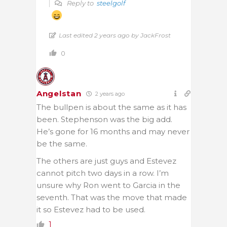
Reply to
steelgolf
Last edited 2 years ago by JackFrost
0
Angelstan
2 years ago
The bullpen is about the same as it has
been. Stephenson was the big add.
He’s gone for 16 months and may never
be the same.
The others are just guys and Estevez
cannot pitch two days in a row. I’m
unsure why Ron went to Garcia in the
seventh. That was the move that made
it so Estevez had to be used.
1