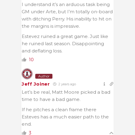
I understand it’s an arduous task being
GM under Arte, but I’m totally on-board
with ditching Perry. His inability to hit on
the margins is impressive.
Estevez ruined a great game. Just like
he ruined last season. Disappointing
and deflating loss.
10
Author
Jeff Joiner
2 years ago
Let’s be real, Matt Moore picked a bad
time to have a bad game.
If he pitches a clean frame there
Esteves has a much easier path to the
end.
3