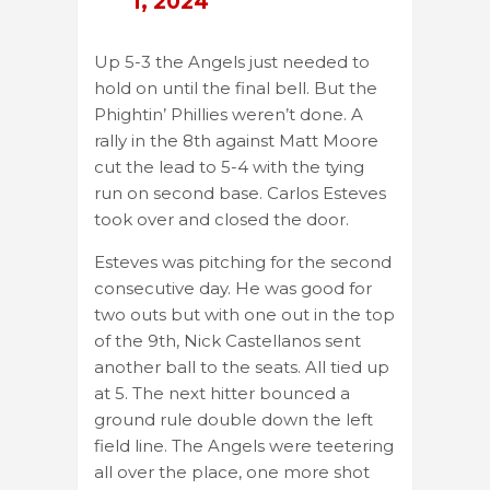
1, 2024
Up 5-3 the Angels just needed to
hold on until the final bell. But the
Phightin’ Phillies weren’t done. A
rally in the 8th against Matt Moore
cut the lead to 5-4 with the tying
run on second base. Carlos Esteves
took over and closed the door.
Esteves was pitching for the second
consecutive day. He was good for
two outs but with one out in the top
of the 9th, Nick Castellanos sent
another ball to the seats. All tied up
at 5. The next hitter bounced a
ground rule double down the left
field line. The Angels were teetering
all over the place, one more shot