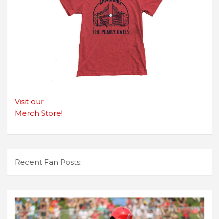
Visit our
Merch Store!
Recent Fan Posts: