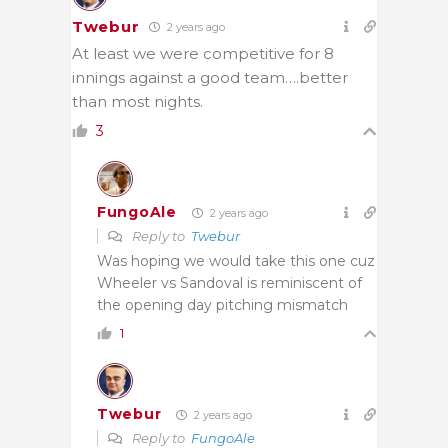
Twebur
2 years ago
At least we were competitive for 8
innings against a good team….better
than most nights.
3
FungoAle
2 years ago
Reply to
Twebur
Was hoping we would take this one cuz
Wheeler vs Sandoval is reminiscent of
the opening day pitching mismatch
1
Twebur
2 years ago
Reply to
FungoAle