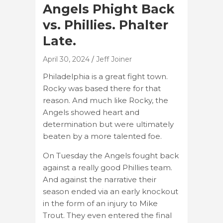
Angels Phight Back
vs. Phillies. Phalter
Late.
April 30, 2024
Jeff Joiner
Philadelphia is a great fight town.
Rocky was based there for that
reason. And much like Rocky, the
Angels showed heart and
determination but were ultimately
beaten by a more talented foe.
On Tuesday the Angels fought back
against a really good Phillies team.
And against the narrative their
season ended via an early knockout
in the form of an injury to Mike
Trout. They even entered the final