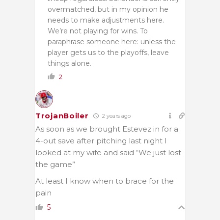
overmatched, but in my opinion he
needs to make adjustments here.
We’re not playing for wins. To
paraphrase someone here: unless the
player gets us to the playoffs, leave
things alone.
2
TrojanBoiler
2 years ago
As soon as we brought Estevez in for a
4-out save after pitching last night I
looked at my wife and said “We just lost
the game”
At least I know when to brace for the
pain
5