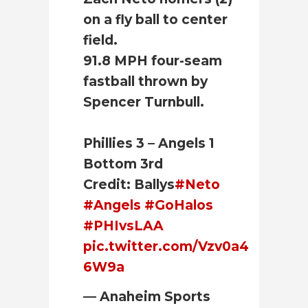
on a fly ball to center
field.
91.8 MPH four-seam
fastball thrown by
Spencer Turnbull.
Phillies 3 – Angels 1
Bottom 3rd
Credit: Ballys
#Neto
#Angels
#GoHalos
#PHIvsLAA
pic.twitter.com/Vzv0a4
6W9a
— Anaheim Sports