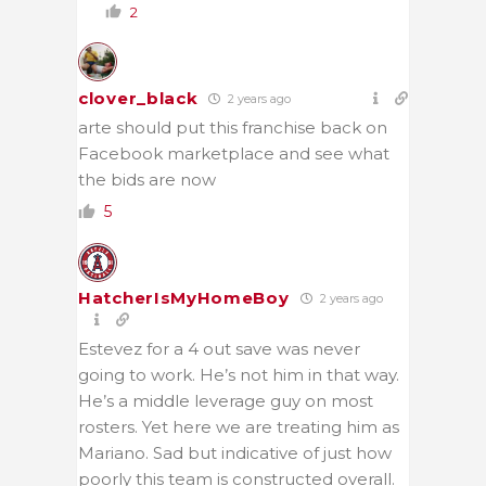
2
clover_black
2 years ago
arte should put this franchise back on
Facebook marketplace and see what
the bids are now
5
HatcherIsMyHomeBoy
2 years ago
Estevez for a 4 out save was never
going to work. He’s not him in that way.
He’s a middle leverage guy on most
rosters. Yet here we are treating him as
Mariano. Sad but indicative of just how
poorly this team is constructed overall.