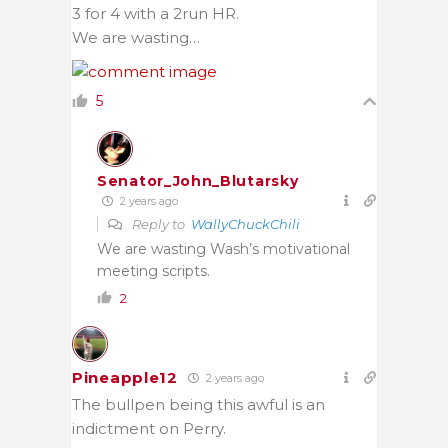
3 for 4 with a 2run HR.
We are wasting…
5
Senator_John_Blutarsky
2 years ago
Reply to
WallyChuckChili
We are wasting Wash’s motivational
meeting scripts.
2
Pineapple12
2 years ago
The bullpen being this awful is an
indictment on Perry.