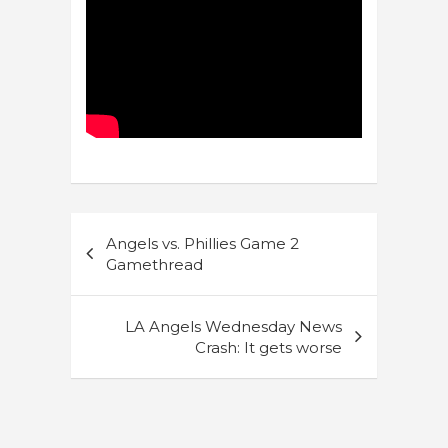
Post
Angels vs. Phillies Game 2
navigation
Gamethread
LA Angels Wednesday News
Crash: It gets worse