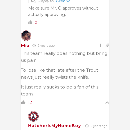
Reply to
Twebur
Make sure Mr. O approves without
actually approving.
2
Mia
2 years ago
This team really does nothing but bring
us pain.
To lose like that late after the Trout
news just really twists the knife.
It just really sucks to be a fan of this
team.
12
HatcherIsMyHomeBoy
2 years ago