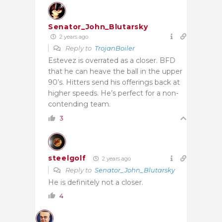
Senator_John_Blutarsky
2 years ago
Reply to
TrojanBoiler
Estevez is overrated as a closer. BFD
that he can heave the ball in the upper
90’s. Hitters send his offerings back at
higher speeds. He’s perfect for a non-
contending team.
3
steelgolf
2 years ago
Reply to
Senator_John_Blutarsky
He is definitely not a closer.
4