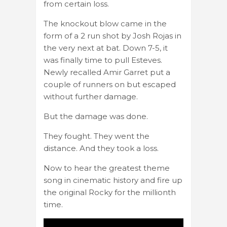
from certain loss.
The knockout blow came in the
form of a 2 run shot by Josh Rojas in
the very next at bat. Down 7-5, it
was finally time to pull Esteves.
Newly recalled Amir Garret put a
couple of runners on but escaped
without further damage.
But the damage was done.
They fought. They went the
distance. And they took a loss.
Now to hear the greatest theme
song in cinematic history and fire up
the original Rocky for the millionth
time.