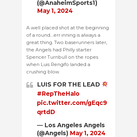
(@AnaheimSports1)
May 1, 2024
A well placed shot at the beginning
of a round…err inning is always a
great thing. Two baserunners later,
the Angels had Philly starter
Spencer Turnbull on the ropes
when Luis Rengifo landed a
crushing blow.
LUIS FOR THE LEAD
#RepTheHalo
pic.twitter.com/gEqc9
qrtdD
— Los Angeles Angels
(@Angels)
May 1, 2024