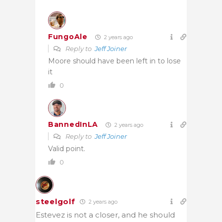
FungoAle
2 years ago
Reply to
Jeff Joiner
Moore should have been left in to lose
it
0
BannedInLA
2 years ago
Reply to
Jeff Joiner
Valid point.
0
steelgolf
2 years ago
Estevez is not a closer, and he should