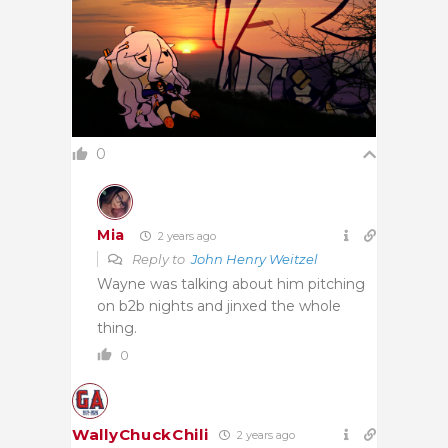
0
Mia
2 years ago
Reply to
John Henry Weitzel
Wayne was talking about him pitching
on b2b nights and jinxed the whole
thing.
0
WallyChuckChili
2 years ago