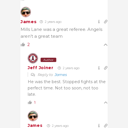
James
2 years ago
Mills Lane was a great referee. Angels
aren’t a great team
2
Author
Jeff Joiner
2 years ago
Reply to
James
He was the best. Stopped fights at the
perfect time. Not too soon, not too
late.
1
James
2 years ago