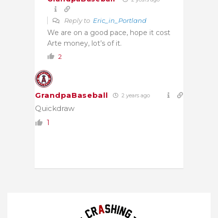
Reply to
Eric_in_Portland
We are on a good pace, hope it cost
Arte money, lot’s of it.
2
GrandpaBaseball
2 years ago
Quickdraw
1