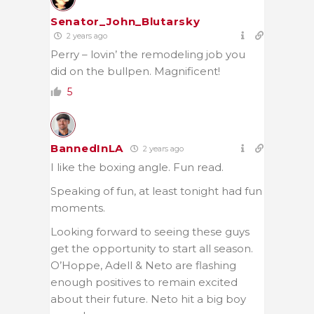
Senator_John_Blutarsky
2 years ago
Perry – lovin’ the remodeling job you
did on the bullpen. Magnificent!
5
BannedInLA
2 years ago
I like the boxing angle. Fun read.
Speaking of fun, at least tonight had fun
moments.
Looking forward to seeing these guys
get the opportunity to start all season.
O’Hoppe, Adell & Neto are flashing
enough positives to remain excited
about their future. Neto hit a big boy