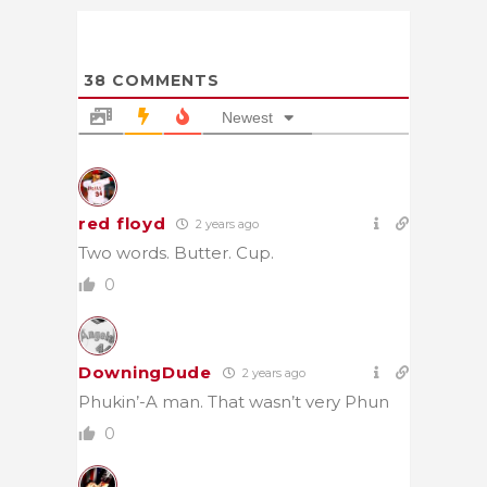
38
COMMENTS
Newest
red floyd
2 years ago
Two words. Butter. Cup.
0
DowningDude
2 years ago
Phukin’-A man. That wasn’t very Phun
0