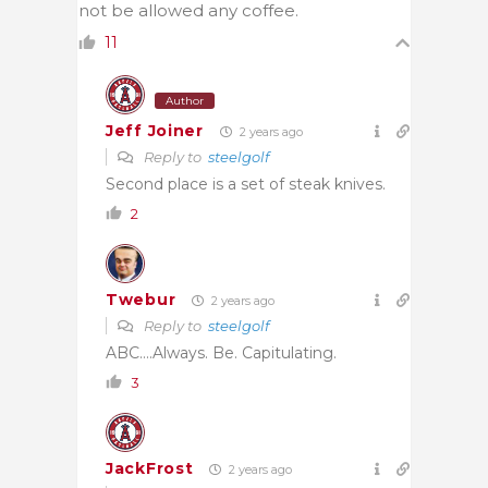
not be allowed any coffee.
11
Author
Jeff Joiner
2 years ago
Reply to
steelgolf
Second place is a set of steak knives.
2
Twebur
2 years ago
Reply to
steelgolf
ABC….Always. Be. Capitulating.
3
JackFrost
2 years ago