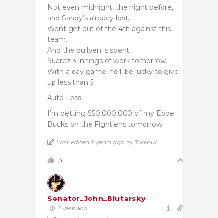
Not even midnight, the night before,
and Sandy’s already lost.
Wont get out of the 4th against this
team.
And the bullpen is spent.
Suarez 3 innings of work tomorrow.
With a day game, he’ll be lucky to give
up less than 5.
Auto Loss.
I’m betting $50,000,000 of my Eppei
Bucks on the Fight’ens tomorrow
Last edited 2 years ago by Twebur
3
Senator_John_Blutarsky
2 years ago