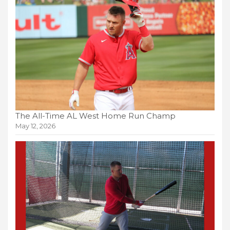
The All-Time AL West Home Run Champ
May 12, 2026