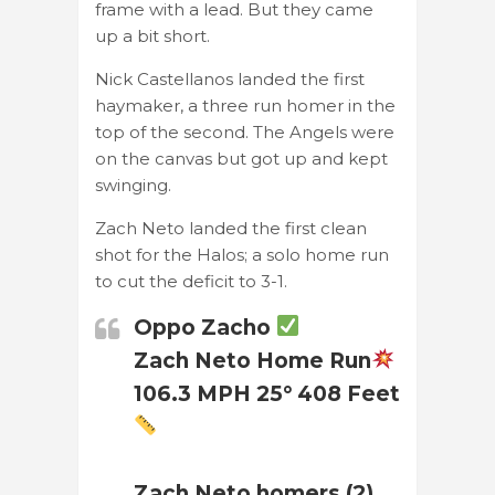
frame with a lead. But they came
up a bit short.
Nick Castellanos landed the first
haymaker, a three run homer in the
top of the second. The Angels were
on the canvas but got up and kept
swinging.
Zach Neto landed the first clean
shot for the Halos; a solo home run
to cut the deficit to 3-1.
Oppo Zacho
Zach Neto Home Run
106.3 MPH 25° 408 Feet
Zach Neto homers (2)