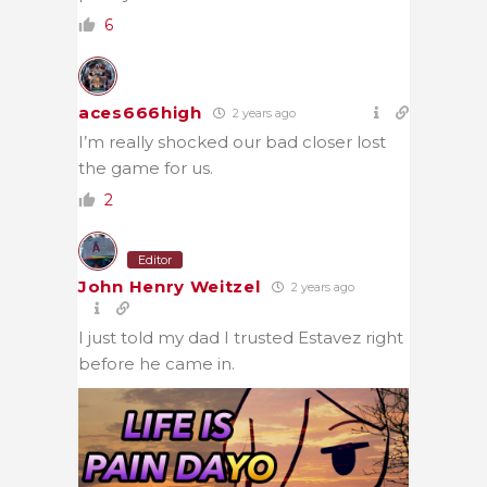
6
aces666high
2 years ago
I’m really shocked our bad closer lost
the game for us.
2
Editor
John Henry Weitzel
2 years ago
I just told my dad I trusted Estavez right
before he came in.