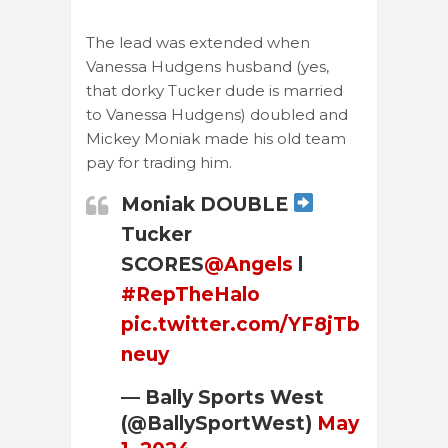
The lead was extended when
Vanessa Hudgens husband (yes,
that dorky Tucker dude is married
to Vanessa Hudgens) doubled and
Mickey Moniak made his old team
pay for trading him.
Moniak DOUBLE
Tucker
SCORES
@Angels
l
#RepTheHalo
pic.twitter.com/YF8jTb
neuy
— Bally Sports West
(@BallySportWest)
May