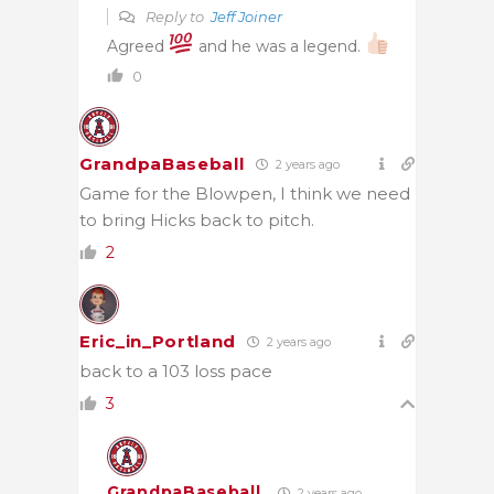
Reply to
Jeff Joiner
Agreed
and he was a legend.
0
GrandpaBaseball
2 years ago
Game for the Blowpen, I think we need
to bring Hicks back to pitch.
2
Eric_in_Portland
2 years ago
back to a 103 loss pace
3
GrandpaBaseball
2 years ago