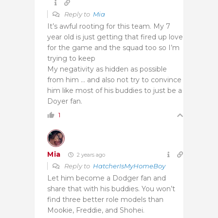
Reply to
Mia
It’s awful rooting for this team. My 7
year old is just getting that fired up love
for the game and the squad too so I’m
trying to keep
My negativity as hidden as possible
from him … and also not try to convince
him like most of his buddies to just be a
Doyer fan.
1
Mia
2 years ago
Reply to
HatcherIsMyHomeBoy
Let him become a Dodger fan and
share that with his buddies. You won’t
find three better role models than
Mookie, Freddie, and Shohei.