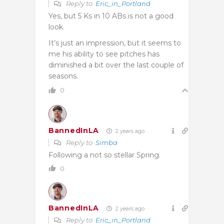
Reply to
Eric_in_Portland
Yes, but 5 Ks in 10 ABs is not a good
look.
It’s just an impression, but it seems to
me his ability to see pitches has
diminished a bit over the last couple of
seasons.
0
BannedInLA
2 years ago
Reply to
Simba
Following a not so stellar Spring.
0
BannedInLA
2 years ago
Reply to
Eric_in_Portland