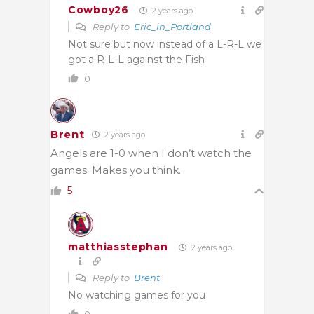
Cowboy26
2 years ago
Reply to
Eric_in_Portland
Not sure but now instead of a L-R-L we
got a R-L-L against the Fish
0
Brent
2 years ago
Angels are 1-0 when I don’t watch the
games. Makes you think.
5
matthiasstephan
2 years ago
Reply to
Brent
No watching games for you
0