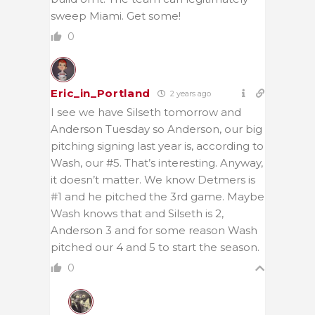
sweep Miami. Get some!
0
Eric_in_Portland
2 years ago
I see we have Silseth tomorrow and
Anderson Tuesday so Anderson, our big
pitching signing last year is, according to
Wash, our #5. That’s interesting. Anyway,
it doesn’t matter. We know Detmers is
#1 and he pitched the 3rd game. Maybe
Wash knows that and Silseth is 2,
Anderson 3 and for some reason Wash
pitched our 4 and 5 to start the season.
0