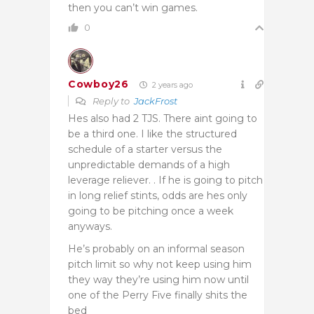
then you can’t win games.
0
Cowboy26
2 years ago
Reply to
JackFrost
Hes also had 2 TJS. There aint going to
be a third one. I like the structured
schedule of a starter versus the
unpredictable demands of a high
leverage reliever. . If he is going to pitch
in long relief stints, odds are hes only
going to be pitching once a week
anyways.
He’s probably on an informal season
pitch limit so why not keep using him
they way they’re using him now until
one of the Perry Five finally shits the
bed