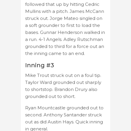
followed that up by hitting Cedric
Mullins with a pitch. James McCann
struck out. Jorge Mateo singled on
a soft grounder to first to load the
bases. Gunnar Henderson walked in
a run. 4-1 Angels. Adley Rutschman
grounded to third for a force out an
the inning came to an end.
Inning #3
Mike Trout struck out on a foul tip.
Taylor Ward grounded out sharply
to shortstop. Brandon Drury also
grounded out to short.
Ryan Mountcastle grounded out to
second. Anthony Santander struck
out as did Austin Hays. Quick inning
in general.