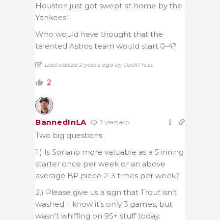
Houston just got swept at home by the
Yankees!
Who would have thought that the
talented Astros team would start 0-4?
Last edited 2 years ago by JackFrost
2
BannedInLA
2 years ago
Two big questions:
1.) Is Soriano more valuable as a 5 inning
starter once per week or an above
average BP piece 2-3 times per week?
2.) Please give us a sign that Trout isn’t
washed. I know it’s only 3 games, but
wasn’t whiffing on 95+ stuff today.