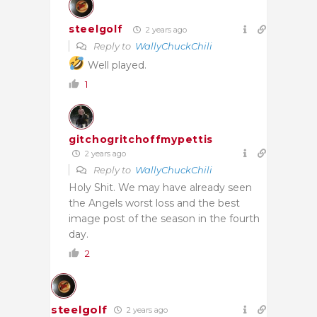
steelgolf
2 years ago
Reply to
WallyChuckChili
Well played.
1
gitchogritchoffmypettis
2 years ago
Reply to
WallyChuckChili
Holy Shit. We may have already seen
the Angels worst loss and the best
image post of the season in the fourth
day.
2
steelgolf
2 years ago