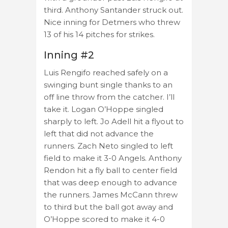
third. Anthony Santander struck out.
Nice inning for Detmers who threw
13 of his 14 pitches for strikes.
Inning #2
Luis Rengifo reached safely on a
swinging bunt single thanks to an
off line throw from the catcher. I’ll
take it. Logan O’Hoppe singled
sharply to left. Jo Adell hit a flyout to
left that did not advance the
runners. Zach Neto singled to left
field to make it 3-0 Angels. Anthony
Rendon hit a fly ball to center field
that was deep enough to advance
the runners. James McCann threw
to third but the ball got away and
O’Hoppe scored to make it 4-0