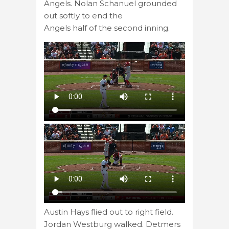
Angels. Nolan Schanuel grounded
out softly to end the
Angels half of the second inning.
Austin Hays flied out to right field.
Jordan Westburg walked. Detmers