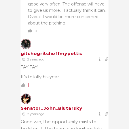
good very often. The offense will have
to give us more… I actually think it can…
Overall I would be more concerned
about the pitching.
0
gitchogritchoffmypettis
2 years ago
TAY TAY!
It’s totally his year.
1
Senator_John_Blutarsky
2 years ago
Good win, the opportunity exists to
build on it. The team can legitimately