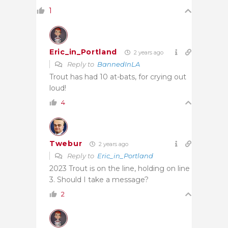
1
Eric_in_Portland
2 years ago
Reply to
BannedInLA
Trout has had 10 at-bats, for crying out
loud!
4
Twebur
2 years ago
Reply to
Eric_in_Portland
2023 Trout is on the line, holding on line
3. Should I take a message?
2