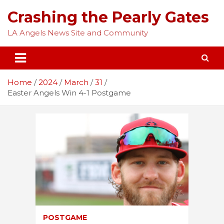
Skip
Crashing the Pearly Gates
to
content
LA Angels News Site and Community
Home
2024
March
31
Easter Angels Win 4-1 Postgame
POSTGAME