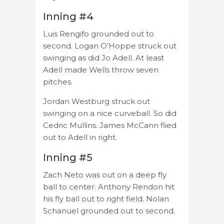
Inning #4
Luis Rengifo grounded out to
second. Logan O’Hoppe struck out
swinging as did Jo Adell. At least
Adell made Wells throw seven
pitches.
Jordan Westburg struck out
swinging on a nice curveball. So did
Cedric Mullins. James McCann flied
out to Adell in right.
Inning #5
Zach Neto was out on a deep fly
ball to center. Anthony Rendon hit
his fly ball out to right field. Nolan
Schanuel grounded out to second.