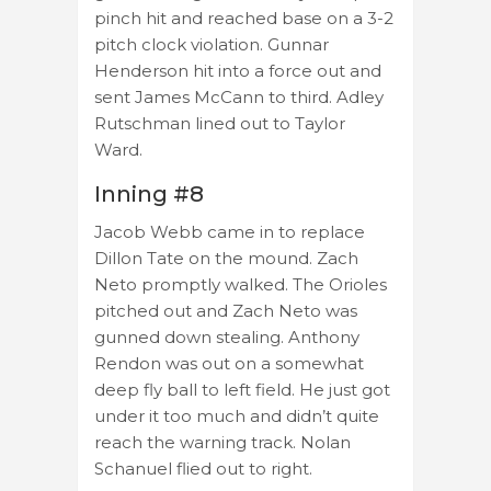
pinch hit and reached base on a 3-2
pitch clock violation. Gunnar
Henderson hit into a force out and
sent James McCann to third. Adley
Rutschman lined out to Taylor
Ward.
Inning #8
Jacob Webb came in to replace
Dillon Tate on the mound. Zach
Neto promptly walked. The Orioles
pitched out and Zach Neto was
gunned down stealing. Anthony
Rendon was out on a somewhat
deep fly ball to left field. He just got
under it too much and didn’t quite
reach the warning track. Nolan
Schanuel flied out to right.