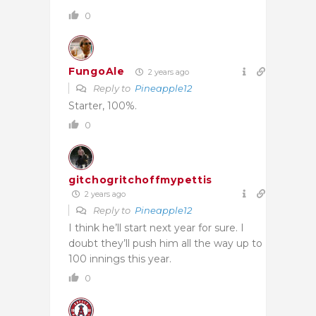
0
FungoAle
2 years ago
Reply to
Pineapple12
Starter, 100%.
0
gitchogritchoffmypettis
2 years ago
Reply to
Pineapple12
I think he’ll start next year for sure. I
doubt they’ll push him all the way up to
100 innings this year.
0