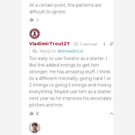
At a certain point, the patterns are
difficult to ignore.
0
VladimirTrout27
2 years ago
Reply to
BannedInLA
Too early to use Soriano as a starter. I
like the added innings to get him
stronger. He has amazing stuff. I think
its a different mentality going hard 1 or
2 innings vs going 5 innings and mixing
everything. Maybe use him as a starter
next year as he improves his secondary
pitches and mix
2