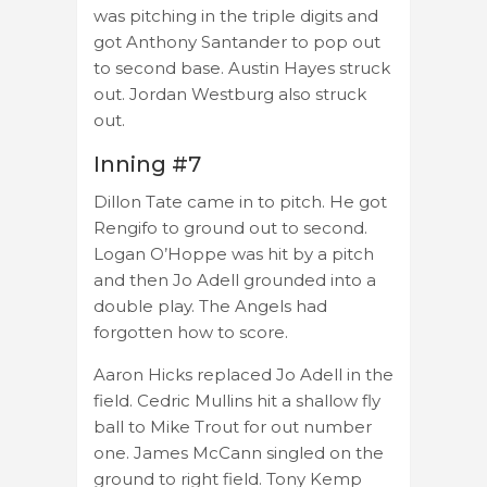
was pitching in the triple digits and
got Anthony Santander to pop out
to second base. Austin Hayes struck
out. Jordan Westburg also struck
out.
Inning #7
Dillon Tate came in to pitch. He got
Rengifo to ground out to second.
Logan O’Hoppe was hit by a pitch
and then Jo Adell grounded into a
double play. The Angels had
forgotten how to score.
Aaron Hicks replaced Jo Adell in the
field. Cedric Mullins hit a shallow fly
ball to Mike Trout for out number
one. James McCann singled on the
ground to right field. Tony Kemp