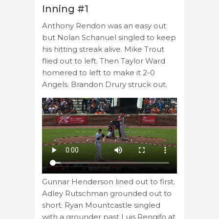
Inning #1
Anthony Rendon was an easy out
but Nolan Schanuel singled to keep
his hitting streak alive. Mike Trout
flied out to left. Then Taylor Ward
homered to left to make it 2-0
Angels. Brandon Drury struck out.
Gunnar Henderson lined out to first.
Adley Rutschman grounded out to
short. Ryan Mountcastle singled
with a grounder past Luis Rengifo at