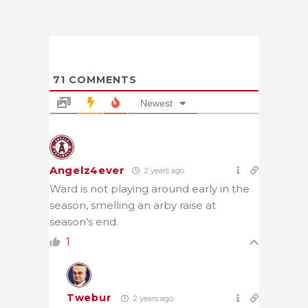
71
COMMENTS
Newest
Angelz4ever
2 years ago
Ward is not playing around early in the
season, smelling an arby raise at
season’s end.
1
Twebur
2 years ago