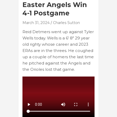
Easter Angels Win
4-1 Postgame
March 31, 2024
Charles Sutton
Reid Detmers went up against Tyler
Wells today. Wells is a 6′ 8″ 29 year
old righty whose career and 2023
ERAs are in the threes. He coughed
up a couple of homers the last time
he pitched against the Angels and
the Orioles lost that game.