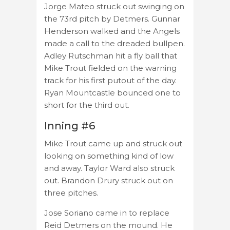
Jorge Mateo struck out swinging on
the 73rd pitch by Detmers. Gunnar
Henderson walked and the Angels
made a call to the dreaded bullpen.
Adley Rutschman hit a fly ball that
Mike Trout fielded on the warning
track for his first putout of the day.
Ryan Mountcastle bounced one to
short for the third out.
Inning #6
Mike Trout came up and struck out
looking on something kind of low
and away. Taylor Ward also struck
out. Brandon Drury struck out on
three pitches.
Jose Soriano came in to replace
Reid Detmers on the mound. He