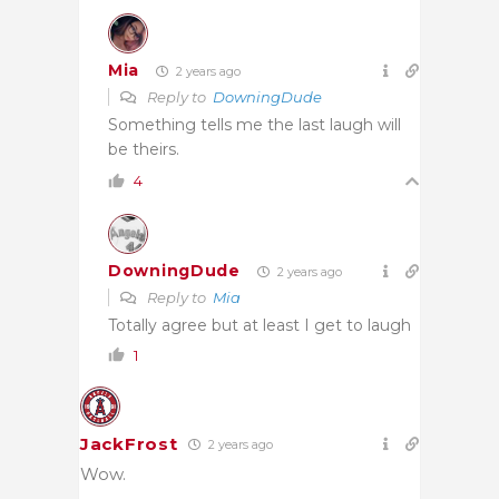
Mia
2 years ago
Reply to
DowningDude
Something tells me the last laugh will
be theirs.
4
DowningDude
2 years ago
Reply to
Mia
Totally agree but at least I get to laugh
1
JackFrost
2 years ago
Wow.