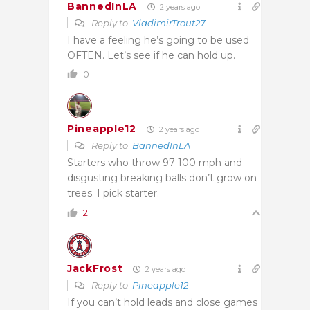
BannedInLA
2 years ago
Reply to
VladimirTrout27
I have a feeling he’s going to be used
OFTEN. Let’s see if he can hold up.
0
Pineapple12
2 years ago
Reply to
BannedInLA
Starters who throw 97-100 mph and
disgusting breaking balls don’t grow on
trees. I pick starter.
2
JackFrost
2 years ago
Reply to
Pineapple12
If you can’t hold leads and close games