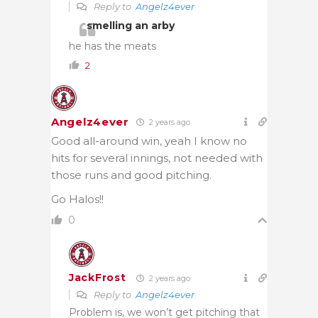
Reply to
Angelz4ever
smelling an arby
he has the meats
2
Angelz4ever
2 years ago
Good all-around win, yeah I know no
hits for several innings, not needed with
those runs and good pitching.
Go Halos!!
0
JackFrost
2 years ago
Reply to
Angelz4ever
Problem is, we won’t get pitching that