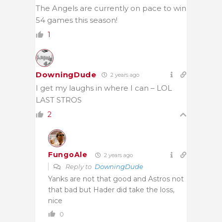
The Angels are currently on pace to win
54 games this season!
1
DowningDude
2 years ago
I get my laughs in where I can – LOL
LAST STROS
2
FungoAle
2 years ago
Reply to
DowningDude
Yanks are not that good and Astros not
that bad but Hader did take the loss,
nice
0