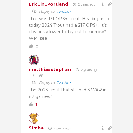
Eric_in_Portland
2 years ago
Reply to
Twebur
That was 131 OPS+ Trout. Heading into
today 2024 Trout had a 217 OPS+. It’s
obviously lower today but tomorrow?
We’ll see
0
matthiasstephan
2 years ago
Reply to
Twebur
The 2023 Trout that still had 3 WAR in
82 games?
1
Simba
2 years ago