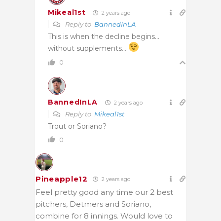
Mikeal1st
2 years ago
Reply to
BannedInLA
This is when the decline begins…
without supplements…
0
BannedInLA
2 years ago
Reply to
Mikeal1st
Trout or Soriano?
0
Pineapple12
2 years ago
Feel pretty good any time our 2 best
pitchers, Detmers and Soriano,
combine for 8 innings. Would love to