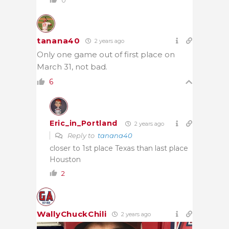
tanana40
2 years ago
Only one game out of first place on
March 31, not bad.
6
Eric_in_Portland
2 years ago
Reply to
tanana40
closer to 1st place Texas than last place
Houston
2
WallyChuckChili
2 years ago