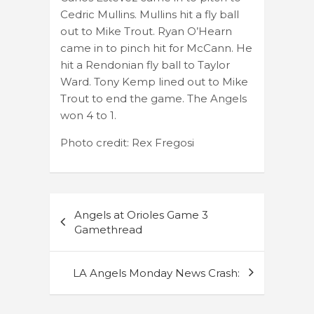
Cedric Mullins. Mullins hit a fly ball
out to Mike Trout. Ryan O’Hearn
came in to pinch hit for McCann. He
hit a Rendonian fly ball to Taylor
Ward. Tony Kemp lined out to Mike
Trout to end the game. The Angels
won 4 to 1.
Photo credit: Rex Fregosi
Post
Angels at Orioles Game 3
navigation
Gamethread
LA Angels Monday News Crash: