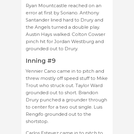
Ryan Mountcastle reached on an
error at first by Soriano. Anthony
Santander lined hard to Drury and
the Angels turned a double play.
Austin Hays walked. Colton Cowser
pinch hit for Jordan Westburg and
grounded out to Drury.
Inning #9
Yennier Cano came in to pitch and
threw mostly off speed stuff to Mike
Trout who struck out. Taylor Ward
grounded out to short. Brandon
Drury punched a grounder through
to center for a two out single. Luis
Rengifo grounded out to the
shortstop.
Carlos Estevez came in to pitch to