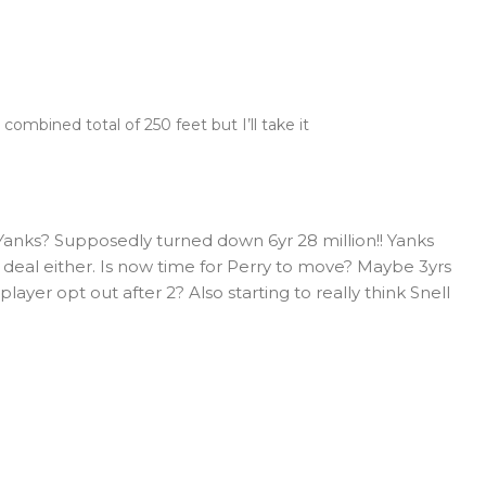
a combined total of 250 feet but I’ll take it
anks? Supposedly turned down 6yr 28 million!! Yanks
t deal either. Is now time for Perry to move? Maybe 3yrs
layer opt out after 2? Also starting to really think Snell