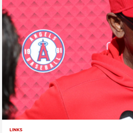
LINKS