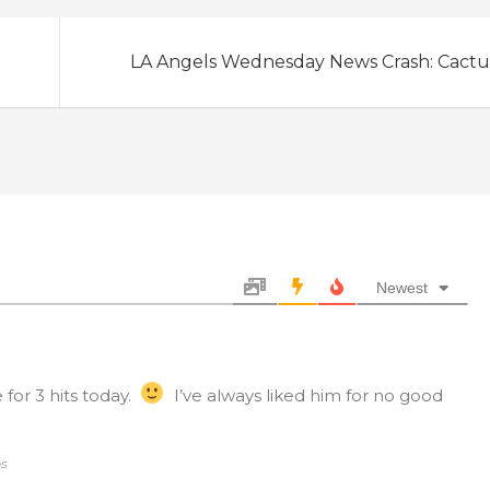
LA Angels Wednesday News Crash: Cactu
Newest
 for 3 hits today.
I’ve always liked him for no good
bs