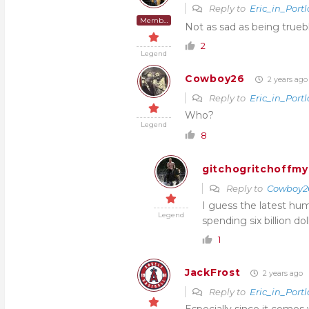
Reply to
Eric_in_Port
Member
Not as sad as being trueb
2
Legend
Cowboy26
2 years ago
Reply to
Eric_in_Port
Who?
Legend
8
gitchogritchoffmy
Reply to
Cowboy2
I guess the latest hum
Legend
spending six billion do
1
JackFrost
2 years ago
Reply to
Eric_in_Port