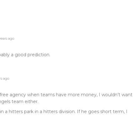
years ago
obably a good prediction.
rs ago
ter free agency when teams have more money, I wouldn’t want
Angels team either.
a hitters park in a hitters division. If he goes short term, I