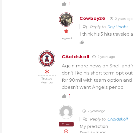
1
Cowboy26
2 years ago
Reply to
Roy Hobbs
I think his 3 hits traveled 
Legend
1
CAoldskoll
2 years ago
Again more news on Snell and Y
don’t like his short term opt ou
Trusted
for 90mil with team option and p
Member
doesn’t want Angels period.
1
2 years ago
Reply to
CAoldskoll
Guest
My prediction