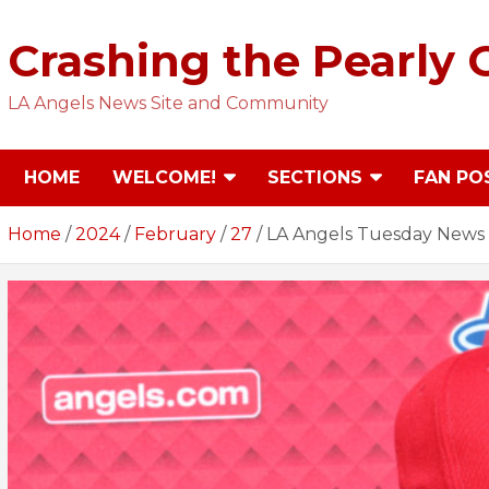
Skip
to
Crashing the Pearly 
content
LA Angels News Site and Community
HOME
WELCOME!
SECTIONS
FAN PO
Home
2024
February
27
LA Angels Tuesday News 