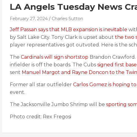
LA Angels Tuesday News Cr
February 27, 2024
Charles Sutton
Jeff Passan says that MLB expansion is inevitable
wit
by Salt Lake City. Tony Clark is upset about
the two 
player representatives got outvoted. Here is the sc
The
Cardinals will sign shortstop
Brandon Crawford.
infielder is off the boards. The Cubs
signed first ba
sent
Manuel Margot and Rayne Doncon to the Twin
Former all star outfielder
Carlos Gomez is hoping to
event.
The Jacksonville Jumbo Shrimp will be
sporting som
Photo credit: Rex Fregosi