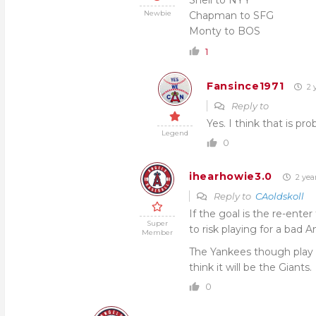
Snell to NYY
Newbie
Chapman to SFG
Monty to BOS
1
Fansince1971
2 
Reply to
Yes. I think that is pr
Legend
0
ihearhowie3.0
2 yea
Reply to
CAoldskoll
If the goal is the re-en
Super
to risk playing for a bad 
Member
The Yankees though play in 
think it will be the Giants.
0