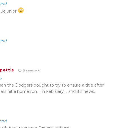
land
luejunior
land
pettis
2 years ago
6
an the Dodgers bought to try to ensure a title after
llars hit a home run…. in February…. and it’s news.
land