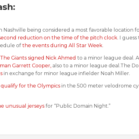
ash:
h Nashville being considered a most favorable location 
second reduction on the time of the pitch clock
. I guess
hedule of
the events during All Star Week
.
The Giants signed Nick Ahmed
to a minor league deal. 
seman Garrett Cooper,
also to a minor league deal.The D
s
in exchange for minor league infielder Noah Miller.
 qualify for the Olympics
in the 500 meter velodrome cy
e unusual jerseys
for “Public Domain Night.”