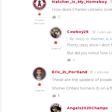
Hatcher_Is_My_Homeboy
How does Charles Leblanc look e
0
Trusted
Member
Cowboy26
2 years ago
Reply to
Hatcher_Is
Pretty crazy since I dont 
Legend
But did you notice how Li
0
Eric_in_Portland
2 years ago
These are the saddest of possi
Shohei Ohtani homers (1) on a fl
Legend
1
Angels2020Champs