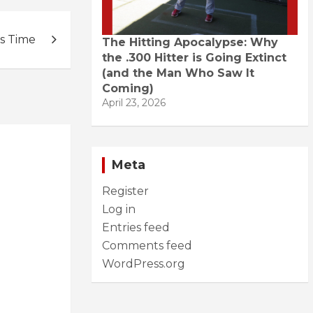
s Time
The Hitting Apocalypse: Why
the .300 Hitter is Going Extinct
(and the Man Who Saw It
Coming)
April 23, 2026
Meta
Register
Log in
Entries feed
Comments feed
WordPress.org