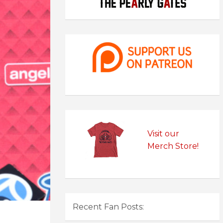
Visit our
Merch Store!
Recent Fan Posts: