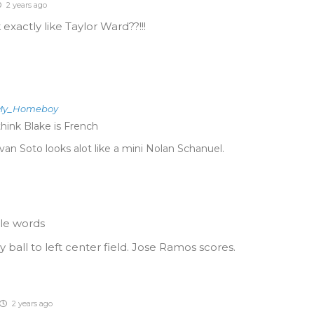
2 years ago
xactly like Taylor Ward??!!!
_My_Homeboy
think Blake is French
van Soto looks alot like a mini Nolan Schanuel.
ble words
y ball to left center field. Jose Ramos scores.
2 years ago