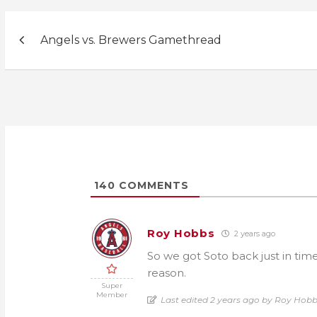
Post
Angels vs. Brewers Gamethread
navigation
140
COMMENTS
Roy Hobbs
2 years ago
So we got Soto back just in time
reason.
Super
Member
Last edited 2 years ago by Roy Hob