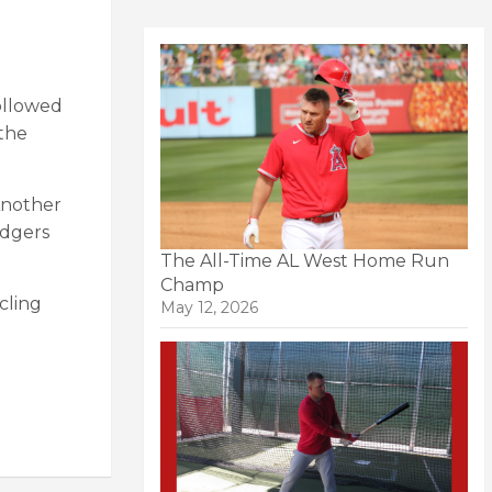
followed
 the
Another
odgers
The All-Time AL West Home Run
Champ
cling
May 12, 2026