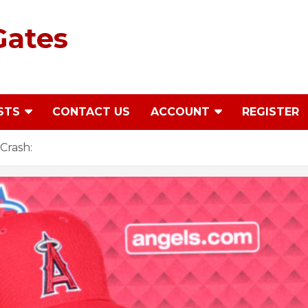
Gates
STS
CONTACT US
ACCOUNT
REGISTER
Crash: