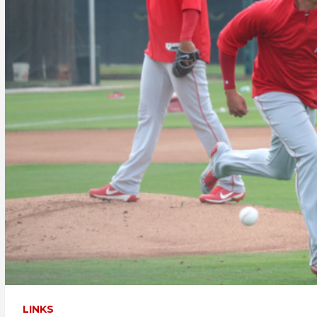
LINKS