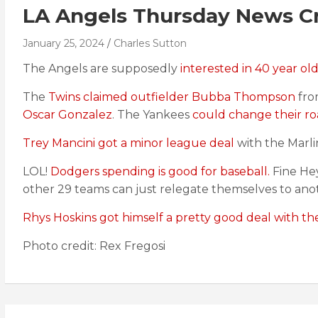
LA Angels Thursday News Cr
January 25, 2024
Charles Sutton
The Angels are supposedly
interested in 40 year ol
The
Twins claimed outfielder Bubba Thompson
fro
Oscar Gonzalez
. The Yankees
could change their ro
Trey Mancini got a minor league deal
with the Marlin
LOL!
Dodgers spending is good for baseball.
Fine He
other 29 teams can just relegate themselves to ano
Rhys Hoskins got himself a pretty good deal with th
Photo credit: Rex Fregosi