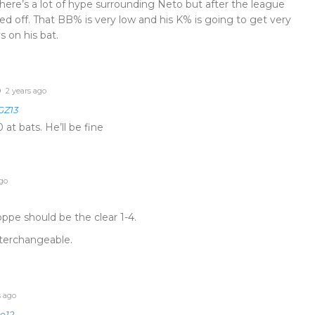
here’s a lot of hype surrounding Neto but after the league
led off. That BB% is very low and his K% is going to get very
s on his bat.
2 years ago
Z13
at bats. He’ll be fine
go
pe should be the clear 1-4.
terchangeable.
s ago
e12