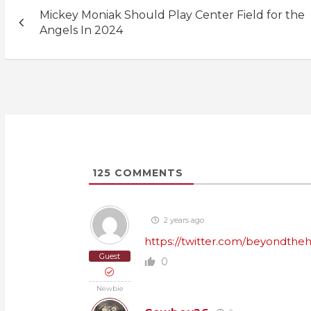
Post
Mickey Moniak Should Play Center Field for the
navigation
Angels In 2024
125
COMMENTS
2 years ago
https://twitter.com/beyondthe
Guest
0
Newbie