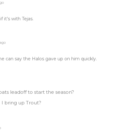
ago
 it’s with Tejas.
 ago
ne can say the Halos gave up on him quickly.
ats leadoff to start the season?
I bring up Trout?
o