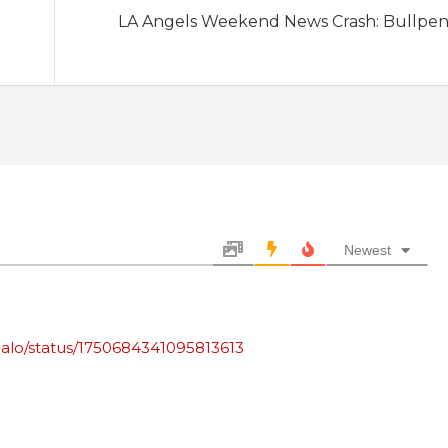
LA Angels Weekend News Crash: Bullpen
Newest
halo/status/1750684341095813613