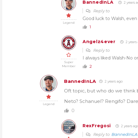
BannedInLA
2 years 
Reply to
Good luck to Walsh, even if
Legend
1
Angelz4ever
2 years
Reply to
I always liked Walsh-No o
Super
2
Member
BannedInLA
2 years ago
Oft topic, but who do we think b
Neto? Schanuel? Rengifo? Dare 
Legend
0
RexFregosi
2 years ag
Reply to
BannedInLA