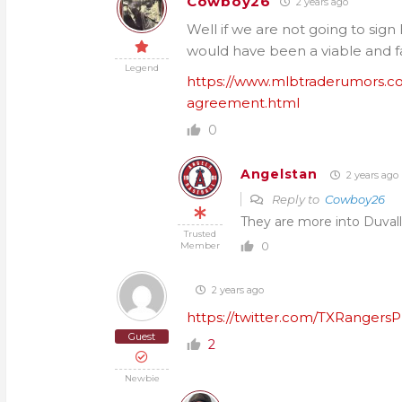
Cowboy26
2 years ago
Well if we are not going to sign
would have been a viable and f
Legend
https://www.mlbtraderumors.c
agreement.html
0
Angelstan
2 years ago
Reply to
Cowboy26
They are more into Duvall
Trusted
0
Member
2 years ago
https://twitter.com/TXRangers
Guest
2
Newbie