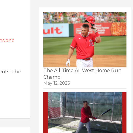
ns and
The All-Time AL West Home Run
ents. The
Champ
May 12, 2026