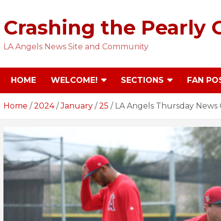
Skip
to
Crashing the Pearly 
content
LA Angels News Site and Community
HOME
WELCOME!
SECTIONS
FAN PO
Home
2024
January
25
LA Angels Thursday News 