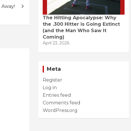
 Away!
The Hitting Apocalypse: Why
the .300 Hitter is Going Extinct
(and the Man Who Saw It
Coming)
April 23, 2026
Meta
Register
Log in
Entries feed
Comments feed
WordPress.org