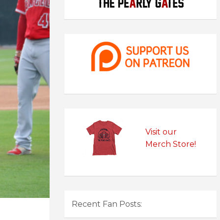
Visit our
Merch Store!
Recent Fan Posts: