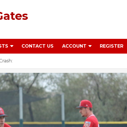
Gates
STS
CONTACT US
ACCOUNT
REGISTER
Crash: