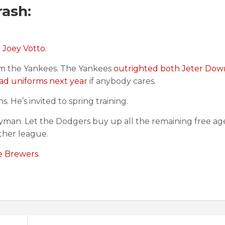
ash:
d Joey Votto
.
m the Yankees. The Yankees
outrighted both Jeter Dow
ad uniforms next year
if anybody cares.
s. He’s invited to spring training.
yman. Let the Dodgers buy up all the remaining free ag
ther league.
e Brewers.