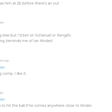
s him at 2b before there’s an out
ago
 else but I’d bet on Schanuel or Rengifo.
ing (reminds me of Ian Kinsler)
ars ago
ter
g comp. I like it.
ago
ter
to hit the ball if he comes anywhere close to Kinsler.