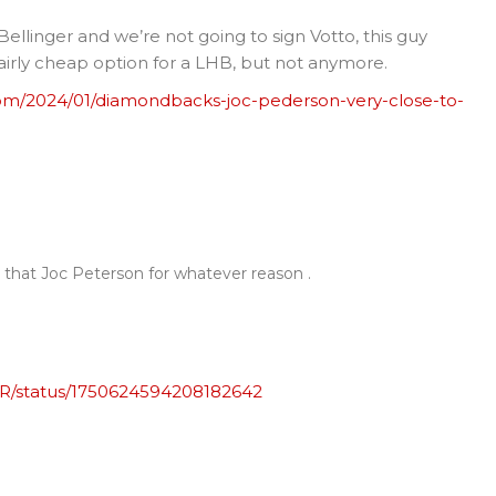
 Bellinger and we’re not going to sign Votto, this guy
airly cheap option for a LHB, but not anymore.
om/2024/01/diamondbacks-joc-pederson-very-close-to-
 that Joc Peterson for whatever reason .
PR/status/1750624594208182642