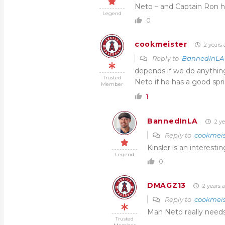
Neto – and Captain Ron ha
Legend
0
cookmeister
2 years 
Reply to
BannedInLA
depends if we do anything
Trusted
Neto if he has a good spr
Member
1
BannedInLA
2 ye
Reply to
cookmeis
Kinsler is an interestin
Legend
0
DMAGZ13
2 years 
Reply to
cookmeis
Man Neto really needs 
Trusted