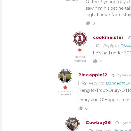
Member
Of the 3 young guys t
saw him his bat he tai
high. I hope Neto stay
0
cookmeister
Reply to
DMAG
he’s had under 300 
Trusted
0
Member
Pineapple12
2 years a
Reply to
BannedInLA
Rengifo-Trout-Drury-O’Hop
Legend
Drury and O’Hoppe are in
0
Cowboy26
2 year
Reply to
Pineappl