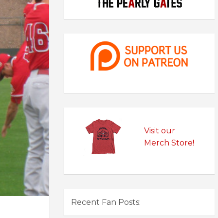
Visit our
Merch Store!
Recent Fan Posts: