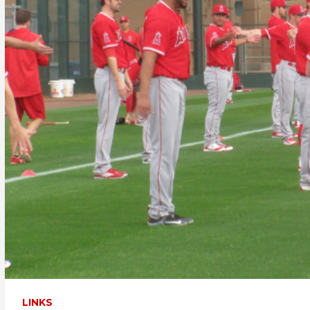
LINKS