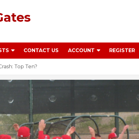
Gates
STS
CONTACT US
ACCOUNT
REGISTER
rash: Top Ten?