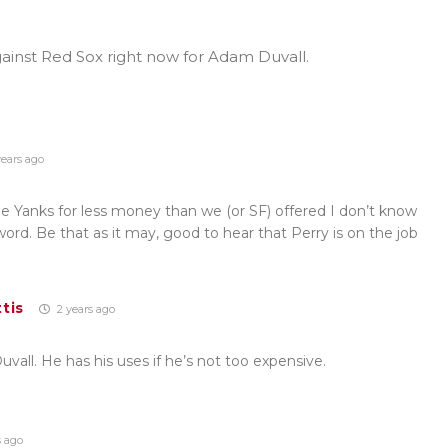
ainst Red Sox right now for Adam Duvall.
ears ago
 Yanks for less money than we (or SF) offered I don’t know
 word. Be that as it may, good to hear that Perry is on the job
tis
2 years ago
vall. He has his uses if he’s not too expensive.
s ago