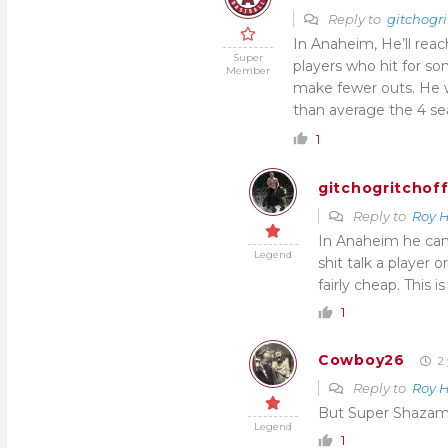
Reply to
gitchogri
In Anaheim, He’ll reac
Super
players who hit for 
Member
make fewer outs. He w
than average the 4 se
1
gitchogritchof
Reply to
Roy 
In Anaheim he can
Legend
shit talk a player 
fairly cheap. This i
1
Cowboy26
2 
Reply to
Roy 
But Super Shazam 
Legend
1