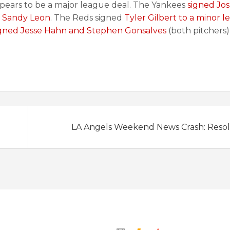
 appears to be a major league deal. The Yankees
signed Jo
 Sandy Leon
. The Reds signed
Tyler Gilbert to a minor 
gned Jesse Hahn and Stephen Gonsalves
(both pitchers)
LA Angels Weekend News Crash: Resol