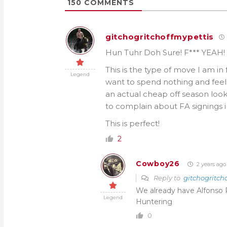
150
COMMENTS
gitchogritchoffmypettis
Hun Tuhr Doh Sure! F*** YEAH!
This is the type of move I am in 
Legend
want to spend nothing and feel 
an actual cheap off season looks
to complain about FA signings i
This is perfect!
2
Cowboy26
2 years ago
Reply to
gitchogritch
We already have Alfonso 
Legend
Huntering
0