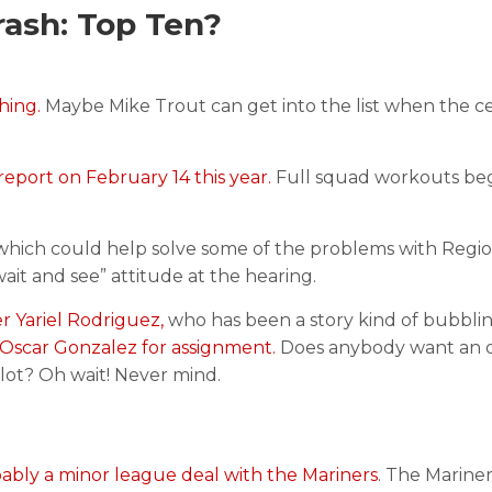
ash: Top Ten?
hing.
Maybe Mike Trout can get into the list when the c
report on February 14 this year.
Full squad workouts be
hich could help solve some of the problems with Regio
it and see” attitude at the hearing.
r Yariel Rodriguez,
who has been a story kind of bubbli
Oscar Gonzalez for assignment.
Does anybody want an o
lot? Oh wait! Never mind.
ably a minor league deal with the Mariners
. The Marine