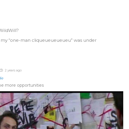
ildWill?
s my “one-man cliqueueueueueu” was under
2 years ago
de
 be more opportunities