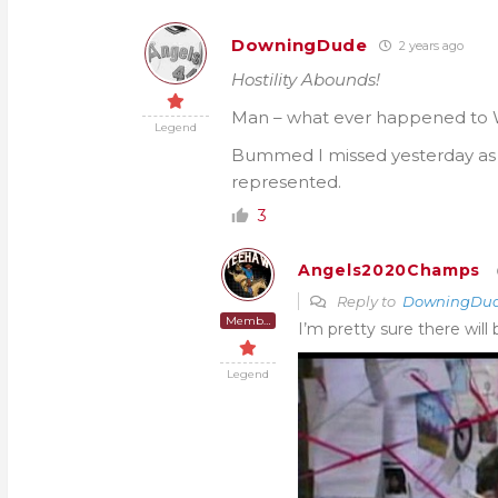
DowningDude
2 years ago
Hostility Abounds!
Man – what ever happened to W
Legend
Bummed I missed yesterday a
represented.
3
Angels2020Champs
Reply to
DowningDu
Member
I’m pretty sure there will
Legend