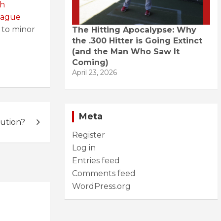
sh
league
 to minor
The Hitting Apocalypse: Why
the .300 Hitter is Going Extinct
(and the Man Who Saw It
Coming)
April 23, 2026
Meta
ution?
Register
Log in
Entries feed
Comments feed
WordPress.org