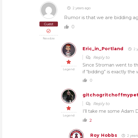
2 years ago
Rumor is that we are bidding ag
Guest
0
Newbie
Eric_in_Portland
2 y
Reply to
Since Stroman went to the
Legend
if “bidding” is exactly the
0
gitchogritchoffmypet
Reply to
I’ll take me some Adam Du
Legend
2
Roy Hobbs
2 year