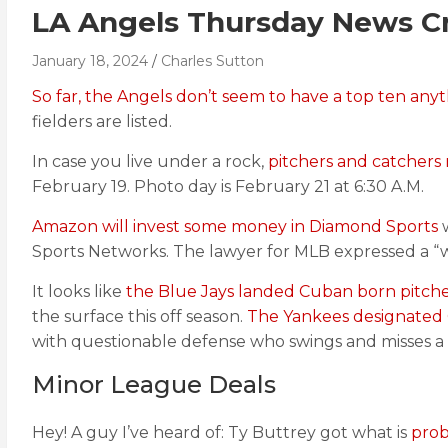
LA Angels Thursday News Cr
January 18, 2024
Charles Sutton
So far, the Angels don’t seem to have a top ten anyt
fielders are listed.
In case you live under a rock,
pitchers and catchers 
February 19. Photo day is February 21 at 6:30 A.M.
Amazon will invest some money in Diamond Sports
w
Sports Networks. The lawyer for MLB expressed a “wa
It looks like
the Blue Jays landed Cuban born pitche
the surface this off season.
The Yankees designated 
with questionable defense who swings and misses a 
Minor League Deals
Hey! A guy I’ve heard of: Ty Buttrey got what is
prob