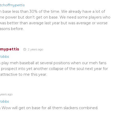
tchoffmypettis
h base less than 30% of the time. We already have a lot of
some power but don’t get on base. We need some players who
as better than average last year but was average or worse
asons before.
fmypettis
2 years ago
Hobbs
 play meh baseball at several positions when our meh fans
or prospect into yet another collapse of the soul next year for
s attractive to me this year.
years ago
Hobbs
Wow will get on base for all them slackers combined.