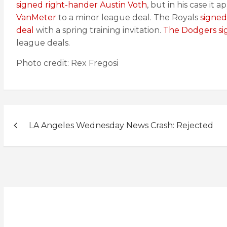
signed right-hander Austin Voth
, but in his case it
VanMeter
to a minor league deal. The Royals
signed
deal
with a spring training invitation.
The Dodgers si
league deals.
Photo credit: Rex Fregosi
Post
LA Angeles Wednesday News Crash: Rejected
navigation