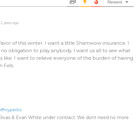
Newest
2 years ago
favor of this winter. I want a little Shamwow insurance. I
no obligation to play anybody. I want us all to see what
 like. I want to relieve everyone of the burden of having
n Feb.
offmypettis
Rivas & Evan White under contract. We dont need no more