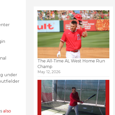
enter
gin
nal
The All-Time AL West Home Run
Champ
May 12, 2026
ng under
utfielder
rs
also