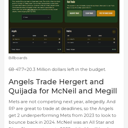
Billboards
68-47.7=20.3 Million dollars left in the budget.
Angels Trade Hergert and
Quijada for McNeil and Megill
Mets are not competing next year, allegedly. And
RP are great to trade at deadlines, so the Angels
get 2 underperforming Mets from 2023 to look to
bounce back in 2024. McNeil was an All Star and