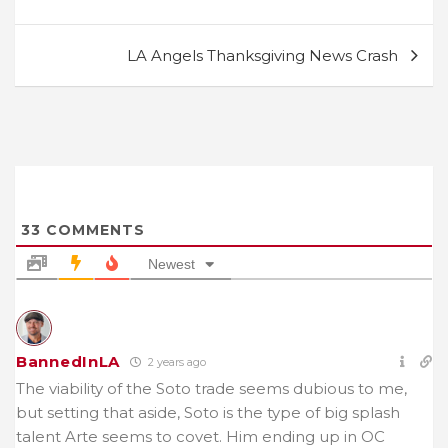
LA Angels Thanksgiving News Crash
33
COMMENTS
Newest
BannedInLA
2 years ago
The viability of the Soto trade seems dubious to me,
but setting that aside, Soto is the type of big splash
talent Arte seems to covet. Him ending up in OC