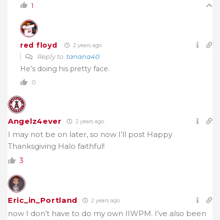
1
red floyd
2 years ago
Reply to
tanana40
He’s doing his pretty face.
0
Angelz4ever
2 years ago
I may not be on later, so now I’ll post Happy
Thanksgiving Halo faithful!
3
Eric_in_Portland
2 years ago
now I don’t have to do my own IIWPM. I’ve also been