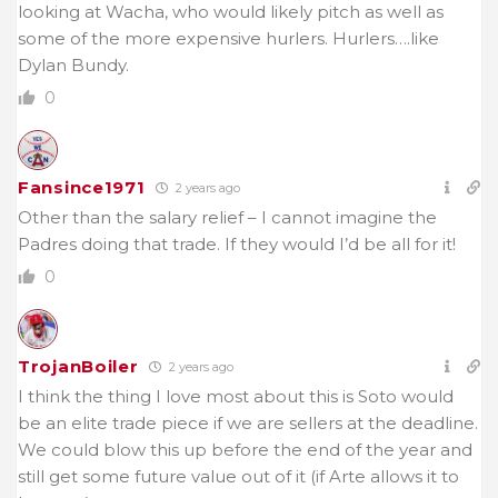
looking at Wacha, who would likely pitch as well as
some of the more expensive hurlers. Hurlers….like
Dylan Bundy.
0
Fansince1971
2 years ago
Other than the salary relief – I cannot imagine the
Padres doing that trade. If they would I’d be all for it!
0
TrojanBoiler
2 years ago
I think the thing I love most about this is Soto would
be an elite trade piece if we are sellers at the deadline.
We could blow this up before the end of the year and
still get some future value out of it (if Arte allows it to