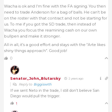
Wacha is ok and I’m fine with the FA signing. You then
need to trade Anderson for a bag of balls. He can’t be
on the roster with that contract and not be starting for
us. To me if you got the SD trade, then instead of
Wacha you focus the reamining cash on our own
bullpen and make it stronger.
All in all, it’s a good effort and stays with the “Arte likes
shiny things approach”. Good job!
0
Senator_John_Blutarsky
2 years ago
Reply to
Biggiswrth
If we sent Neto in the trade, I still don’t believe San
Diego would pull the trigger.
1