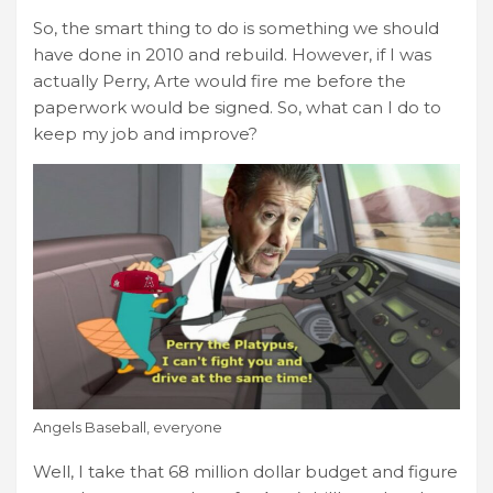
So, the smart thing to do is something we should
have done in 2010 and rebuild. However, if I was
actually Perry, Arte would fire me before the
paperwork would be signed. So, what can I do to
keep my job and improve?
Angels Baseball, everyone
Well, I take that 68 million dollar budget and figure