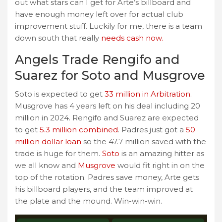
out what stars can I get for Arte’s billboard and
have enough money left over for actual club
improvement stuff. Luckily for me, there is a team
down south that really
needs cash now.
Angels Trade Rengifo and
Suarez for Soto and Musgrove
Soto is expected to get
33 million in Arbitration.
Musgrove has 4 years left on his deal including 20
million in 2024. Rengifo and Suarez are expected
to get
5.3 million combined
. Padres just got a
50
million dollar loan
so the 47.7 million saved with the
trade is huge for them.
Soto
is an amazing hitter as
we all know and
Musgrove
would fit right in on the
top of the rotation. Padres save money, Arte gets
his billboard players, and the team improved at
the plate and the mound. Win-win-win.