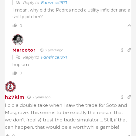
Reply to
Fansince1971
I mean, why did the Padres need a utility infielder and a
shitty pitcher?
0
Marcotor
2 years ago
Reply to
Fansince1971
hopium
0
h27kim
2 years ago
I did a double take when I saw the trade for Soto and
Musgrove. This seems to be exactly the reason that
we don’t (really) trust the trade simulator…. Still, if that
can happen, that would be a worthwhile gamble!