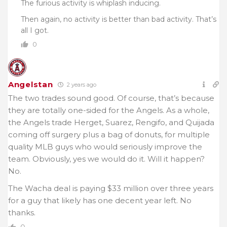
The furious activity is whiplash inducing.
Then again, no activity is better than bad activity. That’s
all I got.
0
Angelstan
2 years ago
The two trades sound good. Of course, that’s because
they are totally one-sided for the Angels. As a whole,
the Angels trade Herget, Suarez, Rengifo, and Quijada
coming off surgery plus a bag of donuts, for multiple
quality MLB guys who would seriously improve the
team. Obviously, yes we would do it. Will it happen?
No.
The Wacha deal is paying $33 million over three years
for a guy that likely has one decent year left. No
thanks.