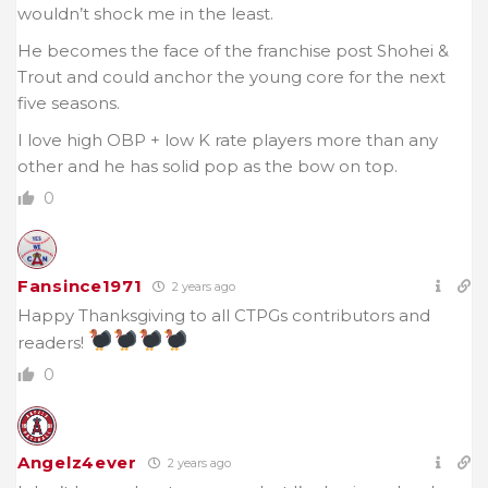
wouldn’t shock me in the least.
He becomes the face of the franchise post Shohei &
Trout and could anchor the young core for the next
five seasons.
I love high OBP + low K rate players more than any
other and he has solid pop as the bow on top.
0
Fansince1971
2 years ago
Happy Thanksgiving to all CTPGs contributors and
readers!
0
Angelz4ever
2 years ago