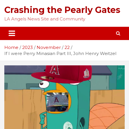
Skip
Crashing the Pearly Gates
to
content
LA Angels News Site and Community
Home
2023
November
22
If I were Perry Minasian Part III, John Henry Weitzel