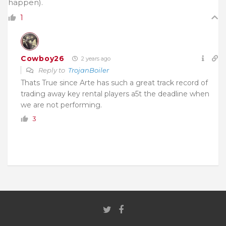
happen).
1
Cowboy26
2 years ago
Reply to
TrojanBoiler
Thats True since Arte has such a great track record of
trading away key rental players a5t the deadline when
we are not performing.
3