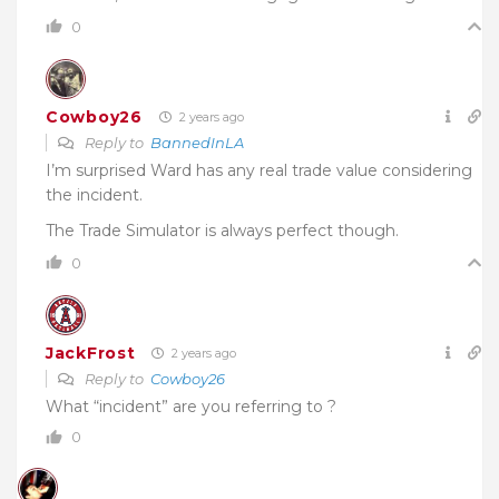
0
Cowboy26
2 years ago
Reply to
BannedInLA
I’m surprised Ward has any real trade value considering
the incident.
The Trade Simulator is always perfect though.
0
JackFrost
2 years ago
Reply to
Cowboy26
What “incident” are you referring to ?
0