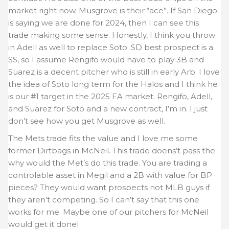
market right now. Musgrove is their “ace”. If San Diego
is saying we are done for 2024, then I can see this
trade making some sense. Honestly, I think you throw
in Adell as well to replace Soto. SD best prospect is a
SS, so I assume Rengifo would have to play 3B and
Suarez is a decent pitcher who is still in early Arb. I love
the idea of Soto long term for the Halos and I think he
is our #1 target in the 2025 FA market. Rengifo, Adell,
and Suarez for Soto and a new contract, I’m in. I just
don’t see how you get Musgrove as well.
The Mets trade fits the value and I love me some
former Dirtbags in McNeil. This trade doens’t pass the
why would the Met’s do this trade. You are trading a
controlable asset in Megil and a 2B with value for BP
pieces? They would want prospects not MLB guys if
they aren’t competing. So I can’t say that this one
works for me. Maybe one of our pitchers for McNeil
would get it donel