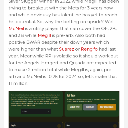
Silver Slugger winner in 2022 while Megill has been
trying to breakout with the Mets for 3 years now
and while obviously has talent, he has yet to reach
his potential. So, why the betting on upside? Well
McNeil
is a utility player that can cover the OF, 2B,
and 3B while
Megill
is pre-arb. Also both had
positive BWAR despite their down years which
were higher than what
Suarez
or
Rengifo
had last
year. Meanwhile RP is volatile so it should work out
for the Angels. Hergert and Quijada are expected
to make 2 million total while Megill is, again, pre
arb and McNeil is 10.25 for 2024 so, let’s make that
11 million.