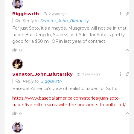
Biggiswrth
2 years ago
Reply to
Senator_John_Blutarsky
For just Soto, it’s a maybe. Musgrove will not be in that
trade. But Rengifo, Suarez, and Adell for Soto is pretty
good for a $30 mil OF in last year of contract
0
Senator_John_Blutarsky
2 years ago
Reply to
Biggiswrth
Baseball America’s view of realistic trades for Soto:
https://www.baseballamerica.com/stories/juan-soto-
trade-five-mlb-teams-with-the-prospects-to-pull-it-off/
0