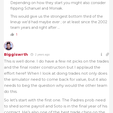
Depending on how they start you might also consider
flipping Schanuel and Moniak.
This would give us the strongest bottom third of the
lineup we’d had maybe
ever
; or at least since the 2002
team years and right after …
1
Biggiswrth
2 years ago
This is well done. I do have a few nit picks on the trades
and the final roster construction but I applaud the
effort here!! When I look at doing trades not only does
the simulator need to come back for value, but it also
needs to beg the question why would the other team
do this.
So let’s start with the first one. The Padres prob need
to shed some payroll and Soto is in the final year of his
contract. He’s also one of the best trade chips on the