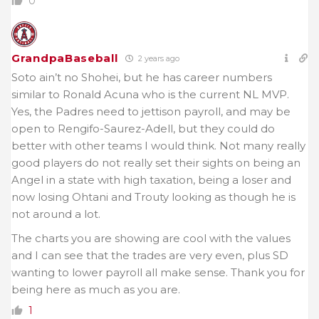
0
GrandpaBaseball
2 years ago
Soto ain’t no Shohei, but he has career numbers
similar to Ronald Acuna who is the current NL MVP.
Yes, the Padres need to jettison payroll, and may be
open to Rengifo-Saurez-Adell, but they could do
better with other teams I would think. Not many really
good players do not really set their sights on being an
Angel in a state with high taxation, being a loser and
now losing Ohtani and Trouty looking as though he is
not around a lot.
The charts you are showing are cool with the values
and I can see that the trades are very even, plus SD
wanting to lower payroll all make sense. Thank you for
being here as much as you are.
1