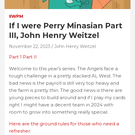
IIWPM
If I were Perry Minasian Part
III, John Henry Weitzel
November 22, 2023
John Henry Weitzel
Part 1
Part II
Welcome to this year’s series. The Angels face a
tough challenge in a pretty stacked AL West. The
bad news is the payroll is still very top heavy and
the farm is pretty thin. The good news is there are
young pieces to build around and if I play my cards
right I might have a decent team in 2024 with
room to grow into something really special.
Here are the ground rules for those who need a
refresher.