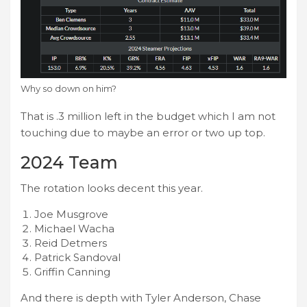
Why so down on him?
That is .3 million left in the budget which I am not
touching due to maybe an error or two up top.
2024 Team
The rotation looks decent this year.
Joe Musgrove
Michael Wacha
Reid Detmers
Patrick Sandoval
Griffin Canning
And there is depth with Tyler Anderson, Chase