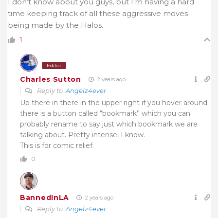
I don’t know about you guys, but I’m having a hard
time keeping track of all these aggressive moves
being made by the Halos.
1
Editor
Charles Sutton
2 years ago
Reply to
Angelz4ever
Up there in there in the upper right if you hover around
there is a button called “bookmark” which you can
probably rename to say just which bookmark we are
talking about. Pretty intense, I know.
This is for comic relief.
0
BannedInLA
2 years ago
Reply to
Angelz4ever