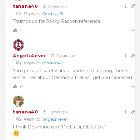
tanana40
2 years ago
Reply to
Cowboy26
Thumbs up for Rocky Racoon reference!
1
Angelz4ever
2 years ago
Reply to
tanana40
You gotta be careful about quoting that song, there’s
some lines about Desmond that will get you cancelled.
0
tanana40
2 years ago
Reply to
Angelz4ever
I think Desmond is in “Ob La Di, Ob La Da”