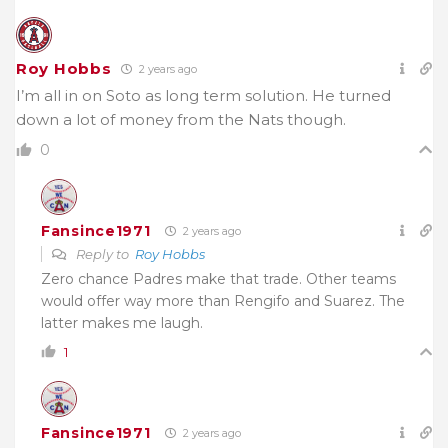
Roy Hobbs
2 years ago
I’m all in on Soto as long term solution. He turned
down a lot of money from the Nats though.
0
Fansince1971
2 years ago
Reply to
Roy Hobbs
Zero chance Padres make that trade. Other teams
would offer way more than Rengifo and Suarez. The
latter makes me laugh.
1
Fansince1971
2 years ago