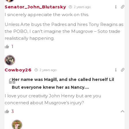
Senator_John_Blutarsky
2 years ago
I sincerely appreciate the work on this.
Unless Arte buys the Padres and hires Tony Reagins as
the POBO, I can’t imagine the Musgrove – Soto trade
realistically happening.
1
Cowboy26
2 years ago
Her name was Magill, and she called herself Lil
But everyone knew her as Nancy….
I love your creativity John Henry but are you
concerned about Musgrove’s injury?
3