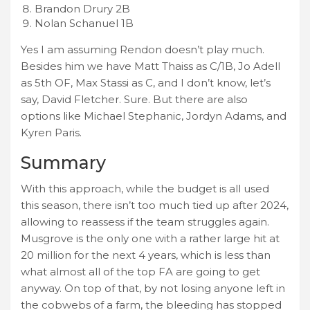
Brandon Drury 2B
Nolan Schanuel 1B
Yes I am assuming Rendon doesn’t play much.
Besides him we have Matt Thaiss as C/1B, Jo Adell
as 5th OF, Max Stassi as C, and I don’t know, let’s
say, David Fletcher. Sure. But there are also
options like Michael Stephanic, Jordyn Adams, and
Kyren Paris.
Summary
With this approach, while the budget is all used
this season, there isn’t too much tied up after 2024,
allowing to reassess if the team struggles again.
Musgrove is the only one with a rather large hit at
20 million for the next 4 years, which is less than
what almost all of the top FA are going to get
anyway. On top of that, by not losing anyone left in
the cobwebs of a farm, the bleeding has stopped