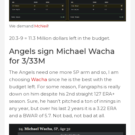
We demand
McNeil
!
20.3-9 = 11.3 Million dollars left in the budget.
Angels sign Michael Wacha
for 3/33M
The Angels need one more SP arm and so, I am
choosing
Wacha
since he is the best with the
budget left. For some reason, Fangraphs is really
down on him despite his 2nd straight 127 ERA+
season. Sure, he hasn’t pitched a ton of innings in
any year, but over his last 2 years it is a 3.22 ERA
and a BWAR of 5.7. Not bad, not bad at all.