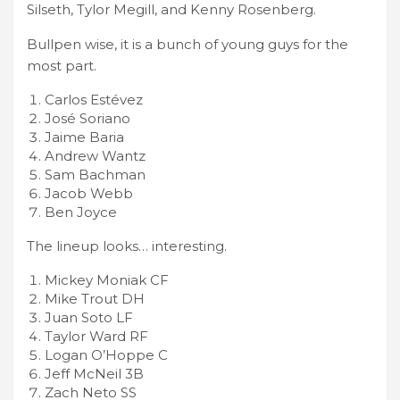
Silseth, Tylor Megill, and Kenny Rosenberg.
Bullpen wise, it is a bunch of young guys for the
most part.
Carlos Estévez
José Soriano
Jaime Baria
Andrew Wantz
Sam Bachman
Jacob Webb
Ben Joyce
The lineup looks… interesting.
Mickey Moniak CF
Mike Trout DH
Juan Soto LF
Taylor Ward RF
Logan O’Hoppe C
Jeff McNeil 3B
Zach Neto SS