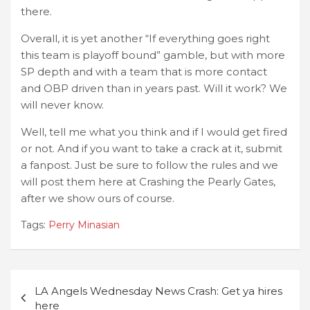
there.
Overall, it is yet another “If everything goes right
this team is playoff bound” gamble, but with more
SP depth and with a team that is more contact
and OBP driven than in years past. Will it work? We
will never know.
Well, tell me what you think and if I would get fired
or not. And if you want to take a crack at it, submit
a fanpost. Just be sure to follow the rules and we
will post them here at Crashing the Pearly Gates,
after we show ours of course.
Tags:
Perry Minasian
Post
LA Angels Wednesday News Crash: Get ya hires
navigation
here