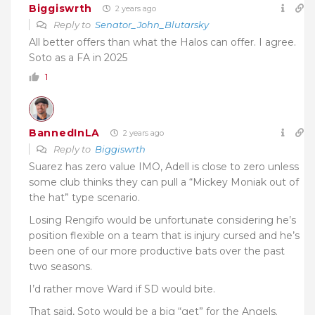
Biggiswrth
2 years ago
Reply to
Senator_John_Blutarsky
All better offers than what the Halos can offer. I agree.
Soto as a FA in 2025
1
BannedInLA
2 years ago
Reply to
Biggiswrth
Suarez has zero value IMO, Adell is close to zero unless
some club thinks they can pull a “Mickey Moniak out of
the hat” type scenario.
Losing Rengifo would be unfortunate considering he’s
position flexible on a team that is injury cursed and he’s
been one of our more productive bats over the past
two seasons.
I’d rather move Ward if SD would bite.
That said, Soto would be a big “get” for the Angels.