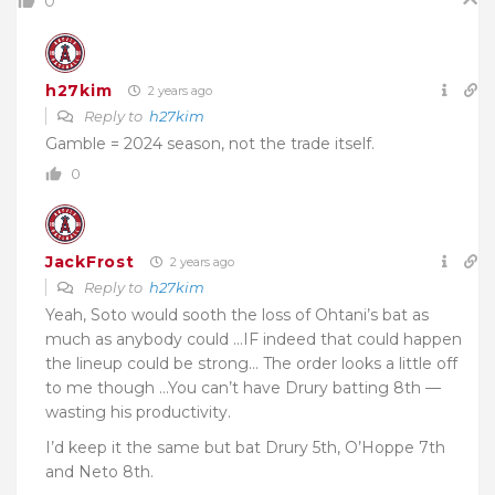
0
h27kim
2 years ago
Reply to
h27kim
Gamble = 2024 season, not the trade itself.
0
JackFrost
2 years ago
Reply to
h27kim
Yeah, Soto would sooth the loss of Ohtani’s bat as
much as anybody could …IF indeed that could happen
the lineup could be strong… The order looks a little off
to me though …You can’t have Drury batting 8th —
wasting his productivity.
I’d keep it the same but bat Drury 5th, O’Hoppe 7th
and Neto 8th.