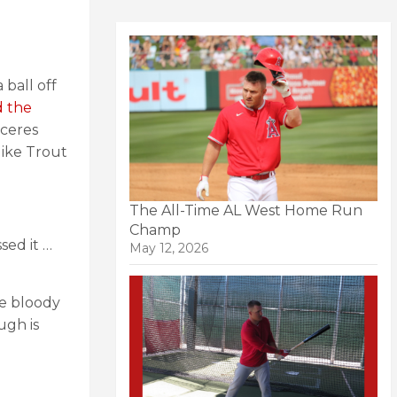
 ball off
d the
aceres
ike Trout
The All-Time AL West Home Run
Champ
sed it …
May 12, 2026
he bloody
ugh is