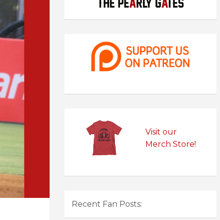
Visit our
Merch Store!
Recent Fan Posts: