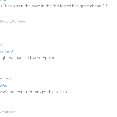
” has blown the save in the 9th.Miami has gone ahead 2-1.
 Eric_in_Portland
ago
Portland
ght we had it. I blame Eppler.
ears ago
oAle
on’t be restarted tonight,due to rain.
2 years ago