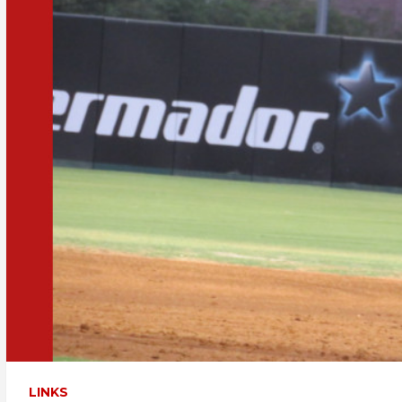
LINKS