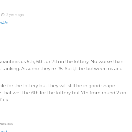
2 years ago
oAle
arantees us 5th, 6th, or 7th in the lottery. No worse than
 at tanking. Assume they’re #5. So it;ll be between us and
e for the lottery but they will still be in good shape
 that we’ll be 6th for the lottery but 7th from round 2 on
 us.
ears ago
land