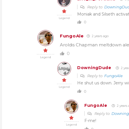
Reply to
DowningDu
Moniak and Silseth activa
Legend
0
FungoAle
2 years ago
Aroldis Chapman meltdown alert
0
Legend
DowningDude
2 yea
Reply to
FungoAle
He shut us down. Jerry w
Legend
0
FungoAle
2 years 
Reply to
Downin
F-me!
Legend
0