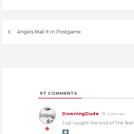
Post
Angels Mail It In Postgame
navigation
97
COMMENTS
DowningDude
2 years ago
Just caught the end of The Natu