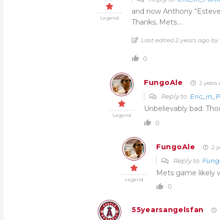
and now Anthony “Estevez
Legend
Thanks, Mets….
Last edited 2 years ago by
0
FungoAle
2 years 
Reply to
Eric_in_
Unbelievably bad. Thou
Legend
0
FungoAle
2 y
Reply to
Fung
Mets game likely w
Legend
0
55yearsangelsfan