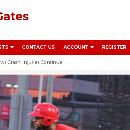
Gates
STS
CONTACT US
ACCOUNT
REGISTER
s Crash: Injuries Continue