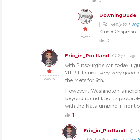
DowningDude
Reply to
Fung
Stupid Chapman
Legend
0
Eric_in_Portland
2 years ago
with Pittsburgh’s win today it gu
7th. St. Louis is very, very good
Legend
the Mets for 6th.
However….Washington is ineligibl
beyond round 1. So it’s probable
with the Nats jumping in front of
1
Eric_in_Portland
2 y
Reply to
Eric_in_Port