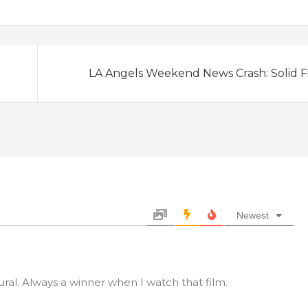
LA Angels Weekend News Crash: Solid F
Newest
ral. Always a winner when I watch that film.