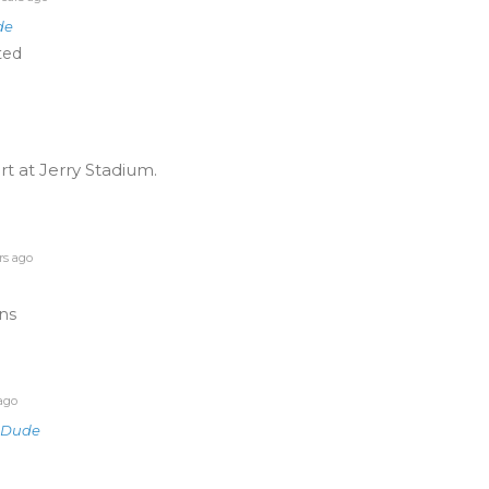
de
ted
 at Jerry Stadium.
rs ago
ins
ago
gDude