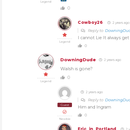
Legend
0
Cowboy26
2 years ago
Reply to
DowningDu
I cannot Lie It always get
Legend
0
DowningDude
2 years ago
Walsh is gone?
0
Legend
2 years ago
Reply to
DowningDu
Guest
Him and Ingram
0
Newbie
Eric_in_Portland
2 y