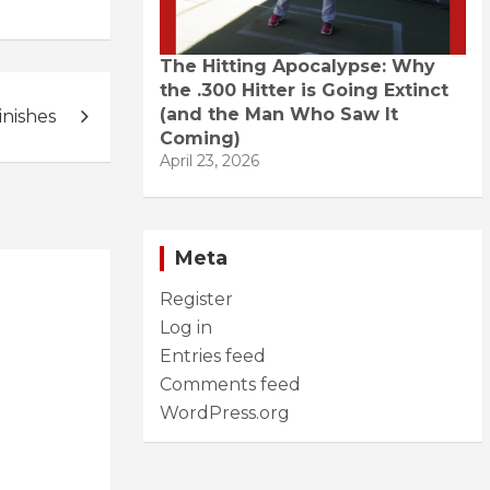
The Hitting Apocalypse: Why
the .300 Hitter is Going Extinct
(and the Man Who Saw It
inishes
Coming)
April 23, 2026
Meta
Register
Log in
Entries feed
Comments feed
WordPress.org