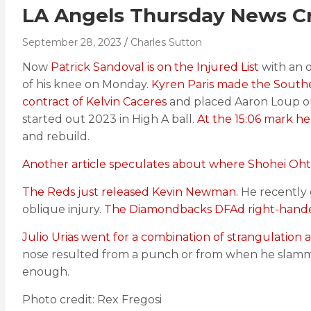
LA Angels Thursday News Cra
September 28, 2023
Charles Sutton
Now
Patrick Sandoval is on the Injured List
with an o
of his knee on Monday.
Kyren Paris made the Southe
contract of Kelvin Caceres
and placed Aaron Loup on 
started out 2023 in High A ball.
At the 15:06 mark he
and rebuild.
Another article speculates about where Shohei Ohta
The Reds just released Kevin Newman.
He recently 
oblique injury.
The Diamondbacks DFAd right-hande
Julio Urias went for a combination of strangulation 
nose resulted from a punch or from when he slammed
enough.
Photo credit: Rex Fregosi