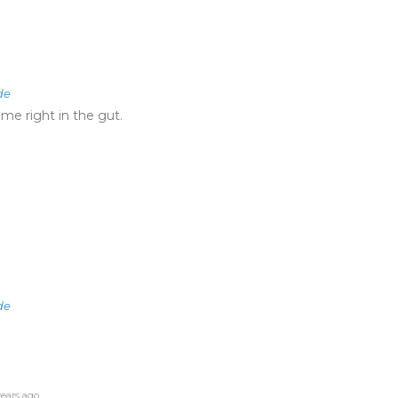
de
 me right in the gut.
de
ears ago