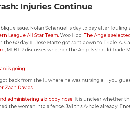
sh: Injuries Continue
blique issue. Nolan Schanuel is day to day after fouling a
rn League All Star Team.
Woo Hoo!
The Angels selecte
the 60 day IL. Jose Marte got sent down to Triple-A. C
re,
MLBTR discusses whether the Angels should trade M
ni is going.
got back from the IL where he was nursing a … you gues
r Zach Davies.
and administering a bloody nose.
It is unclear whether t
 the woman into a fence. Jail this A-hole already! Eno