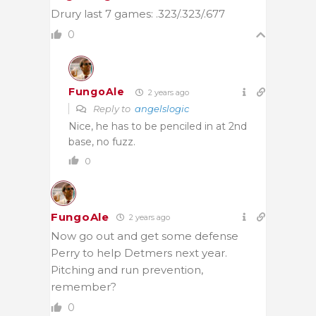
Drury last 7 games: .323/.323/.677
0
FungoAle
2 years ago
Reply to
angelslogic
Nice, he has to be penciled in at 2nd
base, no fuzz.
0
FungoAle
2 years ago
Now go out and get some defense
Perry to help Detmers next year.
Pitching and run prevention,
remember?
0