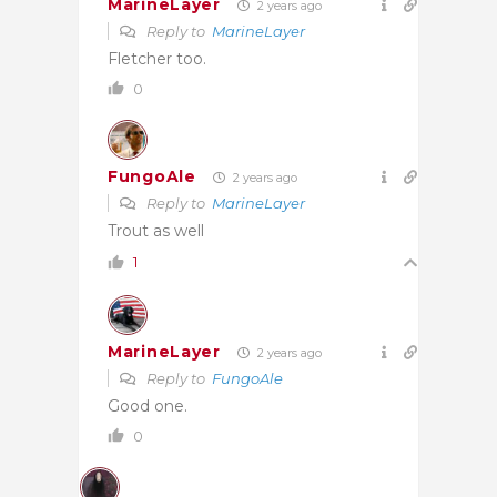
MarineLayer
2 years ago
Reply to
MarineLayer
Fletcher too.
0
FungoAle
2 years ago
Reply to
MarineLayer
Trout as well
1
MarineLayer
2 years ago
Reply to
FungoAle
Good one.
0