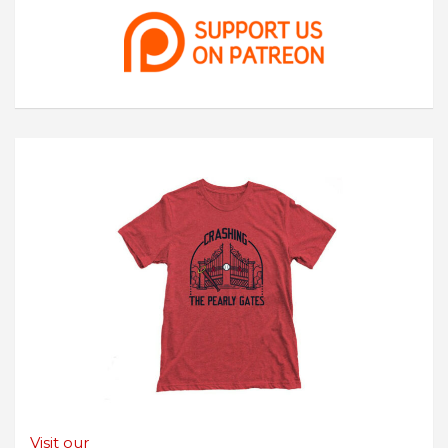
Visit our