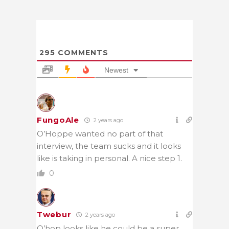
295
COMMENTS
Newest
FungoAle
2 years ago
O’Hoppe wanted no part of that
interview, the team sucks and it looks
like is taking in personal. A nice step 1.
0
Twebur
2 years ago
O’hop looks like he could be a super