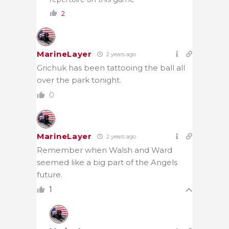
2
MarineLayer
2 years ago
Grichuk has been tattooing the ball all
over the park tonight.
0
MarineLayer
2 years ago
Remember when Walsh and Ward
seemed like a big part of the Angels
future.
1