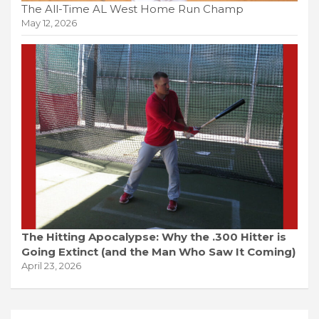
The All-Time AL West Home Run Champ
May 12, 2026
The Hitting Apocalypse: Why the .300 Hitter is
Going Extinct (and the Man Who Saw It Coming)
April 23, 2026