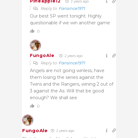
Pineapple12
2 years ago
Reply to
Fansince1971
Our best SP went tonight. Highly
questionable if we win another game
0
FungoAle
2 years ago
Reply to
Fansince1971
Angels are not going winless, have
them losing the series against the
Twins and the Rangers, wining 2 out of
3 against the As. Will that be good
enough? We shall see.
0
FungoAle
2 years ago