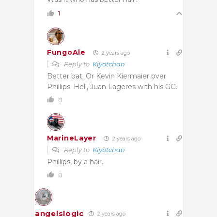
1
FungoAle
2 years ago
Reply to
Kiyotchan
Better bat. Or Kevin Kiermaier over
Phillips. Hell, Juan Lageres with his GG.
0
MarineLayer
2 years ago
Reply to
Kiyotchan
Phillips, by a hair.
0
angelslogic
2 years ago