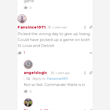
game
0
Fansince1971
2 years ago
Picked the wrong day to give up losing.
Could have picked up a game on both
St Louis and Detroit
1
angelslogic
2 years ago
Reply to
Fansince1971
Not so fast. Commander Marte is in.
0