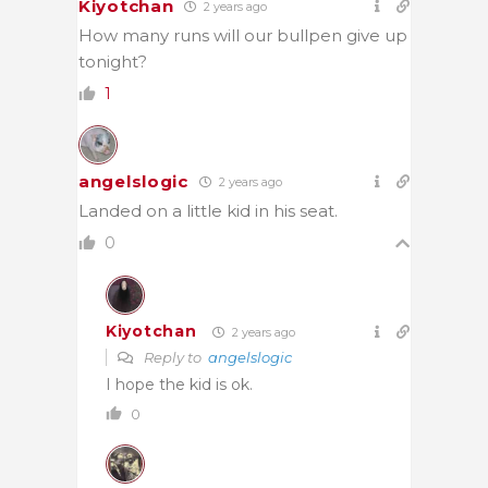
Kiyotchan
2 years ago
How many runs will our bullpen give up
tonight?
1
angelslogic
2 years ago
Landed on a little kid in his seat.
0
Kiyotchan
2 years ago
Reply to
angelslogic
I hope the kid is ok.
0