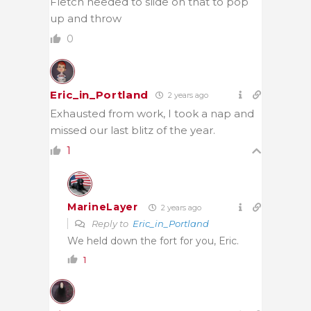
Fletch needed to slide on that to pop
up and throw
0
Eric_in_Portland
2 years ago
Exhausted from work, I took a nap and
missed our last blitz of the year.
1
MarineLayer
2 years ago
Reply to
Eric_in_Portland
We held down the fort for you, Eric.
1