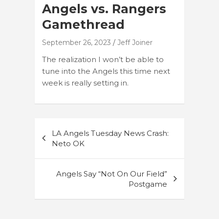
Angels vs. Rangers
Gamethread
September 26, 2023
Jeff Joiner
The realization I won’t be able to
tune into the Angels this time next
week is really setting in.
Post
LA Angels Tuesday News Crash:
navigation
Neto OK
Angels Say “Not On Our Field”
Postgame