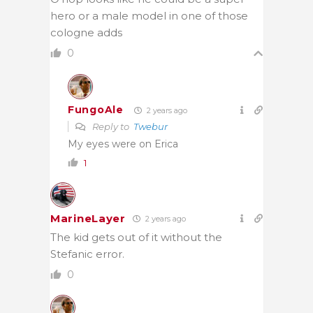
hero or a male model in one of those
cologne adds
0
FungoAle
2 years ago
Reply to
Twebur
My eyes were on Erica
1
MarineLayer
2 years ago
The kid gets out of it without the
Stefanic error.
0