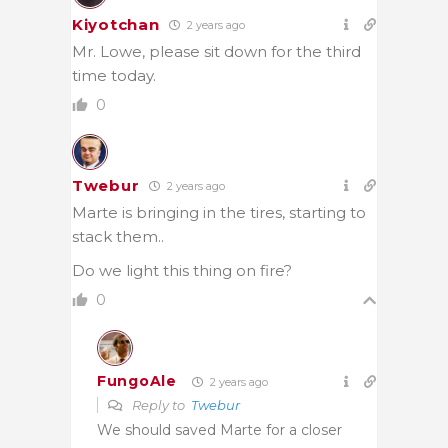
Kiyotchan
2 years ago
Mr. Lowe, please sit down for the third
time today.
0
Twebur
2 years ago
Marte is bringing in the tires, starting to
stack them..
Do we light this thing on fire?
0
FungoAle
2 years ago
Reply to
Twebur
We should saved Marte for a closer