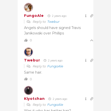
FungoAle
2 years ago
Reply to
Twebur
Angels should have signed Travis
Janikowski over Phillips
0
Twebur
2 years ago
Reply to
FungoAle
Same hair.
0
Kiyotchan
2 years ago
Reply to
FungoAle
Was it who has better hair?