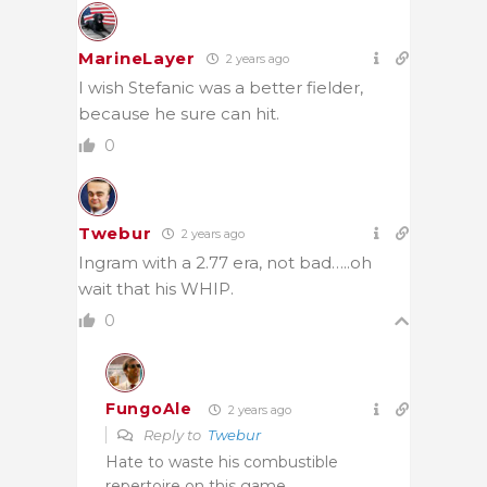
MarineLayer
2 years ago
I wish Stefanic was a better fielder,
because he sure can hit.
0
Twebur
2 years ago
Ingram with a 2.77 era, not bad…..oh
wait that his WHIP.
0
FungoAle
2 years ago
Reply to
Twebur
Hate to waste his combustible
repertoire on this game