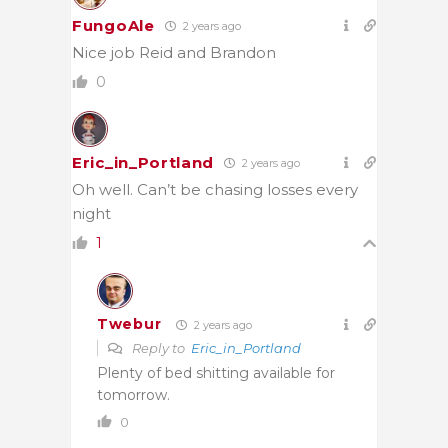
FungoAle
2 years ago
Nice job Reid and Brandon
0
Eric_in_Portland
2 years ago
Oh well. Can’t be chasing losses every
night
1
Twebur
2 years ago
Reply to
Eric_in_Portland
Plenty of bed shitting available for
tomorrow.
0