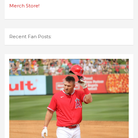
Merch Store!
Recent Fan Posts: