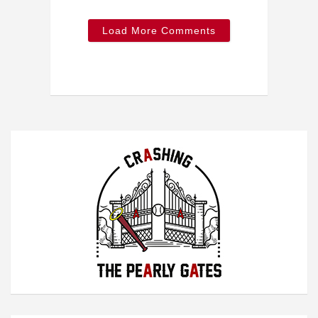
Load More Comments