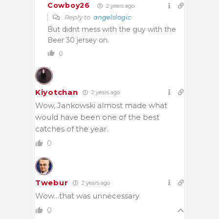
Cowboy26
2 years ago
Reply to
angelslogic
But didnt mess with the guy with the
Beer 30 jersey on.
0
Kiyotchan
2 years ago
Wow, Jankowski almost made what
would have been one of the best
catches of the year.
0
Twebur
2 years ago
Wow…that was unnecessary
0