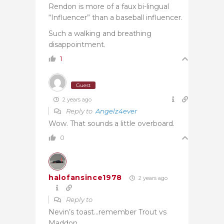
Rendon is more of a faux bi-lingual
“Influencer” than a baseball influencer.
Such a walking and breathing
disappointment.
1
Guest
2 years ago
Reply to
Angelz4ever
Wow. That sounds a little overboard.
0
halofansince1978
2 years ago
Reply to
Nevin’s toast…remember Trout vs
Maddon.