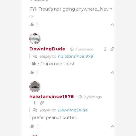
FYI: Trout’s not going anywhere…Nevin
is.
1
DowningDude
2 years ago
Reply to
halofansince1978
I like Cinnamon Toast
1
halofansince1978
2 years ago
Reply to
DowningDude
I prefer peanut butter.
1