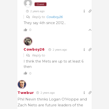
Guest
2 years ago
Reply to
Cowboy26
They say 4th since 2012…
0
Cowboy26
2 years ago
Reply to
I think the Mets are up to at least 6
then
0
Twebur
2 years ago
Phil Nevin thinks Logan O’Hoppe and
Zach Neto are future leaders of the