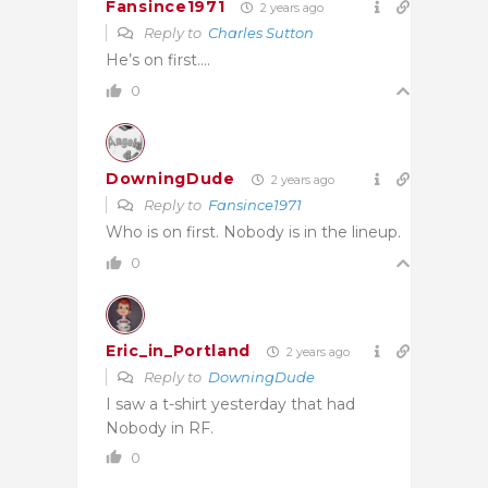
Fansince1971
2 years ago
Reply to
Charles Sutton
He’s on first….
0
DowningDude
2 years ago
Reply to
Fansince1971
Who is on first. Nobody is in the lineup.
0
Eric_in_Portland
2 years ago
Reply to
DowningDude
I saw a t-shirt yesterday that had
Nobody in RF.
0