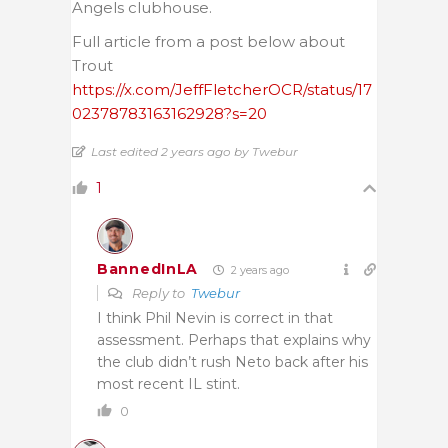
Angels clubhouse.
Full article from a post below about
Trout
https://x.com/JeffFletcherOCR/status/17
02378783163162928?s=20
Last edited 2 years ago by Twebur
1
BannedInLA
2 years ago
Reply to
Twebur
I think Phil Nevin is correct in that
assessment. Perhaps that explains why
the club didn’t rush Neto back after his
most recent IL stint.
0