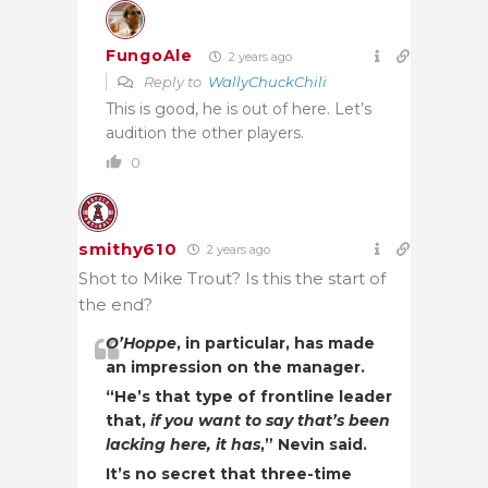
FungoAle
2 years ago
Reply to
WallyChuckChili
This is good, he is out of here. Let’s
audition the other players.
0
smithy610
2 years ago
Shot to Mike Trout? Is this the start of
the end?
O’Hoppe
, in particular, has made
an impression on the manager.
“He’s that type of frontline leader
that,
if you want to say that’s been
lacking here, it has
,” Nevin said.
It’s no secret that three-time