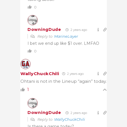
0
DowningDude
2 years ago
Reply to
MarineLayer
I bet we end up like $1 over. LMFAO
0
WallyChuckChili
2 years ago
Ohtani is not in the Lineup “again” today.
1
DowningDude
2 years ago
Reply to
WallyChuckChili
Is there a game today?