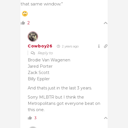
that same window.”
2
Cowboy26
2 years ago
Reply to
Brodie Van Wagenen
Jared Porter
Zack Scott
Billy Eppler
And thats just in the last 3 years.
Sorry MLBTR but I think the
Metropolitans got everyone beat on
this one.
3