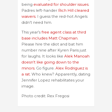
being
evaluated for shoulder issues
.
Padres left-hander
Rich Hill cleared
waivers
. I guess the red-hot Angels
didn’t need him.
This year’s
free agent class at third
base includes Matt Chapman.
Please hire the idiot and bat him
number nine after Kyren Paris just
for laughs. It looks like
Alek Manoah
doesn’t like going down to the
minors.
Go figure.
Alex Rodriguez is
a rat.
Who knew? Apparently, dating
Jennifer Lopez rehabilitates your
image.
Photo credit: Rex Fregosi