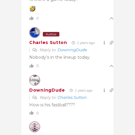
0
Author
Charles Sutton
2 years ago
Reply to
DowningDude
Nobody’s in the lineup today.
0
DowningDude
2 years ago
Reply to
Charles Sutton
How is his fastball????
0