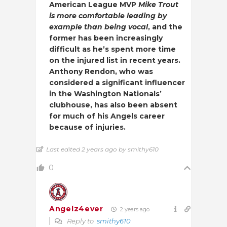
American League MVP
Mike Trout
is more comfortable leading by
example than being vocal
, and the
former has been increasingly
difficult as he’s spent more time
on the injured list in recent years.
Anthony Rendon, who was
considered a significant influencer
in the Washington Nationals’
clubhouse, has also been absent
for much of his Angels career
because of injuries.
Last edited 2 years ago by smithy610
0
Angelz4ever
2 years ago
Reply to
smithy610