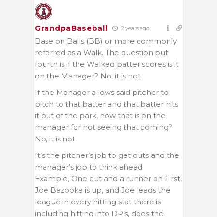
GrandpaBaseball
2 years ago
Base on Balls (BB) or more commonly
referred as a Walk. The question put
fourth is if the Walked batter scores is it
on the Manager? No, it is not.
If the Manager allows said pitcher to
pitch to that batter and that batter hits
it out of the park, now that is on the
manager for not seeing that coming?
No, it is not.
It’s the pitcher’s job to get outs and the
manager’s job to think ahead.
Example, One out and a runner on First,
Joe Bazooka is up, and Joe leads the
league in every hitting stat there is
including hitting into DP’s, does the