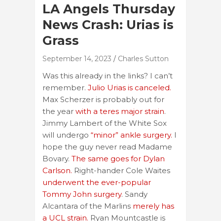
LA Angels Thursday
News Crash: Urias is
Grass
September 14, 2023
Charles Sutton
Was this already in the links? I can’t
remember.
Julio Urias is canceled.
Max Scherzer is probably out for
the year
with a teres major strain
.
Jimmy Lambert of the White Sox
will undergo
“minor” ankle surgery.
I
hope the guy never read Madame
Bovary.
The same goes for Dylan
Carlson.
Right-hander Cole Waites
underwent the ever-popular
Tommy John surgery
. Sandy
Alcantara of the Marlins
merely has
a UCL strain.
Ryan Mountcastle is