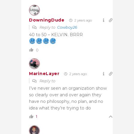
DowningDude
2 years ago
Reply to
Cowboy26
40 to 50 – KELVIN. BRRR
0
MarineLayer
2 years ago
Reply to
I’ve never seen an organization show
so clearly over and over again they
have no philosophy, no plan, and no
idea what they’re trying to do
1