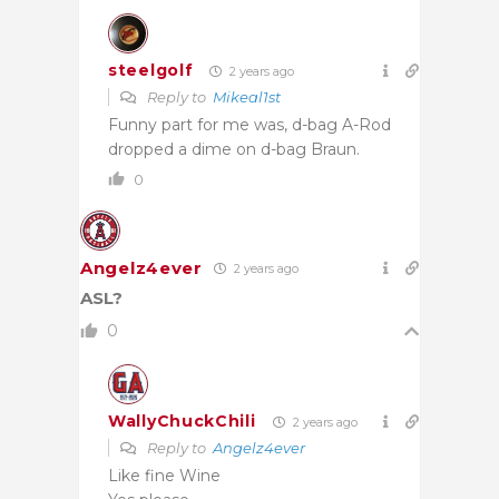
steelgolf
2 years ago
Reply to
Mikeal1st
Funny part for me was, d-bag A-Rod
dropped a dime on d-bag Braun.
0
Angelz4ever
2 years ago
ASL?
0
WallyChuckChili
2 years ago
Reply to
Angelz4ever
Like fine Wine