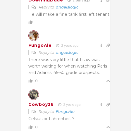
DowningDude
2 years ago
Reply to
angelslogic
He will make a fine tank first left tenant
1
FungoAle
2 years ago
Reply to
angelslogic
There was very little that I saw was
worth waiting for when watching Paris
and Adams. 45-50 grade prospects.
0
Cowboy26
2 years ago
Reply to
FungoAle
Celsius or Fahrenheit ?
0