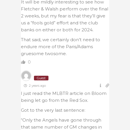
It will be mildly interesting to see how
Fletcher & Walsh perform over the final
2 weeks, but my fear is that they’ll give
us a “fools gold” effort and the club
banks on either or both for 2024.
That said, we certainly don’t need to
endure more of the Paris/Adams
gruesome twosome.
0
Guest
2 years ago
I just read the MLBTR article on Bloom
being let go from the Red Sox.
Got to the very last sentence:
“
Only the Angels have gone through
that same number of GM changes in