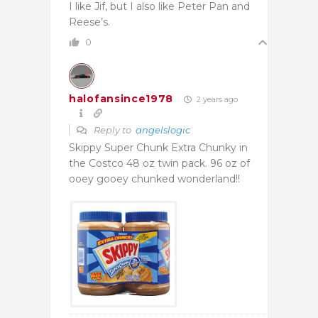
I like Jif, but I also like Peter Pan and
Reese’s.
0
halofansince1978
2 years ago
Reply to
angelslogic
Skippy Super Chunk Extra Chunky in
the Costco 48 oz twin pack. 96 oz of
ooey gooey chunked wonderland!!