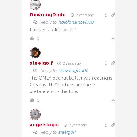
DowningDude
2 years ago
Reply to
halofansince1978
Laura Scudders or Jif?
0
steelgolf
2 years ago
Reply to
DowningDude
The ONLY peanut butter with eating is
Creamy Jif. All others are mere
pretenders to the title.
0
angelslogic
2 years ago
Reply to
steelgolf