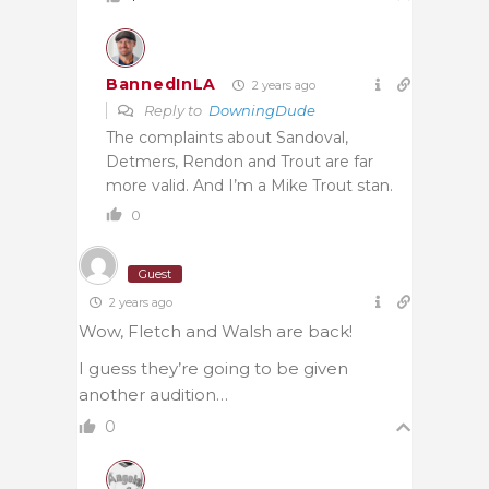
BannedInLA
2 years ago
Reply to
DowningDude
The complaints about Sandoval,
Detmers, Rendon and Trout are far
more valid. And I’m a Mike Trout stan.
0
Guest
2 years ago
Wow, Fletch and Walsh are back!
I guess they’re going to be given
another audition…
0