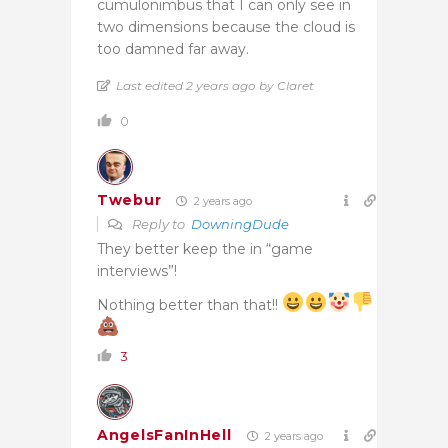
cumulonimbus that I can only see in
two dimensions because the cloud is
too damned far away.
Last edited 2 years ago by Claret
0
Twebur
2 years ago
Reply to
DowningDude
They better keep the in “game
interviews”!
Nothing better than that!!
3
AngelsFanInHell
2 years ago