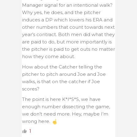
Manager signal for an intentional walk?
Why yes, he does, and the pitcher
induces a DP which lowers his ERA and
other numbers that count towards next
year’s contract. Both men did what they
are paid to do, but more importantly is
the pitcher is paid to get outs no matter
how they come about.
How about the Catcher telling the
pitcher to pitch around Joe and Joe
walks, is that on the catcher if Joe
scores?
The point is here K*I*S*S, we have
enough number dissecting the game,
we don’t need more. Hey, maybe I’m
wrong here.
1