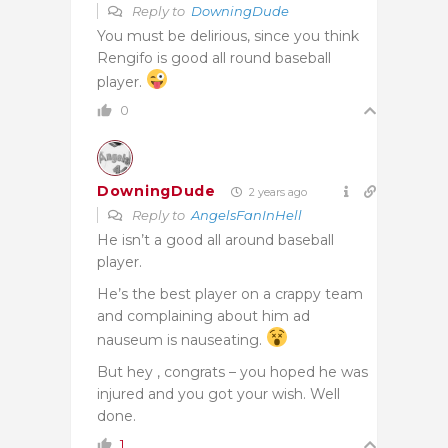
Reply to
DowningDude
You must be delirious, since you think
Rengifo is good all round baseball
player.
0
DowningDude
2 years ago
Reply to
AngelsFanInHell
He isn’t a good all around baseball
player.
He’s the best player on a crappy team
and complaining about him ad
nauseum is nauseating.
But hey , congrats – you hoped he was
injured and you got your wish. Well
done.
1