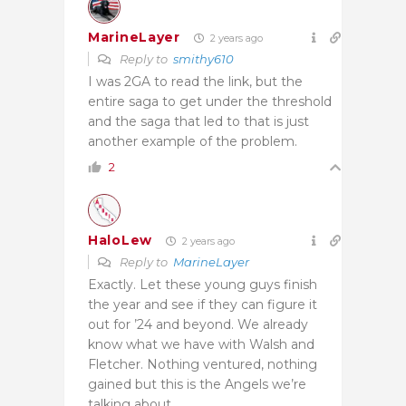
MarineLayer
2 years ago
Reply to
smithy610
I was 2GA to read the link, but the
entire saga to get under the threshold
and the saga that led to that is just
another example of the problem.
2
HaloLew
2 years ago
Reply to
MarineLayer
Exactly. Let these young guys finish
the year and see if they can figure it
out for ’24 and beyond. We already
know what we have with Walsh and
Fletcher. Nothing ventured, nothing
gained but this is the Angels we’re
talking about.