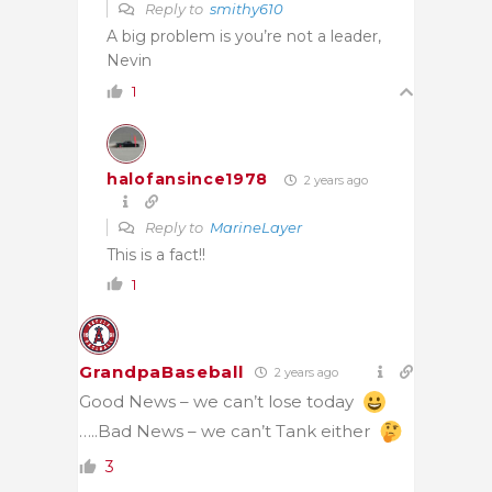
Reply to
smithy610
A big problem is you’re not a leader,
Nevin
1
halofansince1978
2 years ago
Reply to
MarineLayer
This is a fact!!
1
GrandpaBaseball
2 years ago
Good News – we can’t lose today
…..Bad News – we can’t Tank either
3