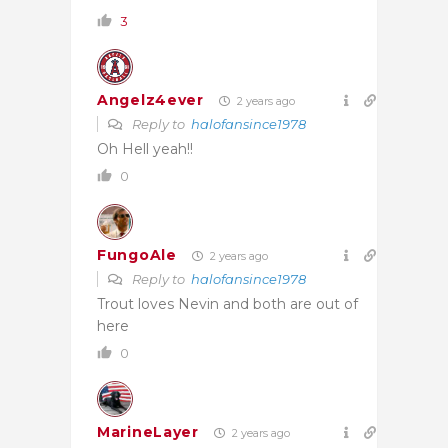
3
Angelz4ever
2 years ago
Reply to
halofansince1978
Oh Hell yeah!!
0
FungoAle
2 years ago
Reply to
halofansince1978
Trout loves Nevin and both are out of
here
0
MarineLayer
2 years ago