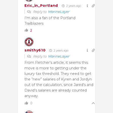
Eric_in_Portland
2 years ago
Reply to
MarineLayer
I’m also a fan of the Portland
Trailblazers
2
smithy610
2 years ago
Reply to
MarineLayer
From Fletcher’s article, it seems this
move is more to getting under the
luxury tax threshold. They need to get
the “new” salaries of Kyren and Jordyn
out of the calculation, since Jared’s and
David’s salaries are already counted
anyway.
0