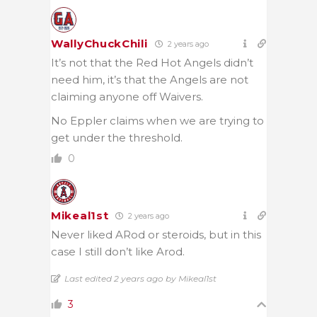
WallyChuckChili
2 years ago
It’s not that the Red Hot Angels didn’t
need him, it’s that the Angels are not
claiming anyone off Waivers.
No Eppler claims when we are trying to
get under the threshold.
0
Mikeal1st
2 years ago
Never liked ARod or steroids, but in this
case I still don’t like Arod.
Last edited 2 years ago by Mikeal1st
3