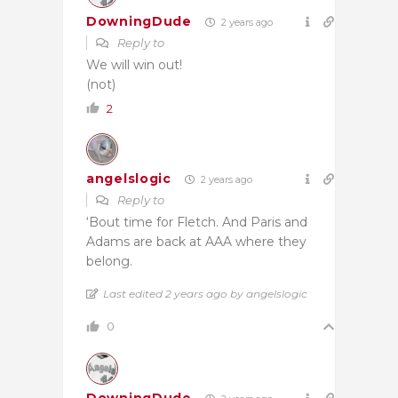
DowningDude
2 years ago
Reply to
We will win out!
(not)
2
angelslogic
2 years ago
Reply to
‘Bout time for Fletch. And Paris and
Adams are back at AAA where they
belong.
Last edited 2 years ago by angelslogic
0