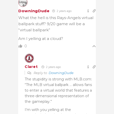
DowningDude
2 years ago
What the hell is this Rays-Angels virtual
ballpark stuff? 9/20 game will be a
“virtual ballpark”
Am I yelling at a cloud?
0
Claret
2 years ago
Reply to
DowningDude
The stupidity is strong with MLB.com:
“The MLB virtual ballpark … allows fans
to enter a virtual world that features a
three-dimensional representation of
the gameplay.”
I’m with you yelling at the