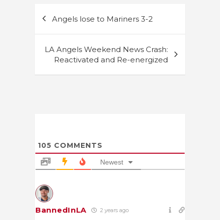
Post
Angels lose to Mariners 3-2
navigation
LA Angels Weekend News Crash:
Reactivated and Re-energized
105
COMMENTS
Newest
BannedInLA
2 years ago