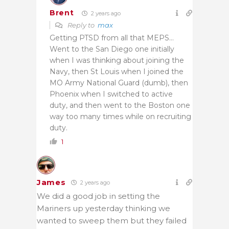
Brent
2 years ago
Reply to
max
Getting PTSD from all that MEPS…
Went to the San Diego one initially
when I was thinking about joining the
Navy, then St Louis when I joined the
MO Army National Guard (dumb), then
Phoenix when I switched to active
duty, and then went to the Boston one
way too many times while on recruiting
duty.
1
James
2 years ago
We did a good job in setting the
Mariners up yesterday thinking we
wanted to sweep them but they failed