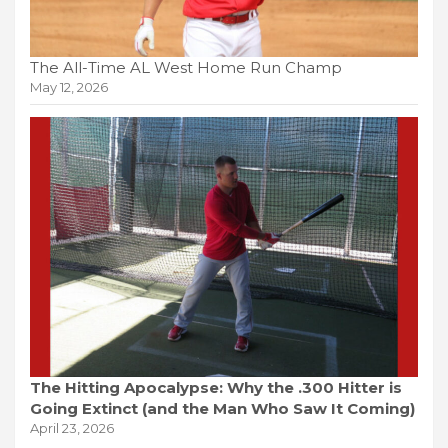
The All-Time AL West Home Run Champ
May 12, 2026
The Hitting Apocalypse: Why the .300 Hitter is
Going Extinct (and the Man Who Saw It Coming)
April 23, 2026