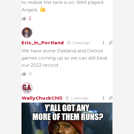
to realize the tank is on. Well played
Angels.
.
2
Eric_in_Portland
2 years ago
We have some Oakland and Detroit
games coming up so we can still beat
our 2022 record
0
WallyChuckChili
2 years ago