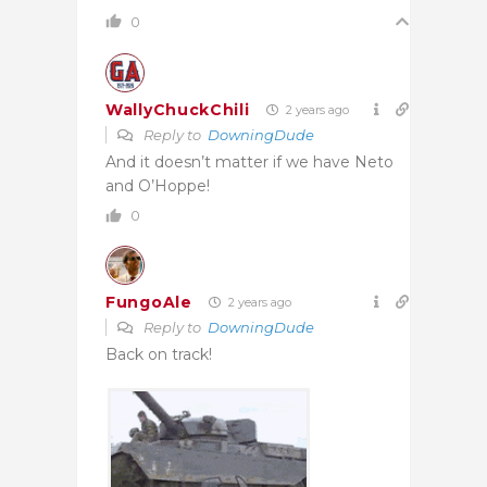
0
WallyChuckChili
2 years ago
Reply to
DowningDude
And it doesn’t matter if we have Neto
and O’Hoppe!
0
FungoAle
2 years ago
Reply to
DowningDude
Back on track!