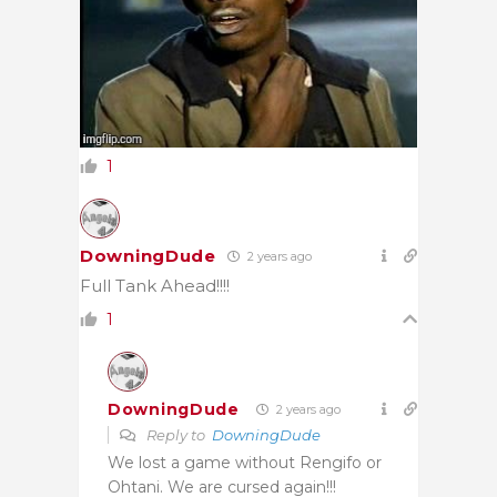
1
DowningDude
2 years ago
Full Tank Ahead!!!!
1
DowningDude
2 years ago
Reply to
DowningDude
We lost a game without Rengifo or
Ohtani. We are cursed again!!!