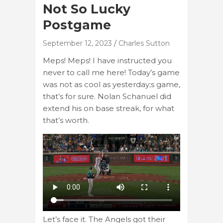
Not So Lucky
Postgame
September 12, 2023
Charles Sutton
Meps! Meps! I have instructed you
never to call me here! Today’s game
was not as cool as yesterday;s game,
that’s for sure. Nolan Schanuel did
extend his on base streak, for what
that’s worth.
Let’s face it. The Angels got their