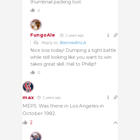
thumbnail packing tool.
0
FungoAle
2 years ago
Reply to
BannedInLA
Nice loss today! Dumping a tight battle
while still looking like you want to win
takes great skill. Hall to Phillip!!
0
max
2 years ago
MEPS. Was there in Los Angeles in
October 1982.
2