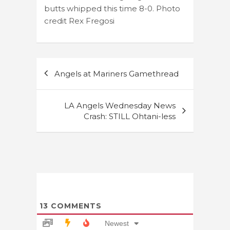
butts whipped this time 8-0. Photo
credit Rex Fregosi
Post
Angels at Mariners Gamethread
navigation
LA Angels Wednesday News
Crash: STILL Ohtani-less
13
COMMENTS
Newest