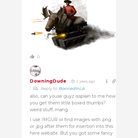
0
DowningDude
2 years ago
Reply to
BannedInLA
also, can youse guyz issplain to me how
you get them little boxed thumbs?
weird stuff, mang.
I use IMGUR or find images with .png
or .jpg after them for insertion into this
here website. But you got some fancy