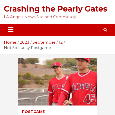
Skip
Crashing the Pearly Gates
to
content
LA Angels News Site and Community
Home
2023
September
12
Not So Lucky Postgame
POSTGAME