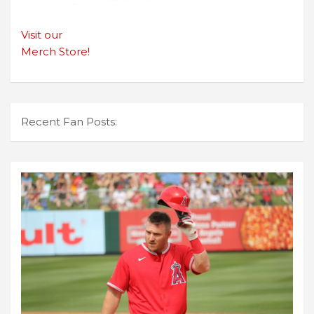
Visit our
Merch Store!
Recent Fan Posts: