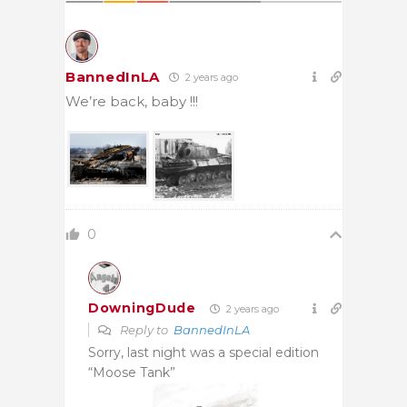
BannedInLA
2 years ago
We’re back, baby !!!
0
DowningDude
2 years ago
Reply to
BannedInLA
Sorry, last night was a special edition
“Moose Tank”