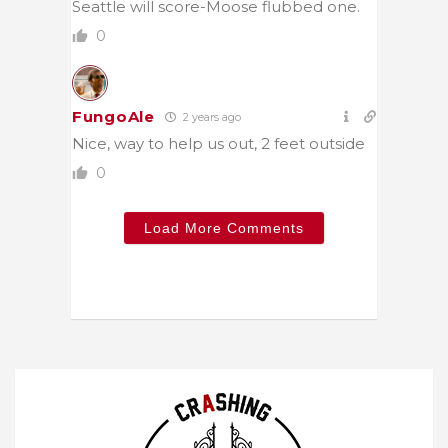
Seattle will score-Moose flubbed one.
0
FungoAle
2 years ago
Nice, way to help us out, 2 feet outside
0
Load More Comments