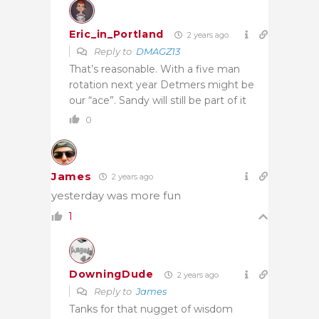
Eric_in_Portland
2 years ago
Reply to
DMAGZ13
That’s reasonable. With a five man
rotation next year Detmers might be
our “ace”. Sandy will still be part of it
0
James
2 years ago
yesterday was more fun
1
DowningDude
2 years ago
Reply to
James
Tanks for that nugget of wisdom