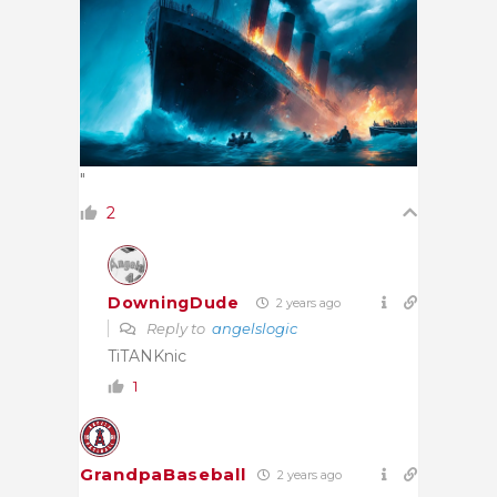
"
2
DowningDude
2 years ago
Reply to
angelslogic
TiTANKnic
1
GrandpaBaseball
2 years ago