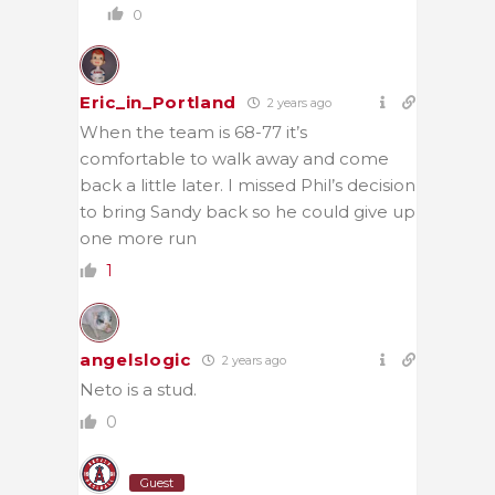
0
Eric_in_Portland
2 years ago
When the team is 68-77 it’s
comfortable to walk away and come
back a little later. I missed Phil’s decision
to bring Sandy back so he could give up
one more run
1
angelslogic
2 years ago
Neto is a stud.
0
Guest