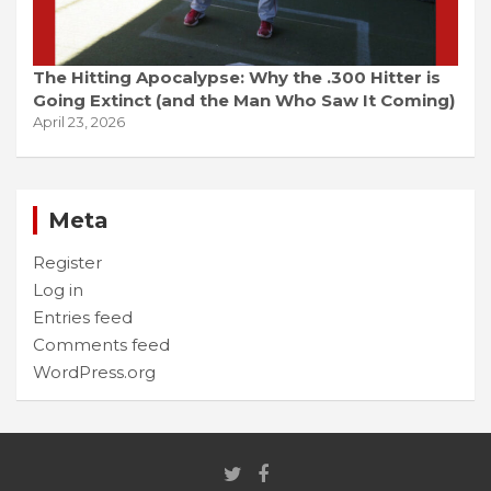
The Hitting Apocalypse: Why the .300 Hitter is
Going Extinct (and the Man Who Saw It Coming)
April 23, 2026
Meta
Register
Log in
Entries feed
Comments feed
WordPress.org