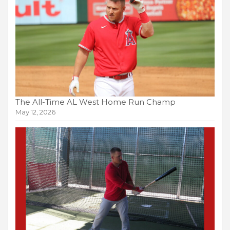
The All-Time AL West Home Run Champ
May 12, 2026