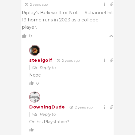
2 years ago
Ripley’s Believe It or Not — Schanuel hit
19 home runs in 2023 as a college
player.
0
steelgolf
2 years ago
Reply to
Nope
0
DowningDude
2 years ago
Reply to
On his Playstation?
1