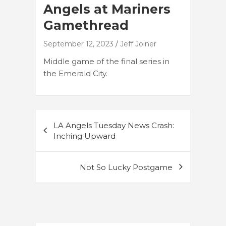
Angels at Mariners
Gamethread
September 12, 2023
Jeff Joiner
Middle game of the final series in
the Emerald City.
Post
LA Angels Tuesday News Crash:
navigation
Inching Upward
Not So Lucky Postgame