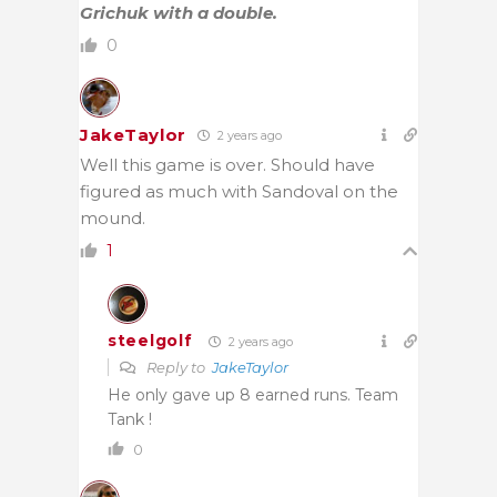
Grichuk with a double.
0
JakeTaylor
2 years ago
Well this game is over. Should have
figured as much with Sandoval on the
mound.
1
steelgolf
2 years ago
Reply to
JakeTaylor
He only gave up 8 earned runs. Team
Tank !
0