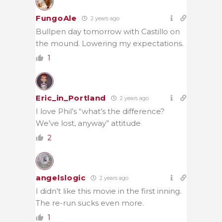
FungoAle
2 years ago
Bullpen day tomorrow with Castillo on
the mound. Lowering my expectations.
1
Eric_in_Portland
2 years ago
I love Phil’s “what’s the difference?
We’ve lost, anyway” attitude
2
angelslogic
2 years ago
I didn’t like this movie in the first inning.
The re-run sucks even more.
1