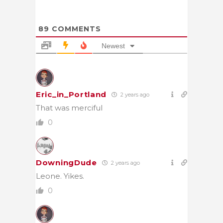
89
COMMENTS
Newest
Eric_in_Portland
2 years ago
That was merciful
0
DowningDude
2 years ago
Leone. Yikes.
0