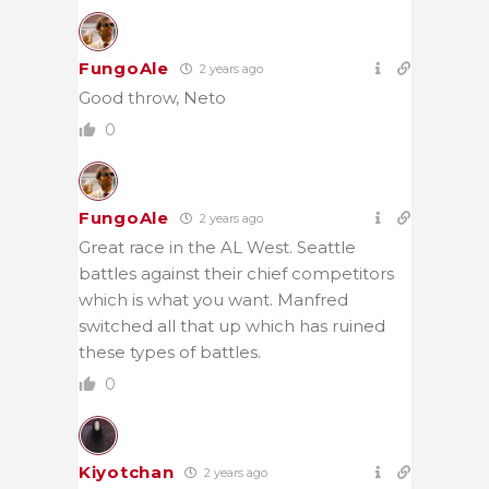
FungoAle
2 years ago
Good throw, Neto
0
FungoAle
2 years ago
Great race in the AL West. Seattle
battles against their chief competitors
which is what you want. Manfred
switched all that up which has ruined
these types of battles.
0
Kiyotchan
2 years ago