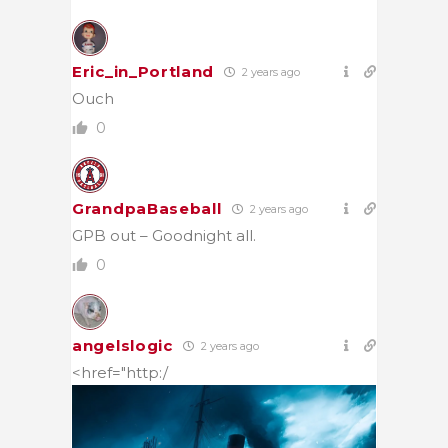
Eric_in_Portland
2 years ago
Ouch
0
GrandpaBaseball
2 years ago
GPB out – Goodnight all.
0
angelslogic
2 years ago
<href="http:/