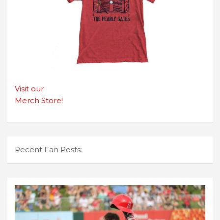
Visit our
Merch Store!
Recent Fan Posts: