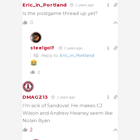
Eric_in_Portland
2 years ago
Is the postgame thread up yet?
0
steelgolf
2 years ago
Reply to
Eric_in_Portland
0
DMAGZ13
2 years ago
I’m sick of Sandoval. He makes CJ
Wilson and Andrew Heaney seem like
Nolan Ryan
2