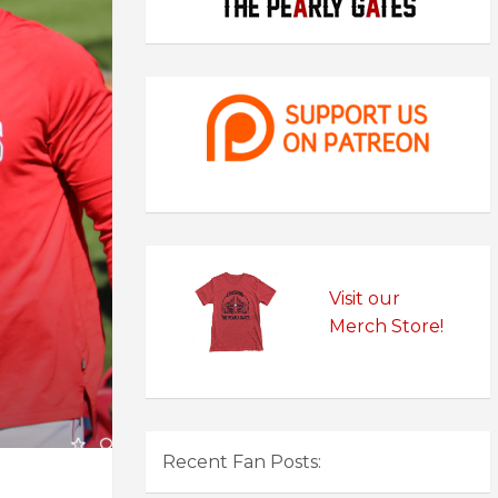
Visit our
Merch Store!
Recent Fan Posts: