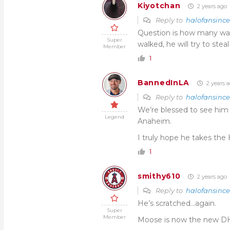
Kiyotchan
2 years ago
Reply to
halofansinc
Question is how many walk
Super
walked, he will try to steal
Member
1
BannedInLA
2 years 
Reply to
halofansinc
We’re blessed to see him f
Legend
Anaheim.
I truly hope he takes the H
1
smithy610
2 years ago
Reply to
halofansinc
He’s scratched…again.
Super
Member
Moose is now the new D