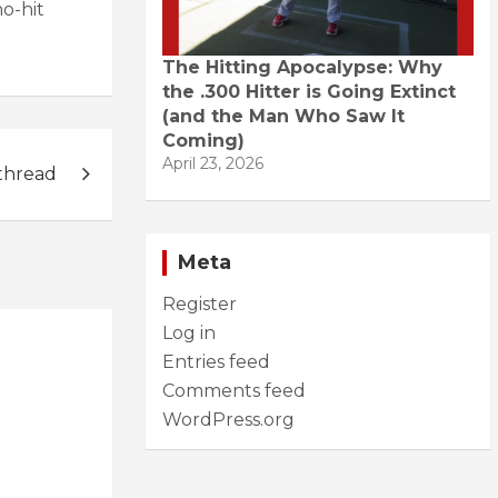
no-hit
The Hitting Apocalypse: Why
the .300 Hitter is Going Extinct
(and the Man Who Saw It
Coming)
April 23, 2026
thread
Meta
Register
Log in
Entries feed
Comments feed
WordPress.org