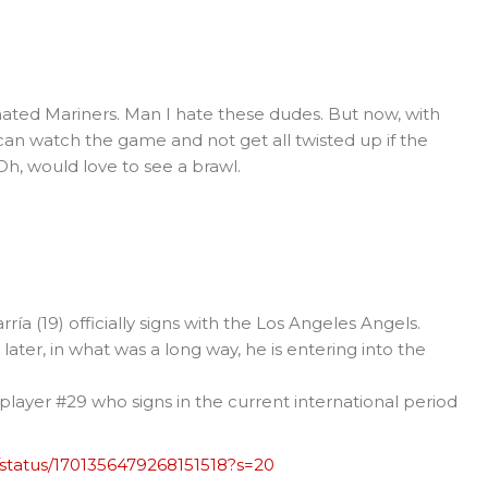
e hated Mariners. Man I hate these dudes. But now, with
 can watch the game and not get all twisted up if the
 Oh, would love to see a brawl.
a (19) officially signs with the Los Angeles Angels.
later, in what was a long way, he is entering into the
layer #29 who signs in the current international period
/status/1701356479268151518?s=20