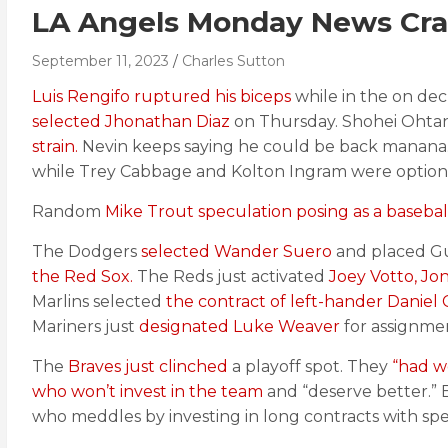
LA Angels Monday News Cra
September 11, 2023
Charles Sutton
Luis Rengifo ruptured his biceps
while in the on deck
selected Jhonathan Diaz
on Thursday. Shohei Ohtan
strain.
Nevin keeps saying he could be back manana
while Trey Cabbage and Kolton Ingram were optione
Random
Mike Trout speculation posing as a baseball
The Dodgers
selected Wander Suero
and placed Gus
the Red Sox.
The Reds just activated
Joey Votto, Jo
Marlins selected
the contract of left-hander Daniel
Mariners just
designated Luke Weaver
for assignme
The
Braves just clinched
a playoff spot. They
“had w
who won’t invest in the team
and “deserve better.” 
who meddles by investing in long contracts with spen