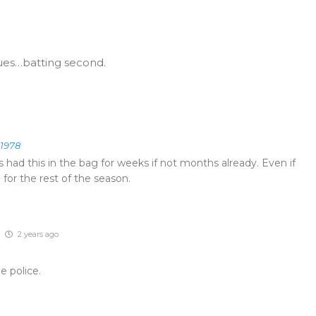
ues…batting second.
e1978
 had this in the bag for weeks if not months already. Even if
 for the rest of the season.
2 years ago
e police.