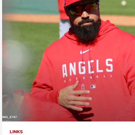
LINKS