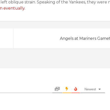
left oblique strain. Speaking of the Yankees, they were 
 eventually.
Angels at Mariners Game
Newest