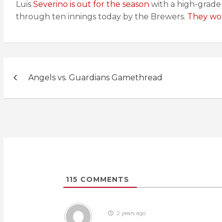
Luis
Severino is out for the season
with a high-grade 
through ten innings today by the Brewers.
They won
Post
Angels vs. Guardians Gamethread
navigation
115
COMMENTS
2 years ago