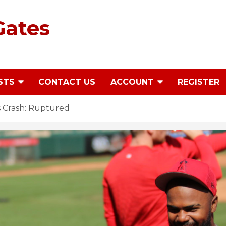
Gates
STS
CONTACT US
ACCOUNT
REGISTER
 Crash: Ruptured