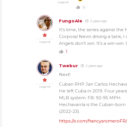
Legend
0
FungoAle
2 years ago
It’s time, the series against th
Corporal Nevin driving a tank, I
Legend
Angels don’t win. It’s a win-win.
1
Twebur
2 years ago
Next!
Cuban RHP Jan Carlos Hechavarrí
Legend
He left Cuba in 2019. Four years 
MLB system. FB: 92-95 MPH.
Hechavarría is the Cuban-born p
(2022-23).
https://x.com/francysromeroFR