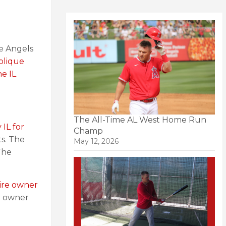
he Angels
blique
e IL
The All-Time AL West Home Run
 IL for
Champ
ts. The
May 12, 2026
The
aire owner
re owner