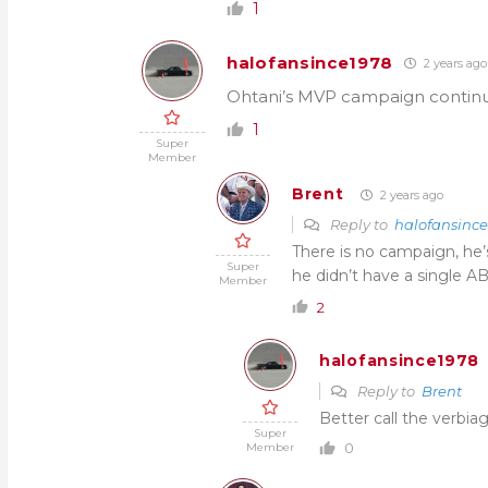
1
halofansince1978
2 years ago
Ohtani’s MVP campaign contin
1
Super
Member
Brent
2 years ago
Reply to
halofansinc
There is no campaign, he’s
Super
he didn’t have a single AB
Member
2
halofansince1978
Reply to
Brent
Better call the verbiag
Super
0
Member