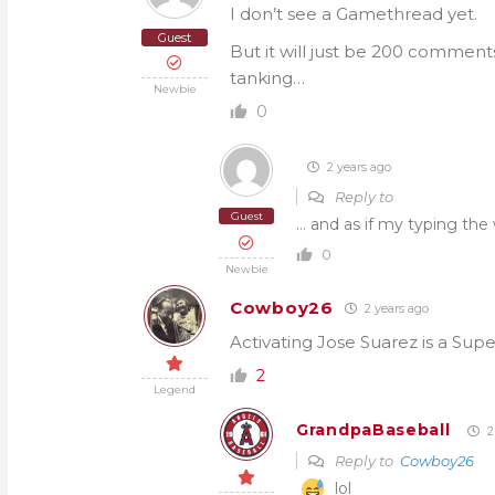
I don’t see a Gamethread yet.
Guest
But it will just be 200 comment
tanking…
Newbie
0
2 years ago
Reply to
Guest
… and as if my typing th
0
Newbie
Cowboy26
2 years ago
Activating Jose Suarez is a Sup
2
Legend
GrandpaBaseball
2
Reply to
Cowboy26
lol