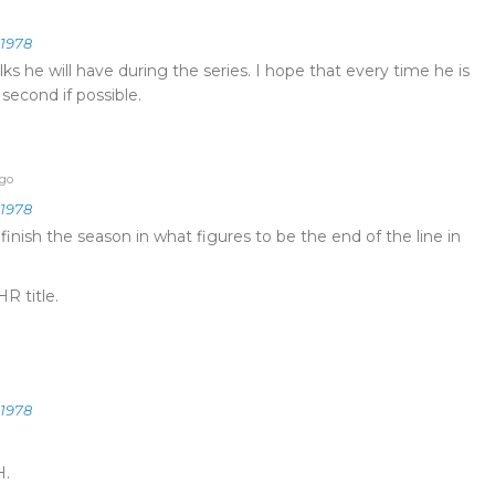
e1978
s he will have during the series. I hope that every time he is
 second if possible.
ago
e1978
inish the season in what figures to be the end of the line in
R title.
e1978
H.