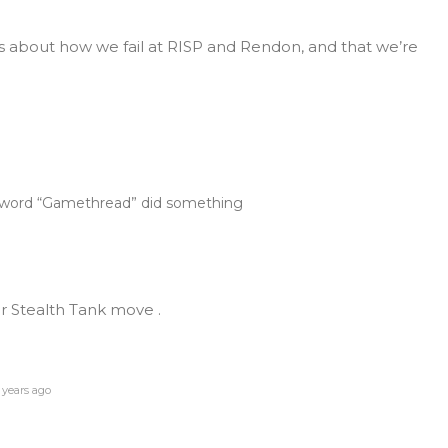
s about how we fail at RISP and Rendon, and that we’re
e word “Gamethread” did something
er Stealth Tank move .
 years ago