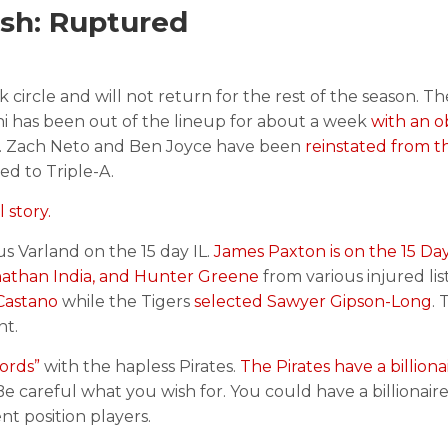
sh: Ruptured
 circle and will not return for the rest of the season. T
i has been out of the lineup for about a week
with an o
. Zach Neto and Ben Joyce have been
reinstated from th
d to Triple-A.
 story.
 Varland on the 15 day IL.
James Paxton is on the 15 Day
nathan India, and Hunter Greene
from various injured lis
 Castano
while the Tigers
selected Sawyer Gipson-Long
. 
nt.
ords”
with the hapless Pirates.
The Pirates have a billion
Be careful what you wish for. You could have a billionai
t position players.