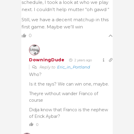
schedule, I took a look at who we play
next. I couldn’t help mutter “oh gawd “
Still, we have a decent matchup in this
first game. Maybe we’ll win
0
DowningDude
2 years ago
Reply to
Eric_in_Portland
Who?
Is it the rays? We can win one, maybe.
Theyre without wander Franco of
course
Didja know that Franco is the nephew
of Erick Aybar?
0