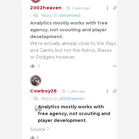
2002heaven
2 years ago
Reply to
tanana40
Analytics mostly works with free
agency, not scouting and player
development.
We’re actually already close to the Rays
and Giants, but not the Astros, Braves
or Dodgers however.
0
Cowboy26
2 years ago
Reply to
2002heaven
Analytics mostly works with
free agency, not scouting and
player development.
Source ?
1