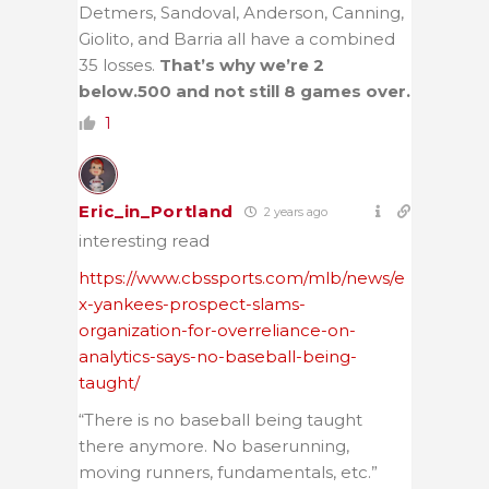
Detmers, Sandoval, Anderson, Canning,
Giolito, and Barria all have a combined
35 losses.
That’s why we’re 2
below.500 and not still 8 games over.
1
Eric_in_Portland
2 years ago
interesting read
https://www.cbssports.com/mlb/news/e
x-yankees-prospect-slams-
organization-for-overreliance-on-
analytics-says-no-baseball-being-
taught/
“There is no baseball being taught
there anymore. No baserunning,
moving runners, fundamentals, etc.”