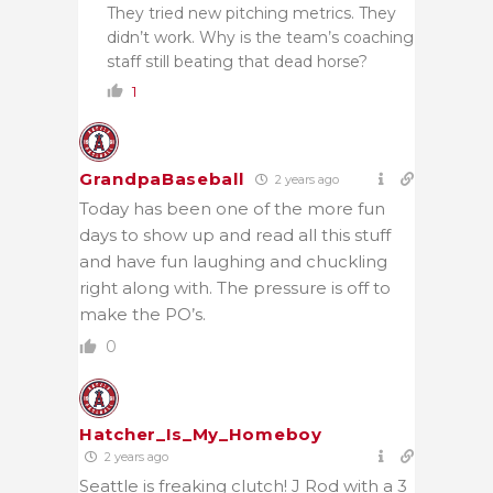
They tried new pitching metrics. They
didn’t work. Why is the team’s coaching
staff still beating that dead horse?
1
GrandpaBaseball
2 years ago
Today has been one of the more fun
days to show up and read all this stuff
and have fun laughing and chuckling
right along with. The pressure is off to
make the PO’s.
0
Hatcher_Is_My_Homeboy
2 years ago
Seattle is freaking clutch! J Rod with a 3