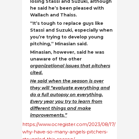
losing Stassi and Suzuki, although
he said he’s been pleased with
Wallach and Thaiss.
“It’s tough to replace guys like
Stassi and Suzuki, especially when
you’re trying to develop young
pitching,” Minasian said.
Minasian, however, said he was
unaware of the other
organizational issues that pitchers
cited.
He said when the season is over
they will “evaluate everything and
do a full autopsy on everything.
Every year you try to learn from
different things and make
improvements.”
https://www.ocregister.com/2023/08/17/
why-have-so-many-angels-pitchers-