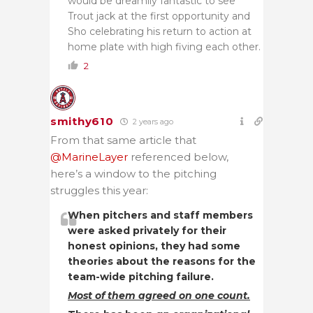
would be dreamily fantastic to see
Trout jack at the first opportunity and
Sho celebrating his return to action at
home plate with high fiving each other.
2
smithy610
2 years ago
From that same article that
@MarineLayer
referenced below,
here’s a window to the pitching
struggles this year:
When pitchers and staff members
were asked privately for their
honest opinions, they had some
theories about the reasons for the
team-wide pitching failure.
Most of them agreed on one count.