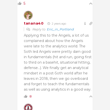
5
tanana40
2 years ago
Reply to
Eric_in_Portland
Applying this to the Angels, a lot of us
complained about how the Angels
were late to the analytics world. The
Soth led Angels were pretty darn good
in fundamentals (hit and run, going first
to third on a basehit, situational hitting,
defense…). We finally get an analytical
mindset in a post-Soth world after he
leaves in 2018, then we go overboard
and forget to teach the fundamentals
as well as using analytics in a good way.
8