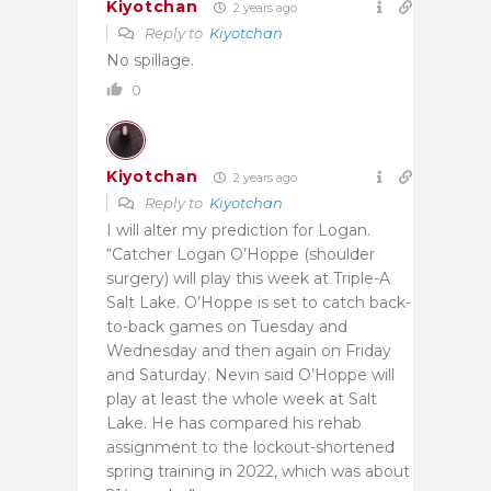
Kiyotchan
2 years ago
Reply to
Kiyotchan
No spillage.
0
Kiyotchan
2 years ago
Reply to
Kiyotchan
I will alter my prediction for Logan.
“Catcher Logan O’Hoppe (shoulder
surgery) will play this week at Triple-A
Salt Lake. O’Hoppe is set to catch back-
to-back games on Tuesday and
Wednesday and then again on Friday
and Saturday. Nevin said O’Hoppe will
play at least the whole week at Salt
Lake. He has compared his rehab
assignment to the lockout-shortened
spring training in 2022, which was about