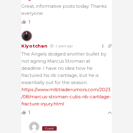
Great, informative posts today. Thanks
everyone.
1
Kiyotchan
2 years ago
The Angels dodged another bullet by
not signing Marcus Stroman at
deadline. I have no idea how he
fractured his rib cartilage, but he is
essentially out for the season.
https://www.mlbtraderumors.com/2023
/08/marcus-stroman-cubs-rib-cartilage-
fracture-injury.html
1
Guest