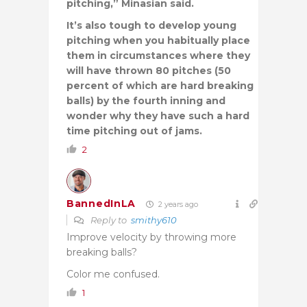
pitching,” Minasian said.
It’s also tough to develop young
pitching when you habitually place
them in circumstances where they
will have thrown 80 pitches (50
percent of which are hard breaking
balls) by the fourth inning and
wonder why they have such a hard
time pitching out of jams.
2
BannedInLA
2 years ago
Reply to
smithy610
Improve velocity by throwing more
breaking balls?
Color me confused.
1