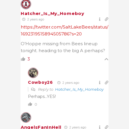
Hatcher_Is_My_Homeboy
2 years ago
https://twitter.com/SaltLakeBees/status/
1692319515894505786?s=20
O’Hoppe missing from Bees lineup
tonight. heading to the big A perhaps?
3
Cowboy26
2 years ago
Reply to
Hatcher_Is_My_Homeboy
Perhaps…YES!
0
AngelsFanInHell
2 years ago