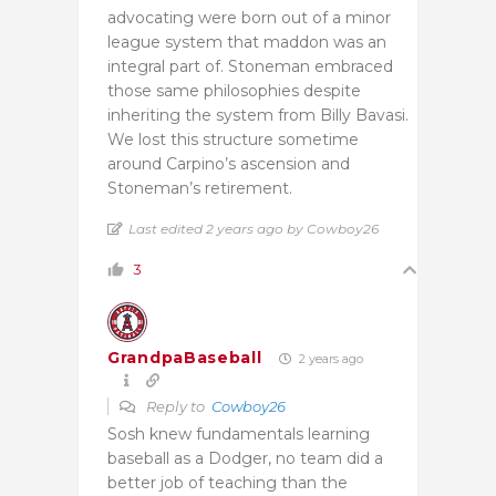
advocating were born out of a minor
league system that maddon was an
integral part of. Stoneman embraced
those same philosophies despite
inheriting the system from Billy Bavasi.
We lost this structure sometime
around Carpino’s ascension and
Stoneman’s retirement.
Last edited 2 years ago by Cowboy26
3
GrandpaBaseball
2 years ago
Reply to
Cowboy26
Sosh knew fundamentals learning
baseball as a Dodger, no team did a
better job of teaching than the