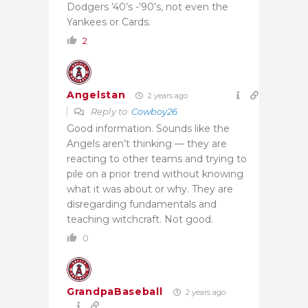
Dodgers ’40’s -’90’s, not even the
Yankees or Cards.
2
Angelstan
2 years ago
Reply to
Cowboy26
Good information. Sounds like the
Angels aren’t thinking — they are
reacting to other teams and trying to
pile on a prior trend without knowing
what it was about or why. They are
disregarding fundamentals and
teaching witchcraft. Not good.
0
GrandpaBaseball
2 years ago