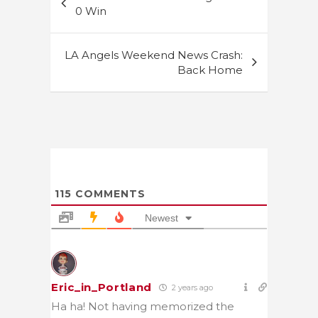
navigation
0 Win
LA Angels Weekend News Crash:
Back Home
115
COMMENTS
Newest
Eric_in_Portland
2 years ago
Ha ha! Not having memorized the