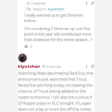
2 years ago
Reply to
Kiyotchan
I really wanted us to get Stroman
before.
I’m wondering if Stroman up until this
point in the year still contributed more
than Anderson for this entire season….?
0
Kiyotchan
2 years ago
Watching Nats decimating Red Sux, the
announcers just reported that Trout
faced live pitching today, increasing the
chance of Trout being added to the
roster tomorrow. I will also be curious if
O’Hoppe plays in SLC tonight. If Logan
does not play or even be off the roster,