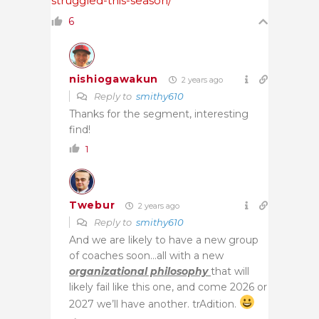
struggled-this-season/
6
nishiogawakun
2 years ago
Reply to
smithy610
Thanks for the segment, interesting
find!
1
Twebur
2 years ago
Reply to
smithy610
And we are likely to have a new group
of coaches soon…all with a new
organizational philosophy
that will
likely fail like this one, and come 2026 or
2027 we’ll have another. trAdition.