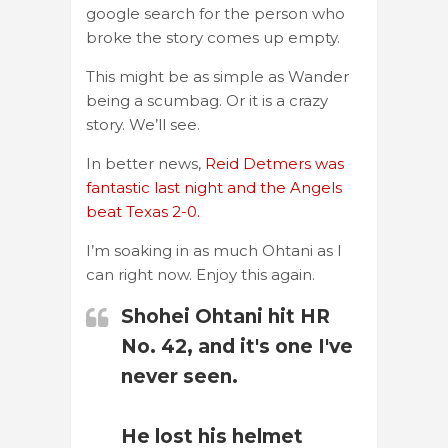
google search for the person who
broke the story comes up empty.
This might be as simple as Wander
being a scumbag. Or it is a crazy
story. We’ll see.
In better news,
Reid Detmers was
fantastic last night and the Angels
beat Texas 2-0.
I’m soaking in as much Ohtani as I
can right now. Enjoy this again.
Shohei Ohtani hit HR
No. 42, and it's one I've
never seen.
He lost his helmet