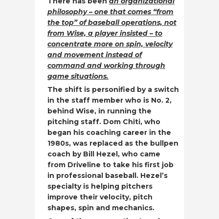
There has been
an organizational
philosophy – one that comes “from
the top” of baseball operations, not
from Wise, a player insisted – to
concentrate more on spin, velocity
and movement instead of
command and working through
game situations.
The shift is personified by a switch
in the staff member who is No. 2,
behind Wise, in running the
pitching staff. Dom Chiti, who
began his coaching career in the
1980s, was replaced as the bullpen
coach by Bill Hezel, who came
from Driveline to take his first job
in professional baseball. Hezel’s
specialty is helping pitchers
improve their velocity, pitch
shapes, spin and mechanics.