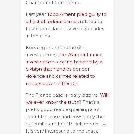
Chamber of Commerce.
Last year
Todd Ament pled guilty to
a host of federal crimes
related to
fraud and is facing several decades
in the clink.
Keeping in the theme of
investigations,
the Wander Franco
investigation is being headed by a
division that handles gender
violence and crimes related to
minors down in the DR.
The Franco case is really bizarre.
Will
we ever know the truth?
That’s a
pretty good read explaining a lot
about this case and how badly the
authorities in the DR lack credibility.
It is very interesting to me that a