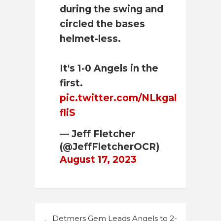
during the swing and
circled the bases
helmet-less.
It's 1-0 Angels in the
first.
pic.twitter.com/NLkgal
fliS
— Jeff Fletcher
(@JeffFletcherOCR)
August 17, 2023
Post
Detmers Gem Leads Angels to 2-