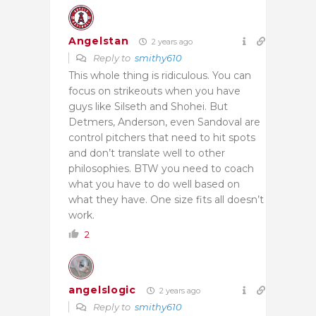
Angelstan
2 years ago
Reply to
smithy610
This whole thing is ridiculous. You can
focus on strikeouts when you have
guys like Silseth and Shohei. But
Detmers, Anderson, even Sandoval are
control pitchers that need to hit spots
and don’t translate well to other
philosophies. BTW you need to coach
what you have to do well based on
what they have. One size fits all doesn’t
work.
2
angelslogic
2 years ago
Reply to
smithy610