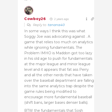
Cowboy26
2 years ago
Reply to
tanana40
In some ways I think this was what
Soggy Joe was advocating against . A
game that relies too much on analytics
while ignoring fundamentals. The
Problem IMHO is Maddon got too lazy
in his old age to push for fundamentals
at the major league and minor league
level and it appears that fat ass Perry
and all the other nerds that have taken
over the baseball department are falling
into the same analytics trap despite the
game rules being modified to
encourage more fundamental baseball
(shift bans, larger bases denser balls).
BTW the fundamentals that Sosh