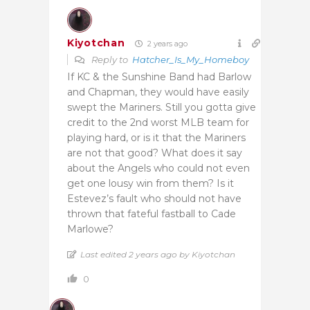
Kiyotchan
2 years ago
Reply to
Hatcher_Is_My_Homeboy
If KC & the Sunshine Band had Barlow
and Chapman, they would have easily
swept the Mariners. Still you gotta give
credit to the 2nd worst MLB team for
playing hard, or is it that the Mariners
are not that good? What does it say
about the Angels who could not even
get one lousy win from them? Is it
Estevez’s fault who should not have
thrown that fateful fastball to Cade
Marlowe?
Last edited 2 years ago by Kiyotchan
0