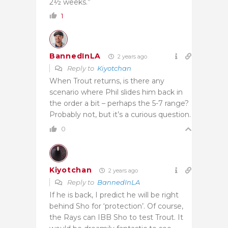
2½ weeks.”
1
BannedInLA
2 years ago
Reply to
Kiyotchan
When Trout returns, is there any
scenario where Phil slides him back in
the order a bit – perhaps the 5-7 range?
Probably not, but it’s a curious question.
0
Kiyotchan
2 years ago
Reply to
BannedInLA
If he is back, I predict he will be right
behind Sho for ‘protection’. Of course,
the Rays can IBB Sho to test Trout. It