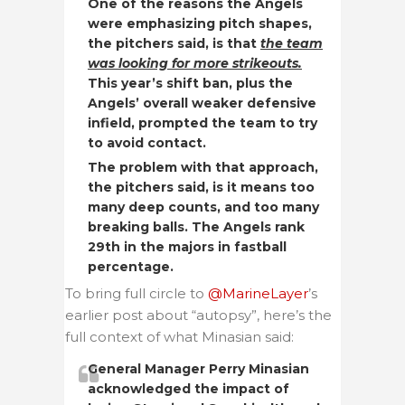
One of the reasons the Angels
were emphasizing pitch shapes,
the pitchers said, is that
the team
was looking for more strikeouts.
This year’s shift ban, plus the
Angels’ overall weaker defensive
infield, prompted the team to try
to avoid contact.
The problem with that approach,
the pitchers said, is it means too
many deep counts, and too many
breaking balls. The Angels rank
29th in the majors in fastball
percentage.
To bring full circle to
@MarineLayer
’s
earlier post about “autopsy”, here’s the
full context of what Minasian said:
General Manager Perry Minasian
acknowledged the impact of