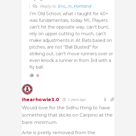
Reply to
Eric_in_Portland
I’m Old School, what I taught for 40+
was fundamentals, today ML Players
can’t hit the opposite way, can’t bunt,
rely on upper cutting to much, can’t
make adjustments in At Bats based on
pitches, are not “Ball Busted” for
striking out, can’t move runners over or
even knock a runner in from 3rd with a
fly ball.
6
ihearhowie3.0
2 years ago
Would love for the Sidhu thing to have
something that sticks on Carpino at the
bare minimum.
Arte is pretty removed from the