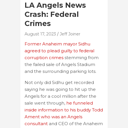
LA Angels News
Crash: Federal
Crimes
August 17, 2023
Jeff Joiner
Former Anaheim mayor Sidhu
agreed to plead guilty to federal
corruption crimes
stemming from
the failed sale of Angels Stadium
and the surrounding parking lots.
Not only did Sidhu get recorded
saying he was going to hit up the
Angels for a cool million after the
sale went through,
he funneled
inside information to his buddy Todd
Ament who was an Angels
consultant
and CEO of the Anaheim