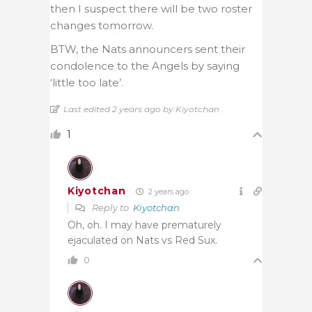
then I suspect there will be two roster
changes tomorrow.
BTW, the Nats announcers sent their
condolence to the Angels by saying
‘little too late’.
Last edited 2 years ago by Kiyotchan
1
Kiyotchan
2 years ago
Reply to
Kiyotchan
Oh, oh. I may have prematurely
ejaculated on Nats vs Red Sux.
0