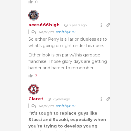
0
aces666high
2 years ago
Reply to
smithy610
So either Perry is a liar or clueless as to
what’s going on right under his nose.
Either look is on par w/this garbage
franchise. Those glory days are getting
harder and harder to remember.
3
Claret
2 years ago
Reply to
smithy610
“It’s tough to replace guys like
Stassi and Suzuki, especially when
you’re trying to develop young