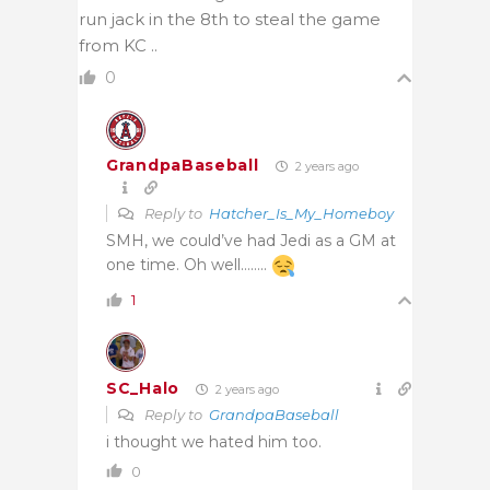
run jack in the 8th to steal the game
from KC ..
0
GrandpaBaseball
2 years ago
Reply to
Hatcher_Is_My_Homeboy
SMH, we could’ve had Jedi as a GM at
one time. Oh well……..
1
SC_Halo
2 years ago
Reply to
GrandpaBaseball
i thought we hated him too.
0