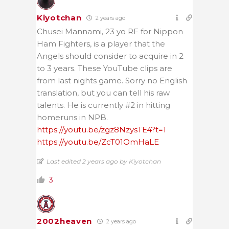
Kiyotchan
2 years ago
Chusei Mannami, 23 yo RF for Nippon
Ham Fighters, is a player that the
Angels should consider to acquire in 2
to 3 years. These YouTube clips are
from last nights game. Sorry no English
translation, but you can tell his raw
talents. He is currently #2 in hitting
homeruns in NPB.
https://youtu.be/zgz8NzysTE4?t=1
https://youtu.be/ZcT01OmHaLE
Last edited 2 years ago by Kiyotchan
3
2002heaven
2 years ago