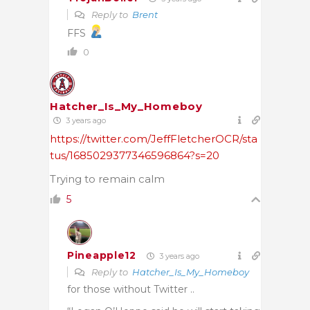
Reply to
Brent
FFS
0
Hatcher_Is_My_Homeboy
3 years ago
https://twitter.com/JeffFletcherOCR/sta
tus/1685029377346596864?s=20
Trying to remain calm
5
Pineapple12
3 years ago
Reply to
Hatcher_Is_My_Homeboy
for those without Twitter ..