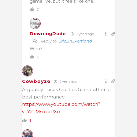
game live, but it feels like one.
0
DowningDude
3 years ago
Reply to
Eric_in_Portland
Who?
0
Cowboy26
3 years ago
Arguably Lucas Giolito’s Grandfather’s
best performance.
https://www.youtube.com/watch?
v=Y2TMsozaPXo
1