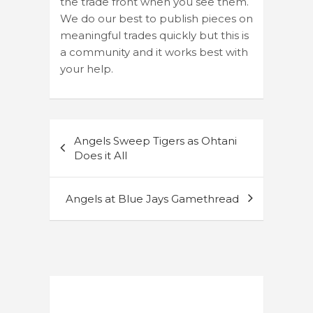
the trade front when you see them.
We do our best to publish pieces on
meaningful trades quickly but this is
a community and it works best with
your help.
Post
Angels Sweep Tigers as Ohtani
navigation
Does it All
Angels at Blue Jays Gamethread