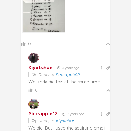
0
Kiyotchan
3 years ago
Reply to
Pineapple12
We kinda did this at the same time.
0
Pineapple12
3 years ago
Reply to
Kiyotchan
We did! But i used the squirting emoji