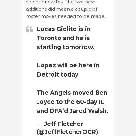
see our new toy. The two new
additions did mean a couple of
roster moves needed to be made.
Lucas Giolito is in
Toronto and he is
starting tomorrow.
Lopez will be here in
Detroit today
The Angels moved Ben
Joyce to the 60-day IL
and DFA’d Jared Walsh.
— Jeff Fletcher
(@JeffFletcherOCR)