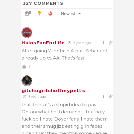
327
COMMENTS
Newest
HalosFanForLife
3 years ago
After going 7 for 14 in A ball, Schanuel
already up to AA. That’s fast.
1
gitchogritchoffmypettis
3 years ago
I still think it’s a stupid idea to pay
Ohtani what he’ll demand…. but holy
fuck do I hate Doyer fans. I hate them
and their smug jizz eating grin faces
when they they mention some vague