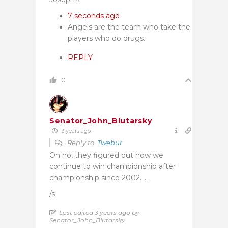
7 seconds ago
Angels are the team who take the
players who do drugs.
REPLY
0
Senator_John_Blutarsky
3 years ago
Reply to
Twebur
Oh no, they figured out how we
continue to win championship after
championship since 2002…..
/s
Last edited 3 years ago by
Senator_John_Blutarsky