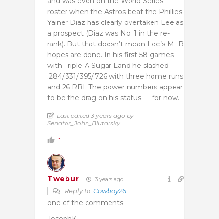
and was even on the World Series
roster when the Astros beat the Phillies.
Yainer Diaz has clearly overtaken Lee as
a prospect (Diaz was No. 1 in the re-
rank). But that doesn’t mean Lee’s MLB
hopes are done. In his first 58 games
with Triple-A Sugar Land he slashed
.284/.331/.395/.726 with three home runs
and 26 RBI. The power numbers appear
to be the drag on his status — for now.
Last edited 3 years ago by
Senator_John_Blutarsky
1
Twebur
3 years ago
Reply to
Cowboy26
one of the comments
JosephK