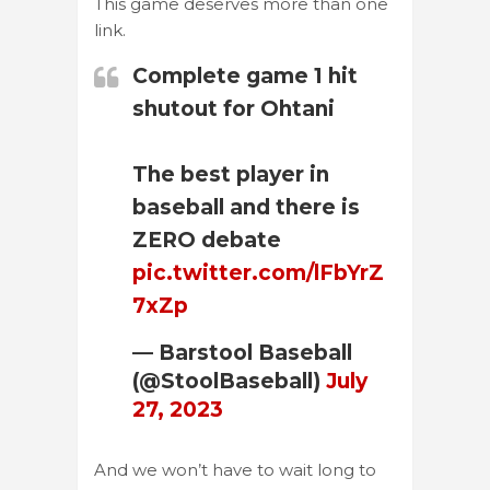
This game deserves more than one
link.
Complete game 1 hit
shutout for Ohtani
The best player in
baseball and there is
ZERO debate
pic.twitter.com/lFbYrZ
7xZp
— Barstool Baseball
(@StoolBaseball)
July
27, 2023
And we won’t have to wait long to