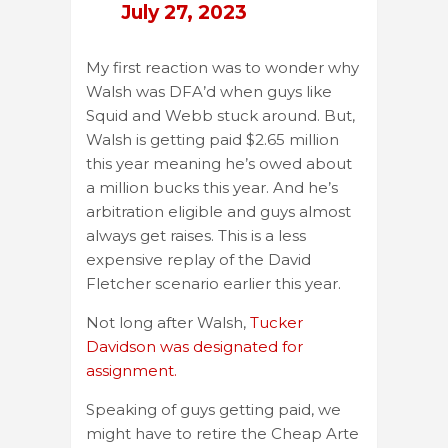
July 27, 2023
My first reaction was to wonder why
Walsh was DFA’d when guys like
Squid and Webb stuck around. But,
Walsh is getting paid $2.65 million
this year meaning he’s owed about
a million bucks this year. And he’s
arbitration eligible and guys almost
always get raises. This is a less
expensive replay of the David
Fletcher scenario earlier this year.
Not long after Walsh,
Tucker
Davidson was designated for
assignment.
Speaking of guys getting paid, we
might have to retire the Cheap Arte