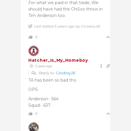
For what we paid in that trade, We
should have had the ChiSox throw in
Tim Anderson too.
Last edited 3 years ago by Cowboy26
0
Hatcher_Is_My_Homeboy
3 years ago
Reply to
Cowboy26
TA has been so bad tho.
OPS:
Anderson- .564
Squid- .637
0