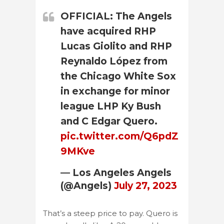
OFFICIAL: The Angels
have acquired RHP
Lucas Giolito and RHP
Reynaldo López from
the Chicago White Sox
in exchange for minor
league LHP Ky Bush
and C Edgar Quero.
pic.twitter.com/Q6pdZ
9MKve
— Los Angeles Angels
(@Angels)
July 27, 2023
That’s a steep price to pay. Quero is