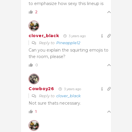
to emphasize how sexy this lineup is
2
clover_black
3 years ago
Reply to
Pineapple12
Can you explain the squirting emojis to
the room, please?
0
Cowboy26
3 years ago
Reply to
clover_black
Not sure thats necessary.
1