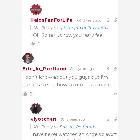
HalosFanForLife
3 years ago
Reply to
gitchogritchoffmypettis
LOL. So tell us how you really feel.
0
Eric_in_Portland
3 years ago
I don’t know about you guys but I’m
curious to see how Giolito does tonight
2
Kiyotchan
3 years ago
Reply to
Eric_in_Portland
I have never watched an Angels playoff