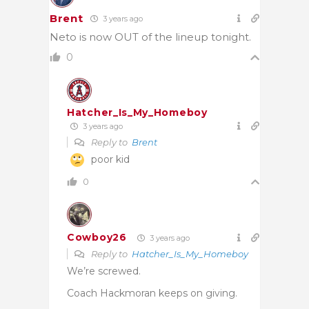
Brent
3 years ago
Neto is now OUT of the lineup tonight.
0
Hatcher_Is_My_Homeboy
3 years ago
Reply to
Brent
poor kid
0
Cowboy26
3 years ago
Reply to
Hatcher_Is_My_Homeboy
We’re screwed.
Coach Hackmoran keeps on giving.