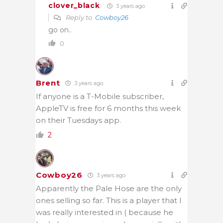
clover_black
3 years ago
Reply to
Cowboy26
go on..
0
Brent
3 years ago
If anyone is a T-Mobile subscriber,
AppleTV is free for 6 months this week
on their Tuesdays app.
2
Cowboy26
3 years ago
Apparently the Pale Hose are the only
ones selling so far. This is a player that I
was really interested in ( because he