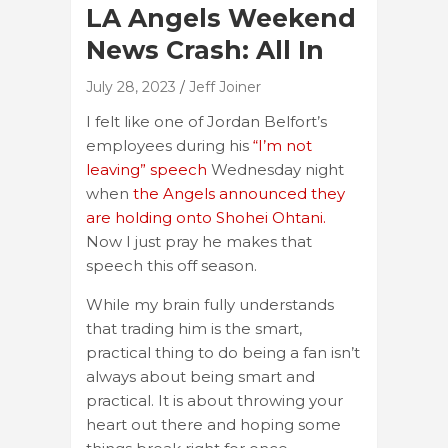
LA Angels Weekend
News Crash: All In
July 28, 2023
Jeff Joiner
I felt like one of Jordan Belfort’s
employees during his
“I’m not
leaving” speech
Wednesday night
when
the Angels announced they
are holding onto Shohei Ohtani.
Now I just pray he makes that
speech this off season.
While my brain fully understands
that trading him is the smart,
practical thing to do being a fan isn’t
always about being smart and
practical. It is about throwing your
heart out there and hoping some