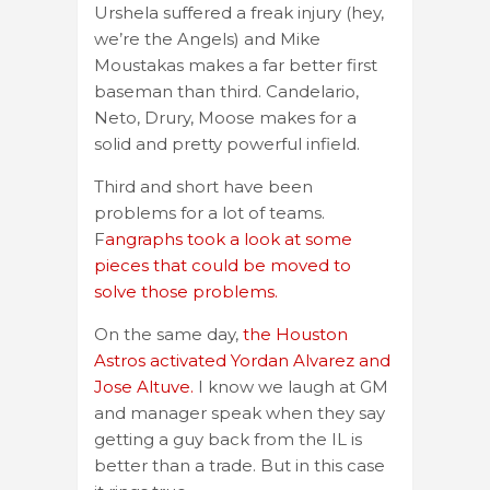
Urshela suffered a freak injury (hey,
we’re the Angels) and Mike
Moustakas makes a far better first
baseman than third. Candelario,
Neto, Drury, Moose makes for a
solid and pretty powerful infield.
Third and short have been
problems for a lot of teams.
F
angraphs took a look at some
pieces that could be moved to
solve those problems.
On the same day,
the Houston
Astros activated Yordan Alvarez and
Jose Altuve.
I know we laugh at GM
and manager speak when they say
getting a guy back from the IL is
better than a trade. But in this case