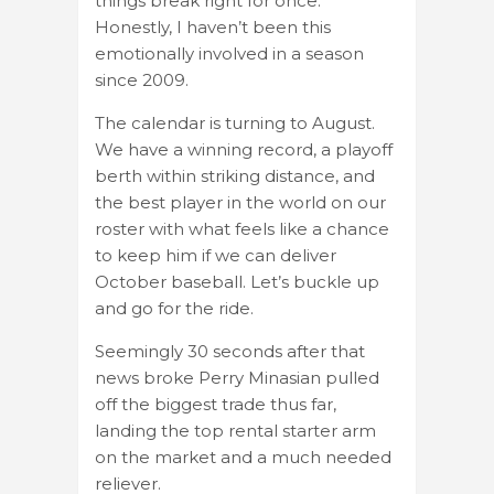
things break right for once.
Honestly, I haven’t been this
emotionally involved in a season
since 2009.
The calendar is turning to August.
We have a winning record, a playoff
berth within striking distance, and
the best player in the world on our
roster with what feels like a chance
to keep him if we can deliver
October baseball. Let’s buckle up
and go for the ride.
Seemingly 30 seconds after that
news broke Perry Minasian pulled
off the biggest trade thus far,
landing the top rental starter arm
on the market and a much needed
reliever.