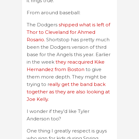
it rings true.
From around baseball:
The Dodgers
shipped what is left of
Thor to Cleveland for Ahmed
Rosario.
Shortstop has pretty much
been the Dodgers version of third
base for the Angels this year. Earlier
in the week
they reacquired Kike
Hernandez from Boston
to give
them more depth. They might be
trying to r
eally get the band back
together as they are also looking at
Joe Kelly.
I wonder if they’d like Tyler
Anderson too?
One thing I greatly respect is guys
who sign for kids during Spring