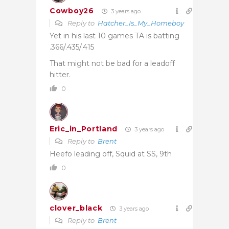
Cowboy26
3 years ago
Reply to
Hatcher_Is_My_Homeboy
Yet in his last 10 games TA is batting
.366/.435/.415
That might not be bad for a leadoff
hitter.
0
Eric_in_Portland
3 years ago
Reply to
Brent
Heefo leading off, Squid at SS, 9th
0
clover_black
3 years ago
Reply to
Brent