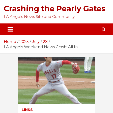
Skip
Crashing the Pearly Gates
to
content
LA Angels News Site and Community
Home
2023
July
28
LA Angels Weekend News Crash: All In
LINKS