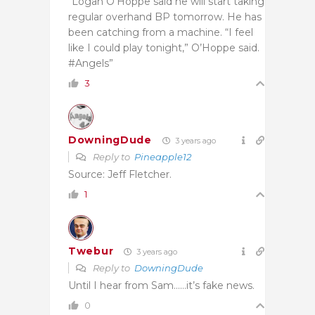
“Logan O’Hoppe said he will start taking
regular overhand BP tomorrow. He has
been catching from a machine. “I feel
like I could play tonight,” O’Hoppe said.
#Angels”
3
DowningDude
3 years ago
Reply to
Pineapple12
Source: Jeff Fletcher.
1
Twebur
3 years ago
Reply to
DowningDude
Until I hear from Sam……it’s fake news.
0