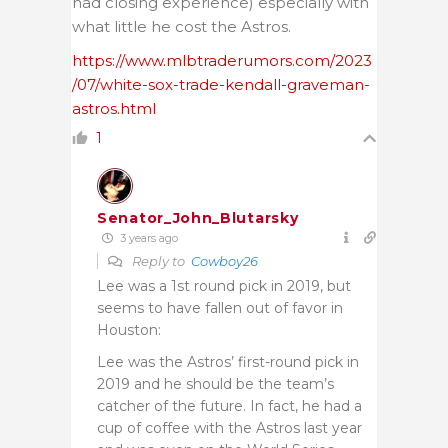
had closing experience) especially with
what little he cost the Astros.
https://www.mlbtraderumors.com/2023
/07/white-sox-trade-kendall-graveman-
astros.html
1
Senator_John_Blutarsky
3 years ago
Reply to
Cowboy26
Lee was a 1st round pick in 2019, but
seems to have fallen out of favor in
Houston:
Lee was the Astros’ first-round pick in
2019 and he should be the team’s
catcher of the future. In fact, he had a
cup of coffee with the Astros last year