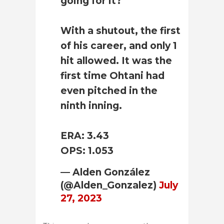
going for it?
With a shutout, the first
of his career, and only 1
hit allowed. It was the
first time Ohtani had
even pitched in the
ninth inning.
ERA: 3.43
OPS: 1.053
— Alden González
(@Alden_Gonzalez)
July
27, 2023