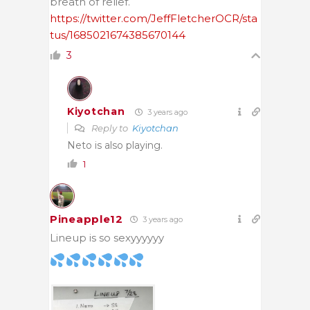
breath of relief.
https://twitter.com/JeffFletcherOCR/sta
tus/1685021674385670144
3
Kiyotchan
3 years ago
Reply to
Kiyotchan
Neto is also playing.
1
Pineapple12
3 years ago
Lineup is so sexyyyyyy