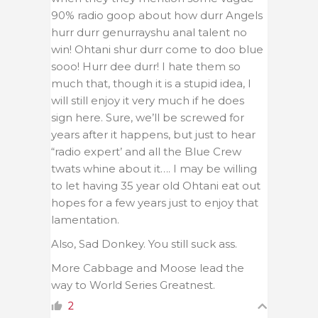
90% radio goop about how durr Angels
hurr durr genurrayshu anal talent no
win! Ohtani shur durr come to doo blue
sooo! Hurr dee durr! I hate them so
much that, though it is a stupid idea, I
will still enjoy it very much if he does
sign here. Sure, we’ll be screwed for
years after it happens, but just to hear
“radio expert’ and all the Blue Crew
twats whine about it…. I may be willing
to let having 35 year old Ohtani eat out
hopes for a few years just to enjoy that
lamentation.
Also, Sad Donkey. You still suck ass.
More Cabbage and Moose lead the
way to World Series Greatnest.
2