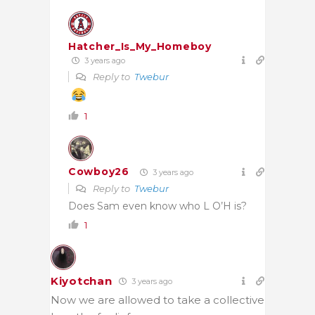
Hatcher_Is_My_Homeboy
3 years ago
Reply to
Twebur
1
Cowboy26
3 years ago
Reply to
Twebur
Does Sam even know who L O’H is?
1
Kiyotchan
3 years ago
Now we are allowed to take a collective