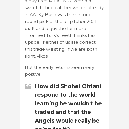
a guy I really like. A 20 year old
switch hitting catcher who is already
in AA. Ky Bush was the second
round pick of the all pitcher 2021
draft and a guy the far more
informed Turk’s Teeth thinks has
upside. If either of us are correct,
this trade will sting. If we are both
right, yikes.
But the early returns seem very
postive:
How did Shohei Ohtani
respond to the world
learning he wouldn't be
traded and that the
Angels would really be