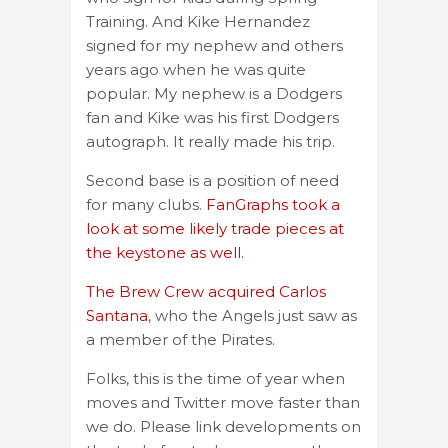
Training. And Kike Hernandez
signed for my nephew and others
years ago when he was quite
popular. My nephew is a Dodgers
fan and Kike was his first Dodgers
autograph. It really made his trip.
Second base is a position of need
for many clubs.
FanGraphs took a
look at some likely trade pieces at
the keystone as well.
The Brew Crew acquired Carlos
Santana
, who the Angels just saw as
a member of the Pirates.
Folks, this is the time of year when
moves and Twitter move faster than
we do. Please link developments on