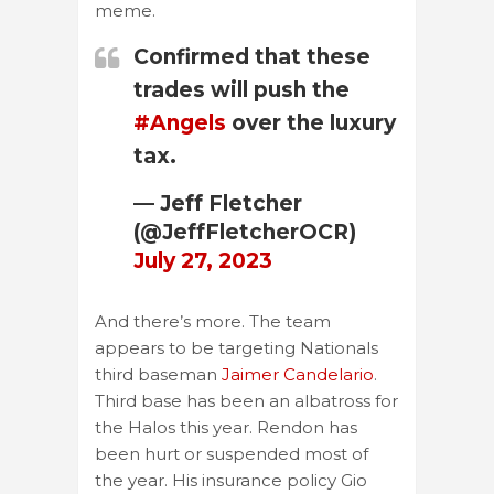
meme.
Confirmed that these
trades will push the
#Angels
over the luxury
tax.
— Jeff Fletcher
(@JeffFletcherOCR)
July 27, 2023
And there’s more. The team
appears to be targeting Nationals
third baseman
Jaimer Candelario
.
Third base has been an albatross for
the Halos this year. Rendon has
been hurt or suspended most of
the year. His insurance policy Gio