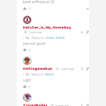
back stiffness at 22
0
Hatcher_Is_My_Homeboy
3 years ago
Reply to
clover_black
yea not good
0
nishiogawakun
3 years ago
Reply to
Brent
Ugh!
0
TrojanBoiler
3 years ago