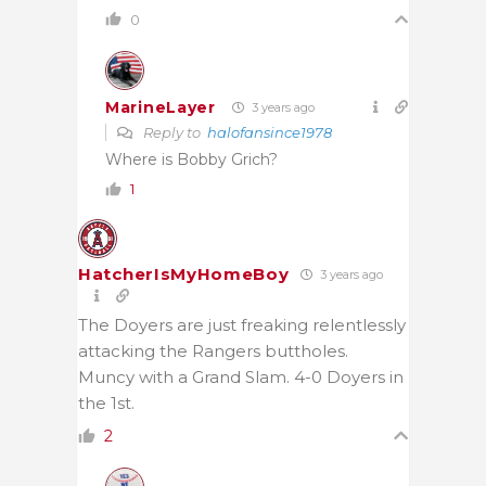
0
MarineLayer
3 years ago
Reply to
halofansince1978
Where is Bobby Grich?
1
HatcherIsMyHomeBoy
3 years ago
The Doyers are just freaking relentlessly
attacking the Rangers buttholes.
Muncy with a Grand Slam. 4-0 Doyers in
the 1st.
2