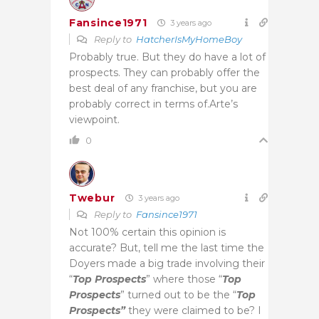
Fansince1971
3 years ago
Reply to
HatcherIsMyHomeBoy
Probably true. But they do have a lot of
prospects. They can probably offer the
best deal of any franchise, but you are
probably correct in terms of.Arte’s
viewpoint.
0
Twebur
3 years ago
Reply to
Fansince1971
Not 100% certain this opinion is
accurate? But, tell me the last time the
Doyers made a big trade involving their
“
Top Prospects
” where those “
Top
Prospects
” turned out to be the “
Top
Prospects”
they were claimed to be? I