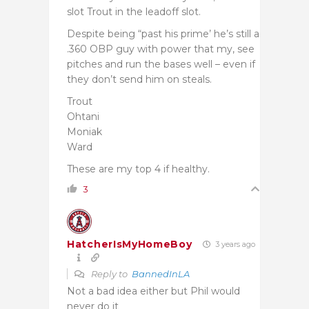
slot Trout in the leadoff slot.
Despite being “past his prime’ he’s still a
.360 OBP guy with power that my, see
pitches and run the bases well – even if
they don’t send him on steals.
Trout
Ohtani
Moniak
Ward
These are my top 4 if healthy.
3
HatcherIsMyHomeBoy
3 years ago
Reply to
BannedInLA
Not a bad idea either but Phil would
never do it