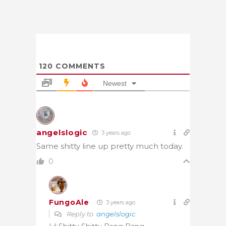
120
COMMENTS
Newest
angelslogic
3 years ago
Same shitty line up pretty much today.
0
FungoAle
3 years ago
Reply to
angelslogic