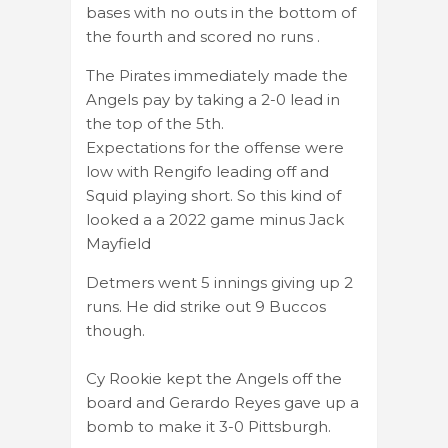
bases with no outs in the bottom of
the fourth and scored no runs .
The Pirates immediately made the
Angels pay by taking a 2-0 lead in
the top of the 5th.
Expectations for the offense were
low with Rengifo leading off and
Squid playing short. So this kind of
looked a a 2022 game minus Jack
Mayfield
Detmers went 5 innings giving up 2
runs. He did strike out 9 Buccos
though.
Cy Rookie kept the Angels off the
board and Gerardo Reyes gave up a
bomb to make it 3-0 Pittsburgh.