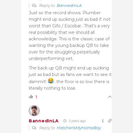
Reply to
BannedInLA
Just so the record shows. Plumber
might end up sucking just as bad if. not
worst than Gifo / Escobar.. That’s a very
real possibility that we should all
acknowledge. This is the classic case of
wanting the young backup QB to take
over for the struggling perpetually
underperforming vet.
The back up QB might end up sucking
just as bad but as fans we want to see it
dammit!
. the floor is so low there is
literally nothing to lose.
1
BannedInLA
3 years ago
Reply to
HatcherIsMyHomeBoy