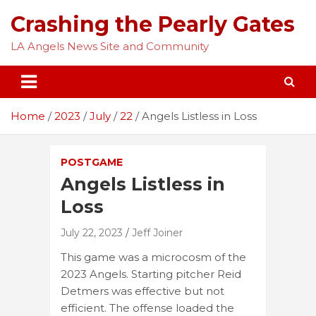
Skip
Crashing the Pearly Gates
to
content
LA Angels News Site and Community
Home
2023
July
22
Angels Listless in Loss
POSTGAME
Angels Listless in
Loss
July 22, 2023
Jeff Joiner
This game was a microcosm of the
2023 Angels. Starting pitcher Reid
Detmers was effective but not
efficient. The offense loaded the