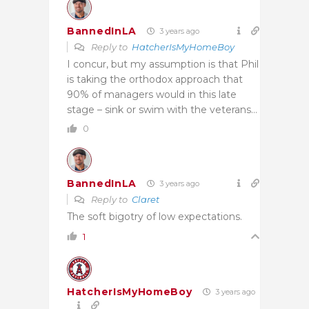
BannedInLA
3 years ago
Reply to
HatcherIsMyHomeBoy
I concur, but my assumption is that Phil
is taking the orthodox approach that
90% of managers would in this late
stage – sink or swim with the veterans…
0
BannedInLA
3 years ago
Reply to
Claret
The soft bigotry of low expectations.
1
HatcherIsMyHomeBoy
3 years ago