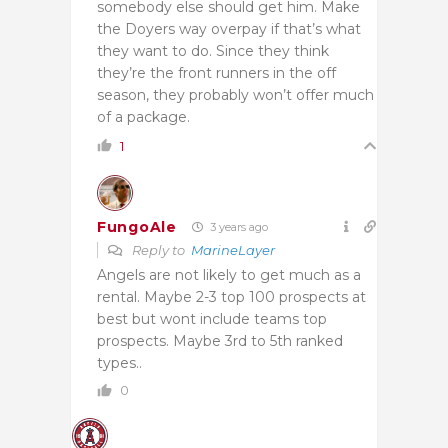
somebody else should get him. Make
the Doyers way overpay if that’s what
they want to do. Since they think
they’re the front runners in the off
season, they probably won’t offer much
of a package.
1
FungoAle
3 years ago
Reply to
MarineLayer
Angels are not likely to get much as a
rental. Maybe 2-3 top 100 prospects at
best but wont include teams top
prospects. Maybe 3rd to 5th ranked
types..
0