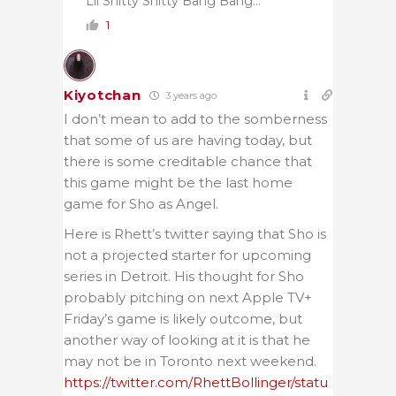
Lil Shitty Shitty Bang Bang…
1
Kiyotchan
3 years ago
I don’t mean to add to the somberness
that some of us are having today, but
there is some creditable chance that
this game might be the last home
game for Sho as Angel.
Here is Rhett’s twitter saying that Sho is
not a projected starter for upcoming
series in Detroit. His thought for Sho
probably pitching on next Apple TV+
Friday’s game is likely outcome, but
another way of looking at it is that he
may not be in Toronto next weekend.
https://twitter.com/RhettBollinger/statu