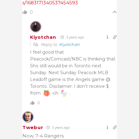
s/1683171340537454593
0
Kiyotchan
3 years ago
Reply to
Kiyotchan
I feel good that
Peacock/Comcast/NBC is thinking that
Sho still would be in Toronto next
Sunday. Next Sunday Peacock MLB
Leadoff game is the Angels game @
Toronto. Disclaimer: I don’t receive $
from
-ch
.
0
Twebur
3 years ago
Now, 7-4 Rangers.