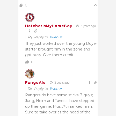
0
HatcherIsMyHomeBoy
3 years ago
Reply to
Twebur
They just worked over the young Doyer
starter brought him in the zone and
got busy. Give them credit
0
FungoAle
3 years ago
Reply to
Twebur
Rangers do have some sticks. 3 guys;
Jung, Heim and Taveras have stepped
up their game. Plus…7th ranked farm.
Sure to take over as the head of the