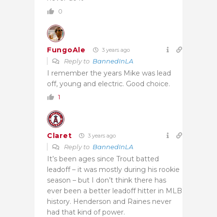
0
FungoAle
3 years ago
Reply to
BannedInLA
I remember the years Mike was lead
off, young and electric. Good choice.
1
Claret
3 years ago
Reply to
BannedInLA
It’s been ages since Trout batted
leadoff – it was mostly during his rookie
season – but I don’t think there has
ever been a better leadoff hitter in MLB
history. Henderson and Raines never
had that kind of power.