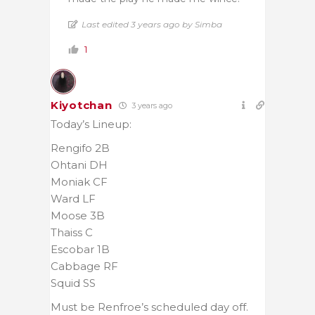
Last edited 3 years ago by Simba
1
Kiyotchan
3 years ago
Today’s Lineup:
Rengifo 2B
Ohtani DH
Moniak CF
Ward LF
Moose 3B
Thaiss C
Escobar 1B
Cabbage RF
Squid SS
Must be Renfroe’s scheduled day off.