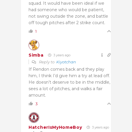
squad. It would have been ideal if we
had someone who would be patient,
not swing outside the zone, and battle
off tough pitches after 2 strike count.
1
Simba
3 years ago
Reply to
Kiyotchan
If Rendon comes back and they play
him, I think I’d give him a try at lead off.
He doesn’t deserve to be in the middle,
sees a lot of pitches, and walks a fair
amount.
3
HatcherIsMyHomeBoy
3 years ago