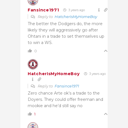
Fansince1971
3 years ago
Reply to
HatcherIsMyHomeBoy
The better the Dodgers do, the more
likely they will aggressively go after
Ohtani in a trade to set themselves up
to win a WS.
0
HatcherIsMyHomeBoy
3 years ago
Reply to
Fansince1971
Zero chance Arte ok’s a trade to the
Doyers. They could offer freeman and
mookie and he’d still say no
1