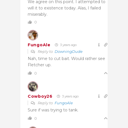
We agree on this point. I attempted to
will it to existence today. Alas, I failed
miserably.
0
FungoAle
3 years ago
Reply to
DowningDude
Nah, time to cut bait. Would rather see
Fletcher up.
0
Cowboy26
3 years ago
Reply to
FungoAle
Sure if was trying to tank.
0