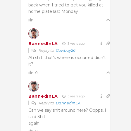
back when I tried to get you killed at
home plate last Monday
1
BannedInLA
3 years ago
Reply to
Cowboy26
Ah shit, that’s where is occurred didn’t
it?
0
BannedInLA
3 years ago
Reply to
BannedInLA
Can we say shit around here? Oopps, I
said Shit
again.