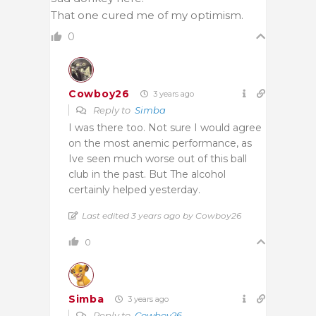
That one cured me of my optimism.
0
Cowboy26
3 years ago
Reply to
Simba
I was there too. Not sure I would agree
on the most anemic performance, as
Ive seen much worse out of this ball
club in the past. But The alcohol
certainly helped yesterday.
Last edited 3 years ago by Cowboy26
0
Simba
3 years ago
Reply to
Cowboy26