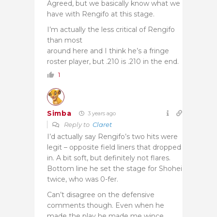
Agreed, but we basically know what we
have with Rengifo at this stage.
I’m actually the less critical of Rengifo
than most
around here and I think he’s a fringe
roster player, but .210 is .210 in the end.
1
Simba
3 years ago
Reply to
Claret
I’d actually say Rengifo’s two hits were
legit – opposite field liners that dropped
in. A bit soft, but definitely not flares.
Bottom line he set the stage for Shohei
twice, who was 0-fer.
Can’t disagree on the defensive
comments though. Even when he
made the play he made me wince.