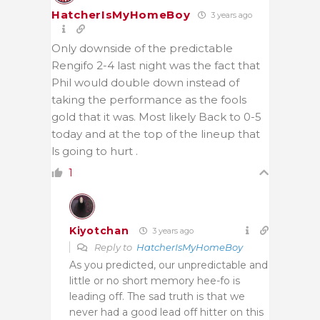
HatcherIsMyHomeBoy
3 years ago
Only downside of the predictable
Rengifo 2-4 last night was the fact that
Phil would double down instead of
taking the performance as the fools
gold that it was. Most likely Back to 0-5
today and at the top of the lineup that
ls going to hurt .
1
Kiyotchan
3 years ago
Reply to
HatcherIsMyHomeBoy
As you predicted, our unpredictable and
little or no short memory hee-fo is
leading off. The sad truth is that we
never had a good lead off hitter on this