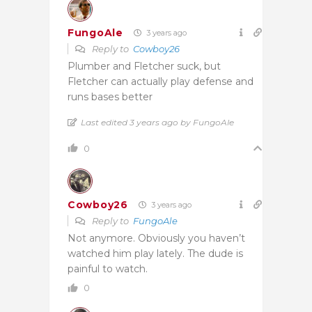
FungoAle
3 years ago
Reply to
Cowboy26
Plumber and Fletcher suck, but
Fletcher can actually play defense and
runs bases better
Last edited 3 years ago by FungoAle
0
Cowboy26
3 years ago
Reply to
FungoAle
Not anymore. Obviously you haven’t
watched him play lately. The dude is
painful to watch.
0