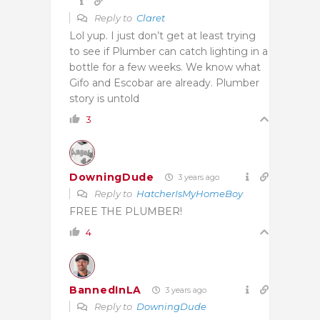
Reply to
Claret
Lol yup. I just don’t get at least trying
to see if Plumber can catch lighting in a
bottle for a few weeks. We know what
Gifo and Escobar are already. Plumber
story is untold
3
DowningDude
3 years ago
Reply to
HatcherIsMyHomeBoy
FREE THE PLUMBER!
4
BannedInLA
3 years ago
Reply to
DowningDude