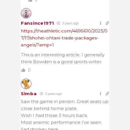
0
Fansince1971
3 years ago
https://theathletic.com/4695610/2023/0
7/17/shohei-ohtani-trade-packages-
angels/?amp=1
This is an interesting article. I generally
think Bowden is a good sports writer.
0
Simba
3 years ago
Saw the game in person. Great seats up
close behind home plate.
Wish I had those 3 hours back.
Most anemic performance I’ve seen.
Sad donkey here.