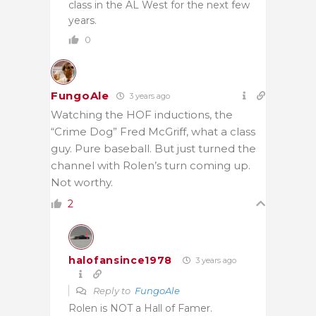
class in the AL West for the next few
years.
0
FungoAle
3 years ago
Watching the HOF inductions, the
“Crime Dog” Fred McGriff, what a class
guy. Pure baseball. But just turned the
channel with Rolen’s turn coming up.
Not worthy.
2
halofansince1978
3 years ago
Reply to
FungoAle
Rolen is NOT a Hall of Famer.