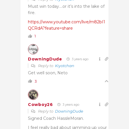
Must win today….or it’s into the lake of
fire.
https://www.youtube.com/live/m82bI1
QCRdA?feature=share
1
DowningDude
3 years ago
Reply to
Kiyotchan
Get well soon, Neto
3
Cowboy26
3 years ago
Reply to
DowningDude
Signed Coach HassleMoran.
I feel really bad about jamming up your