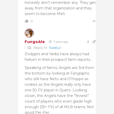
honestly don’t remember any. They get
away from that organization and they
seem to become Meh.
0
FungoAle
3 years ago
Reply to
Twebur
Dodgers and Yanks have always had
helium in their prospect farm reports..
Speaking of farms, Angels are 3rd from
the bottom by looking at Fangraphs
who still have Neto and O’Hoppe as
rookies so the Angels really only have
one 50 FV player in Quero. Looking
closer, the Angels have the “fewest”
count of players who even grade high
enough (35+ FV) of all MLB teams. Not
good Per-Per.