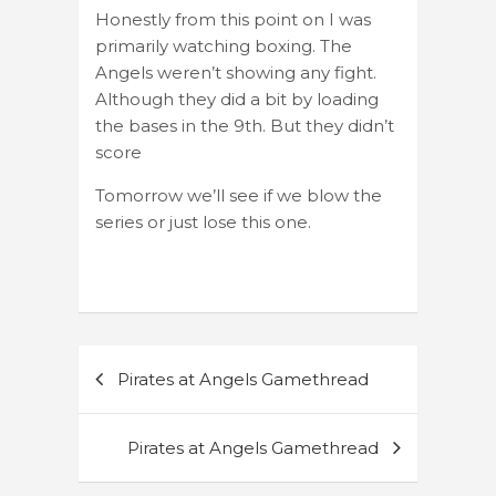
Honestly from this point on I was
primarily watching boxing. The
Angels weren’t showing any fight.
Although they did a bit by loading
the bases in the 9th. But they didn’t
score
Tomorrow we’ll see if we blow the
series or just lose this one.
Post
Pirates at Angels Gamethread
navigation
Pirates at Angels Gamethread