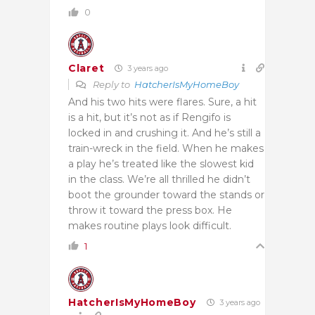
0
Claret
3 years ago
Reply to
HatcherIsMyHomeBoy
And his two hits were flares. Sure, a hit
is a hit, but it’s not as if Rengifo is
locked in and crushing it. And he’s still a
train-wreck in the field. When he makes
a play he’s treated like the slowest kid
in the class. We’re all thrilled he didn’t
boot the grounder toward the stands or
throw it toward the press box. He
makes routine plays look difficult.
1
HatcherIsMyHomeBoy
3 years ago