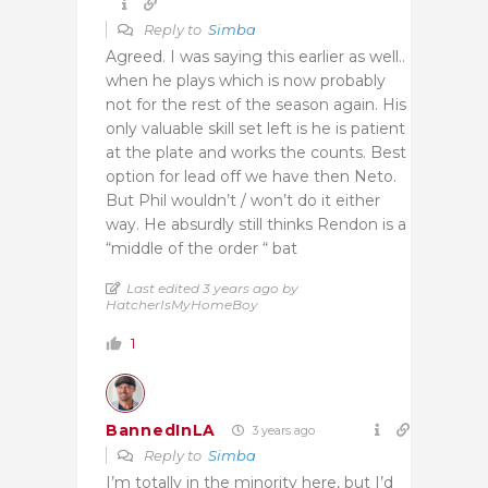
Reply to
Simba
Agreed. I was saying this earlier as well..
when he plays which is now probably
not for the rest of the season again. His
only valuable skill set left is he is patient
at the plate and works the counts. Best
option for lead off we have then Neto.
But Phil wouldn’t / won’t do it either
way. He absurdly still thinks Rendon is a
“middle of the order “ bat
Last edited 3 years ago by
HatcherIsMyHomeBoy
1
BannedInLA
3 years ago
Reply to
Simba
I’m totally in the minority here, but I’d