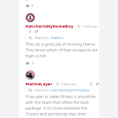
1
HatcherIsMyHomeBoy
3 years ago
Reply to
Twebur
They do a great job at fleecing teams.
They know which of their prospects are
legit vs not.
0
MarineLayer
3 years ago
Reply to
HatcherIsMyHomeBoy
If we plan to trade Ohtani, it should be
with the team that offers the best
package. If it’s close between the
Doyers and somebody else, then