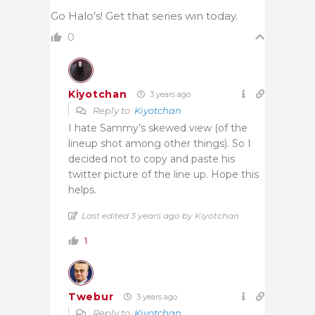
Go Halo’s! Get that series win today.
0
Kiyotchan
3 years ago
Reply to
Kiyotchan
I hate Sammy’s skewed view (of the
lineup shot among other things). So I
decided not to copy and paste his
twitter picture of the line up. Hope this
helps.
Last edited 3 years ago by Kiyotchan
1
Twebur
3 years ago
Reply to
Kiyotchan