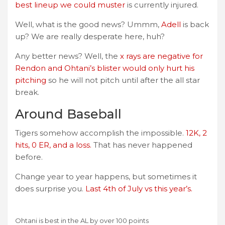
best lineup we could muster
is currently injured.
Well, what is the good news? Ummm,
Adell
is back
up? We are really desperate here, huh?
Any better news? Well, the
x rays are negative for
Rendon and Ohtani’s blister would only hurt his
pitching
so he will not pitch until after the all star
break.
Around Baseball
Tigers somehow accomplish the impossible.
12K, 2
hits, 0 ER, and a loss.
That has never happened
before.
Change year to year happens, but sometimes it
does surprise you.
Last 4th of July vs this year’s.
Ohtani is best in the AL by over 100 points