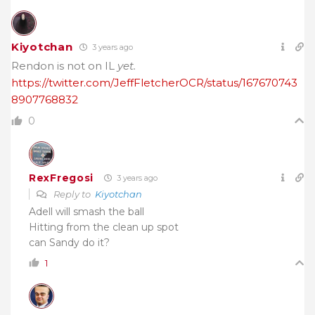
Kiyotchan
3 years ago
Rendon is not on IL
yet.
https://twitter.com/JeffFletcherOCR/status/167670743
8907768832
0
RexFregosi
3 years ago
Reply to
Kiyotchan
Adell will smash the ball
Hitting from the clean up spot
can Sandy do it?
1