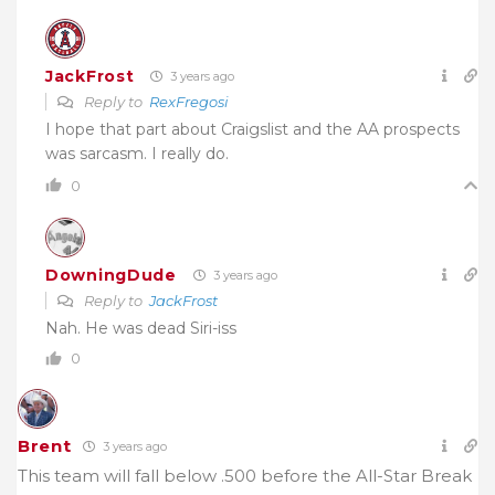
JackFrost
3 years ago
Reply to
RexFregosi
I hope that part about Craigslist and the AA prospects
was sarcasm. I really do.
0
DowningDude
3 years ago
Reply to
JackFrost
Nah. He was dead Siri-iss
0
Brent
3 years ago
This team will fall below .500 before the All-Star Break