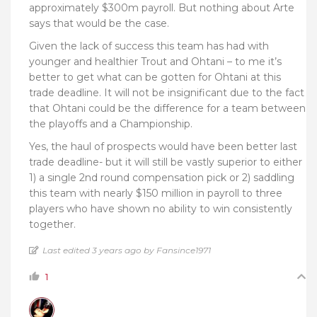
approximately $300m payroll. But nothing about Arte
says that would be the case.
Given the lack of success this team has had with
younger and healthier Trout and Ohtani – to me it’s
better to get what can be gotten for Ohtani at this
trade deadline. It will not be insignificant due to the fact
that Ohtani could be the difference for a team between
the playoffs and a Championship.
Yes, the haul of prospects would have been better last
trade deadline- but it will still be vastly superior to either
1) a single 2nd round compensation pick or 2) saddling
this team with nearly $150 million in payroll to three
players who have shown no ability to win consistently
together.
Last edited 3 years ago by Fansince1971
1