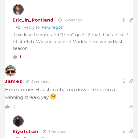
Eric_in_Portland
3 years ago
Reply to
RexFregosi
if we lose tonight and *then* go 2-12 that’d be a nice 3-
19 stretch. We could blame Maddon like we did last
season.
1
James
3 years ago
Here comes Houston chasing down Texas on a
winning streak, yay
0
Kiyotchan
3 years ago