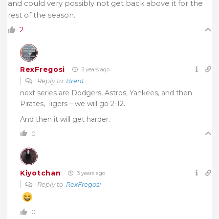
and could very possibly not get back above it for the
rest of the season.
2
RexFregosi
3 years ago
Reply to
Brent
next series are Dodgers, Astros, Yankees, and then
Pirates, Tigers – we will go 2-12.
And then it will get harder.
0
Kiyotchan
3 years ago
Reply to
RexFregosi
0