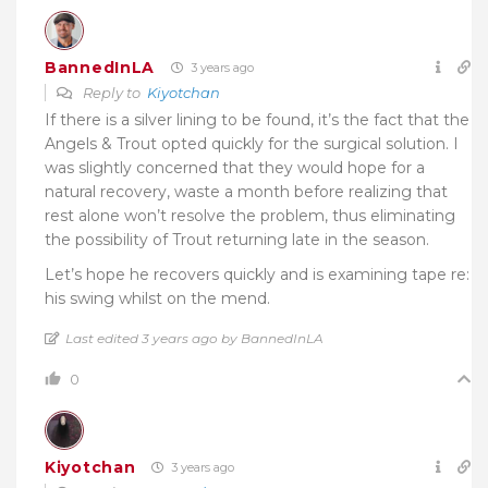
BannedInLA
3 years ago
Reply to
Kiyotchan
If there is a silver lining to be found, it’s the fact that the
Angels & Trout opted quickly for the surgical solution. I
was slightly concerned that they would hope for a
natural recovery, waste a month before realizing that
rest alone won’t resolve the problem, thus eliminating
the possibility of Trout returning late in the season.
Let’s hope he recovers quickly and is examining tape re:
his swing whilst on the mend.
Last edited 3 years ago by BannedInLA
0
Kiyotchan
3 years ago