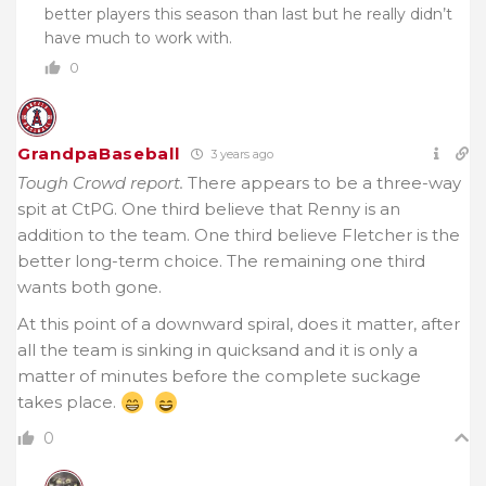
better players this season than last but he really didn’t
have much to work with.
0
GrandpaBaseball
3 years ago
Tough Crowd report.
There appears to be a three-way
spit at CtPG. One third believe that Renny is an
addition to the team. One third believe Fletcher is the
better long-term choice. The remaining one third
wants both gone.
At this point of a downward spiral, does it matter, after
all the team is sinking in quicksand and it is only a
matter of minutes before the complete suckage
takes place.
0