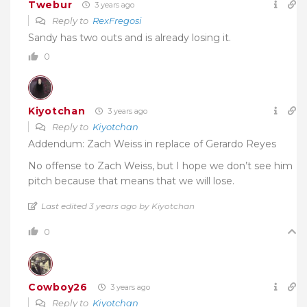
Twebur
3 years ago
Reply to
RexFregosi
Sandy has two outs and is already losing it.
0
Kiyotchan
3 years ago
Reply to
Kiyotchan
Addendum: Zach Weiss in replace of Gerardo Reyes
No offense to Zach Weiss, but I hope we don’t see him
pitch because that means that we will lose.
Last edited 3 years ago by Kiyotchan
0
Cowboy26
3 years ago
Reply to
Kiyotchan