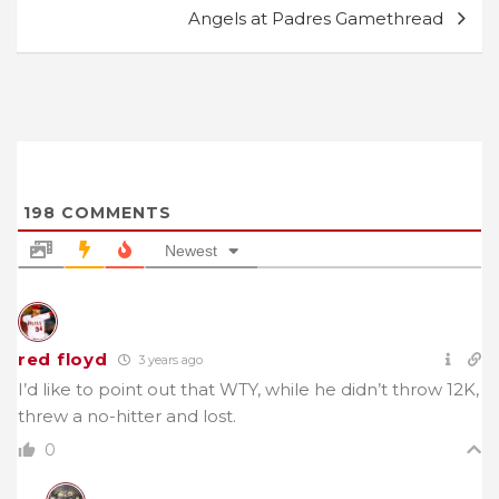
Angels at Padres Gamethread
198
COMMENTS
Newest
red floyd
3 years ago
I’d like to point out that WTY, while he didn’t throw 12K,
threw a no-hitter and lost.
0