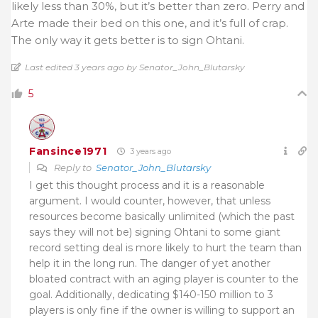
likely less than 30%, but it’s better than zero. Perry and
Arte made their bed on this one, and it’s full of crap.
The only way it gets better is to sign Ohtani.
Last edited 3 years ago by Senator_John_Blutarsky
5
Fansince1971
3 years ago
Reply to
Senator_John_Blutarsky
I get this thought process and it is a reasonable
argument. I would counter, however, that unless
resources become basically unlimited (which the past
says they will not be) signing Ohtani to some giant
record setting deal is more likely to hurt the team than
help it in the long run. The danger of yet another
bloated contract with an aging player is counter to the
goal. Additionally, dedicating $140-150 million to 3
players is only fine if the owner is willing to support an