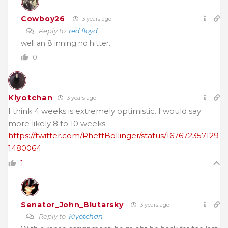
Cowboy26
3 years ago
Reply to
red floyd
well an 8 inning no hitter.
0
Kiyotchan
3 years ago
I think 4 weeks is extremely optimistic. I would say
more likely 8 to 10 weeks.
https://twitter.com/RhettBollinger/status/167672357129
1480064
1
Senator_John_Blutarsky
3 years ago
Reply to
Kiyotchan