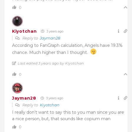
0
Kiyotchan
3 years ago
Reply to
Jayman28
According to FanGraph calculation, Angels have 19.3%
chance. Much higher than I thought.
Last edited 3 years ago by Kiyotchan
0
Jayman28
3 years ago
Reply to
Kiyotchan
I really don’t want to say this to you man since you are
a nice person, but, that sounds like copium man
0