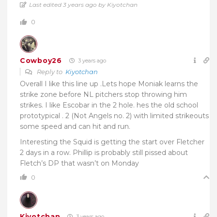
Last edited 3 years ago by Kiyotchan
0
Cowboy26
3 years ago
Reply to
Kiyotchan
Overall I like this line up .Lets hope Moniak learns the
strike zone before NL pitchers stop throwing him
strikes. I like Escobar in the 2 hole. hes the old school
prototypical . 2 (Not Angels no. 2) with limited strikeouts
some speed and can hit and run.
Interesting the Squid is getting the start over Fletcher
2 days in a row. Phillip is probably still pissed about
Fletch’s DP that wasn’t on Monday
0
Kiyotchan
3 years ago