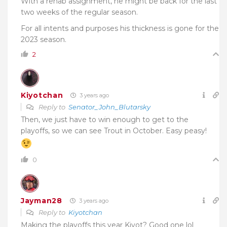
With a rehab assignment, he might be back for the last
two weeks of the regular season.
For all intents and purposes his thickness is gone for the
2023 season.
2
Kiyotchan
3 years ago
Reply to
Senator_John_Blutarsky
Then, we just have to win enough to get to the
playoffs, so we can see Trout in October. Easy peasy!
0
Jayman28
3 years ago
Reply to
Kiyotchan
Making the playoffs this year Kiyot? Good one lol