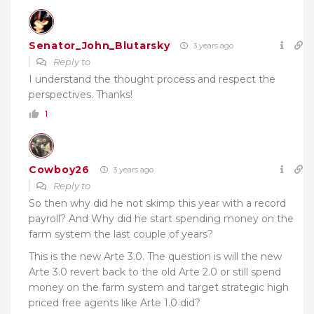
Senator_John_Blutarsky
3 years ago
Reply to
I understand the thought process and respect the
perspectives. Thanks!
1
Cowboy26
3 years ago
Reply to
So then why did he not skimp this year with a record
payroll? And Why did he start spending money on the
farm system the last couple of years?
This is the new Arte 3.0. The question is will the new
Arte 3.0 revert back to the old Arte 2.0 or still spend
money on the farm system and target strategic high
priced free agents like Arte 1.0 did?