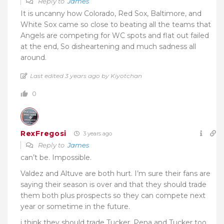
Reply to
James
It is uncanny how Colorado, Red Sox, Baltimore, and
White Sox came so close to beating all the teams that
Angels are competing for WC spots and flat out failed
at the end, So disheartening and much sadness all
around.
Last edited 3 years ago by Kiyotchan
0
RexFregosi
3 years ago
Reply to
James
can’t be. Impossible.
Valdez and Altuve are both hurt. I’m sure their fans are
saying their season is over and that they should trade
them both plus prospects so they can compete next
year or sometime in the future.
i think they should trade Tucker, Pena and Tucker too