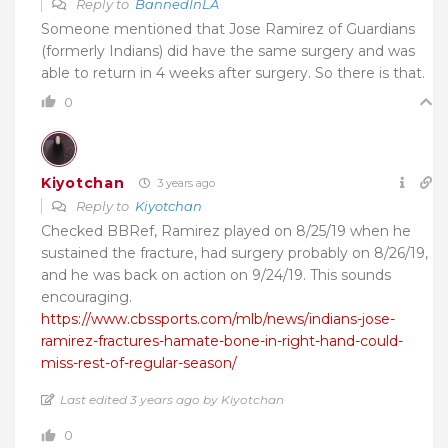
Reply to
BannedInLA
Someone mentioned that Jose Ramirez of Guardians
(formerly Indians) did have the same surgery and was
able to return in 4 weeks after surgery. So there is that.
0
Kiyotchan
3 years ago
Reply to
Kiyotchan
Checked BBRef, Ramirez played on 8/25/19 when he
sustained the fracture, had surgery probably on 8/26/19,
and he was back on action on 9/24/19. This sounds
encouraging.
https://www.cbssports.com/mlb/news/indians-jose-
ramirez-fractures-hamate-bone-in-right-hand-could-
miss-rest-of-regular-season/
Last edited 3 years ago by Kiyotchan
0