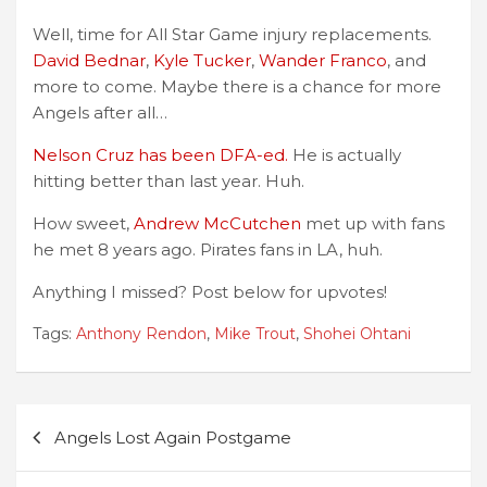
Well, time for All Star Game injury replacements.
David Bednar
,
Kyle Tucker
,
Wander Franco
, and
more to come. Maybe there is a chance for more
Angels after all…
Nelson Cruz has been DFA-ed.
He is actually
hitting better than last year. Huh.
How sweet,
Andrew McCutchen
met up with fans
he met 8 years ago. Pirates fans in LA, huh.
Anything I missed? Post below for upvotes!
Tags:
Anthony Rendon
,
Mike Trout
,
Shohei Ohtani
Post
Angels Lost Again Postgame
navigation