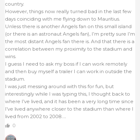
country.
However, things now really turned bad in the last few
days coinciding with me flying down to Mauritius.
Unless there is another Angels fan on this small island
(or there is an astronaut Angels fan), I’m pretty sure I’m
the most distant Angels fan there is. And that there is a
correlation between my proximity to the stadium and
wins.
I guess I need to ask my boss if I can work remotely
and then buy myself a trailer I can work in outside the
stadium.
I was just messing around with this for fun, but
interestingly while I was typing this, I thought back to
where I’ve lived, and it has been a very long time since
I’ve lived anywhere closer to the stadium than where I
lived from 2002 to 2008….
0