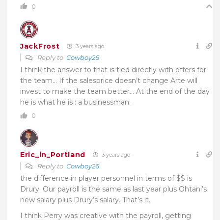
0
JackFrost
3 years ago
Reply to
Cowboy26
I think the answer to that is tied directly with offers for
the team… If the salesprice doesn’t change Arte will
invest to make the team better… At the end of the day
he is what he is : a businessman.
0
Eric_in_Portland
3 years ago
Reply to
Cowboy26
the difference in player personnel in terms of $$ is
Drury. Our payroll is the same as last year plus Ohtani’s
new salary plus Drury’s salary. That’s it.
I think Perry was creative with the payroll, getting