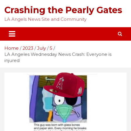
Skip
Crashing the Pearly Gates
to
content
LA Angels News Site and Community
Home
2023
July
5
LA Angeles Wednesday News Crash: Everyone is
injured