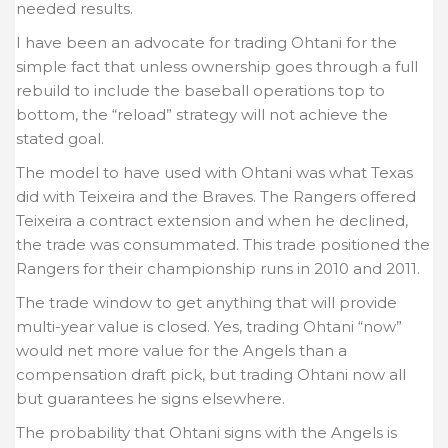
needed results.
I have been an advocate for trading Ohtani for the
simple fact that unless ownership goes through a full
rebuild to include the baseball operations top to
bottom, the “reload” strategy will not achieve the
stated goal.
The model to have used with Ohtani was what Texas
did with Teixeira and the Braves. The Rangers offered
Teixeira a contract extension and when he declined,
the trade was consummated. This trade positioned the
Rangers for their championship runs in 2010 and 2011.
The trade window to get anything that will provide
multi-year value is closed. Yes, trading Ohtani “now”
would net more value for the Angels than a
compensation draft pick, but trading Ohtani now all
but guarantees he signs elsewhere.
The probability that Ohtani signs with the Angels is