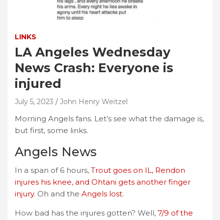
LINKS
LA Angeles Wednesday
News Crash: Everyone is
injured
July 5, 2023
John Henry Weitzel
Morning Angels fans. Let’s see what the damage is,
but first, some links.
Angels News
In a span of 6 hours,
Trout goes on IL, Rendon
injures his knee, and Ohtani gets another finger
injury
. Oh and the
Angels lost
.
How bad has the injures gotten? Well,
7/9 of the