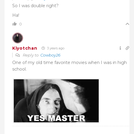
So I was double right?
Ha!
0
Kiyotchan
3 years ago
Reply to
Cowboy26
One of my old time favorite movies when I was in high
school.