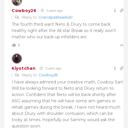
Cowboy26
3 years ago
Reply to
GrandpaBaseball
The fourth third want Neto & Drury to come back
healthy right after the All star Break so it really won’t
matter who our back up infielders are.
1
Kiyotchan
3 years ago
Reply to
Cowboy26
I have always admired your creative math, Cowboy-San!
Will be looking forward to Neto and Drury return to
action. Confident that Neto will be back shortly after
ASG assuming that he will have some sim games or
rehab games during the break. I have not heard much
about Drury with shoulder contusion, which can be
tricky at times. Hopefully our Sammy would ask the
question soon.