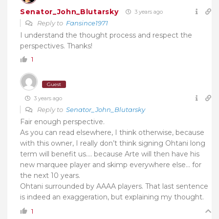
Senator_John_Blutarsky
3 years ago
Reply to
Fansince1971
I understand the thought process and respect the
perspectives. Thanks!
1
Guest
3 years ago
Reply to
Senator_John_Blutarsky
Fair enough perspective.
As you can read elsewhere, I think otherwise, because
with this owner, I really don’t think signing Ohtani long
term will benefit us…. because Arte will then have his
new marquee player and skimp everywhere else… for
the next 10 years.
Ohtani surrounded by AAAA players. That last sentence
is indeed an exaggeration, but explaining my thought.
1