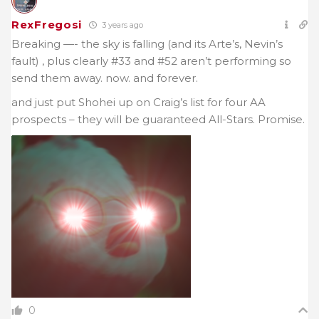
RexFregosi
3 years ago
Breaking —- the sky is falling (and its Arte’s, Nevin’s
fault) , plus clearly #33 and #52 aren’t performing so
send them away. now. and forever.
and just put Shohei up on Craig’s list for four AA
prospects – they will be guaranteed All-Stars. Promise.
0