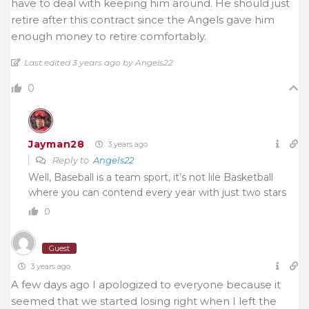
have to deal with keeping him around. He should just
retire after this contract since the Angels gave him
enough money to retire comfortably.
Last edited 3 years ago by Angels22
0
Jayman28
3 years ago
Reply to
Angels22
Well, Baseball is a team sport, it’s not lile Basketball
where you can contend every year with just two stars
0
Guest
3 years ago
A few days ago I apologized to everyone because it
seemed that we started losing right when I left the