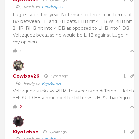
Reply to
Cowboy26
Lugo’s splits this year: Not much difference in terms of
BA between LH and RH bats. LHB hit 4 HR vs RHB hit
2 HR. RHB hit into 4 DB as opposed to LHB into 1 DB.
Velazquez because he would be LHB against Lugo in
my opinion.
0
Cowboy26
3 years ago
Reply to
Kiyotchan
Velazquez sucks vs RHP. This year is no different. Fletch
SHOULD BE a much better hitter vs RHP’s than Squid.
2
Kiyotchan
3 years ago