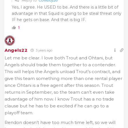
Reply to
Cowboy26
Yes, I agree. He USED to be. And there is a little bit of
advantage in that Squid is going to be steal threat only
IF he gets on base. And that is big IF.
1
Angels22
3 years ago
Let me be clear. I love both Trout and Ohtani, but
Angels should trade them together to a contender.
This will helps the Angels unload Trout’s contract, and
give this team something more than one rental player
since Ohtani is a free agent after this season. Trout
returns in September, so the team can’t even take
advantage of him now. I know Trout has a no trade
clause but he has to be excited if he can go to a
playoff team.
Rendon doesn’t have too much time left, so we will