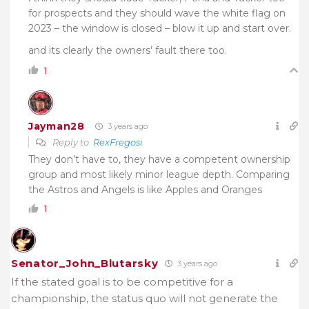
for prospects and they should wave the white flag on
2023 – the window is closed – blow it up and start over.
and its clearly the owners’ fault there too.
1
Jayman28
3 years ago
Reply to
RexFregosi
They don’t have to, they have a competent ownership
group and most likely minor league depth. Comparing
the Astros and Angels is like Apples and Oranges
1
Senator_John_Blutarsky
3 years ago
If the stated goal is to be competitive for a
championship, the status quo will not generate the