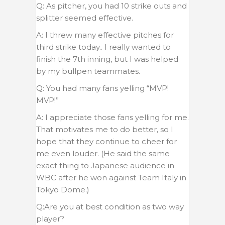
Q: As pitcher, you had 10 strike outs and
splitter seemed effective.
A: I threw many effective pitches for
third strike today.. I really wanted to
finish the 7th inning, but I was helped
by my bullpen teammates.
Q: You had many fans yelling “MVP!
MVP!”
A: I appreciate those fans yelling for me.
That motivates me to do better, so I
hope that they continue to cheer for
me even louder. (He said the same
exact thing to Japanese audience in
WBC after he won against Team Italy in
Tokyo Dome.)
Q:Are you at best condition as two way
player?