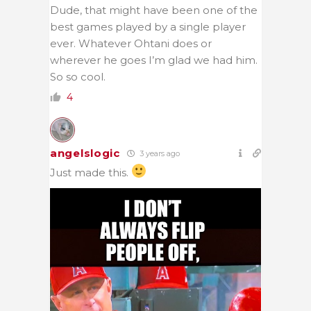
Dude, that might have been one of the
best games played by a single player
ever. Whatever Ohtani does or
wherever he goes I’m glad we had him.
So so cool.
4
angelslogic
3 years ago
Just made this.