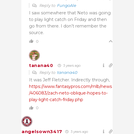
Reply to
FungoAle
I saw somewhere that Neto was going
to play light catch on Friday and then
go from there. I don’t remember the
source.
0
tanana40
3 years ago
Reply to
tanana40
It was Jeff Fletcher. Indirectly through,
https://www.fantasypros.com/mlb/news
/406083/zach-neto-oblique-hopes-to-
play-light-catch-friday.php
0
angelsown3417
3 years ago