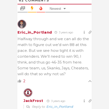
62
COMMENTS
Newest
Eric_in_Portland
3 years ago
Halfway through and we can all do the
math to figure out we’d win 88 at this
pace. But we see how tight it is with
contenders. We’ll need to win 90, I
think, and thus go 46-35 from here.
Some team, us, Skanks, Jays, Cheaters,
will do that so why not us?
2
JackFrost
3 years ago
Reply to
Eric_in_Portland