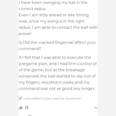
I have been swinging my bat in the
correct radius
Even I am little ahead or late timing
wise, since my swing is in the right
radius, I am able to contact the ball with
power.
Q:Did the cracked fingernail affect your
command?
A:I felt that I was able to execute the
pregame plan, and I had firm control of
of the game, but as the breakage
worsened, the ball started to slip out of
my fingers, resulted in walks and my
command was not as good any longer.
Last edited 3 years ago by Kiyotchan
13