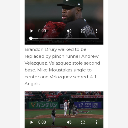
Brandon Drury walked to be
replaced by pinch runner Andrew
Velazquez. Velazquez stole second
base. Mike Moustakas single to
center and Velazquez scored. 4-1
Angels.