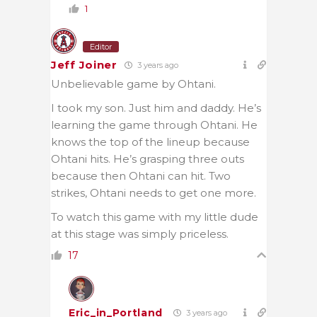
1
Editor
Jeff Joiner
3 years ago
Unbelievable game by Ohtani.
I took my son. Just him and daddy. He’s
learning the game through Ohtani. He
knows the top of the lineup because
Ohtani hits. He’s grasping three outs
because then Ohtani can hit. Two
strikes, Ohtani needs to get one more.
To watch this game with my little dude
at this stage was simply priceless.
17
Eric_in_Portland
3 years ago