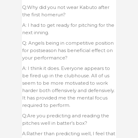
Q:Why did you not wear Kabuto after
the first homerun?
A: I had to get ready for pitching for the
next inning.
Q: Angels being in competitive position
for postseason has beneficial effect on
your performance?
A: I think it does. Everyone appears to
be fired up in the clubhouse. All of us
seem to be more motivated to work
harder both offensively and defensively.
It has provided me the mental focus
required to perform.
Q:Are you predicting and reading the
pitches well in batter’s box?
A:Rather than predicting well, I feel that