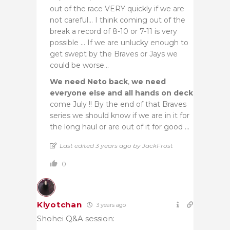
out of the race VERY quickly if we are
not careful… I think coming out of the
break a record of 8-10 or 7-11 is very
possible … If we are unlucky enough to
get swept by the Braves or Jays we
could be worse…
We need Neto back
,
we need
everyone else and all hands on deck
come July !! By the end of that Braves
series we should know if we are in it for
the long haul or are out of it for good …
Last edited 3 years ago by JackFrost
0
Kiyotchan
3 years ago
Shohei Q&A session: