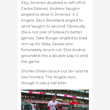
Eloy Jimenez doubled to left off of
Carlos Estevez. Andrew Vaughn
singled to drive in Jimenez. 4-2
Angels. Zach Remillard singled to
send Vaughn to second. Obviously,
this is not one of Estevez’s better
games. Jake Burger singled to load
’em up for Seby Zavala who
fortunately struck out. Elvis Andrus
grounded into a double play to end
the game.
Shohei Ohtani struck out ten and hit
two homers. The Angels won,
though it was a nail biter.