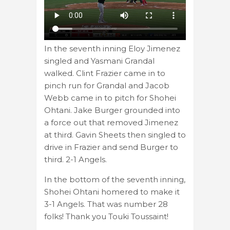
In the seventh inning Eloy Jimenez
singled and Yasmani Grandal
walked. Clint Frazier came in to
pinch run for Grandal and Jacob
Webb came in to pitch for Shohei
Ohtani. Jake Burger grounded into
a force out that removed Jimenez
at third. Gavin Sheets then singled to
drive in Frazier and send Burger to
third. 2-1 Angels.
In the bottom of the seventh inning,
Shohei Ohtani homered to make it
3-1 Angels. That was number 28
folks! Thank you Touki Toussaint!