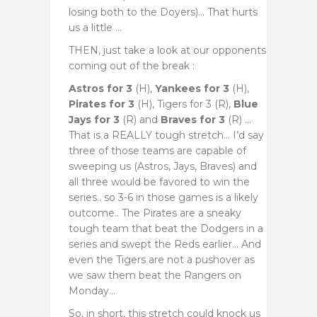
losing both to the Doyers)… That hurts
us a little …
THEN, just take a look at our opponents
coming out of the break :
Astros for 3
(H),
Yankees for 3
(H),
Pirates for 3
(H), Tigers for 3 (R),
Blue
Jays for 3
(R) and
Braves for 3
(R) …
That is a REALLY tough stretch… I’d say
three of those teams are capable of
sweeping us (Astros, Jays, Braves) and
all three would be favored to win the
series.. so 3-6 in those games is a likely
outcome.. The Pirates are a sneaky
tough team that beat the Dodgers in a
series and swept the Reds earlier… And
even the Tigers are not a pushover as
we saw them beat the Rangers on
Monday…
So, in short, this stretch could knock us