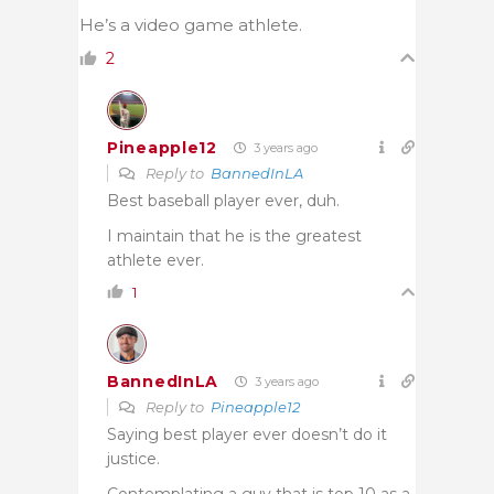
He’s a video game athlete.
2
Pineapple12
3 years ago
Reply to
BannedInLA
Best baseball player ever, duh.
I maintain that he is the greatest
athlete ever.
1
BannedInLA
3 years ago
Reply to
Pineapple12
Saying best player ever doesn’t do it
justice.