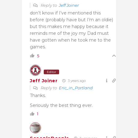
Reply to
Jeff Joiner
don’t know if I’ve mentioned this
before (probably have but I’m an oldie)
but this makes me happy because it
reminds me of the joy my Dad must
have gotten when he took me to the
games.
5
Editor
Jeff Joiner
3 years ago
Reply to
Eric_in_Portland
Thanks.
Seriously the best thing ever.
1