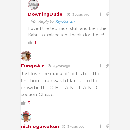
DowningDude
3 years ago
Reply to
Kiyotchan
Loved the technical stuff and then the
Kabuto explanation. Thanks for these!
1
FungoAle
3 years ago
Just love the crack off of his bat. The
first home run was hit far out to the
crowd in the O-H-T-A-N-I-L-A-N-D
section. Classic.
3
nishiogawakun
3 years ago