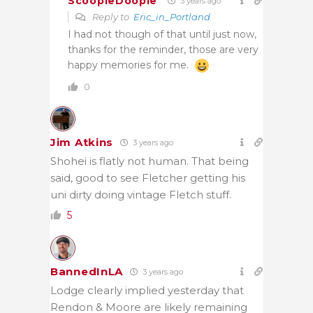
ScoopleDoople
3 years ago
Reply to
Eric_in_Portland
I had not though of that until just now,
thanks for the reminder, those are very
happy memories for me.
0
Jim Atkins
3 years ago
Shohei is flatly not human. That being
said, good to see Fletcher getting his
uni dirty doing vintage Fletch stuff.
5
BannedInLA
3 years ago
Lodge clearly implied yesterday that
Rendon & Moore are likely remaining