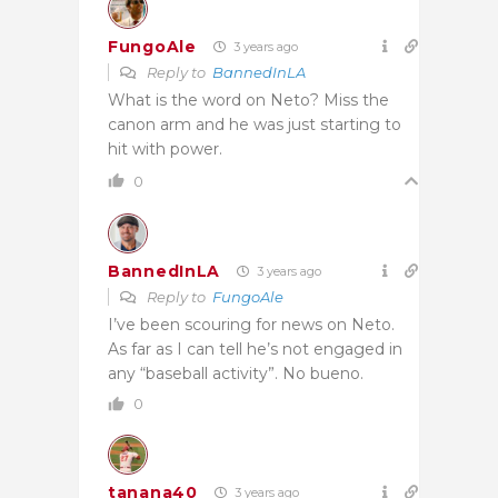
FungoAle
3 years ago
Reply to
BannedInLA
What is the word on Neto? Miss the
canon arm and he was just starting to
hit with power.
0
BannedInLA
3 years ago
Reply to
FungoAle
I’ve been scouring for news on Neto.
As far as I can tell he’s not engaged in
any “baseball activity”. No bueno.
0
tanana40
3 years ago