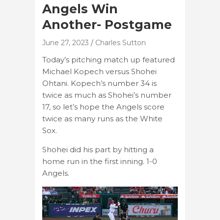
Angels Win
Another- Postgame
June 27, 2023
Charles Sutton
Today’s pitching match up featured
Michael Kopech versus Shohei
Ohtani. Kopech’s number 34 is
twice as much as Shohei’s number
17, so let’s hope the Angels score
twice as many runs as the White
Sox.
Shohei did his part by hitting a
home run in the first inning. 1-0
Angels.