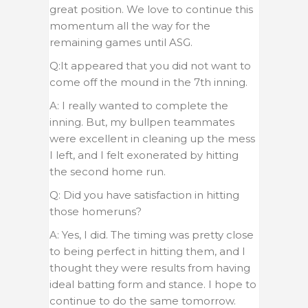
great position. We love to continue this
momentum all the way for the
remaining games until ASG.
Q:It appeared that you did not want to
come off the mound in the 7th inning.
A: I really wanted to complete the
inning. But, my bullpen teammates
were excellent in cleaning up the mess
I left, and I felt exonerated by hitting
the second home run.
Q: Did you have satisfaction in hitting
those homeruns?
A: Yes, I did. The timing was pretty close
to being perfect in hitting them, and I
thought they were results from having
ideal batting form and stance. I hope to
continue to do the same tomorrow.