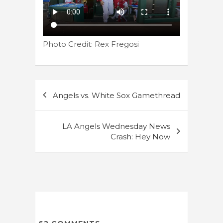
Photo Credit: Rex Fregosi
Post
Angels vs. White Sox Gamethread
navigation
LA Angels Wednesday News
Crash: Hey Now