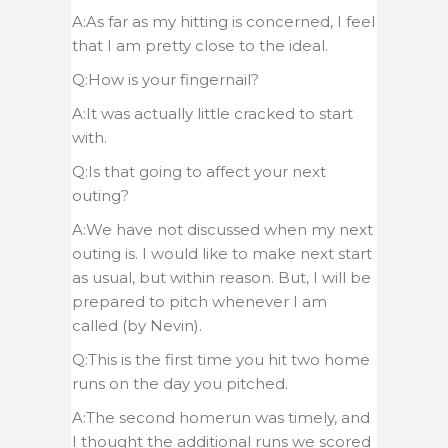
A:As far as my hitting is concerned, I feel
that I am pretty close to the ideal.
Q:How is your fingernail?
A:It was actually little cracked to start
with.
Q:Is that going to affect your next
outing?
A:We have not discussed when my next
outing is. I would like to make next start
as usual, but within reason. But, I will be
prepared to pitch whenever I am
called (by Nevin).
Q:This is the first time you hit two home
runs on the day you pitched.
A:The second homerun was timely, and
I thought the additional runs we scored