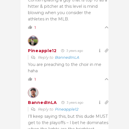
Contemplating a guy that is top 10 as a
hitter & pitcher at this level is mind
blowing when you consider the
athletes in the MLB.
1
Pineapple12
3 years ago
Reply to
BannedInLA
You are preaching to the choir in me
haha
1
BannedInLA
3 years ago
Reply to
Pineapple12
I’ll keep saying this, but this dude MUST
get to the playoffs – I bet he dominates