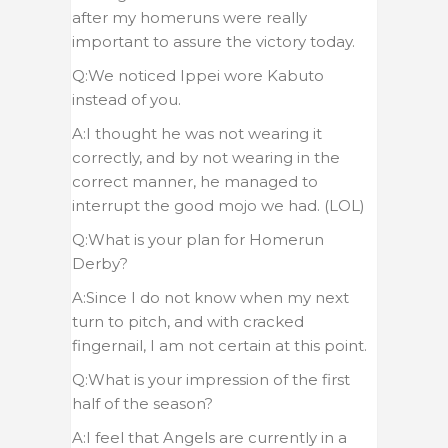
after my homeruns were really
important to assure the victory today.
Q:We noticed Ippei wore Kabuto
instead of you.
A:I thought he was not wearing it
correctly, and by not wearing in the
correct manner, he managed to
interrupt the good mojo we had. (LOL)
Q:What is your plan for Homerun
Derby?
A:Since I do not know when my next
turn to pitch, and with cracked
fingernail, I am not certain at this point.
Q:What is your impression of the first
half of the season?
A:I feel that Angels are currently in a