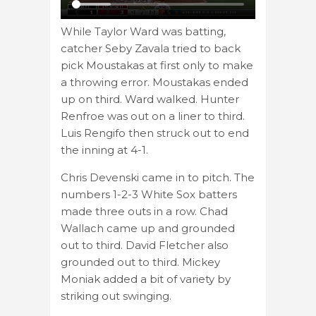
While Taylor Ward was batting,
catcher Seby Zavala tried to back
pick Moustakas at first only to make
a throwing error. Moustakas ended
up on third. Ward walked. Hunter
Renfroe was out on a liner to third.
Luis Rengifo then struck out to end
the inning at 4-1.
Chris Devenski came in to pitch. The
numbers 1-2-3 White Sox batters
made three outs in a row. Chad
Wallach came up and grounded
out to third. David Fletcher also
grounded out to third. Mickey
Moniak added a bit of variety by
striking out swinging.