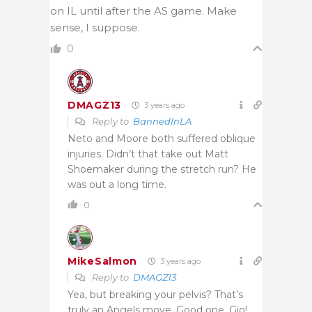
on IL until after the AS game. Make
sense, I suppose.
0
DMAGZ13
3 years ago
Reply to
BannedInLA
Neto and Moore both suffered oblique
injuries. Didn’t that take out Matt
Shoemaker during the stretch run? He
was out a long time.
0
MikeSalmon
3 years ago
Reply to
DMAGZ13
Yea, but breaking your pelvis? That’s
truly an Angels move. Good one, Gio!