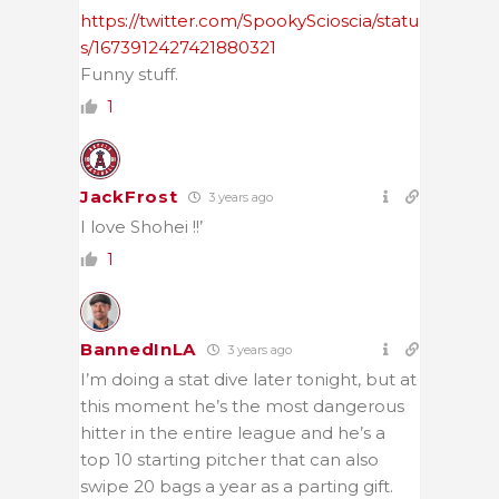
https://twitter.com/SpookyScioscia/statu
s/1673912427421880321
Funny stuff.
1
JackFrost
3 years ago
I love Shohei !!’
1
BannedInLA
3 years ago
I’m doing a stat dive later tonight, but at
this moment he’s the most dangerous
hitter in the entire league and he’s a
top 10 starting pitcher that can also
swipe 20 bags a year as a parting gift.