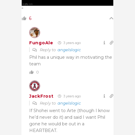
“
6
FungoAle
3 years ago
Reply to
angelslogic
Phil has a unique way in motivating the
team
0
JackFrost
3 years ago
Reply to
angelslogic
If Shohei went to Arte (though I know
he’d never do it) and said I want Phil
gone he would be out in a
HEARTBEAT.