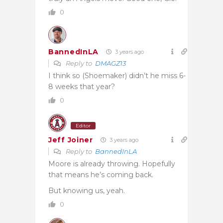
0
BannedInLA
3 years ago
Reply to
DMAGZ13
I think so (Shoemaker) didn’t he miss 6-
8 weeks that year?
0
Editor
Jeff Joiner
3 years ago
Reply to
BannedInLA
Moore is already throwing. Hopefully
that means he’s coming back.
But knowing us, yeah.
0