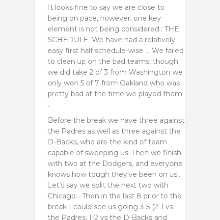
It looks fine to say we are close to
being on pace, however, one key
element is not being considered : THE
SCHEDULE. We have had a relatively
easy first half schedule-wise … We failed
to clean up on the bad teams, though
we did take 2 of 3 from Washington we
only won 5 of 7 from Oakland who was
pretty bad at the time we played them
..
Before the break we have three against
the Padres as well as three against the
D-Backs, who are the kind of team
capable of sweeping us. Then we finish
with two at the Dodgers, and everyone
knows how tough they’ve been on us…
Let’s say we split the next two with
Chicago… Then in the last 8 prior to the
break I could see us going 3-5 (2-1 vs
the Padres, 1-2 vs the D-Backs and