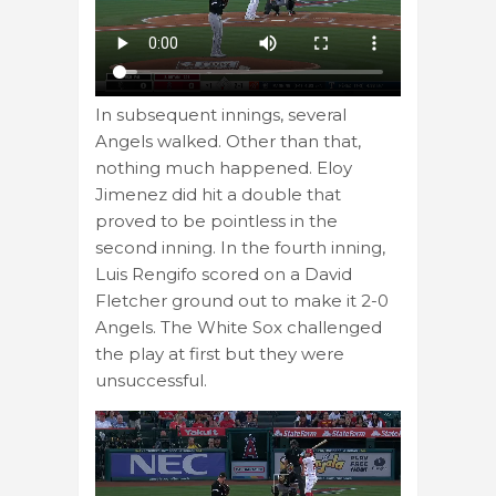
In subsequent innings, several
Angels walked. Other than that,
nothing much happened. Eloy
Jimenez did hit a double that
proved to be pointless in the
second inning. In the fourth inning,
Luis Rengifo scored on a David
Fletcher ground out to make it 2-0
Angels. The White Sox challenged
the play at first but they were
unsuccessful.