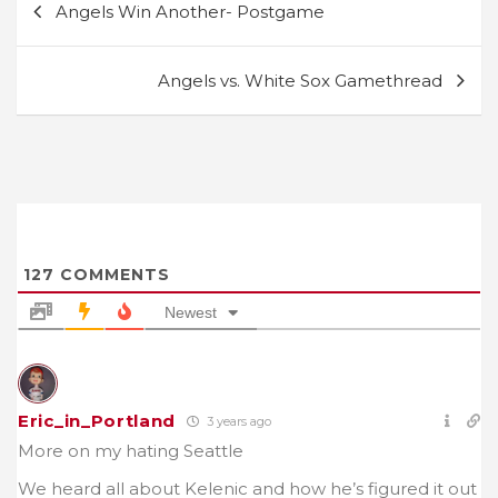
Angels Win Another- Postgame
navigation
Angels vs. White Sox Gamethread
127
COMMENTS
Newest
Eric_in_Portland
3 years ago
More on my hating Seattle
We heard all about Kelenic and how he’s figured it out