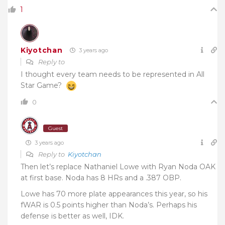
1
Kiyotchan
3 years ago
Reply to
I thought every team needs to be represented in All
Star Game?
0
Guest
3 years ago
Reply to
Kiyotchan
Then let’s replace Nathaniel Lowe with Ryan Noda OAK
at first base. Noda has 8 HRs and a .387 OBP.
Lowe has 70 more plate appearances this year, so his
fWAR is 0.5 points higher than Noda’s. Perhaps his
defense is better as well, IDK.