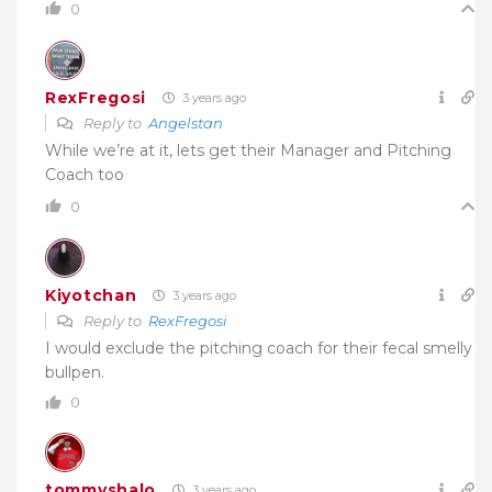
0
RexFregosi
3 years ago
Reply to
Angelstan
While we’re at it, lets get their Manager and Pitching
Coach too
0
Kiyotchan
3 years ago
Reply to
RexFregosi
I would exclude the pitching coach for their fecal smelly
bullpen.
0
tommyshalo
3 years ago