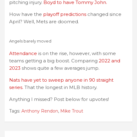
pitching injury.
Boyd to have Tommy John.
How have the
playoff predictions
changed since
April? Well, Mets are doomed.
Angels barely moved
Attendance
is on the rise, however, with some
teams getting a big boost. Comparing
2022 and
2023
shows quite a few averages jump.
Nats have yet to sweep anyone in 90 straight
series.
That the longest in MLB history.
Anything I missed? Post below for upvotes!
Tags:
Anthony Rendon
,
Mike Trout
Post