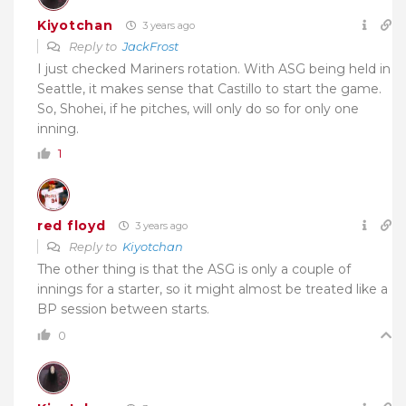
Kiyotchan
3 years ago
Reply to
JackFrost
I just checked Mariners rotation. With ASG being held in
Seattle, it makes sense that Castillo to start the game.
So, Shohei, if he pitches, will only do so for only one
inning.
1
red floyd
3 years ago
Reply to
Kiyotchan
The other thing is that the ASG is only a couple of
innings for a starter, so it might almost be treated like a
BP session between starts.
0