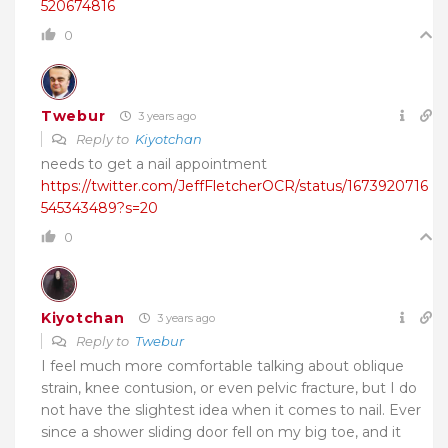
520674816
0
Twebur
3 years ago
Reply to
Kiyotchan
needs to get a nail appointment
https://twitter.com/JeffFletcherOCR/status/1673920716
545343489?s=20
0
Kiyotchan
3 years ago
Reply to
Twebur
I feel much more comfortable talking about oblique
strain, knee contusion, or even pelvic fracture, but I do
not have the slightest idea when it comes to nail. Ever
since a shower sliding door fell on my big toe, and it