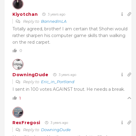
Kiyotchan
3 years ago
Reply to
BannedInLA
Totally agreed, brother! I am certain that Shohei would
rather sharpen his computer game skills than walking
on the red carpet.
0
DowningDude
3 years ago
Reply to
Eric_in_Portland
I sent in 100 votes AGAINST trout. He needs a break.
1
RexFregosi
3 years ago
Reply to
DowningDude