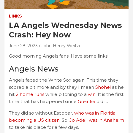
LINKS
LA Angels Wednesday News
Crash: Hey Now
June 28, 2023
John Henry Weitzel
Good morning Angels fans! Have some links!
Angels News
Angels faced the White Sox again. This time they
scored a bit more and by they I mean
Shohei
as he
hit
2 home runs
while pitching to a
win
. It is the first
time that has happened since
Greinke
did it.
They did so without Escobar,
who was in Florida
becoming a US citizen.
So,
Jo Adell was in Anaheim
to take his place for a few days.