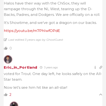
Halos have their way with the ChiSox, they will
rampage through the NL West, tearing up the D-
Backs, Padres, and Dodgers. We are officially on a roll.
It’s Showtime, and we’ve got a dragon on our backs.
https://youtu.be/m7PhIwfOPdE
Last edited 3 years ago by GhostGuest
0
Eric_in_Portland
3 years ago
voted for Trout. One day left, he looks safely on the All-
Star team.
Now let’s see him hit like an all-star!
2