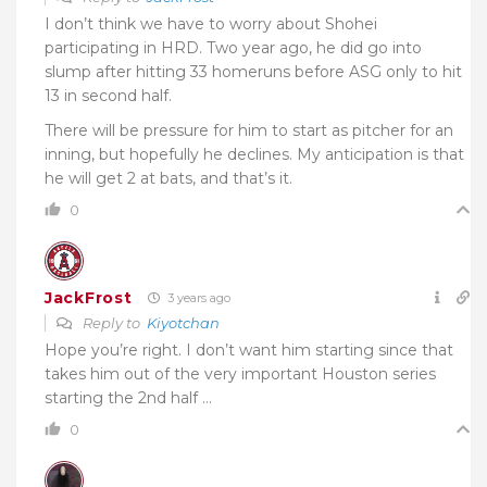
I don’t think we have to worry about Shohei
participating in HRD. Two year ago, he did go into
slump after hitting 33 homeruns before ASG only to hit
13 in second half.
There will be pressure for him to start as pitcher for an
inning, but hopefully he declines. My anticipation is that
he will get 2 at bats, and that’s it.
0
JackFrost
3 years ago
Reply to
Kiyotchan
Hope you’re right. I don’t want him starting since that
takes him out of the very important Houston series
starting the 2nd half …
0