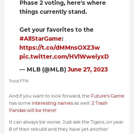
Phase 2 voting, here's where
things currently stand.
Get your favorites to the
#AllStarGame
:
https://t.co/dMMnsOXZ3w
pic.twitter.com/HVlWweiyxD
— MLB (@MLB)
June 27, 2023
Trout FTW
And if you want to look forward, the
Future’s Game
has some
interesting names
as well.
2 Trash
Pandas will be there!
It can always be worse. Just ask the Tigers, on year
8 of their rebuild and they have yet another