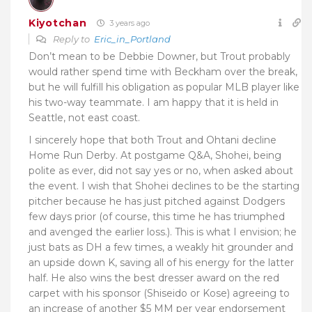
Kiyotchan
3 years ago
Reply to
Eric_in_Portland
Don’t mean to be Debbie Downer, but Trout probably
would rather spend time with Beckham over the break,
but he will fulfill his obligation as popular MLB player like
his two-way teammate. I am happy that it is held in
Seattle, not east coast.
I sincerely hope that both Trout and Ohtani decline
Home Run Derby. At postgame Q&A, Shohei, being
polite as ever, did not say yes or no, when asked about
the event. I wish that Shohei declines to be the starting
pitcher because he has just pitched against Dodgers
few days prior (of course, this time he has triumphed
and avenged the earlier loss.). This is what I envision; he
just bats as DH a few times, a weakly hit grounder and
an upside down K, saving all of his energy for the latter
half. He also wins the best dresser award on the red
carpet with his sponsor (Shiseido or Kose) agreeing to
an increase of another $5 MM per year endorsement