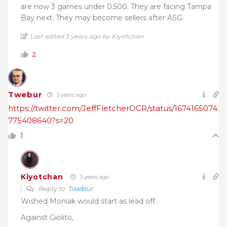
are now 3 games under 0.500. They are facing Tampa
Bay next. They may become sellers after ASG.
Last edited 3 years ago by Kiyotchan
2
Twebur
3 years ago
https://twitter.com/JeffFletcherOCR/status/1674165074
775408640?s=20
1
Kiyotchan
3 years ago
Reply to
Twebur
Wished Moniak would start as lead off.
Against Giolito,