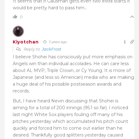
It seems that if Gausman gets even two extra starts it
would be pretty hard to pass him…
0
Kiyotchan
3 years ago
Reply to
JackFrost
I believe Shohei has consciously put more emphasis on
Angels win than individual accolades. He can care less
about AL MVP, Triple Crown, or Cy Young. It is more of
Japanese (and less so American) media who are making
a huge deal of his possible postseason awards and
records.
But, I have heard Nevin discussing that Shohei is
aiming for a total of 200 innings (95.1 so far). I noticed
last night White Sox players fouling off many of his
pitches yesterday which accumulated his pitch count
quickly and forced him to come out earlier than he
desired. Thankfully good splitters yesterday caused