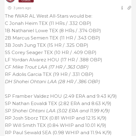
Guest
3 years ago
The fWAR AL West All-Stars would be:
C Jonah Heim TEX (11 HRs / .332 OBP)
1B Nathaniel Lowe TEX (8 HRs / .374 OBP)
2B Marcus Semien TEX (11 HR / .343 OBP)
3B Josh Jung TEX (15 HR / .325 OBP)
SS Corey Seager TEX (10 HR / .409 OBP)
LF Yordan Alvarez HOU (17 HR / .388 OBP)
CF Mike Trout LAA (17 HR / .363 OBP)
RF Adolis Garcia TEX (19 HR / .331 OBP)
DH Shohei Ohtani LAA (28 HR / .386 OBP)
SP Framber Valdez HOU (2.49 ERA and 9.43 K/9)
SP Nathan Eovaldi TEX (2.82 ERA and 8.63 K/9)
SP Shohei Ohtani LAA (3.02 ERA and 11.99 K/9)
RP Josh Sborz TEX (0.81 WHIP and 12.15 K/9)
RP Will Smith TEX (0.84 WHIP and 10.01 K/9)
RP Paul Sewald SEA (0.98 WHIP and 11.94 K/9)