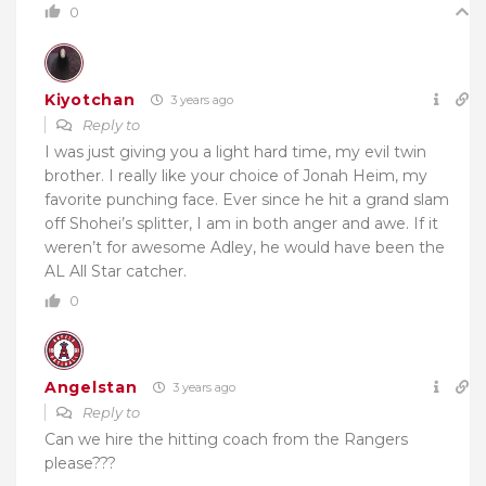
0
Kiyotchan
3 years ago
Reply to
I was just giving you a light hard time, my evil twin
brother. I really like your choice of Jonah Heim, my
favorite punching face. Ever since he hit a grand slam
off Shohei’s splitter, I am in both anger and awe. If it
weren’t for awesome Adley, he would have been the
AL All Star catcher.
0
Angelstan
3 years ago
Reply to
Can we hire the hitting coach from the Rangers
please???