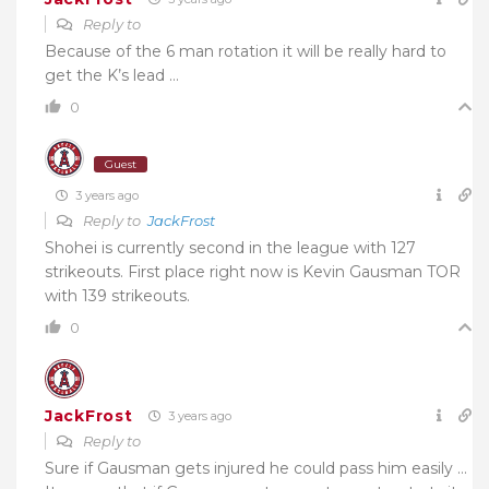
Reply to
Because of the 6 man rotation it will be really hard to
get the K’s lead …
0
Guest
3 years ago
Reply to
JackFrost
Shohei is currently second in the league with 127
strikeouts. First place right now is Kevin Gausman TOR
with 139 strikeouts.
0
JackFrost
3 years ago
Reply to
Sure if Gausman gets injured he could pass him easily …