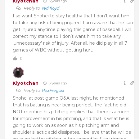
Kiyotchan
3 years ago
Reply to
red floyd
I so want Shohei to stay healthy that I don’t want him
to take any risk of being injured. I am aware that he can
get injured anytime playing this game of baseball. I will
correct my stance to I don’t want him to take any
‘unnecessary’ risk of injury. After all, he did play in all 7
games of WBC without getting hurt.
0
Kiyotchan
3 years ago
Reply to
RexFregosi
Shohei at post game Q&A last night, he mentioned
that his batting is near being perfect. The fact he did
NOT mention his pitching implies that there is a room
for improvement in his pitching, and that is what he is
going to work on as soon as his pitching arm and
shoulder’s lactic acid dissipates. I believe that he will be