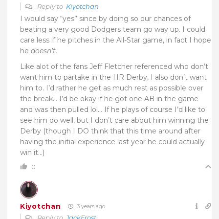
Reply to
Kiyotchan
I would say “yes” since by doing so our chances of
beating a very good Dodgers team go way up. I could
care less if he pitches in the All-Star game, in fact I hope
he
doesn’t.
Like alot of the fans Jeff Fletcher referenced who don’t
want him to partake in the HR Derby, I also don’t want
him to. I’d rather he get as much rest as possible over
the break… I’d be okay if he got one AB in the game
and was then pulled lol… If he plays of course I’d like to
see him do well, but I don’t care about him winning the
Derby (though I DO think that this time around after
having the initial experience last year he could actually
win it…)
0
Kiyotchan
3 years ago
Reply to
JackFrost