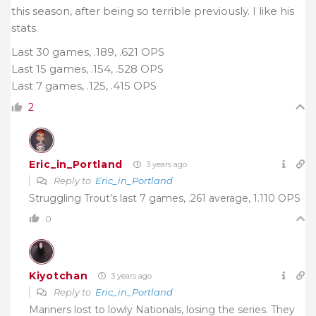
this season, after being so terrible previously. I like his
stats.
Last 30 games, .189, .621 OPS
Last 15 games, .154, .528 OPS
Last 7 games, .125, .415 OPS
2
Eric_in_Portland
3 years ago
Reply to
Eric_in_Portland
Struggling Trout’s last 7 games, .261 average, 1.110 OPS
0
Kiyotchan
3 years ago
Reply to
Eric_in_Portland
Mariners lost to lowly Nationals, losing the series. They