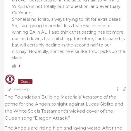
an even better pitcher in the second half, so winning
W,K,ERA is not totally out of question, and eventually
Cy Young.
Shohei is no Ichiro, always trying to hit for extra bases.
So, I am going to predict less than 5% chance of
winning BA in AL. I also think that batting has lot more
ups and downs than pitching. Therefore, I anticipate his
bat will certainly decline in the second half to our
dismay. Hopefully, someone else like Trout picks up the
slack.
1
Guest
3 years ago
The Foundation Building Materials’
keystone of the
game
for the Angels tonight against Lucas Giolito and
the White Sox is Testament’s wicked cover of the
Queen song “Dragon Attack.”
The Angels are riding high and laying waste. After the