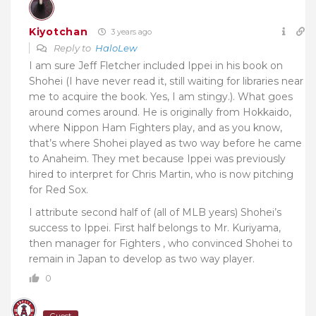
Kiyotchan
3 years ago
Reply to
HaloLew
I am sure Jeff Fletcher included Ippei in his book on
Shohei (I have never read it, still waiting for libraries near
me to acquire the book. Yes, I am stingy.). What goes
around comes around. He is originally from Hokkaido,
where Nippon Ham Fighters play, and as you know,
that’s where Shohei played as two way before he came
to Anaheim. They met because Ippei was previously
hired to interpret for Chris Martin, who is now pitching
for Red Sox.
I attribute second half of (all of MLB years) Shohei’s
success to Ippei. First half belongs to Mr. Kuriyama,
then manager for Fighters , who convinced Shohei to
remain in Japan to develop as two way player.
0