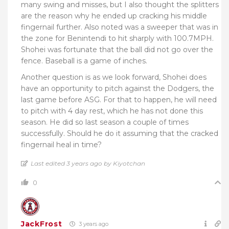
many swing and misses, but I also thought the splitters
are the reason why he ended up cracking his middle
fingernail further. Also noted was a sweeper that was in
the zone for Benintendi to hit sharply with 100.7MPH.
Shohei was fortunate that the ball did not go over the
fence. Baseball is a game of inches.
Another question is as we look forward, Shohei does
have an opportunity to pitch against the Dodgers, the
last game before ASG. For that to happen, he will need
to pitch with 4 day rest, which he has not done this
season. He did so last season a couple of times
successfully. Should he do it assuming that the cracked
fingernail heal in time?
Last edited 3 years ago by Kiyotchan
0
JackFrost
3 years ago