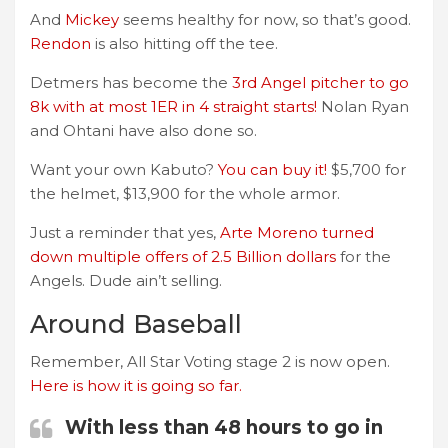
And
Mickey
seems healthy for now, so that’s good.
Rendon
is also hitting off the tee.
Detmers has become the
3rd Angel pitcher to go
8k with at most 1ER in 4 straight starts!
Nolan Ryan
and Ohtani have also done so.
Want your own Kabuto?
You can buy it!
$5,700 for
the helmet, $13,900 for the whole armor.
Just a reminder that yes,
Arte Moreno turned
down multiple offers of 2.5 Billion dollars
for the
Angels. Dude ain’t selling.
Around Baseball
Remember, All Star Voting stage 2 is now open.
Here is how it is going so far.
With less than 48 hours to go in