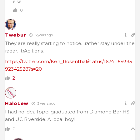
else.
0
Twebur
3 years ago
They are really starting to notice…rather stay under the
radar…trAditions.
https://twitter.com/Ken_Rosenthal/status/16741159335
92342528?s=20
2
HaloLew
3 years ago
I had no idea Ippei graduated from Diamond Bar HS
and UC Riverside. A local boy!
0