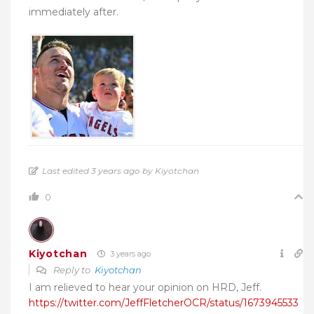
immediately after.
Last edited 3 years ago by Kiyotchan
0
Kiyotchan
3 years ago
Reply to
Kiyotchan
I am relieved to hear your opinion on HRD, Jeff.
https://twitter.com/JeffFletcherOCR/status/1673945533