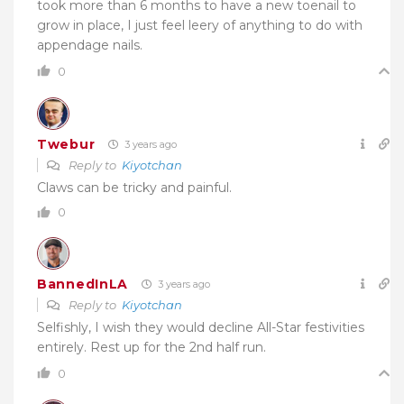
took more than 6 months to have a new toenail to
grow in place, I just feel leery of anything to do with
appendage nails.
0
Twebur
3 years ago
Reply to
Kiyotchan
Claws can be tricky and painful.
0
BannedInLA
3 years ago
Reply to
Kiyotchan
Selfishly, I wish they would decline All-Star festivities
entirely. Rest up for the 2nd half run.
0