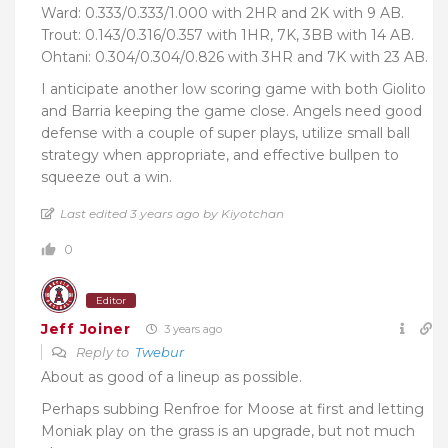
Ward: 0.333/0.333/1.000 with 2HR and 2K with 9 AB.
Trout: 0.143/0.316/0.357 with 1HR, 7K, 3BB with 14 AB.
Ohtani: 0.304/0.304/0.826 with 3HR and 7K with 23 AB.
I anticipate another low scoring game with both Giolito
and Barria keeping the game close. Angels need good
defense with a couple of super plays, utilize small ball
strategy when appropriate, and effective bullpen to
squeeze out a win.
Last edited 3 years ago by Kiyotchan
0
Editor
Jeff Joiner
3 years ago
Reply to
Twebur
About as good of a lineup as possible.
Perhaps subbing Renfroe for Moose at first and letting
Moniak play on the grass is an upgrade, but not much