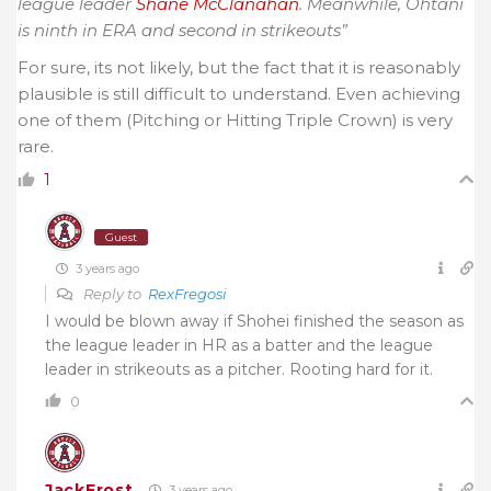
league leader
Shane McClanahan
. Meanwhile, Ohtani
is ninth in ERA and second in strikeouts”
For sure, its not likely, but the fact that it is reasonably
plausible is still difficult to understand. Even achieving
one of them (Pitching or Hitting Triple Crown) is very
rare.
1
Guest
3 years ago
Reply to
RexFregosi
I would be blown away if Shohei finished the season as
the league leader in HR as a batter and the league
leader in strikeouts as a pitcher. Rooting hard for it.
0
JackFrost
3 years ago