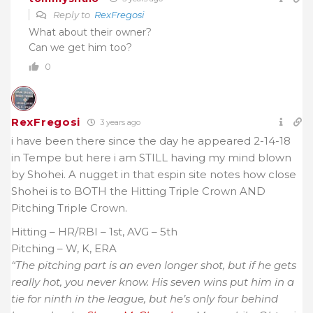
Reply to
RexFregosi
What about their owner?
Can we get him too?
0
RexFregosi
3 years ago
i have been there since the day he appeared 2-14-18
in Tempe but here i am STILL having my mind blown
by Shohei. A nugget in that espin site notes how close
Shohei is to BOTH the Hitting Triple Crown AND
Pitching Triple Crown.
Hitting – HR/RBI – 1st, AVG – 5th
Pitching – W, K, ERA
“
The pitching part is an even longer shot, but if he gets
really hot, you never know. His seven wins put him in a
tie for ninth in the league, but he’s only four behind