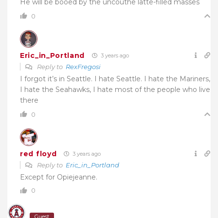
He will be booed by the uncouthe latte-filled masses
0
Eric_in_Portland
3 years ago
Reply to
RexFregosi
I forgot it’s in Seattle. I hate Seattle. I hate the Mariners,
I hate the Seahawks, I hate most of the people who live
there
0
red floyd
3 years ago
Reply to
Eric_in_Portland
Except for Opiejeanne.
0
Guest