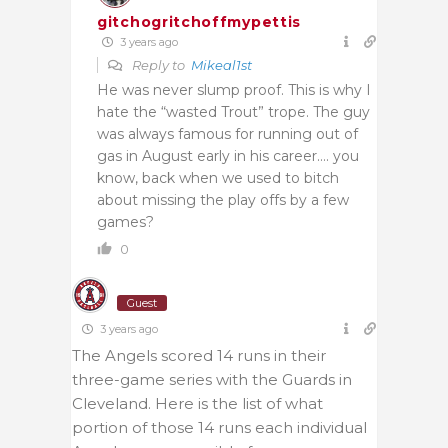
gitchogritchoffmypettis
3 years ago
Reply to
Mikeal1st
He was never slump proof. This is why I
hate the “wasted Trout” trope. The guy
was always famous for running out of
gas in August early in his career…. you
know, back when we used to bitch
about missing the play offs by a few
games?
0
Guest
3 years ago
The Angels scored 14 runs in their
three-game series with the Guards in
Cleveland. Here is the list of what
portion of those 14 runs each individual