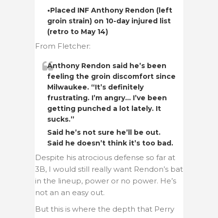
•Placed INF Anthony Rendon (left
groin strain) on 10-day injured list
(retro to May 14)
From Fletcher:
Anthony Rendon said he’s been
feeling the groin discomfort since
Milwaukee. “It’s definitely
frustrating. I’m angry… I’ve been
getting punched a lot lately. It
sucks.”
Said he’s not sure he’ll be out.
Said he doesn’t think it’s too bad.
Despite his atrocious defense so far at
3B, I would still really want Rendon’s bat
in the lineup, power or no power. He’s
not an an easy out.
But this is where the depth that Perry