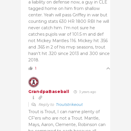
a liability on defense now, a guy in CLE
tagged home on him from shallow
center. Yeah will pass Griffey in war but
counting stats 630 HR 1800 RBI he will
never catch him. I’m not sure he
catches pujols war of 101.5 rn and def
not Mickey Mantles 116. Mickey hit .356
and .365 in 2 of his mvp seasons, trout
hasn’t hit .320 since 2013 and .300 since
2018.
1
GrandpaBaseball
3 years ago
Reply to
Troutstrikeout
Trout is Trout, I can name plenty of
CF’ers who are not a Trout. Mantle,
Mays, Aaron, Clemente, Robinson can
be compared to each because all