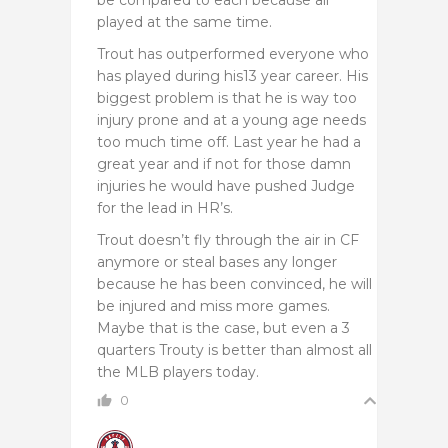
played at the same time.
Trout has outperformed everyone who
has played during his13 year career. His
biggest problem is that he is way too
injury prone and at a young age needs
too much time off. Last year he had a
great year and if not for those damn
injuries he would have pushed Judge
for the lead in HR’s.
Trout doesn’t fly through the air in CF
anymore or steal bases any longer
because he has been convinced, he will
be injured and miss more games.
Maybe that is the case, but even a 3
quarters Trouty is better than almost all
the MLB players today.
0