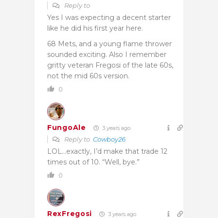
Reply to
Yes I was expecting a decent starter
like he did his first year here.
68 Mets, and a young flame thrower
sounded exciting. Also I remember
gritty veteran Fregosi of the late 60s,
not the mid 60s version.
0
FungoAle
3 years ago
Reply to
Cowboy26
LOL…exactly, I’d make that trade 12
times out of 10. “Well, bye.”
0
RexFregosi
3 years ago