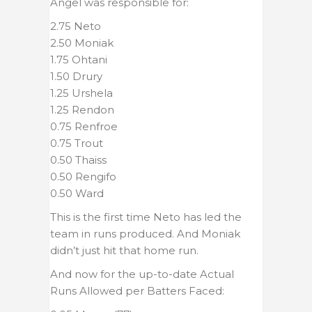
Angel was responsible for:
2.75 Neto
2.50 Moniak
1.75 Ohtani
1.50 Drury
1.25 Urshela
1.25 Rendon
0.75 Renfroe
0.75 Trout
0.50 Thaiss
0.50 Rengifo
0.50 Ward
This is the first time Neto has led the
team in runs produced. And Moniak
didn’t just hit that home run.
And now for the up-to-date Actual
Runs Allowed per Batters Faced: