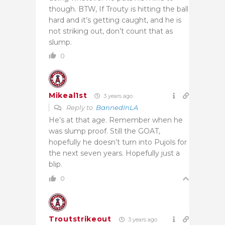
though. BTW, If Trouty is hitting the ball
hard and it’s getting caught, and he is
not striking out, don’t count that as
slump.
0
Mikeal1st
3 years ago
Reply to
BannedInLA
He’s at that age. Remember when he
was slump proof. Still the GOAT,
hopefully he doesn’t turn into Pujols for
the next seven years. Hopefully just a
blip.
0
Troutstrikeout
3 years ago