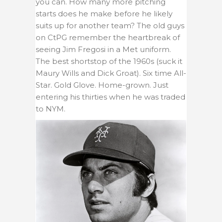
you can. How many more pitching
starts does he make before he likely
suits up for another team? The old guys
on CtPG remember the heartbreak of
seeing Jim Fregosi in a Met uniform.
The best shortstop of the 1960s (suck it
Maury Wills and Dick Groat). Six time All-
Star. Gold Glove. Home-grown. Just
entering his thirties when he was traded
to NYM.