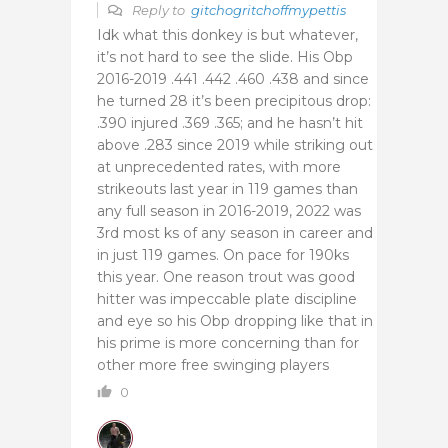
Reply to
gitchogritchoffmypettis
Idk what this donkey is but whatever,
it’s not hard to see the slide. His Obp
2016-2019 .441 .442 .460 .438 and since
he turned 28 it’s been precipitous drop:
.390 injured .369 .365; and he hasn’t hit
above .283 since 2019 while striking out
at unprecedented rates, with more
strikeouts last year in 119 games than
any full season in 2016-2019, 2022 was
3rd most ks of any season in career and
in just 119 games. On pace for 190ks
this year. One reason trout was good
hitter was impeccable plate discipline
and eye so his Obp dropping like that in
his prime is more concerning than for
other more free swinging players
0