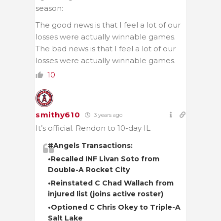
season:
The good news is that I feel a lot of our
losses were actually winnable games.
The bad news is that I feel a lot of our
losses were actually winnable games.
10
smithy610
3 years ago
It’s official. Rendon to 10-day IL
#Angels
Transactions:
•Recalled INF Livan Soto from
Double-A Rocket City
•Reinstated C Chad Wallach from
injured list (joins active roster)
•Optioned C Chris Okey to Triple-A
Salt Lake