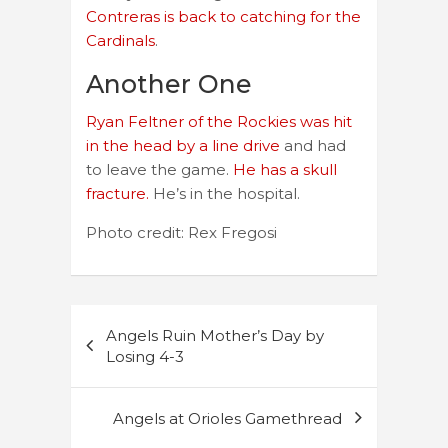
Contreras is back to catching for the
Cardinals
.
Another One
Ryan Feltner of the Rockies was hit
in the head by a line drive
and had
to leave the game.
He has a skull
fracture.
He’s in the hospital.
Photo credit: Rex Fregosi
Post
Angels Ruin Mother’s Day by
navigation
Losing 4-3
Angels at Orioles Gamethread