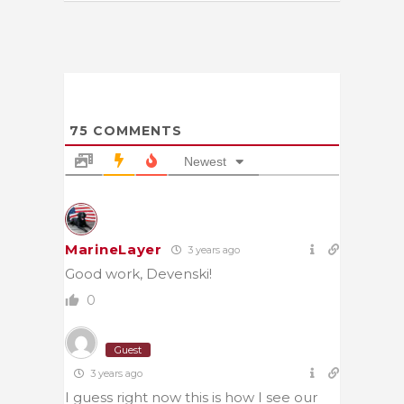
75
COMMENTS
Newest
MarineLayer
3 years ago
Good work, Devenski!
0
Guest
3 years ago
I guess right now this is how I see our