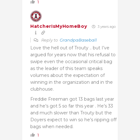
1
HatcherIsMyHomeBoy
3 years ago
Reply to
GrandpaBaseball
Love the hell out of Trouty .. but I’ve
argued for years now that his refusal to
swipe even the occasional critical bag
as the leader of this team speaks
volumes about the expectation of
winning in the organization and in the
clubhouse.
Freddie Freeman got 13 bags last year
and he’s got 5 so far this year . He’s 33
and much slower than Trouty but the
Doyers expect to win so he’s ripping off
bags when needed.
1