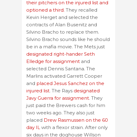
their pitchers on the injured list and
optioned a third.
They recalled
Kevin Herget and selected the
contracts of Alan Busenitz and
Silvino Bracho to replace them.
Silvino Bracho sounds like he should
be in a mafia movie. The Mets just
designated right-hander Seth
Elledge for assignment
and
selected Dennis Santana. The
Marlins activated Garrett Cooper
and
placed Jesus Sanchez on the
injured list
. The Rays
designated
Javy Guerra for assignment
. They
just paid the Brewers cash for him
two weeks ago. They also just
placed
Drew Rasmussen on the 60
day IL
with a flexor strain. After only
six days in the doghouse Willson