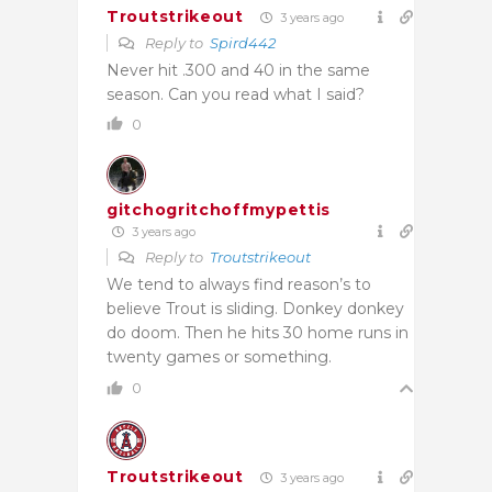
Troutstrikeout
3 years ago
Reply to
Spird442
Never hit .300 and 40 in the same
season. Can you read what I said?
0
gitchogritchoffmypettis
3 years ago
Reply to
Troutstrikeout
We tend to always find reason’s to
believe Trout is sliding. Donkey donkey
do doom. Then he hits 30 home runs in
twenty games or something.
0
Troutstrikeout
3 years ago