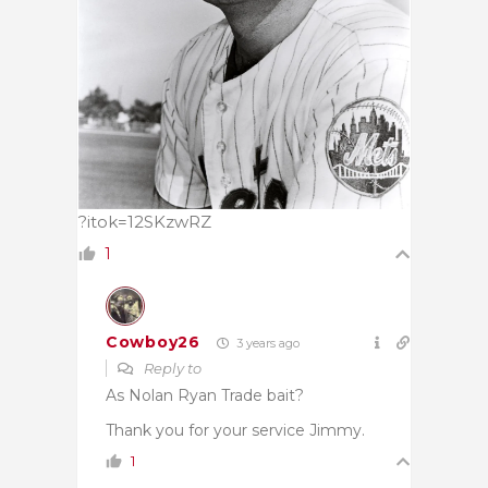
?itok=12SKzwRZ
1
Cowboy26
3 years ago
Reply to
As Nolan Ryan Trade bait?
Thank you for your service Jimmy.
1