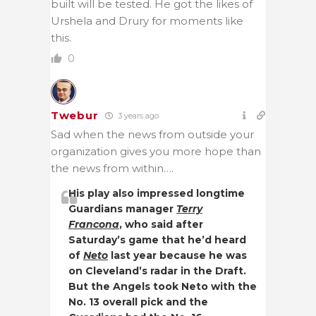
built will be tested. He got the likes of
Urshela and Drury for moments like
this.
0
Twebur
3 years ago
Sad when the news from outside your
organization gives you more hope than
the news from within….
His play also impressed longtime
Guardians manager
Terry
Francona
, who said after
Saturday’s game that he’d heard
of
Neto
last year because he was
on Cleveland’s radar in the Draft.
But the Angels took Neto with the
No. 13 overall pick and the