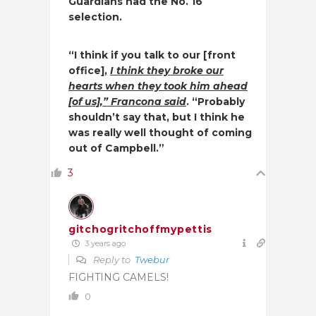
Guardians had the No. 16
selection.
“I think if you talk to our [front
office],
I think they broke our
hearts when they took him ahead
[of us],” Francona said
. “Probably
shouldn’t say that, but I think he
was really well thought of coming
out of Campbell.”
3
gitchogritchoffmypettis
3 years ago
Reply to
Twebur
FIGHTING CAMELS!
0