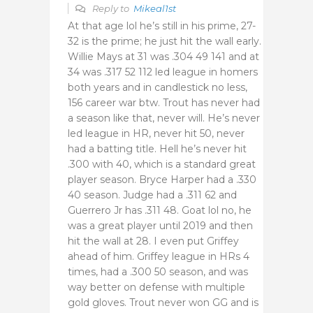
Reply to
Mikeal1st
At that age lol he’s still in his prime, 27-
32 is the prime; he just hit the wall early.
Willie Mays at 31 was .304 49 141 and at
34 was .317 52 112 led league in homers
both years and in candlestick no less,
156 career war btw. Trout has never had
a season like that, never will. He’s never
led league in HR, never hit 50, never
had a batting title. Hell he’s never hit
.300 with 40, which is a standard great
player season. Bryce Harper had a .330
40 season. Judge had a .311 62 and
Guerrero Jr has .311 48. Goat lol no, he
was a great player until 2019 and then
hit the wall at 28. I even put Griffey
ahead of him. Griffey league in HRs 4
times, had a .300 50 season, and was
way better on defense with multiple
gold gloves. Trout never won GG and is