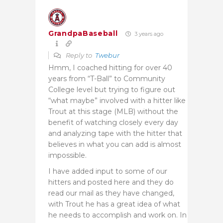
GrandpaBaseball
3 years ago
Reply to
Twebur
Hmm, I coached hitting for over 40
years from “T-Ball” to Community
College level but trying to figure out
“what maybe” involved with a hitter like
Trout at this stage (MLB) without the
benefit of watching closely every day
and analyzing tape with the hitter that
believes in what you can add is almost
impossible.
I have added input to some of our
hitters and posted here and they do
read our mail as they have changed,
with Trout he has a great idea of what
he needs to accomplish and work on. In