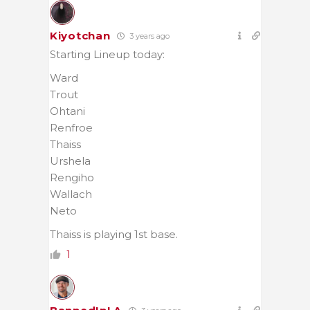
Kiyotchan
3 years ago
Starting Lineup today:
Ward
Trout
Ohtani
Renfroe
Thaiss
Urshela
Rengiho
Wallach
Neto
Thaiss is playing 1st base.
1