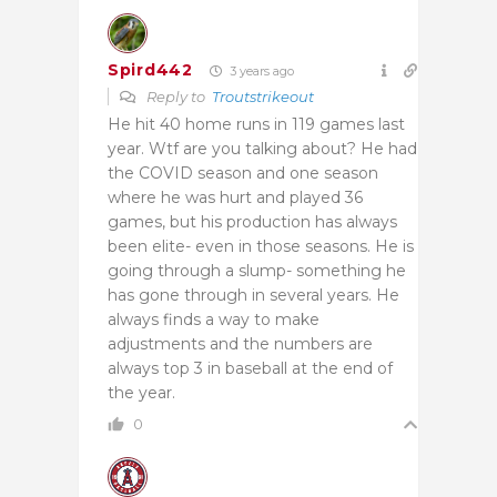
Spird442
3 years ago
Reply to
Troutstrikeout
He hit 40 home runs in 119 games last
year. Wtf are you talking about? He had
the COVID season and one season
where he was hurt and played 36
games, but his production has always
been elite- even in those seasons. He is
going through a slump- something he
has gone through in several years. He
always finds a way to make
adjustments and the numbers are
always top 3 in baseball at the end of
the year.
0