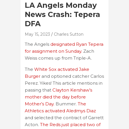
LA Angels Monday
News Crash: Tepera
DFA
May 15, 2023
Charles Sutton
The Angels
designated Ryan Tepera
for assignment on Sunday.
Zach
Weiss comes up from Triple-A.
The
White Sox activated Jake
Burger
and optioned catcher Carlos
Perez. Yikes! This article mentions in
passing that
Clayton Kershaw’s
mother died the day before
Mother’s Day.
Bummer.
The
Athletics activated Aledmys Diaz
and selected the contract of Garrett
Acton.
The Reds just placed two of