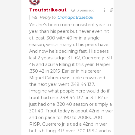
Troutstrikeout
3 years ago
Reply to
GrandpaBaseball
Yes, he’s been more consistent year to
year than his peers but never even hit
at least .300 with 40 hr in a single
season, which many of his peers have.
And now he’s declining fast. His peers
last 2 years judge .311 62, Guerrero jr .311
48 and acuna killing it this year. Harper
.330 42 in 2015. Earlier in his career
Miguel Cabrera was triple crown and
the next year went .348 44 137.
Imagine what people here would do if
trout had one .348 44 137 or .311 62 or
just had one .320 40 season or simply a
301 40. Trout today is about 42nd in war
and on pace for 190 to 200ks, .200
RISP. Guerrero jr is tied a 42nd in war
but is hitting .313 over .300 RISP and is