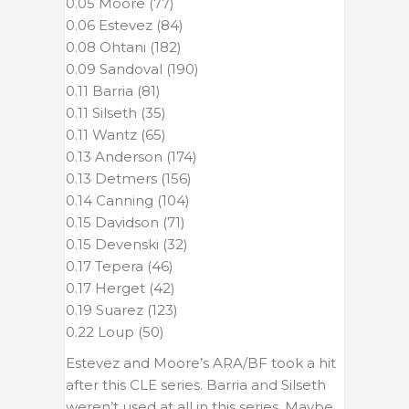
0.05 Moore (77)
0.06 Estevez (84)
0.08 Ohtani (182)
0.09 Sandoval (190)
0.11 Barria (81)
0.11 Silseth (35)
0.11 Wantz (65)
0.13 Anderson (174)
0.13 Detmers (156)
0.14 Canning (104)
0.15 Davidson (71)
0.15 Devenski (32)
0.17 Tepera (46)
0.17 Herget (42)
0.19 Suarez (123)
0.22 Loup (50)
Estevez and Moore’s ARA/BF took a hit
after this CLE series. Barria and Silseth
weren’t used at all in this series. Maybe