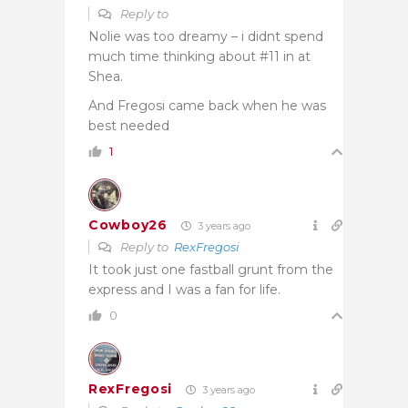
Reply to
Nolie was too dreamy – i didnt spend
much time thinking about #11 in at
Shea.
And Fregosi came back when he was
best needed
1
Cowboy26
3 years ago
Reply to
RexFregosi
It took just one fastball grunt from the
express and I was a fan for life.
0
RexFregosi
3 years ago