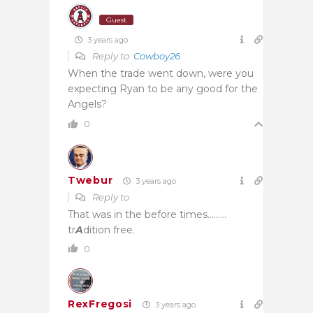
Guest
3 years ago
Reply to
Cowboy26
When the trade went down, were you
expecting Ryan to be any good for the
Angels?
0
Twebur
3 years ago
Reply to
That was in the before times………
tr
A
dition free.
0
RexFregosi
3 years ago