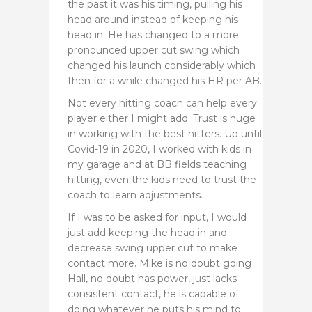
the past it was his timing, pulling his
head around instead of keeping his
head in. He has changed to a more
pronounced upper cut swing which
changed his launch considerably which
then for a while changed his HR per AB.
Not every hitting coach can help every
player either I might add. Trust is huge
in working with the best hitters. Up until
Covid-19 in 2020, I worked with kids in
my garage and at BB fields teaching
hitting, even the kids need to trust the
coach to learn adjustments.
If I was to be asked for input, I would
just add keeping the head in and
decrease swing upper cut to make
contact more. Mike is no doubt going
Hall, no doubt has power, just lacks
consistent contact, he is capable of
doing whatever he puts his mind to