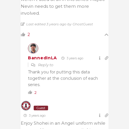
Nevin needs to get them more
involved.
Last edited 3 years ago by GhostGuest
2
BannedInLA
3 years ago
Reply to
Thank you for putting this data
together at the conclusion of each
series.
2
Guest
3 years ago
Enjoy Shohei in an Angel uniform while