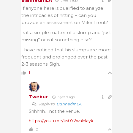
BannedInLA
3 years ago
If anyone here is qualified to analyze
the intricacies of hitting – can you
provide an assessment on Mike Trout?
Is it a simple matter of a slump and “just
missing” or is it something else?
I have noticed that his slumps are more
frequent and prolonged over the past
2-3 seasons. Sigh.
1
Twebur
3 years ago
Reply to
BannedInLA
Shhhhh…..not the venue.
https://youtu.be/ks072waMayk
0