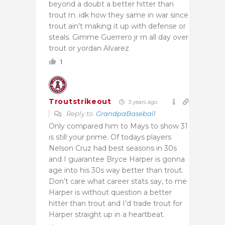
beyond a doubt a better hitter than
trout rn. idk how they same in war since
trout ain’t making it up with defense or
steals. Gimme Guerrero jr rn all day over
trout or yordan Alvarez
1
Troutstrikeout
3 years ago
Reply to
GrandpaBaseball
Only compared him to Mays to show 31
is still your prime. Of todays players
Nelson Cruz had best seasons in 30s
and I guarantee Bryce Harper is gonna
age into his 30s way better than trout.
Don’t care what career stats say, to me
Harper is without question a better
hitter than trout and I’d trade trout for
Harper straight up in a heartbeat.