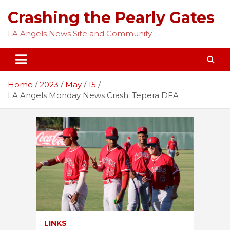
Skip
Crashing the Pearly Gates
to
content
LA Angels News Site and Community
Home
2023
May
15
LA Angels Monday News Crash: Tepera DFA
LINKS